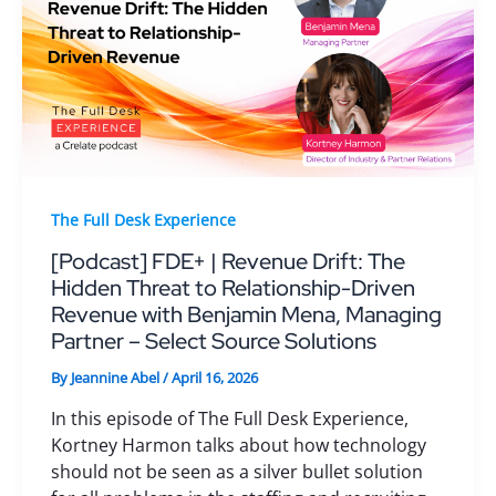
The Full Desk Experience
[Podcast] FDE+ | Revenue Drift: The
Hidden Threat to Relationship-Driven
Revenue with Benjamin Mena, Managing
Partner – Select Source Solutions
By
Jeannine Abel
/
April 16, 2026
In this episode of The Full Desk Experience,
Kortney Harmon talks about how technology
should not be seen as a silver bullet solution