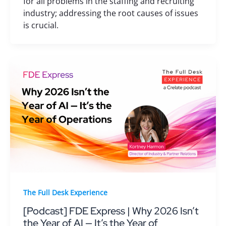
for all problems in the staffing and recruiting
industry; addressing the root causes of issues
is crucial.
The Full Desk Experience
[Podcast] FDE Express | Why 2026 Isn’t
the Year of AI — It’s the Year of