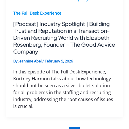
The Full Desk Experience
[Podcast] Industry Spotlight | Building
Trust and Reputation in a Transaction-
Driven Recruiting World with Elizabeth
Rosenberg, Founder – The Good Advice
Company
By
Jeannine Abel
/
February 5, 2026
In this episode of The Full Desk Experience,
Kortney Harmon talks about how technology
should not be seen as a silver bullet solution
for all problems in the staffing and recruiting
industry; addressing the root causes of issues
is crucial.