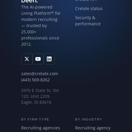
been.
The AI-powered
Crelate status
Living Platform™ for
Security &
modern recruiting
performance
— trusted by
25,000+
professionals since
2012.
sales@crelate.com
(443) 569-8262
2976 E State St, Ste
120, Unit 2209
Eagle, ID 83616
BY FIRM TYPE
BY INDUSTRY
Recruiting agencies
Recruiting agency