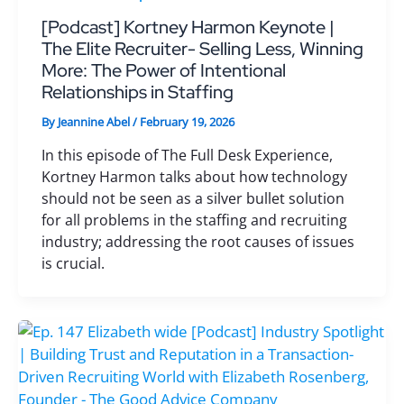
[Podcast] Kortney Harmon Keynote |
The Elite Recruiter- Selling Less, Winning
More: The Power of Intentional
Relationships in Staffing
By
Jeannine Abel
/
February 19, 2026
In this episode of The Full Desk Experience,
Kortney Harmon talks about how technology
should not be seen as a silver bullet solution
for all problems in the staffing and recruiting
industry; addressing the root causes of issues
is crucial.