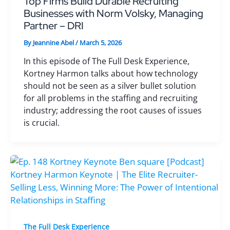
Top Firms Build Durable Recruiting
Businesses with Norm Volsky, Managing
Partner – DRI
By
Jeannine Abel
/
March 5, 2026
In this episode of The Full Desk Experience,
Kortney Harmon talks about how technology
should not be seen as a silver bullet solution
for all problems in the staffing and recruiting
industry; addressing the root causes of issues
is crucial.
The Full Desk Experience