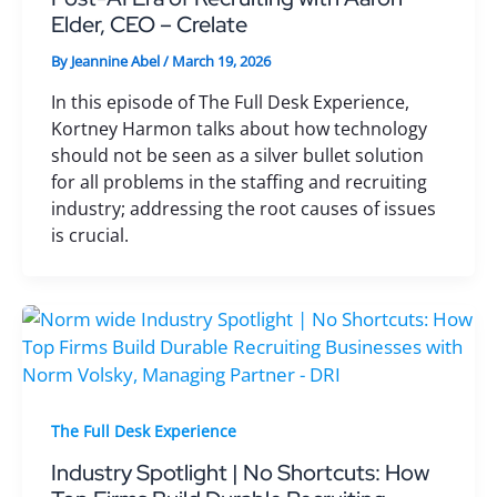
Elder, CEO – Crelate
By
Jeannine Abel
/
March 19, 2026
In this episode of The Full Desk Experience,
Kortney Harmon talks about how technology
should not be seen as a silver bullet solution
for all problems in the staffing and recruiting
industry; addressing the root causes of issues
is crucial.
The Full Desk Experience
Industry Spotlight | No Shortcuts: How