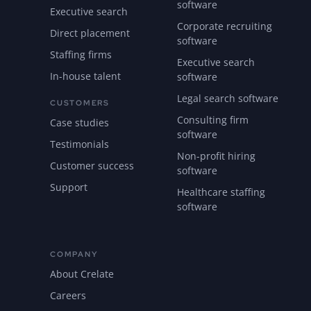
software
Executive search
Corporate recruiting
Direct placement
software
Staffing firms
Executive search
In-house talent
software
Legal search software
CUSTOMERS
Consulting firm
Case studies
software
Testimonials
Non-profit hiring
Customer success
software
Support
Healthcare staffing
software
COMPANY
About Crelate
Careers