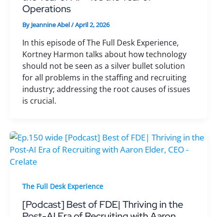
Operations
By
Jeannine Abel
/
April 2, 2026
In this episode of The Full Desk Experience,
Kortney Harmon talks about how technology
should not be seen as a silver bullet solution
for all problems in the staffing and recruiting
industry; addressing the root causes of issues
is crucial.
The Full Desk Experience
[Podcast] Best of FDE| Thriving in the
Post-AI Era of Recruiting with Aaron