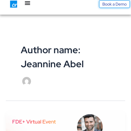
Skip
Book a Demo
to
content
Author name:
Jeannine Abel