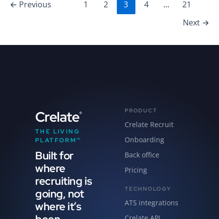
←
Previous
1
2
3
4
…
21
Next
→
PRODUCT
Crelate
®
Crelate Recruit
THE LIVING
Onboarding
PLATFORM™
Built for
Back office
where
Pricing
recruiting is
TECHNOLOGY
going, not
ATS integrations
where it’s
Crelate API