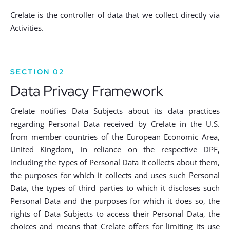
Crelate is the controller of data that we collect directly via
Activities.
SECTION 02
Data Privacy Framework
Crelate notifies Data Subjects about its data practices
regarding Personal Data received by Crelate in the U.S.
from member countries of the European Economic Area,
United Kingdom, in reliance on the respective DPF,
including the types of Personal Data it collects about them,
the purposes for which it collects and uses such Personal
Data, the types of third parties to which it discloses such
Personal Data and the purposes for which it does so, the
rights of Data Subjects to access their Personal Data, the
choices and means that Crelate offers for limiting its use