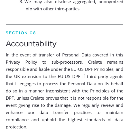
We may also disclose aggregated, anonymized
info with other third-parties.
SECTION 08
Accountability
In the event of transfer of Personal Data covered in this
Privacy Policy to sub-processors, Crelate remains
responsible and liable under the EU-US DPF Principles, and
the UK extension to the EU-US DPF if third-party agents
that it engages to process the Personal Data on its behalf
do so in a manner inconsistent with the Principles of the
DPF, unless Crelate proves that it is not responsible for the
event giving rise to the damage. We regularly review and
enhance our data transfer practices to maintain
compliance and uphold the highest standards of data
protection.