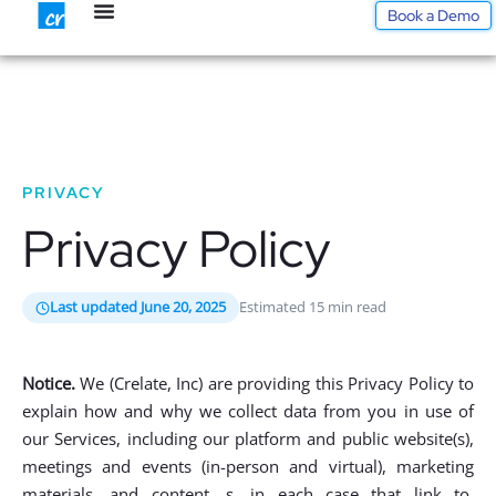
Skip
Book a Demo
to
content
PRIVACY
Privacy Policy
Last updated June 20, 2025
Estimated 15 min read
Notice.
We (Crelate, Inc) are providing this Privacy Policy to
explain how and why we collect data from you in use of
our Services, including our platform and public website(s),
meetings and events (in-person and virtual), marketing
materials, and content, s, in each case that link to,