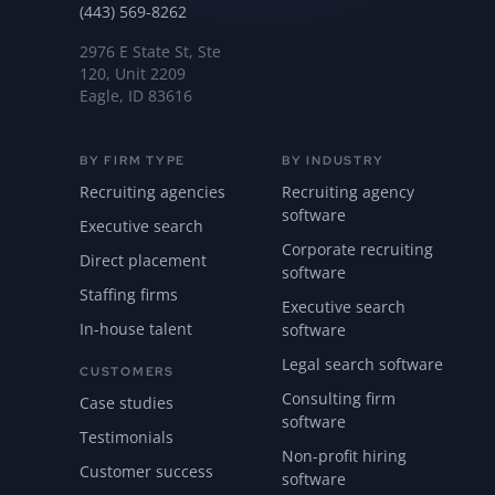
(443) 569-8262
2976 E State St, Ste
120, Unit 2209
Eagle, ID 83616
BY FIRM TYPE
BY INDUSTRY
Recruiting agencies
Recruiting agency
software
Executive search
Corporate recruiting
Direct placement
software
Staffing firms
Executive search
In-house talent
software
Legal search software
CUSTOMERS
Consulting firm
Case studies
software
Testimonials
Non-profit hiring
Customer success
software