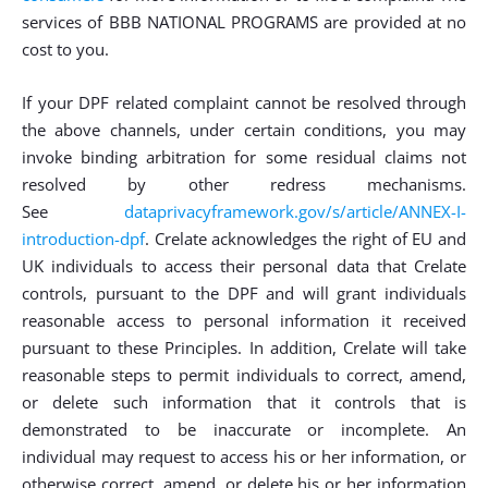
services of BBB NATIONAL PROGRAMS are provided at no
cost to you.
If your DPF related complaint cannot be resolved through
the above channels, under certain conditions, you may
invoke binding arbitration for some residual claims not
resolved by other redress mechanisms.
See
dataprivacyframework.gov/s/article/ANNEX-I-
introduction-dpf
. Crelate acknowledges the right of EU and
UK individuals to access their personal data that Crelate
controls, pursuant to the DPF and will grant individuals
reasonable access to personal information it received
pursuant to these Principles. In addition, Crelate will take
reasonable steps to permit individuals to correct, amend,
or delete such information that it controls that is
demonstrated to be inaccurate or incomplete. An
individual may request to access his or her information, or
otherwise correct, amend, or delete his or her information