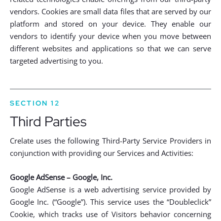
vendors. Cookies are small data files that are served by our
platform and stored on your device. They enable our
vendors to identify your device when you move between
different websites and applications so that we can serve
targeted advertising to you.
SECTION 12
Third Parties
Crelate uses the following Third-Party Service Providers in
conjunction with providing our Services and Activities:
Google AdSense – Google, Inc.
Google AdSense is a web advertising service provided by
Google Inc. (“Google”). This service uses the “Doubleclick”
Cookie, which tracks use of Visitors behavior concerning