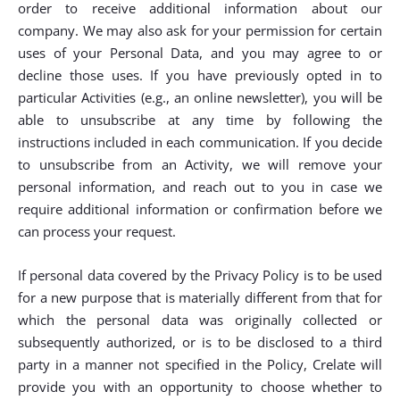
order to receive additional information about our
company. We may also ask for your permission for certain
uses of your Personal Data, and you may agree to or
decline those uses. If you have previously opted in to
particular Activities (e.g., an online newsletter), you will be
able to unsubscribe at any time by following the
instructions included in each communication. If you decide
to unsubscribe from an Activity, we will remove your
personal information, and reach out to you in case we
require additional information or confirmation before we
can process your request.
If personal data covered by the Privacy Policy is to be used
for a new purpose that is materially different from that for
which the personal data was originally collected or
subsequently authorized, or is to be disclosed to a third
party in a manner not specified in the Policy, Crelate will
provide you with an opportunity to choose whether to