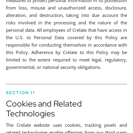
measures to protect personal information in its possession
from loss, misuse and unauthorized access, disclosure,
alteration, and destruction, taking into due account the
risks involved in the processing and the nature of the
personal data. All employees of Crelate that have access in
the U.S. to Personal Data covered by this Policy are
responsible for conducting themselves in accordance with
this Policy. Adherence by Crelate to this Policy may be
limited to the extent required to meet legal, regulatory,
governmental, or national security obligations.
SECTION 11
Cookies and Related
Technologies
The Crelate website uses cookies, tracking pixels and
related technologies enable offerings from our third-party