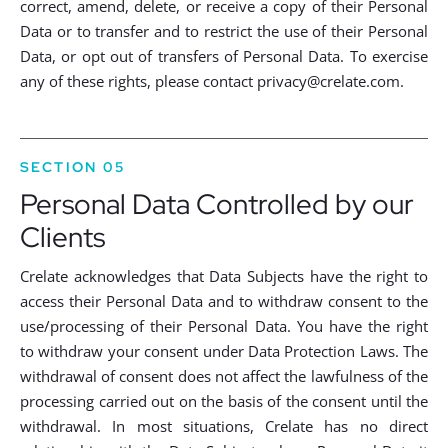
correct, amend, delete, or receive a copy of their Personal
Data or to transfer and to restrict the use of their Personal
Data, or opt out of transfers of Personal Data. To exercise
any of these rights, please contact
privacy@crelate.com
.
SECTION 05
Personal Data Controlled by our
Clients
Crelate acknowledges that Data Subjects have the right to
access their Personal Data and to withdraw consent to the
use/processing of their Personal Data. You have the right
to withdraw your consent under Data Protection Laws. The
withdrawal of consent does not affect the lawfulness of the
processing carried out on the basis of the consent until the
withdrawal. In most situations, Crelate has no direct