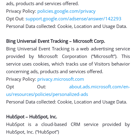
ads, products and services offered.
Privacy Policy:
policies.google.com/privacy
Opt Out:
support.google.com/adsense/answer/142293
Personal Data collected: Cookie, Location and Usage Data.
Bing Universal Event Tracking – Microsoft Corp.
Bing Universal Event Tracking is a web advertising service
provided by Microsoft Corporation (“Microsoft”). This
service uses cookies, which tracks use of Visitors behavior
concerning ads, products and services offered.
Privacy Policy:
privacy.microsoft.com
Opt Out:
about.ads.microsoft.com/en-
us/resources/policies/personalized-ads
Personal Data collected: Cookie, Location and Usage Data.
HubSpot – HubSpot, Inc.
HubSpot is a cloud-based CRM service provided by
HubSpot, Inc. (“HubSpot”)