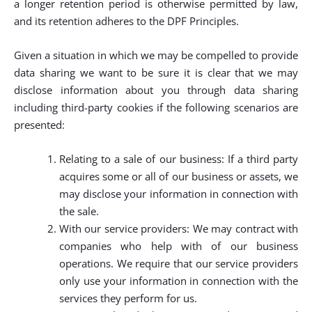
a longer retention period is otherwise permitted by law,
and its retention adheres to the DPF Principles.
Given a situation in which we may be compelled to provide
data sharing we want to be sure it is clear that we may
disclose information about you through data sharing
including third-party cookies if the following scenarios are
presented:
Relating to a sale of our business: If a third party
acquires some or all of our business or assets, we
may disclose your information in connection with
the sale.
With our service providers: We may contract with
companies who help with of our business
operations. We require that our service providers
only use your information in connection with the
services they perform for us.