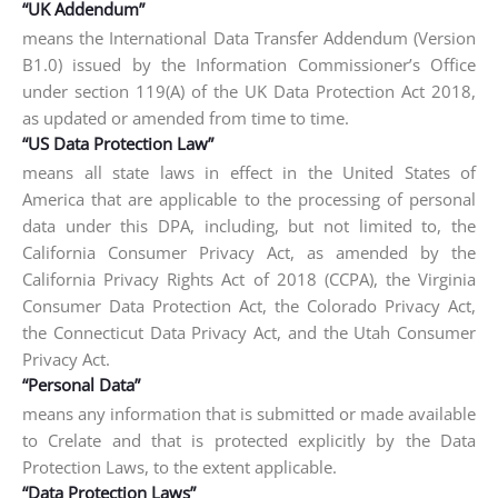
“UK Addendum”
means the International Data Transfer Addendum (Version
B1.0) issued by the Information Commissioner’s Office
under section 119(A) of the UK Data Protection Act 2018,
as updated or amended from time to time.
“US Data Protection Law”
means all state laws in effect in the United States of
America that are applicable to the processing of personal
data under this DPA, including, but not limited to, the
California Consumer Privacy Act, as amended by the
California Privacy Rights Act of 2018 (CCPA), the Virginia
Consumer Data Protection Act, the Colorado Privacy Act,
the Connecticut Data Privacy Act, and the Utah Consumer
Privacy Act.
“Personal Data”
means any information that is submitted or made available
to Crelate and that is protected explicitly by the Data
Protection Laws, to the extent applicable.
“Data Protection Laws”