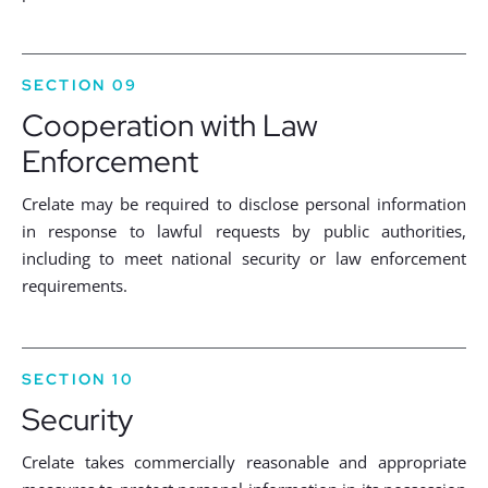
SECTION 09
Cooperation with Law
Enforcement
Crelate may be required to disclose personal information
in response to lawful requests by public authorities,
including to meet national security or law enforcement
requirements.
SECTION 10
Security
Crelate takes commercially reasonable and appropriate