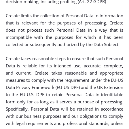
decision-making, including profiling (Art. 22 GDPR)
Crelate limits the collection of Personal Data to information
that is relevant for the purposes of processing. Crelate
does not process such Personal Data in a way that is
incompatible with the purposes for which it has been
collected or subsequently authorized by the Data Subject.
Crelate takes reasonable steps to ensure that such Personal
Data is reliable for its intended use, accurate, complete,
and current. Crelate takes reasonable and appropriate
measures to comply with the requirement under the EU-US
Data Privacy Framework (EU-US DPF) and the UK Extension
to the EU-U.S. DPF to retain Personal Data in identifiable
form only for as long as it serves a purpose of processing.
Specifically, Personal Data will be retained in accordance
with our business purposes and our obligations to comply
with legal requirements and professional standards, unless