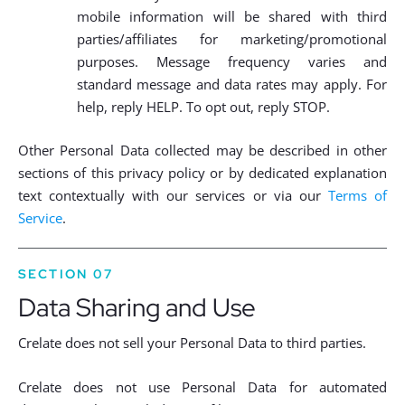
mobile information will be shared with third
parties/affiliates for marketing/promotional
purposes. Message frequency varies and
standard message and data rates may apply. For
help, reply HELP. To opt out, reply STOP.
Other Personal Data collected may be described in other
sections of this privacy policy or by dedicated explanation
text contextually with our services or via our
Terms of
Service
.
SECTION 07
Data Sharing and Use
Crelate does not sell your Personal Data to third parties.
Crelate does not use Personal Data for automated