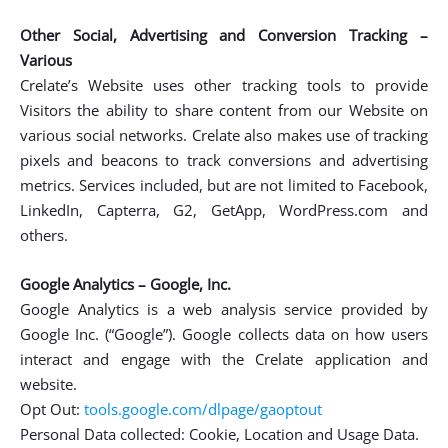
Other Social, Advertising and Conversion Tracking –
Various
Crelate’s Website uses other tracking tools to provide
Visitors the ability to share content from our Website on
various social networks. Crelate also makes use of tracking
pixels and beacons to track conversions and advertising
metrics. Services included, but are not limited to Facebook,
LinkedIn, Capterra, G2, GetApp, WordPress.com and
others.
Google Analytics – Google, Inc.
Google Analytics is a web analysis service provided by
Google Inc. (“Google”). Google collects data on how users
interact and engage with the Crelate application and
website.
Opt Out:
tools.google.com/dlpage/gaoptout
Personal Data collected: Cookie, Location and Usage Data.