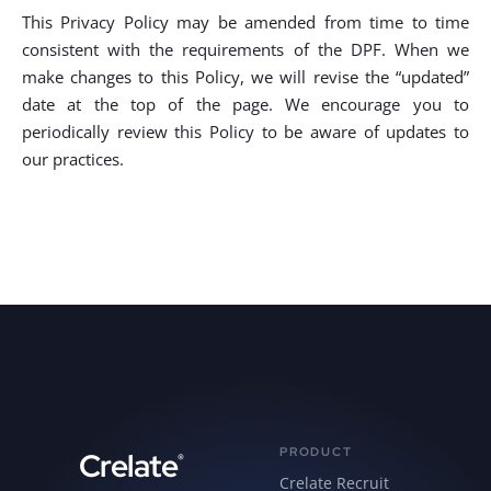
This Privacy Policy may be amended from time to time
consistent with the requirements of the DPF. When we
make changes to this Policy, we will revise the “updated”
date at the top of the page. We encourage you to
periodically review this Policy to be aware of updates to
our practices.
PRODUCT
Crelate
®
Crelate Recruit