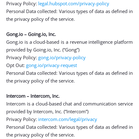
Privacy Policy:
legal.hubspot.com/privacy-policy
Personal Data collected: Various types of data as defined in
the privacy policy of the service.
Gong.io – Going.io, Inc.
Gong.io is a cloud-based is a revenue intelligence platform
provided by Going.io, Inc. (“Gong”)
Privacy Policy:
gong.io/privacy-policy
Opt Out:
gong.io/privacy-request
Personal Data collected: Various types of data as defined in
the privacy policy of the service.
Intercom – Intercom, Inc.
Intercom is a cloud-based chat and communication service
provided by Intercom, Inc. (“Intercom”)
Privacy Policy:
intercom.com/legal/privacy
Personal Data collected: Various types of data as defined in
the privacy policy of the service.