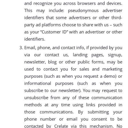
and recognize you across browsers and devices.
This may include: pseudonymous advertiser
identifiers that some advertisers or other third-
party ad platforms choose to share with us – such
as your “Customer ID” with an advertiser or other
identifiers.
Email, phone, and contact info, if provided by you
via our contact us, landing pages, signup,
newsletter, blog or other public forms, may be
used to contact you for sales and marketing
purposes (such as when you request a demo) or
informational purposes (such as when you
subscribe to our newsletter). You may request to
unsubscribe from any of these communication
methods at any time using links provided in
those communications. By submitting your
phone number or email you consent to be
contacted by Crelate via this mechanism. No