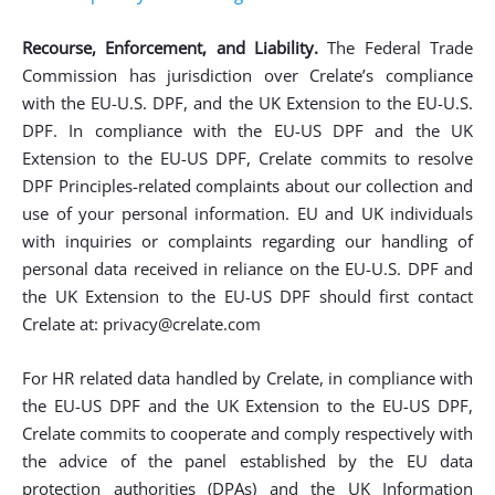
Recourse, Enforcement, and Liability.
The Federal Trade
Commission has jurisdiction over Crelate’s compliance
with the EU-U.S. DPF, and the UK Extension to the EU-U.S.
DPF. In compliance with the EU-US DPF and the UK
Extension to the EU-US DPF, Crelate commits to resolve
DPF Principles-related complaints about our collection and
use of your personal information. EU and UK individuals
with inquiries or complaints regarding our handling of
personal data received in reliance on the EU-U.S. DPF and
the UK Extension to the EU-US DPF should first contact
Crelate at:
privacy@crelate.com
For HR related data handled by Crelate, in compliance with
the EU-US DPF and the UK Extension to the EU-US DPF,
Crelate commits to cooperate and comply respectively with
the advice of the panel established by the EU data
protection authorities (DPAs) and the UK Information