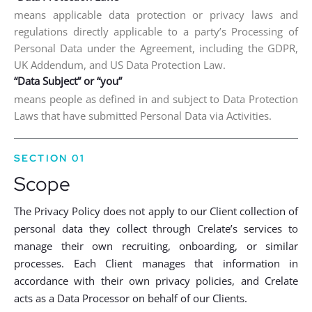
means applicable data protection or privacy laws and
regulations directly applicable to a party’s Processing of
Personal Data under the Agreement, including the GDPR,
UK Addendum, and US Data Protection Law.
“Data Subject” or “you”
means people as defined in and subject to Data Protection
Laws that have submitted Personal Data via Activities.
SECTION 01
Scope
The Privacy Policy does not apply to our Client collection of
personal data they collect through Crelate’s services to
manage their own recruiting, onboarding, or similar
processes. Each Client manages that information in
accordance with their own privacy policies, and Crelate
acts as a Data Processor on behalf of our Clients.