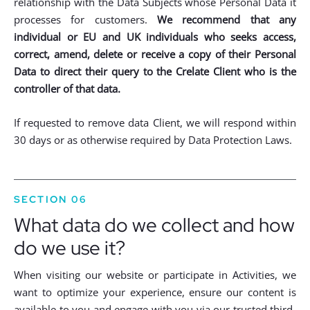
relationship with the Data Subjects whose Personal Data it
processes for customers.
We recommend that any
individual or EU and UK individuals who seeks access,
correct, amend, delete or receive a copy of their Personal
Data to direct their query to the Crelate Client who is the
controller of that data.
If requested to remove data Client, we will respond within
30 days or as otherwise required by Data Protection Laws.
SECTION 06
What data do we collect and how
do we use it?
When visiting our website or participate in Activities, we
want to optimize your experience, ensure our content is
available to you and engage with you via our trusted third-