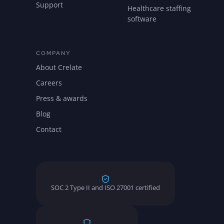
Support
Healthcare staffing
software
COMPANY
About Crelate
Careers
Press & awards
Blog
Contact
SOC 2 Type II and ISO 27001 certified