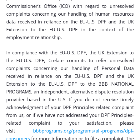
Commissioner’s Office (ICO) with regard to unresolved
complaints concerning our handling of human resources
data received in reliance on the EU-U.S. DPF and the UK
Extension to the EU-U.S. DPF in the context of the
employment relationship.
In compliance with the EU-U.S. DPF, the UK Extension to
the EU-U.S. DPF, Crelate commits to refer unresolved
complaints concerning our handling of Personal Data
received in reliance on the EU-U.S. DPF and the UK
Extension to the EU-U.S. DPF to the BBB NATIONAL
PROGRAMS, an independent, alternative dispute resolution
provider based in the U.S. If you do not receive timely
acknowledgment of your DPF Principles-related complaint
from us, or if we have not addressed your DPF Principles-
related complaint to your satisfaction, please
visit
bbbprograms.org/programs/all-programs/dpf-
consumers
for more information or to file a complaint. The