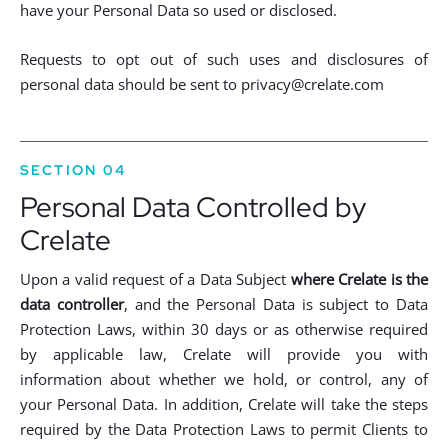
have your Personal Data so used or disclosed.
Requests to opt out of such uses and disclosures of
personal data should be sent to
privacy@crelate.com
SECTION 04
Personal Data Controlled by
Crelate
Upon a valid request of a Data Subject
where Crelate is the
data controller
, and the Personal Data is subject to Data
Protection Laws, within 30 days or as otherwise required
by applicable law, Crelate will provide you with
information about whether we hold, or control, any of
your Personal Data. In addition, Crelate will take the steps
required by the Data Protection Laws to permit Clients to