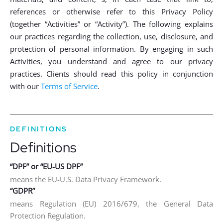
references or otherwise refer to this Privacy Policy
(together “Activities” or “Activity”). The following explains
our practices regarding the collection, use, disclosure, and
protection of personal information. By engaging in such
Activities, you understand and agree to our privacy
practices. Clients should read this policy in conjunction
with our
Terms of Service
.
DEFINITIONS
Definitions
“DPF” or “EU-US DPF”
means the EU-U.S. Data Privacy Framework.
“GDPR”
means Regulation (EU) 2016/679, the General Data
Protection Regulation.