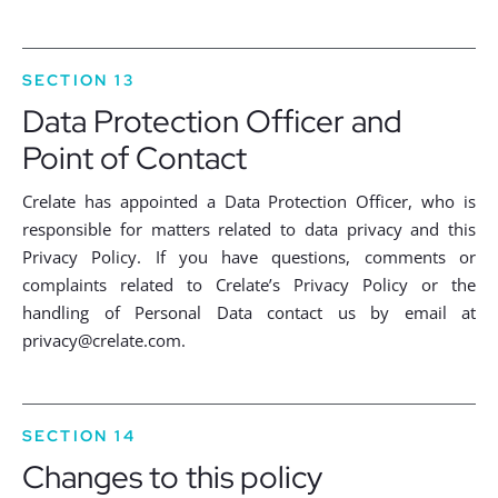
SECTION 13
Data Protection Officer and
Point of Contact
Crelate has appointed a Data Protection Officer, who is
responsible for matters related to data privacy and this
Privacy Policy. If you have questions, comments or
complaints related to Crelate’s Privacy Policy or the
handling of Personal Data contact us by email at
privacy@crelate.com
.
SECTION 14
Changes to this policy