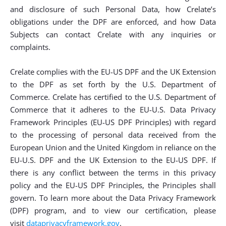
and disclosure of such Personal Data, how Crelate’s
obligations under the DPF are enforced, and how Data
Subjects can contact Crelate with any inquiries or
complaints.
Crelate complies with the EU-US DPF and the UK Extension
to the DPF as set forth by the U.S. Department of
Commerce. Crelate has certified to the U.S. Department of
Commerce that it adheres to the EU-U.S. Data Privacy
Framework Principles (EU-US DPF Principles) with regard
to the processing of personal data received from the
European Union and the United Kingdom in reliance on the
EU-U.S. DPF and the UK Extension to the EU-US DPF. If
there is any conflict between the terms in this privacy
policy and the EU-US DPF Principles, the Principles shall
govern. To learn more about the Data Privacy Framework
(DPF) program, and to view our certification, please
visit
dataprivacyframework.gov
.