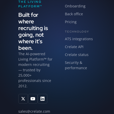
THE LIVING
Onboarding
PLATFORM™
Built for
Back office
where
Pricing
recruiting is
TECHNOLOGY
going, not
ATS integrations
where it’s
been.
Crelate API
The AI-powered
Crelate status
Living Platform™ for
Security &
modern recruiting
performance
— trusted by
25,000+
professionals since
2012.
sales@crelate.com