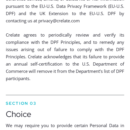
pursuant to the EU-U.S. Data Privacy Framework (EU-U.S.
DPF) and the UK Extension to the EU-U.S. DPF by
contacting us at
privacy@crelate.com
Crelate agrees to periodically review and verify its
compliance with the DPF Principles, and to remedy any
issues arising out of failure to comply with the DPF
Principles. Crelate acknowledges that its failure to provide
an annual self-certification to the U.S. Department of
Commerce will remove it from the Department’s list of DPF
participants.
SECTION 03
Choice
We may require you to provide certain Personal Data in