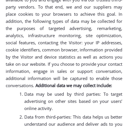
party vendors. To that end, we and our suppliers may
place cookies to your browsers to achieve this goal. In
addition, the following types of data may be collected for
the purposes of targeted advertising, remarketing,
analytics, infrastructure monitoring, site optimization,
social features, contacting the Visitor: your IP addresses,
cookie identifiers, common browser, information provided
by the Visitor and device statistics as well as actions you
take on our website. If you choose to provide your contact
information, engage in sales or support conversation,
additional information will be captured to enable those
conversations.
Additional data we may collect include:
Data may be used by third parties: To target
advertising on other sites based on your users’
online activity.
Data from third-parties: This data helps us better
understand our audience and deliver ads to you