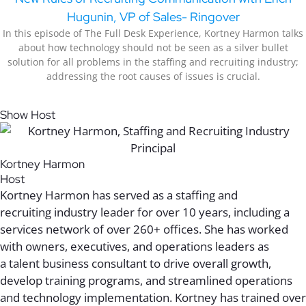
Hugunin, VP of Sales- Ringover
In this episode of The Full Desk Experience, Kortney Harmon talks
about how technology should not be seen as a silver bullet
solution for all problems in the staffing and recruiting industry;
addressing the root causes of issues is crucial.
Show Host
Kortney Harmon
Host
Kortney Harmon has served as a staffing
and
recruiting
industry leader
for over 10 years,
including
a
services network of over 260+ offices. She has worked
with
owners
,
executives
, and
operations leaders
as
a
talent
business consultant to
drive
overall growth
,
develop
training
programs
, and streamlined operations
and technology
implementation
. Kortney has trained
over