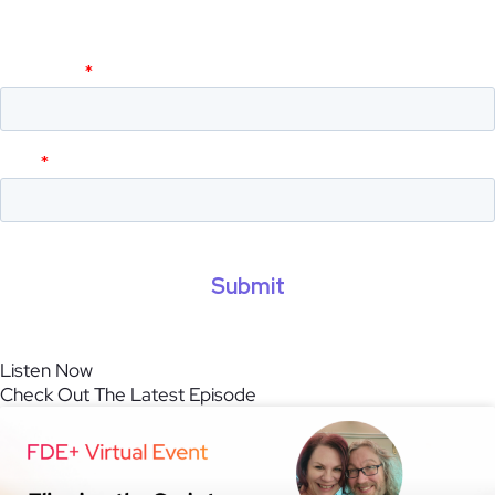
and get live event invites.
Listen Now
Check Out The Latest Episode