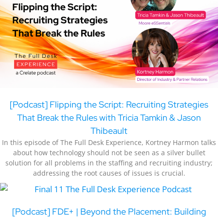
[Podcast] Flipping the Script: Recruiting Strategies
That Break the Rules with Tricia Tamkin & Jason
Thibeault
In this episode of The Full Desk Experience, Kortney Harmon talks
about how technology should not be seen as a silver bullet
solution for all problems in the staffing and recruiting industry;
addressing the root causes of issues is crucial.
[Podcast] FDE+ | Beyond the Placement: Building