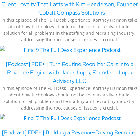
Client Loyalty That Lasts with Kim Henderson, Founder
– Cobalt Compass Solutions
In this episode of The Full Desk Experience, Kortney Harmon talks
about how technology should not be seen as a silver bullet
solution for all problems in the staffing and recruiting industry;
addressing the root causes of issues is crucial.
[Podcast] FDE+ | Turn Routine Recruiter Calls into a
Revenue Engine with Jamie Lupo, Founder – Lupo
Advisory LLC
In this episode of The Full Desk Experience, Kortney Harmon talks
about how technology should not be seen as a silver bullet
solution for all problems in the staffing and recruiting industry;
addressing the root causes of issues is crucial.
[Podcast] FDE+ | Building a Revenue-Driving Recruiter