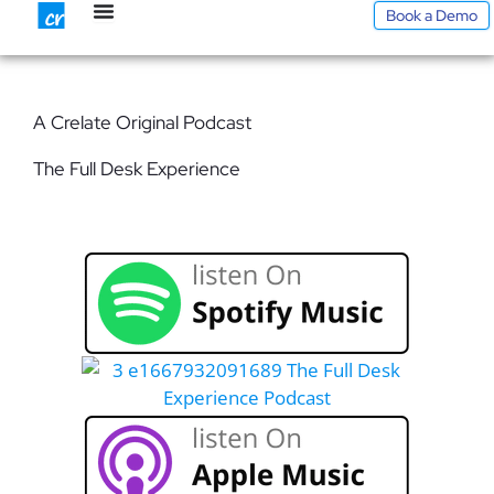
Skip
Book a Demo
to
content
A Crelate Original Podcast
The Full Desk Experience