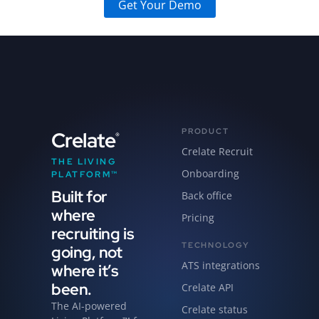
Get Your Demo
PRODUCT
Crelate
®
Crelate Recruit
THE LIVING
Onboarding
PLATFORM™
Built for
Back office
where
Pricing
recruiting is
TECHNOLOGY
going, not
ATS integrations
where it’s
been.
Crelate API
The AI-powered
Crelate status