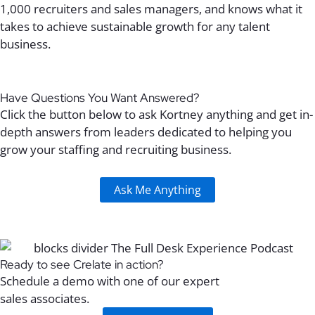
1,000
recruiters and
sales managers
, and
knows what it
takes to
achieve
sustainable
growth for
any talent
business
.
Have Questions You Want Answered?
Click the button below to ask Kortney anything and get in-
depth answers from leaders dedicated to helping you
grow your staffing and recruiting business.
Ask Me Anything
Ready to see Crelate in action?
Schedule a demo with one of our expert
sales associates.