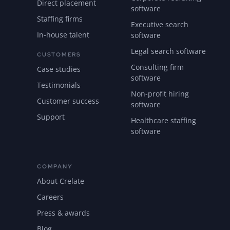
Direct placement
software
Staffing firms
Executive search
In-house talent
software
Legal search software
CUSTOMERS
Consulting firm
Case studies
software
Testimonials
Non-profit hiring
Customer success
software
Support
Healthcare staffing
software
COMPANY
About Crelate
Careers
Press & awards
Blog