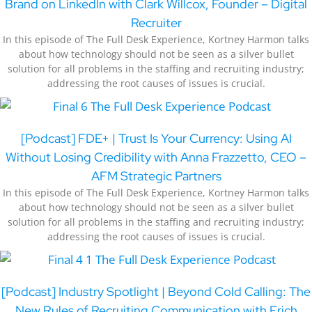
Brand on LinkedIn with Clark Willcox, Founder – Digital
Recruiter
In this episode of The Full Desk Experience, Kortney Harmon talks
about how technology should not be seen as a silver bullet
solution for all problems in the staffing and recruiting industry;
addressing the root causes of issues is crucial.
[Podcast] FDE+ | Trust Is Your Currency: Using AI
Without Losing Credibility with Anna Frazzetto, CEO –
AFM Strategic Partners
In this episode of The Full Desk Experience, Kortney Harmon talks
about how technology should not be seen as a silver bullet
solution for all problems in the staffing and recruiting industry;
addressing the root causes of issues is crucial.
[Podcast] Industry Spotlight | Beyond Cold Calling: The
New Rules of Recruiting Communication with Erich