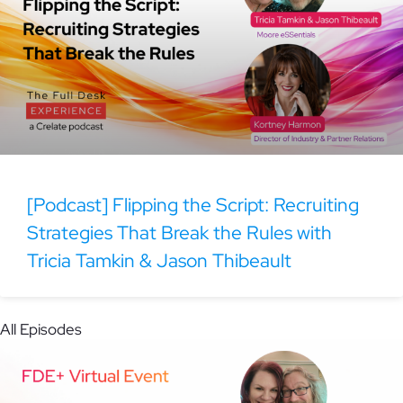
[Podcast] Flipping the Script: Recruiting
Strategies That Break the Rules with
Tricia Tamkin & Jason Thibeault
All Episodes