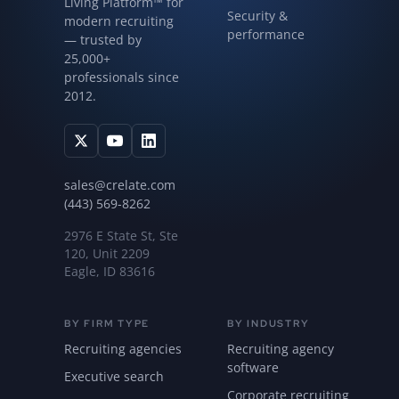
Living Platform™ for
Security &
modern recruiting
performance
— trusted by
25,000+
professionals since
2012.
sales@crelate.com
(443) 569-8262
2976 E State St, Ste
120, Unit 2209
Eagle, ID 83616
BY FIRM TYPE
BY INDUSTRY
Recruiting agencies
Recruiting agency
software
Executive search
Corporate recruiting