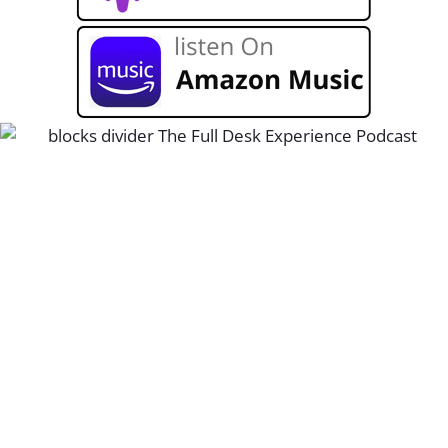
Unblock growth at your staffing and
recruiting firm with The Full Desk
Experience. Join host Kortney Harmon
live monthly to ask questions, and listen
to new podcast replays every Thursday.
Sign up below to never miss an episode