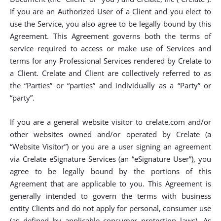
If you are an Authorized User of a Client and you elect to
use the Service, you also agree to be legally bound by this
Agreement. This Agreement governs both the terms of
service required to access or make use of Services and
terms for any Professional Services rendered by Crelate to
a Client. Crelate and Client are collectively referred to as
the “Parties” or “parties” and individually as a “Party” or
“party”.
If you are a general website visitor to crelate.com and/or
other websites owned and/or operated by Crelate (a
“Website Visitor”) or you are a user signing an agreement
via Crelate eSignature Services (an “eSignature User”), you
agree to be legally bound by the portions of this
Agreement that are applicable to you. This Agreement is
generally intended to govern the terms with business
entity Clients and do not apply for personal, consumer use
(as defined by applicable consumer protection laws). As