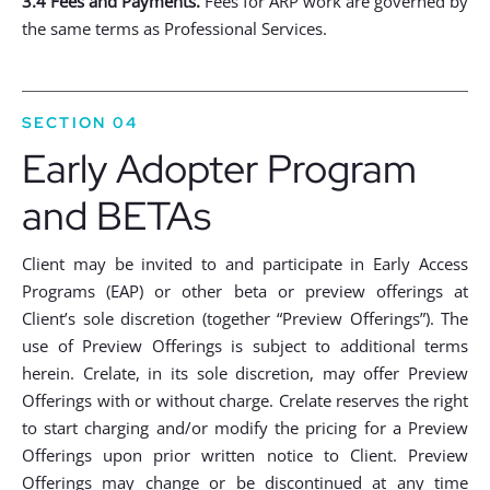
3.4 Fees and Payments.
Fees for ARP work are governed by
the same terms as Professional Services.
SECTION 04
Early Adopter Program
and BETAs
Client may be invited to and participate in Early Access
Programs (EAP) or other beta or preview offerings at
Client’s sole discretion (together “Preview Offerings”). The
use of Preview Offerings is subject to additional terms
herein. Crelate, in its sole discretion, may offer Preview
Offerings with or without charge. Crelate reserves the right
to start charging and/or modify the pricing for a Preview
Offerings upon prior written notice to Client. Preview
Offerings may change or be discontinued at any time