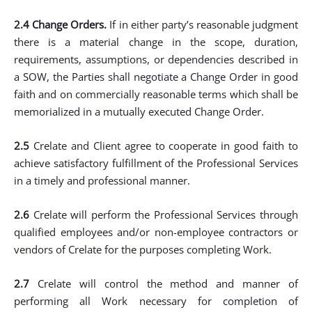
2.4 Change Orders.
If in either party’s reasonable judgment
there is a material change in the scope, duration,
requirements, assumptions, or dependencies described in
a SOW, the Parties shall negotiate a Change Order in good
faith and on commercially reasonable terms which shall be
memorialized in a mutually executed Change Order.
2.5
Crelate and Client agree to cooperate in good faith to
achieve satisfactory fulfillment of the Professional Services
in a timely and professional manner.
2.6
Crelate will perform the Professional Services through
qualified employees and/or non-employee contractors or
vendors of Crelate for the purposes completing Work.
2.7
Crelate will control the method and manner of
performing all Work necessary for completion of