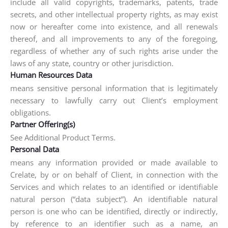
include all valid copyrights, trademarks, patents, trade
secrets, and other intellectual property rights, as may exist
now or hereafter come into existence, and all renewals
thereof, and all improvements to any of the foregoing,
regardless of whether any of such rights arise under the
laws of any state, country or other jurisdiction.
Human Resources Data
means sensitive personal information that is legitimately
necessary to lawfully carry out Client’s employment
obligations.
Partner Offering(s)
See Additional Product Terms.
Personal Data
means any information provided or made available to
Crelate, by or on behalf of Client, in connection with the
Services and which relates to an identified or identifiable
natural person (“data subject”). An identifiable natural
person is one who can be identified, directly or indirectly,
by reference to an identifier such as a name, an