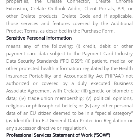
properties, the Crelate Connector, Crelate Chrome
Extension, Crelate Outlook Addin, Client Portals, API, or
other Crelate products, Crelate Code and if applicable,
those services and features covered by the Additional
Product Terms, as described in the Purchase Form.
Sensitive Personal Information
means any of the following: (i) credit, debit or other
payment card data subject to the Payment Card Industry
Data Security Standards (“PCI DSS”); (ii) patient, medical or
other protected health information regulated by the Health
Insurance Portability and Accountability Act (“HIPAA”) not
authorized or covered by a duly executed Business
Associate Agreement with Crelate; (iii) genetic or biometric
data; (iv) trade-union membership; (v) political opinions,
religious or philosophical beliefs; or (iv) any other personal
data of an EU citizen deemed to be in a “special category”
(as identified in EU General Data Protection Regulation or
any successor directive or regulation).
Professional Services Statement of Work (“SOW”)