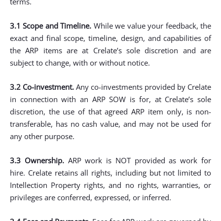
terms.
3.1 Scope and Timeline.
While we value your feedback, the
exact and final scope, timeline, design, and capabilities of
the ARP items are at Crelate’s sole discretion and are
subject to change, with or without notice.
3.2 Co-investment.
Any co-investments provided by Crelate
in connection with an ARP SOW is for, at Crelate’s sole
discretion, the use of that agreed ARP item only, is non-
transferable, has no cash value, and may not be used for
any other purpose.
3.3 Ownership.
ARP work is NOT provided as work for
hire. Crelate retains all rights, including but not limited to
Intellection Property rights, and no rights, warranties, or
privileges are conferred, expressed, or inferred.