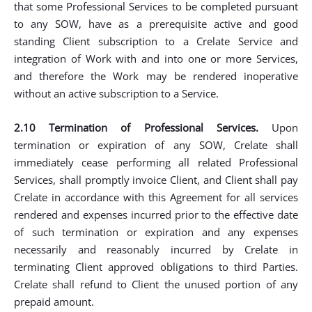
that some Professional Services to be completed pursuant
to any SOW, have as a prerequisite active and good
standing Client subscription to a Crelate Service and
integration of Work with and into one or more Services,
and therefore the Work may be rendered inoperative
without an active subscription to a Service.
2.10 Termination of Professional Services.
Upon
termination or expiration of any SOW, Crelate shall
immediately cease performing all related Professional
Services, shall promptly invoice Client, and Client shall pay
Crelate in accordance with this Agreement for all services
rendered and expenses incurred prior to the effective date
of such termination or expiration and any expenses
necessarily and reasonably incurred by Crelate in
terminating Client approved obligations to third Parties.
Crelate shall refund to Client the unused portion of any
prepaid amount.