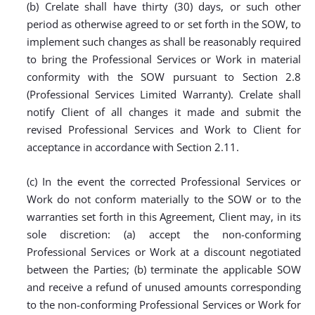
(b) Crelate shall have thirty (30) days, or such other
period as otherwise agreed to or set forth in the SOW, to
implement such changes as shall be reasonably required
to bring the Professional Services or Work in material
conformity with the SOW pursuant to Section 2.8
(Professional Services Limited Warranty). Crelate shall
notify Client of all changes it made and submit the
revised Professional Services and Work to Client for
acceptance in accordance with Section 2.11.
(c) In the event the corrected Professional Services or
Work do not conform materially to the SOW or to the
warranties set forth in this Agreement, Client may, in its
sole discretion: (a) accept the non-conforming
Professional Services or Work at a discount negotiated
between the Parties; (b) terminate the applicable SOW
and receive a refund of unused amounts corresponding
to the non-conforming Professional Services or Work for