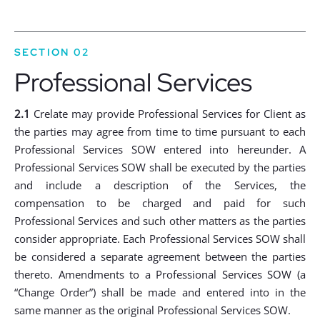
SECTION 02
Professional Services
2.1
Crelate may provide Professional Services for Client as
the parties may agree from time to time pursuant to each
Professional Services SOW entered into hereunder. A
Professional Services SOW shall be executed by the parties
and include a description of the Services, the
compensation to be charged and paid for such
Professional Services and such other matters as the parties
consider appropriate. Each Professional Services SOW shall
be considered a separate agreement between the parties
thereto. Amendments to a Professional Services SOW (a
“Change Order”) shall be made and entered into in the
same manner as the original Professional Services SOW.