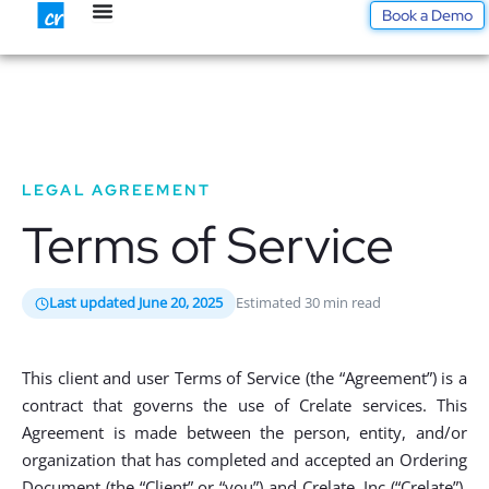
Skip
Book a Demo
to
content
LEGAL AGREEMENT
Terms of Service
Last updated June 20, 2025
Estimated 30 min read
This client and user Terms of Service (the “Agreement”) is a
contract that governs the use of Crelate services. This
Agreement is made between the person, entity, and/or
organization that has completed and accepted an Ordering
Document (the “Client” or “you”) and Crelate, Inc (“Crelate”).