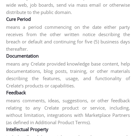
wide web, job boards, send via mass email or otherwise
distribute to the public domain.
Cure Period
means a period commencing on the date either party
receives from the other written notice describing the
breach or default and continuing for five (5) business days
thereafter.
Documentation
means any Crelate provided knowledge base content, help
documentations, blog posts, training, or other materials
describing the features, usage, and functionality of
Crelate’s products or capabilities.
Feedback
means comments, ideas, suggestions, or other feedback
relating to any Crelate product or service, including,
without limitation, integrations with Marketplace Partners
(as defined in Additional Product Terms).
Intellectual Property