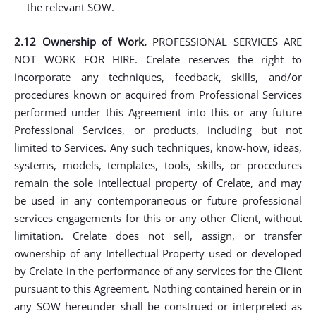
the relevant SOW.
2.12 Ownership of Work.
PROFESSIONAL SERVICES ARE
NOT WORK FOR HIRE. Crelate reserves the right to
incorporate any techniques, feedback, skills, and/or
procedures known or acquired from Professional Services
performed under this Agreement into this or any future
Professional Services, or products, including but not
limited to Services. Any such techniques, know-how, ideas,
systems, models, templates, tools, skills, or procedures
remain the sole intellectual property of Crelate, and may
be used in any contemporaneous or future professional
services engagements for this or any other Client, without
limitation. Crelate does not sell, assign, or transfer
ownership of any Intellectual Property used or developed
by Crelate in the performance of any services for the Client
pursuant to this Agreement. Nothing contained herein or in
any SOW hereunder shall be construed or interpreted as