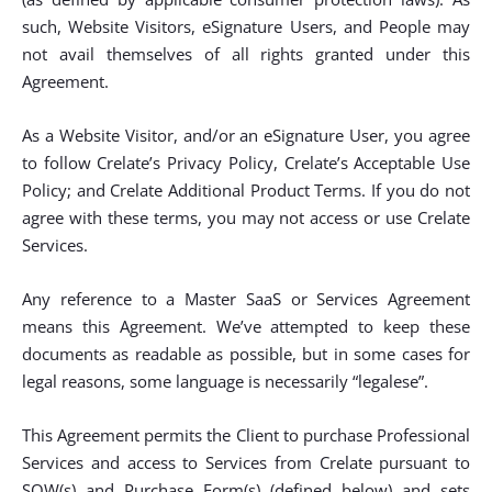
such, Website Visitors, eSignature Users, and People may
not avail themselves of all rights granted under this
Agreement.
As a Website Visitor, and/or an eSignature User, you agree
to follow Crelate’s Privacy Policy, Crelate’s Acceptable Use
Policy; and Crelate Additional Product Terms. If you do not
agree with these terms, you may not access or use Crelate
Services.
Any reference to a Master SaaS or Services Agreement
means this Agreement. We’ve attempted to keep these
documents as readable as possible, but in some cases for
legal reasons, some language is necessarily “legalese”.
This Agreement permits the Client to purchase Professional
Services and access to Services from Crelate pursuant to
SOW(s) and Purchase Form(s) (defined below) and sets