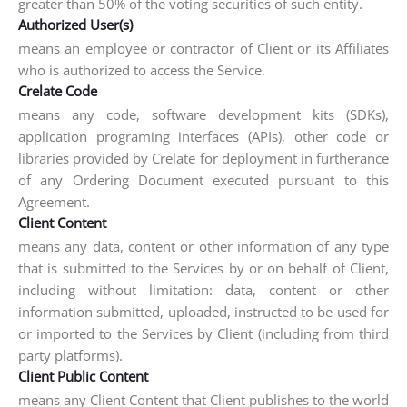
greater than 50% of the voting securities of such entity.
Authorized User(s)
means an employee or contractor of Client or its Affiliates
who is authorized to access the Service.
Crelate Code
means any code, software development kits (SDKs),
application programing interfaces (APIs), other code or
libraries provided by Crelate for deployment in furtherance
of any Ordering Document executed pursuant to this
Agreement.
Client Content
means any data, content or other information of any type
that is submitted to the Services by or on behalf of Client,
including without limitation: data, content or other
information submitted, uploaded, instructed to be used for
or imported to the Services by Client (including from third
party platforms).
Client Public Content
means any Client Content that Client publishes to the world