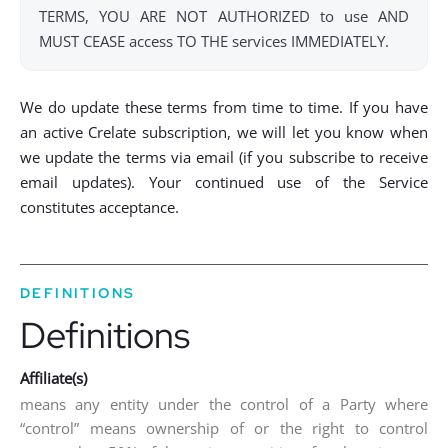
TERMS, YOU ARE NOT AUTHORIZED to use AND
MUST CEASE access TO THE services IMMEDIATELY.
We do update these terms from time to time. If you have
an active Crelate subscription, we will let you know when
we update the terms via email (if you subscribe to receive
email updates). Your continued use of the Service
constitutes acceptance.
DEFINITIONS
Definitions
Affiliate(s)
means any entity under the control of a Party where
“control” means ownership of or the right to control