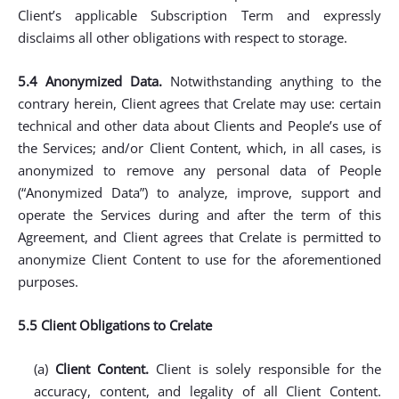
Client’s applicable Subscription Term and expressly
disclaims all other obligations with respect to storage.
5.4 Anonymized Data.
Notwithstanding anything to the
contrary herein, Client agrees that Crelate may use: certain
technical and other data about Clients and People’s use of
the Services; and/or Client Content, which, in all cases, is
anonymized to remove any personal data of People
(“Anonymized Data”) to analyze, improve, support and
operate the Services during and after the term of this
Agreement, and Client agrees that Crelate is permitted to
anonymize Client Content to use for the aforementioned
purposes.
5.5 Client Obligations to Crelate
(a)
Client Content.
Client is solely responsible for the
accuracy, content, and legality of all Client Content.