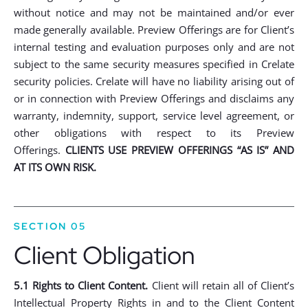
without notice and may not be maintained and/or ever
made generally available. Preview Offerings are for Client’s
internal testing and evaluation purposes only and are not
subject to the same security measures specified in Crelate
security policies. Crelate will have no liability arising out of
or in connection with Preview Offerings and disclaims any
warranty, indemnity, support, service level agreement, or
other obligations with respect to its Preview
Offerings.
CLIENTS USE PREVIEW OFFERINGS “AS IS” AND
AT ITS OWN RISK.
SECTION 05
Client Obligation
5.1 Rights to Client Content.
Client will retain all of Client’s
Intellectual Property Rights in and to the Client Content