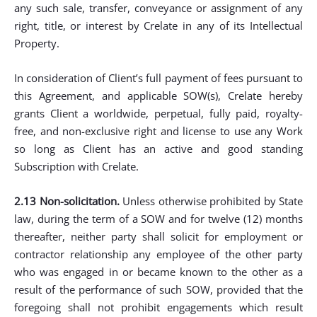
any such sale, transfer, conveyance or assignment of any
right, title, or interest by Crelate in any of its Intellectual
Property.
In consideration of Client’s full payment of fees pursuant to
this Agreement, and applicable SOW(s), Crelate hereby
grants Client a worldwide, perpetual, fully paid, royalty-
free, and non-exclusive right and license to use any Work
so long as Client has an active and good standing
Subscription with Crelate.
2.13 Non-solicitation.
Unless otherwise prohibited by State
law, during the term of a SOW and for twelve (12) months
thereafter, neither party shall solicit for employment or
contractor relationship any employee of the other party
who was engaged in or became known to the other as a
result of the performance of such SOW, provided that the
foregoing shall not prohibit engagements which result