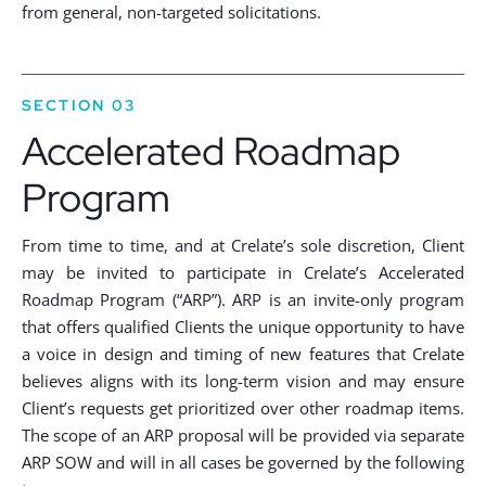
from general, non-targeted solicitations.
SECTION 03
Accelerated Roadmap
Program
From time to time, and at Crelate’s sole discretion, Client
may be invited to participate in Crelate’s Accelerated
Roadmap Program (“ARP”). ARP is an invite-only program
that offers qualified Clients the unique opportunity to have
a voice in design and timing of new features that Crelate
believes aligns with its long-term vision and may ensure
Client’s requests get prioritized over other roadmap items.
The scope of an ARP proposal will be provided via separate
ARP SOW and will in all cases be governed by the following