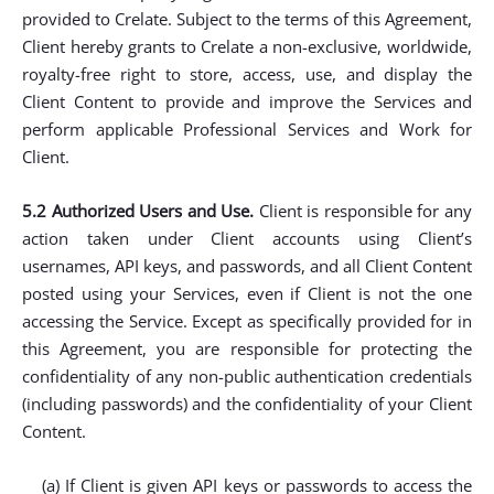
provided to Crelate. Subject to the terms of this Agreement,
Client hereby grants to Crelate a non-exclusive, worldwide,
royalty-free right to store, access, use, and display the
Client Content to provide and improve the Services and
perform applicable Professional Services and Work for
Client.
5.2 Authorized Users and Use.
Client is responsible for any
action taken under Client accounts using Client’s
usernames, API keys, and passwords, and all Client Content
posted using your Services, even if Client is not the one
accessing the Service. Except as specifically provided for in
this Agreement, you are responsible for protecting the
confidentiality of any non-public authentication credentials
(including passwords) and the confidentiality of your Client
Content.
(a) If Client is given API keys or passwords to access the