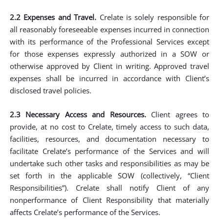
2.2 Expenses and Travel.
Crelate is solely responsible for
all reasonably foreseeable expenses incurred in connection
with its performance of the Professional Services except
for those expenses expressly authorized in a SOW or
otherwise approved by Client in writing. Approved travel
expenses shall be incurred in accordance with Client’s
disclosed travel policies.
2.3 Necessary Access and Resources.
Client agrees to
provide, at no cost to Crelate, timely access to such data,
facilities, resources, and documentation necessary to
facilitate Crelate’s performance of the Services and will
undertake such other tasks and responsibilities as may be
set forth in the applicable SOW (collectively, “Client
Responsibilities”). Crelate shall notify Client of any
nonperformance of Client Responsibility that materially
affects Crelate’s performance of the Services.