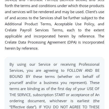
forth the terms and conditions under which those products
and services will be rendered and may be used. Client’s use
of and access to the Services shall be further subject to the
Additional Product Terms, Acceptable Use Policy, and
Crelate Payroll Services Terms, each to the extent
applicable and incorporated herein by reference. The
Crelate Data Processing Agreement (DPA) is incorporated
herein by reference.
By using our Service or receiving Professional
Services, you are agreeing to FOLLOW AND BE
BOUND BY these terms (whether on behalf of
yourself and/or a business you represent). These
terms are bInding as of the first day of your USE OF
THE SERVICE, subscription START or acceptance of An
ordering document, whichever is earliest (the
“Effective date”). IF YOU DO NOT AGREE TO THESE