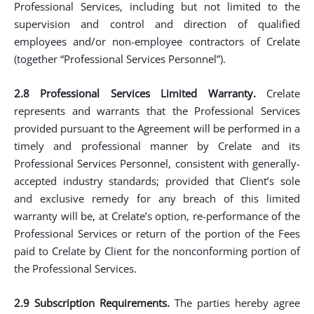
Professional Services, including but not limited to the
supervision and control and direction of qualified
employees and/or non-employee contractors of Crelate
(together “Professional Services Personnel”).
2.8 Professional Services Limited Warranty.
Crelate
represents and warrants that the Professional Services
provided pursuant to the Agreement will be performed in a
timely and professional manner by Crelate and its
Professional Services Personnel, consistent with generally-
accepted industry standards; provided that Client’s sole
and exclusive remedy for any breach of this limited
warranty will be, at Crelate’s option, re-performance of the
Professional Services or return of the portion of the Fees
paid to Crelate by Client for the nonconforming portion of
the Professional Services.
2.9 Subscription Requirements.
The parties hereby agree