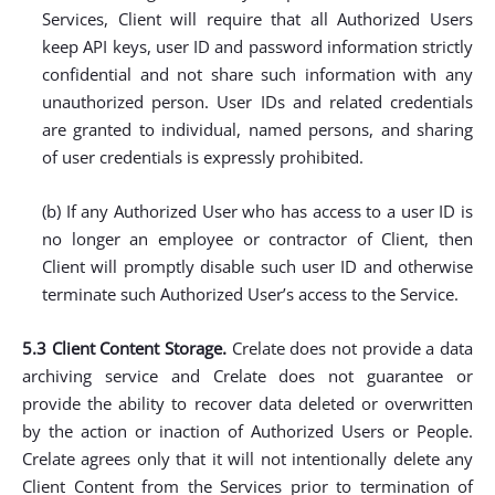
Services, Client will require that all Authorized Users
keep API keys, user ID and password information strictly
confidential and not share such information with any
unauthorized person. User IDs and related credentials
are granted to individual, named persons, and sharing
of user credentials is expressly prohibited.
(b) If any Authorized User who has access to a user ID is
no longer an employee or contractor of Client, then
Client will promptly disable such user ID and otherwise
terminate such Authorized User’s access to the Service.
5.3 Client Content Storage.
Crelate does not provide a data
archiving service and Crelate does not guarantee or
provide the ability to recover data deleted or overwritten
by the action or inaction of Authorized Users or People.
Crelate agrees only that it will not intentionally delete any
Client Content from the Services prior to termination of