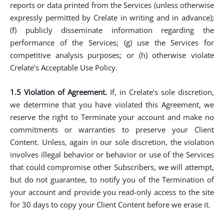
reports or data printed from the Services (unless otherwise
expressly permitted by Crelate in writing and in advance);
(f) publicly disseminate information regarding the
performance of the Services; (g) use the Services for
competitive analysis purposes; or (h) otherwise violate
Crelate’s Acceptable Use Policy.
1.5 Violation of Agreement.
If, in Crelate’s sole discretion,
we determine that you have violated this Agreement, we
reserve the right to Terminate your account and make no
commitments or warranties to preserve your Client
Content. Unless, again in our sole discretion, the violation
involves illegal behavior or behavior or use of the Services
that could compromise other Subscribers, we will attempt,
but do not guarantee, to notify you of the Termination of
your account and provide you read-only access to the site
for 30 days to copy your Client Content before we erase it.