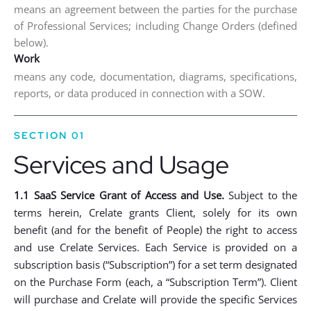
means an agreement between the parties for the purchase
of Professional Services; including Change Orders (defined
below).
Work
means any code, documentation, diagrams, specifications,
reports, or data produced in connection with a SOW.
SECTION 01
Services and Usage
1.1 SaaS Service Grant of Access and Use.
Subject to the
terms herein, Crelate grants Client, solely for its own
benefit (and for the benefit of People) the right to access
and use Crelate Services. Each Service is provided on a
subscription basis (“Subscription”) for a set term designated
on the Purchase Form (each, a “Subscription Term”). Client
will purchase and Crelate will provide the specific Services