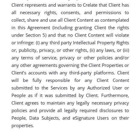
Client represents and warrants to Crelate that Client has
all necessary rights, consents, and permissions to
collect, share and use all Client Content as contemplated
in this Agreement (including granting Client the rights
under Section 5) and that no Client Content will violate
or infringe: (i) any third party Intellectual Property Rights
or, publicity, privacy, or other rights, (ii) any laws, or (iii)
any terms of service, privacy or other policies and/or
any other agreements governing the Client Properties or
Client’s accounts with any third-party platforms. Client
will be fully responsible for any Client Content
submitted to the Services by any Authorized User or
People as if it was submitted by Client. Furthermore,
Client agrees to maintain any legally necessary privacy
policies and provide all legally required disclosures to
People, Data Subjects, and eSignature Users on their
properties.