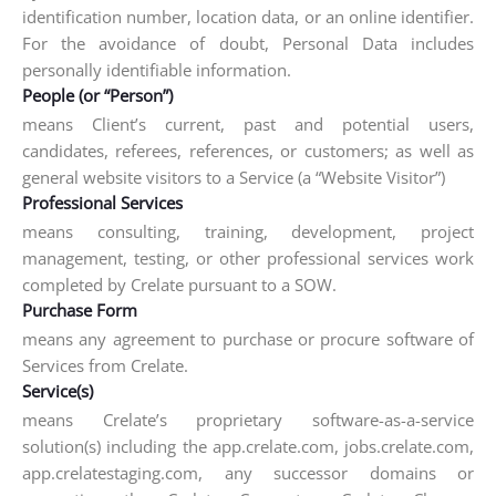
identification number, location data, or an online identifier.
For the avoidance of doubt, Personal Data includes
personally identifiable information.
People (or “Person”)
means Client’s current, past and potential users,
candidates, referees, references, or customers; as well as
general website visitors to a Service (a “Website Visitor”)
Professional Services
means consulting, training, development, project
management, testing, or other professional services work
completed by Crelate pursuant to a SOW.
Purchase Form
means any agreement to purchase or procure software of
Services from Crelate.
Service(s)
means Crelate’s proprietary software-as-a-service
solution(s) including the app.crelate.com, jobs.crelate.com,
app.crelatestaging.com, any successor domains or