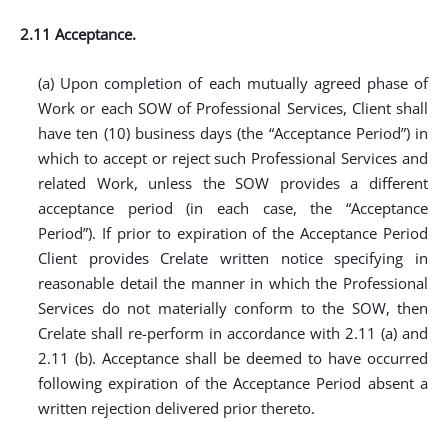
2.11 Acceptance.
(a) Upon completion of each mutually agreed phase of
Work or each SOW of Professional Services, Client shall
have ten (10) business days (the “Acceptance Period”) in
which to accept or reject such Professional Services and
related Work, unless the SOW provides a different
acceptance period (in each case, the “Acceptance
Period”). If prior to expiration of the Acceptance Period
Client provides Crelate written notice specifying in
reasonable detail the manner in which the Professional
Services do not materially conform to the SOW, then
Crelate shall re-perform in accordance with 2.11 (a) and
2.11 (b). Acceptance shall be deemed to have occurred
following expiration of the Acceptance Period absent a
written rejection delivered prior thereto.