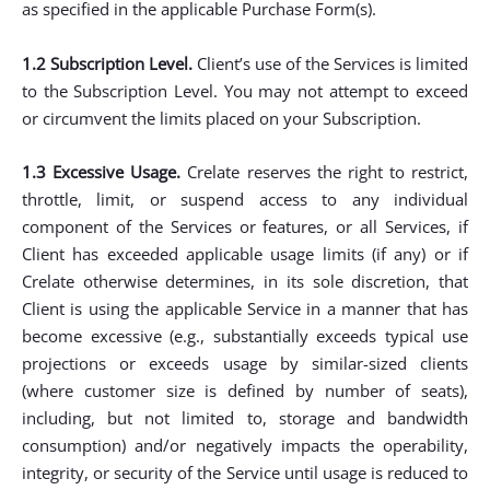
as specified in the applicable Purchase Form(s).
1.2 Subscription Level.
Client’s use of the Services is limited
to the Subscription Level. You may not attempt to exceed
or circumvent the limits placed on your Subscription.
1.3 Excessive Usage.
Crelate reserves the right to restrict,
throttle, limit, or suspend access to any individual
component of the Services or features, or all Services, if
Client has exceeded applicable usage limits (if any) or if
Crelate otherwise determines, in its sole discretion, that
Client is using the applicable Service in a manner that has
become excessive (e.g., substantially exceeds typical use
projections or exceeds usage by similar-sized clients
(where customer size is defined by number of seats),
including, but not limited to, storage and bandwidth
consumption) and/or negatively impacts the operability,
integrity, or security of the Service until usage is reduced to