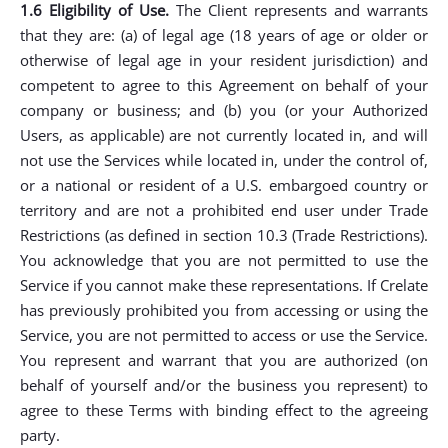
1.6 Eligibility of Use.
The Client represents and warrants
that they are: (a) of legal age (18 years of age or older or
otherwise of legal age in your resident jurisdiction) and
competent to agree to this Agreement on behalf of your
company or business; and (b) you (or your Authorized
Users, as applicable) are not currently located in, and will
not use the Services while located in, under the control of,
or a national or resident of a U.S. embargoed country or
territory and are not a prohibited end user under Trade
Restrictions (as defined in section 10.3 (Trade Restrictions).
You acknowledge that you are not permitted to use the
Service if you cannot make these representations. If Crelate
has previously prohibited you from accessing or using the
Service, you are not permitted to access or use the Service.
You represent and warrant that you are authorized (on
behalf of yourself and/or the business you represent) to
agree to these Terms with binding effect to the agreeing
party.