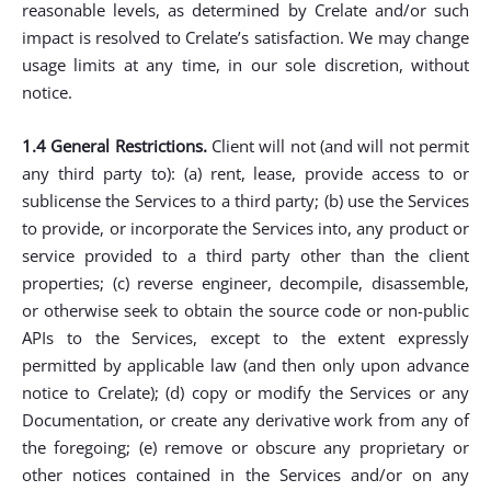
reasonable levels, as determined by Crelate and/or such
impact is resolved to Crelate’s satisfaction. We may change
usage limits at any time, in our sole discretion, without
notice.
1.4 General Restrictions.
Client will not (and will not permit
any third party to): (a) rent, lease, provide access to or
sublicense the Services to a third party; (b) use the Services
to provide, or incorporate the Services into, any product or
service provided to a third party other than the client
properties; (c) reverse engineer, decompile, disassemble,
or otherwise seek to obtain the source code or non-public
APIs to the Services, except to the extent expressly
permitted by applicable law (and then only upon advance
notice to Crelate); (d) copy or modify the Services or any
Documentation, or create any derivative work from any of
the foregoing; (e) remove or obscure any proprietary or
other notices contained in the Services and/or on any