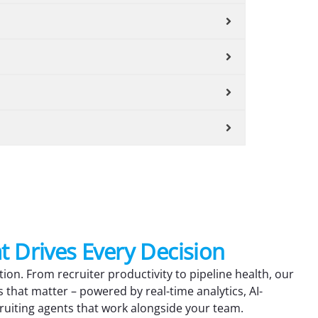
at Drives Every Decision
tion. From recruiter productivity to pipeline health, our
s that matter – powered by real-time analytics, AI-
ruiting agents that work alongside your team.