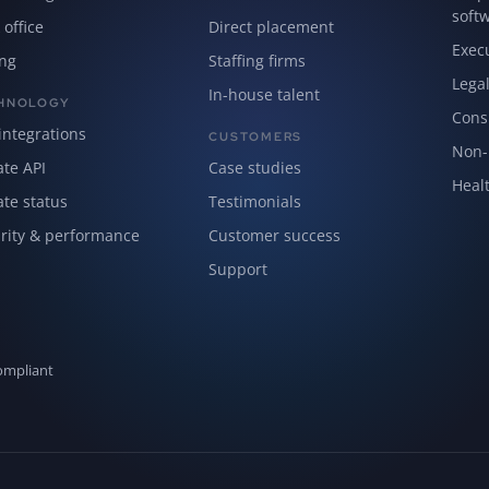
soft
 office
Direct placement
Exec
ing
Staffing firms
Lega
In-house talent
HNOLOGY
Cons
integrations
CUSTOMERS
Non-p
ate API
Case studies
Healt
ate status
Testimonials
rity & performance
Customer success
Support
ompliant