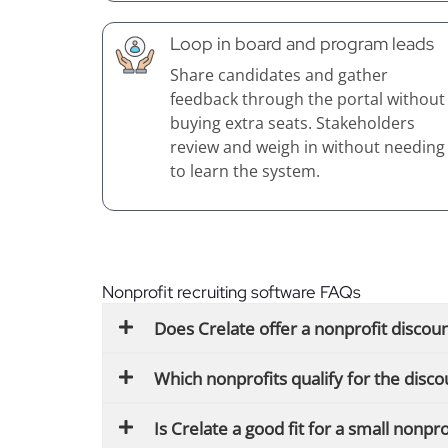
Loop in board and program leads
Share candidates and gather
feedback through the portal without
buying extra seats. Stakeholders
review and weigh in without needing
to learn the system.
Nonprofit recruiting software FAQs
Does Crelate offer a nonprofit discou
Which nonprofits qualify for the disco
Is Crelate a good fit for a small nonpr