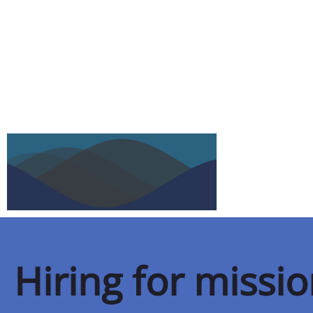
Hiring for missi