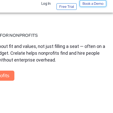
Book a Demo
t
Log In
Free Trial
 FOR NONPROFITS
out fit and values, not just filling a seat — often on a
dget. Crelate helps nonprofits find and hire people
without enterprise overhead.
ofits