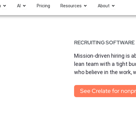
Open Platform
Open AI
Open Resources
Open Abou
m
AI
Pricing
Resources
About
RECRUITING SOFTWARE
Mission-driven hiring is ab
lean team with a tight bu
who believe in the work, 
See Crelate for nonpr