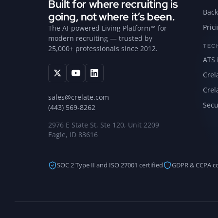
Built for where recruiting is
Back
going, not where it’s been.
Pric
The AI-powered Living Platform™ for
modern recruiting — trusted by
TEC
25,000+ professionals since 2012.
ATS 
Crel
Crel
sales@crelate.com
Secu
(443) 569-8262
2976 E State St, Ste 120, Unit 2209
Eagle, ID 83616
SOC 2 Type II and ISO 27001 certified
GDPR & CCPA c