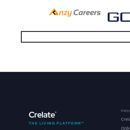
PRO
Crelate
®
Crel
THE LIVING PLATFORM™
Onb