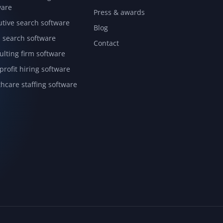
ware
Press & awards
utive search software
Blog
l search software
Contact
ulting firm software
rofit hiring software
hcare staffing software