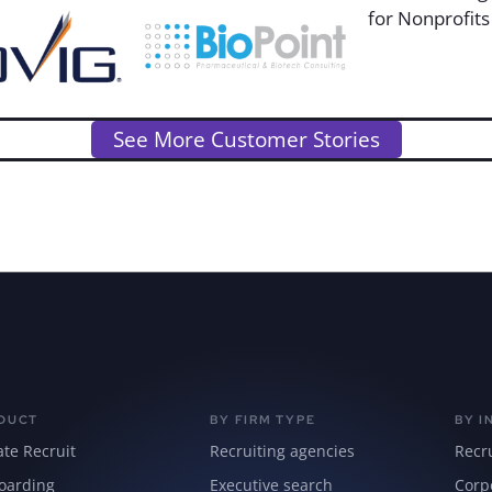
See More Customer Stories
DUCT
BY FIRM TYPE
BY I
ate Recruit
Recruiting agencies
Recr
oarding
Executive search
Corp