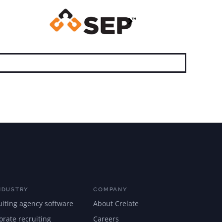
NDUSTRY
COMPANY
uiting agency software
About Crelate
orate recruiting
Careers