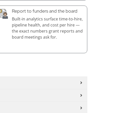
Report to funders and the board
Built-in analytics surface time-to-hire,
pipeline health, and cost per hire —
the exact numbers grant reports and
board meetings ask for.