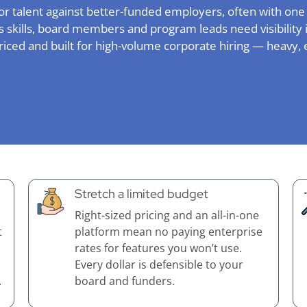
or talent against better-funded employers, often with one
 skills, board members and program leads need visibility i
priced and built for high-volume corporate hiring — heavy, 
Stretch a limited budget
Right-sized pricing and an all-in-one
t
platform mean no paying enterprise
rates for features you won’t use.
Every dollar is defensible to your
.
board and funders.