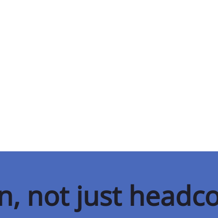
on, not just headc