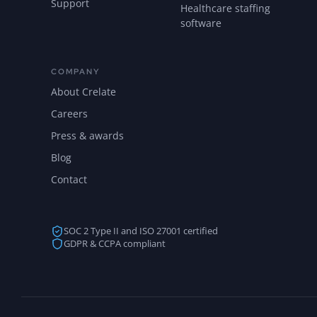
Support
Healthcare staffing
software
COMPANY
About Crelate
Careers
Press & awards
Blog
Contact
SOC 2 Type II and ISO 27001 certified
GDPR & CCPA compliant