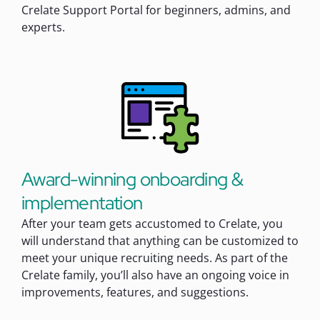
Crelate Support Portal for beginners, admins, and
experts.
Award-winning onboarding &
implementation
After your team gets accustomed to Crelate, you
will understand that anything can be customized to
meet your unique recruiting needs. As part of the
Crelate family, you’ll also have an ongoing voice in
improvements, features, and suggestions.