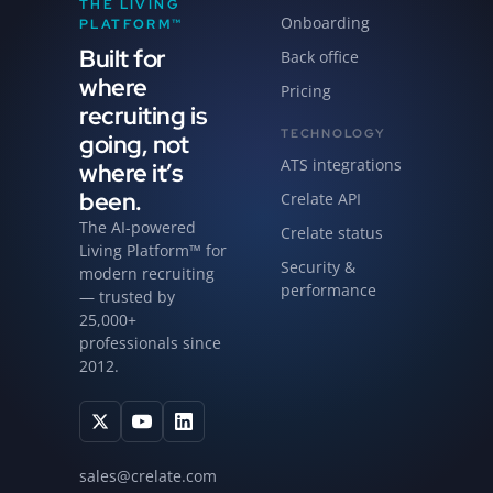
THE LIVING
Onboarding
PLATFORM™
Built for
Back office
where
Pricing
recruiting is
TECHNOLOGY
going, not
ATS integrations
where it’s
been.
Crelate API
The AI-powered
Crelate status
Living Platform™ for
Security &
modern recruiting
performance
— trusted by
25,000+
professionals since
2012.
sales@crelate.com