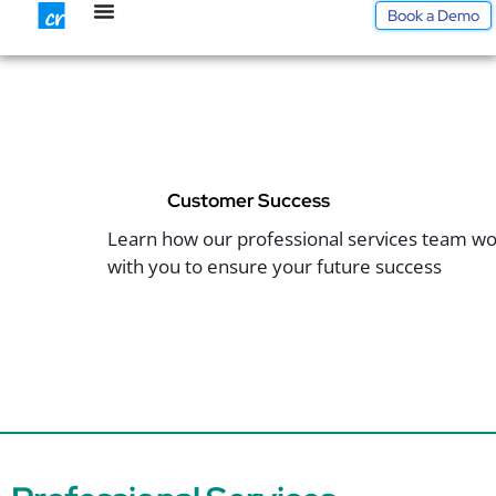
Skip
Book a Demo
to
content
Customer Success
Learn how our professional services team w
with you to ensure your future success