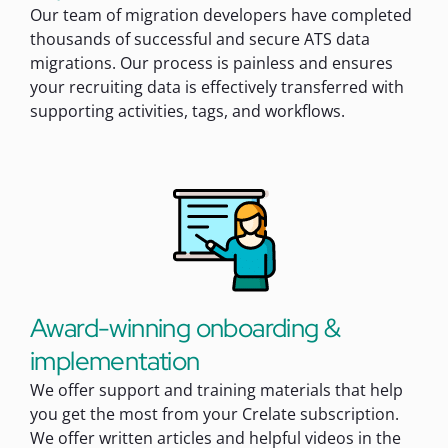
Our team of migration developers have completed
thousands of successful and secure ATS data
migrations. Our process is painless and ensures
your recruiting data is effectively transferred with
supporting activities, tags, and workflows.
Award-winning onboarding &
implementation
We offer support and training materials that help
you get the most from your Crelate subscription.
We offer written articles and helpful videos in the