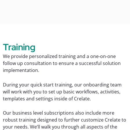
Training
We provide personalized training and a one-on-one
follow up consultation to ensure a successful solution
implementation.
During your quick start training, our onboarding team
will work with you to set up basic workflows, activities,
templates and settings inside of Crelate.
Our business level subscriptions also include more
robust training designed to further customize Crelate to
your needs. We’ll walk you through all aspects of the