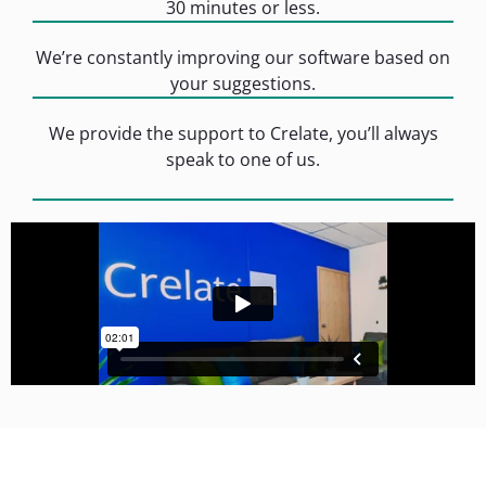
30 minutes or less.
We’re constantly improving our software based on
your suggestions.
We provide the support to Crelate, you’ll always
speak to one of us.