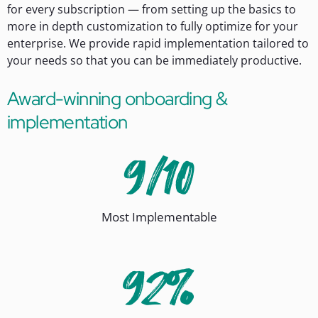
for every subscription — from setting up the basics to
more in depth customization to fully optimize for your
enterprise. We provide rapid implementation tailored to
your needs so that you can be immediately productive.
Award-winning onboarding &
implementation
Most Implementable