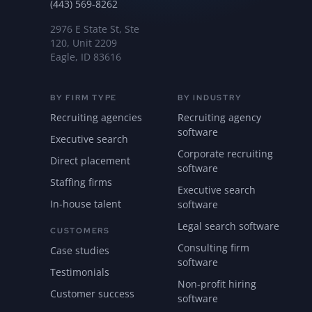
(443) 569-8262
2976 E State St, Ste
120, Unit 2209
Eagle, ID 83616
BY FIRM TYPE
BY INDUSTRY
Recruiting agencies
Recruiting agency
software
Executive search
Corporate recruiting
Direct placement
software
Staffing firms
Executive search
In-house talent
software
Legal search software
CUSTOMERS
Consulting firm
Case studies
software
Testimonials
Non-profit hiring
Customer success
software