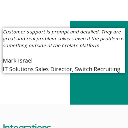
Customer support is prompt and detailed. They are
great and real problem solvers even if the problem is
something outside of the Crelate platform.
Mark Israel
IT Solutions Sales Director, Switch Recruiting
Integrations