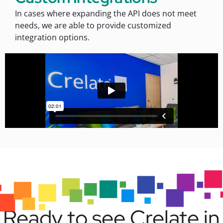
In cases where expanding the API does not meet
needs, we are able to provide customized
integration options.
Ready to see Crelate in