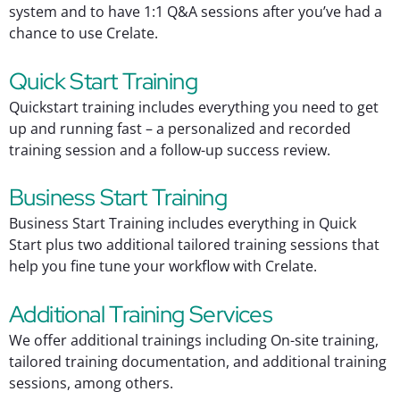
system and to have 1:1 Q&A sessions after you’ve had a
chance to use Crelate.
Quick Start Training
Quickstart training includes everything you need to get
up and running fast – a personalized and recorded
training session and a follow-up success review.
Business Start Training
Business Start Training includes everything in Quick
Start plus two additional tailored training sessions that
help you fine tune your workflow with Crelate.
Additional Training Services
We offer additional trainings including On-site training,
tailored training documentation, and additional training
sessions, among others.