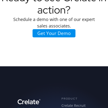
action?
Schedule a demo with one of our expert
sales associates.
Get Your Demo
PRODUCT
Crelate
®
Crelate Recruit