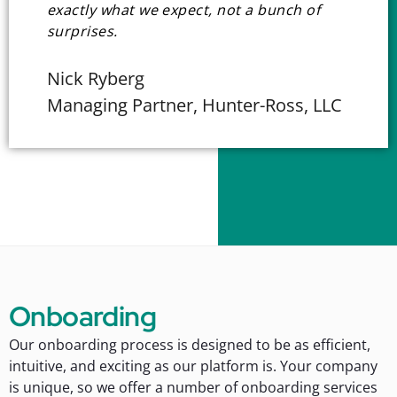
exactly what we expect, not a bunch of
surprises.
Nick Ryberg
Managing Partner, Hunter-Ross, LLC
Onboarding
Our onboarding process is designed to be as efficient,
intuitive, and exciting as our platform is. Your company
is unique, so we offer a number of onboarding services