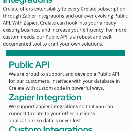
Crelate offers extensibility to every Crelate subscription
through Zapier integrations and our ever evolving Public
API. With Zapier, Crelate can hook into your already
existing business and increase your efficiency. For more
custom needs, our Public API is a robust and well-
documented tool to craft your own solutions.
Public API
We are proud to support and develop a Public API
for our customers. Interface with your database in
Crelate with custom code in powerful ways.
Zapier Integration
We support Zapier integrations so that you can
connect Crelate to your other business
applications so data is never lost.
Custom Integrations