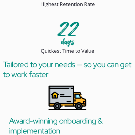
Highest Retention Rate
Quickest Time to Value
Tailored to your needs — so you can get
to work faster
Award-winning onboarding &
implementation