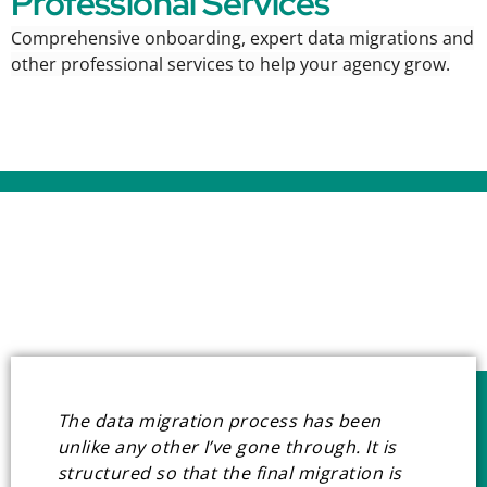
Professional Services
Comprehensive onboarding, expert data migrations and
other professional services to
help your agency grow.
The data migration process has been
unlike any other I’ve gone through. It is
structured so that the final migration is