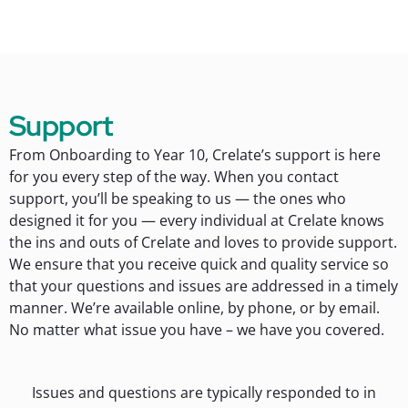
Support
From Onboarding to Year 10, Crelate’s support is here
for you every step of the way. When you contact
support, you’ll be speaking to us — the ones who
designed it for you — every individual at Crelate knows
the ins and outs of Crelate and loves to provide support.
We ensure that you receive quick and quality service so
that your questions and issues are addressed in a timely
manner. We’re available online, by phone, or by email.
No matter what issue you have – we have you covered.
Issues and questions are typically responded to in