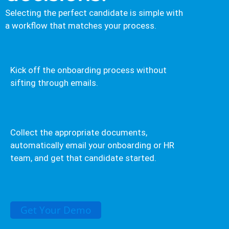
Selecting the perfect candidate is simple with
a workflow that matches your process.
Kick off the onboarding process without
sifting through emails.
Collect the appropriate documents,
automatically email your onboarding or HR
team, and get that candidate started.
Get Your Demo