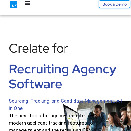
Skip
Book a Demo
to
content
Crelate for
Recruiting Agency
Software
Sourcing, Tracking, and Candidate Management: All
in One.
The best tools for agency recruiters —
modern applicant tracking features to
manage talent and the recruiting CRM