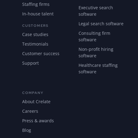
Staffing firms
Executive search
In-house talent
software
Legal search software
CUSTOMERS
Consulting firm
Case studies
software
Testimonials
Non-profit hiring
Customer success
software
Support
Healthcare staffing
software
COMPANY
About Crelate
Careers
Press & awards
Blog