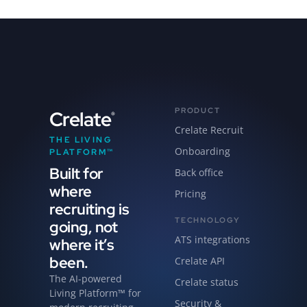
PRODUCT
Crelate
®
Crelate Recruit
THE LIVING
Onboarding
PLATFORM™
Built for
Back office
where
Pricing
recruiting is
TECHNOLOGY
going, not
ATS integrations
where it’s
been.
Crelate API
The AI-powered
Crelate status
Living Platform™ for
Security &