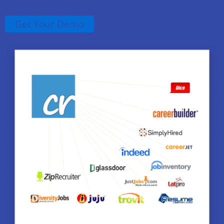
Get Your Demo