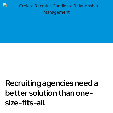
Recruiting agencies need a
better solution than one-
size-fits-all.