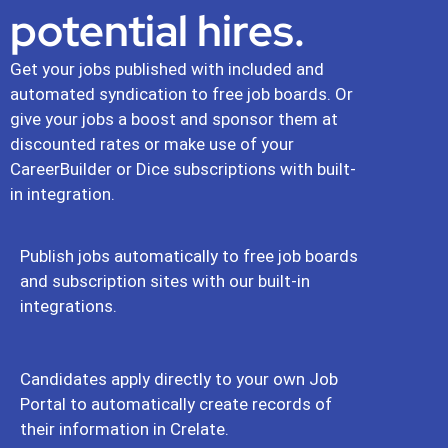
potential hires.
Get your jobs published with included and
automated syndication to free job boards. Or
give your jobs a boost and sponsor them at
discounted rates or make use of your
CareerBuilder or Dice subscriptions with built-
in integration.
Publish jobs automatically to free job boards
and subscription sites with our built-in
integrations.
Candidates apply directly to your own Job
Portal to automatically create records of
their information in Crelate.