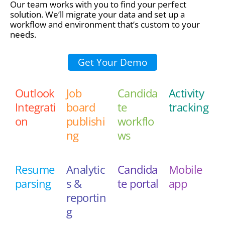
Our team works with you to find your perfect
solution. We’ll migrate your data and set up a
workflow and environment that’s custom to your
needs.
Get Your Demo
Outlook
Job
Candida
Activity
Integrati
board
te
tracking
on
publishi
workflo
ng
ws
Resume
Analytic
Candida
Mobile
parsing
s &
te portal
app
reportin
g