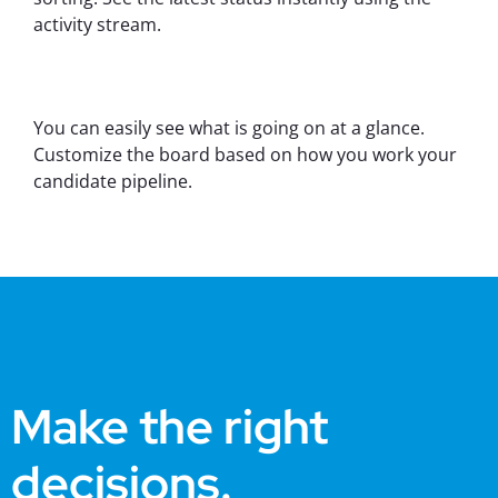
activity stream.
You can easily see what is going on at a glance.
Customize the board based on how you work your
candidate pipeline.
Make the right
decisions.