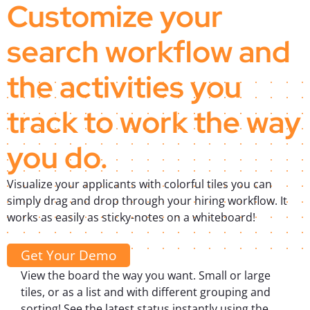
Customize your
search workflow and
the activities you
track to work the way
you do.
Visualize your applicants with colorful tiles you can
simply drag and drop through your hiring workflow. It
works as easily as sticky-notes on a whiteboard!
Get Your Demo
View the board the way you want. Small or large
tiles, or as a list and with different grouping and
sorting! See the latest status instantly using the