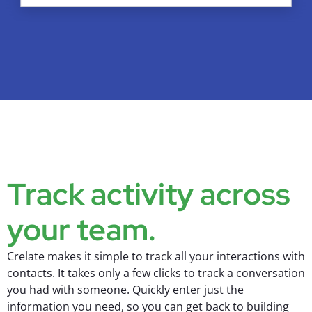
Track activity across
your team.
Crelate makes it simple to track all your interactions with
contacts. It takes only a few clicks to track a conversation
you had with someone. Quickly enter just the
information you need, so you can get back to building