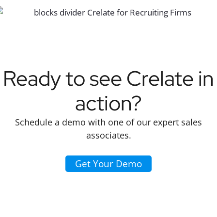
Ready to see Crelate in
action?
Schedule a demo with one of our expert sales
associates.
Get Your Demo