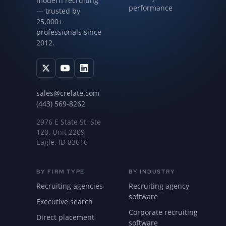
modern recruiting
performance
— trusted by
25,000+
professionals since
2012.
sales@crelate.com
(443) 569-8262
2976 E State St, Ste
120, Unit 2209
Eagle, ID 83616
BY FIRM TYPE
BY INDUSTRY
Recruiting agencies
Recruiting agency
software
Executive search
Corporate recruiting
Direct placement
software