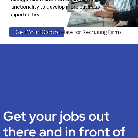
functionality to develop more business
opportunities.
Get Your Demo
Get your jobs out
there and in front of