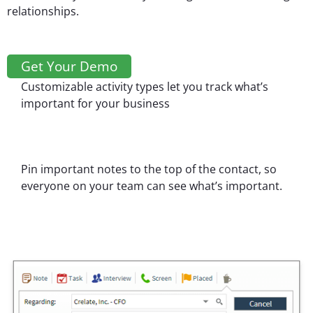
relationships.
Get Your Demo
Customizable activity types let you track what’s
important for your business
Pin important notes to the top of the contact, so
everyone on your team can see what’s important.