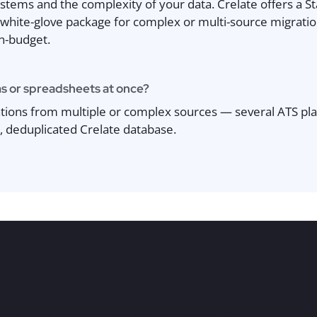
tems and the complexity of your data. Crelate offers a St
white-glove package for complex or multi-source migrations
on-budget.
s or spreadsheets at once?
tions from multiple or complex sources — several ATS pl
, deduplicated Crelate database.
ing — it’s about moving the right things. We