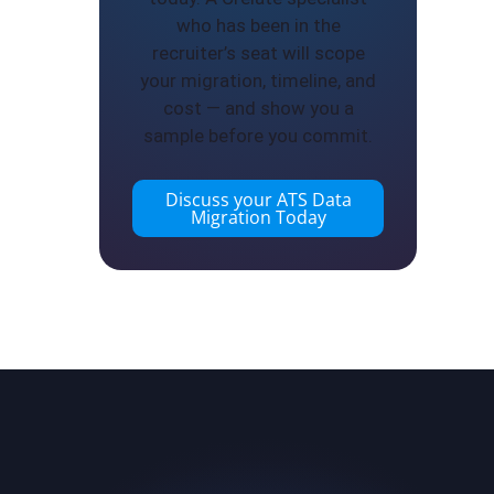
who has been in the
recruiter’s seat will scope
your migration, timeline, and
cost — and show you a
sample before you commit.
Discuss your ATS Data
Migration Today