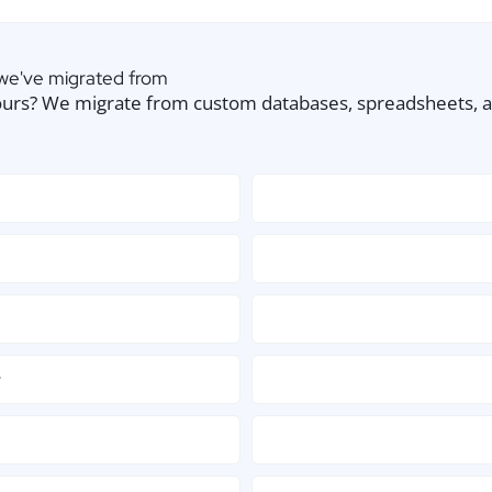
 we've migrated from
urs? We migrate from custom databases, spreadsheets, and
w