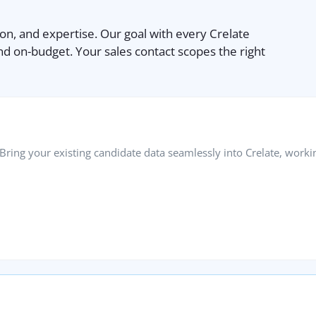
ion, and expertise. Our goal with every Crelate
nd on-budget. Your sales contact scopes the right
ring your existing candidate data seamlessly into Crelate, workin