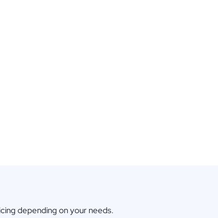
icing depending on your needs.