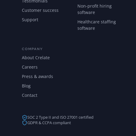
Testimonials
Non-profit hiring
Customer success
software
Support
Healthcare staffing
software
COMPANY
About Crelate
Careers
Press & awards
Blog
Contact
SOC 2 Type II and ISO 27001 certified
GDPR & CCPA compliant