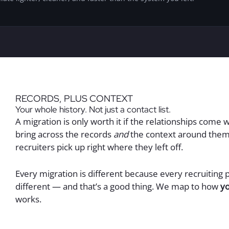
RECORDS, PLUS CONTEXT
Your whole history. Not just a contact list.
A migration is only worth it if the relationships come w
bring across the records
and
the context around them
recruiters pick up right where they left off.
Every migration is different because every recruiting 
different — and that’s a good thing. We map to how
y
works.