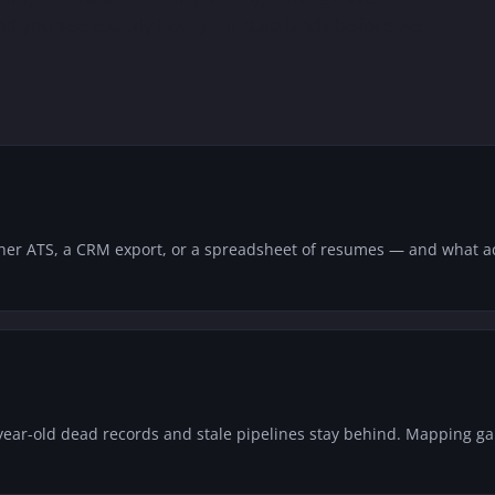
 and you see exactly how your data lands before we
her ATS, a CRM export, or a spreadsheet of resumes — and what ac
year-old dead records and stale pipelines stay behind. Mapping g