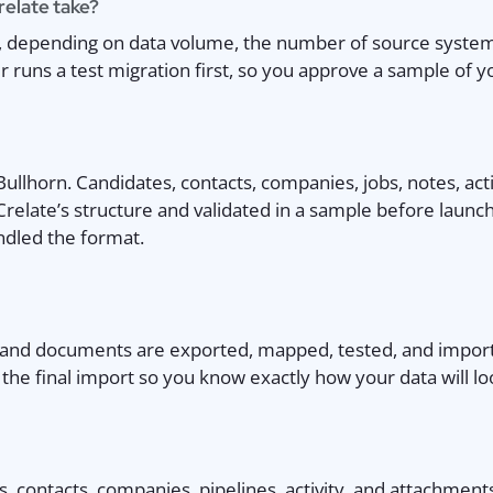
relate take?
s, depending on data volume, the number of source syste
runs a test migration first, so you approve a sample of yo
lhorn. Candidates, contacts, companies, jobs, notes, activ
 Crelate’s structure and validated in a sample before laun
ndled the format.
, and documents are exported, mapped, tested, and import
he final import so you know exactly how your data will lo
 contacts, companies, pipelines, activity, and attachment