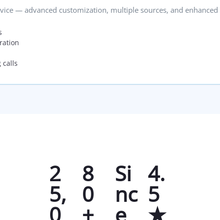
vice — advanced customization, multiple sources, and enhanced 
s
ration
 calls
2
8
Si
4.
5,
0
nc
5
0
+
e
★