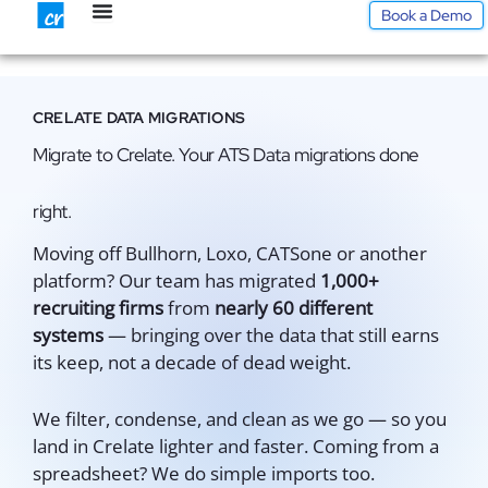
Skip
Book a Demo
to
content
CRELATE DATA MIGRATIONS
Migrate to Crelate. Your ATS Data migrations done
right.
Moving off Bullhorn, Loxo, CATSone or another
platform? Our team has migrated
1,000+
recruiting firms
from
nearly 60 different
systems
— bringing over the data that still earns
its keep, not a decade of dead weight.
We filter, condense, and clean as we go — so you
land in Crelate lighter and faster. Coming from a
spreadsheet? We do simple imports too.