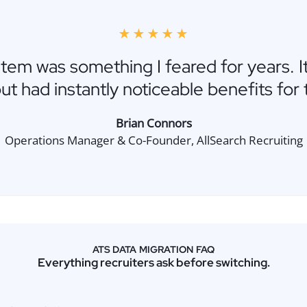
★★★★★
stem was something I feared for years. I
ut had instantly noticeable benefits for t
Brian Connors
Operations Manager & Co-Founder, AllSearch Recruiting
ATS DATA MIGRATION FAQ
Everything recruiters ask before switching.