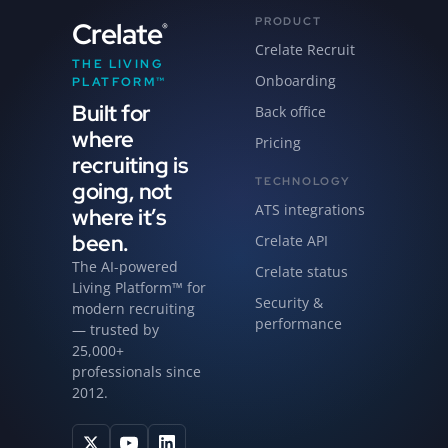
PRODUCT
Crelate
®
Crelate Recruit
THE LIVING
Onboarding
PLATFORM™
Built for
Back office
where
Pricing
recruiting is
TECHNOLOGY
going, not
ATS integrations
where it’s
been.
Crelate API
The AI-powered
Crelate status
Living Platform™ for
Security &
modern recruiting
performance
— trusted by
25,000+
professionals since
2012.