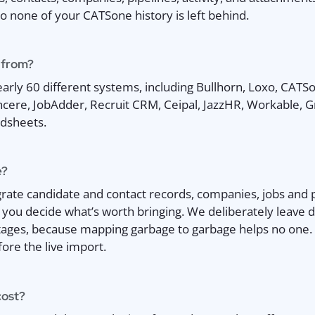
so none of your CATSone history is left behind.
 from?
rly 60 different systems, including Bullhorn, Loxo, CATSo
ncere, JobAdder, Recruit CRM, Ceipal, JazzHR, Workable, 
dsheets.
e?
ate candidate and contact records, companies, jobs and pip
 you decide what’s worth bringing. We deliberately leave
ages, because mapping garbage to garbage helps no one. 
ore the live import.
cost?