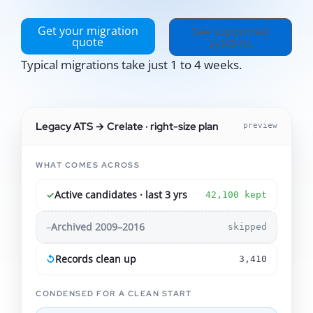
Get your migration
See supported
quote
systems
Typical migrations take just 1 to 4 weeks.
Legacy ATS → Crelate · right-size plan
preview
WHAT COMES ACROSS
✓
Active candidates · last 3 yrs
42,100 kept
–
Archived 2009–2016
skipped
↺
Records clean up
3,410
CONDENSED FOR A CLEAN START