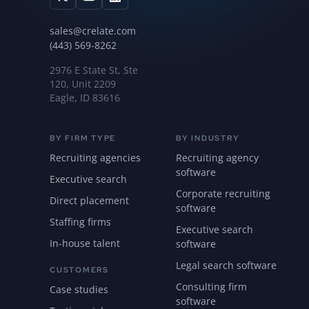
sales@crelate.com
(443) 569-8262
2976 E State St, Ste
120, Unit 2209
Eagle, ID 83616
BY FIRM TYPE
BY INDUSTRY
Recruiting agencies
Recruiting agency
software
Executive search
Corporate recruiting
Direct placement
software
Staffing firms
Executive search
In-house talent
software
Legal search software
CUSTOMERS
Consulting firm
Case studies
software