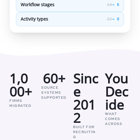
Workflow stages
14
→ 6
Activity types
22
→ 8
1,0
60+
Sinc
You
00+
e
Dec
SOURCE
SYSTEMS
SUPPORTED
201
ide
FIRMS
MIGRATED
2
WHAT
COMES
ACROSS
BUILT FOR
RECRUITIN
G