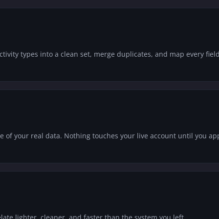
vity types into a clean set, merge duplicates, and map every field
of your real data. Nothing touches your live account until you app
elate lighter, cleaner, and faster than the system you left.