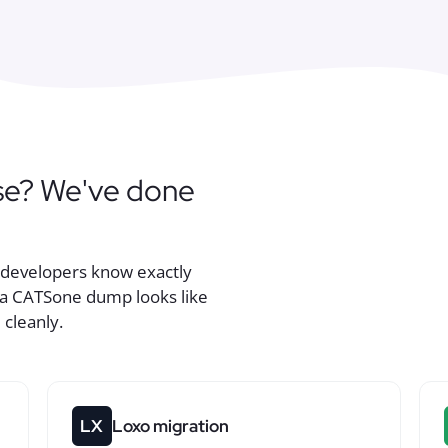
se? We've done
r developers know exactly
r a CATSone dump looks like
 cleanly.
LX
Loxo migration