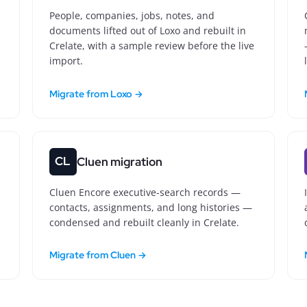
People, companies, jobs, notes, and
documents lifted out of Loxo and rebuilt in
Crelate, with a sample review before the live
import.
Migrate from Loxo →
CL
Cluen migration
Cluen Encore executive-search records —
contacts, assignments, and long histories —
condensed and rebuilt cleanly in Crelate.
Migrate from Cluen →