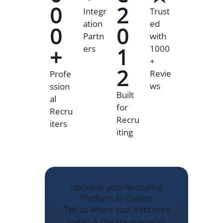
0
2
Integr
Trust
ation
ed
0
0
Partn
with
+
ers
1
1000
+
2
Revie
Profe
ws
ssion
Built
al
for
Recru
Recru
iters
iting
Upgrade your Recruiting
Platform to Crelate
Tell us where your data lives
today. A Crelate specialist