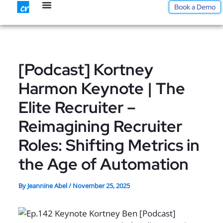
Skip
Book a Demo
to
content
[Podcast] Kortney
Harmon Keynote | The
Elite Recruiter –
Reimagining Recruiter
Roles: Shifting Metrics in
the Age of Automation
By
Jeannine Abel
/
November 25, 2025