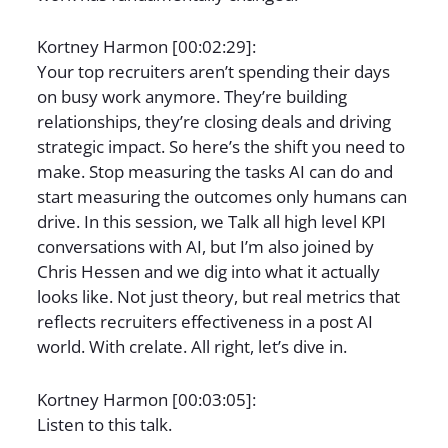
Kortney Harmon [00:02:29]:
Your top recruiters aren’t spending their days
on busy work anymore. They’re building
relationships, they’re closing deals and driving
strategic impact. So here’s the shift you need to
make. Stop measuring the tasks AI can do and
start measuring the outcomes only humans can
drive. In this session, we Talk all high level KPI
conversations with AI, but I’m also joined by
Chris Hessen and we dig into what it actually
looks like. Not just theory, but real metrics that
reflects recruiters effectiveness in a post AI
world. With crelate. All right, let’s dive in.
Kortney Harmon [00:03:05]:
Listen to this talk.