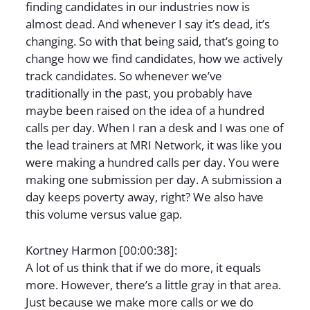
finding candidates in our industries now is
almost dead. And whenever I say it’s dead, it’s
changing. So with that being said, that’s going to
change how we find candidates, how we actively
track candidates. So whenever we’ve
traditionally in the past, you probably have
maybe been raised on the idea of a hundred
calls per day. When I ran a desk and I was one of
the lead trainers at MRI Network, it was like you
were making a hundred calls per day. You were
making one submission per day. A submission a
day keeps poverty away, right? We also have
this volume versus value gap.
Kortney Harmon [00:00:38]:
A lot of us think that if we do more, it equals
more. However, there’s a little gray in that area.
Just because we make more calls or we do