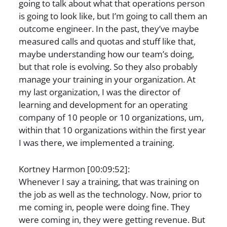
going to talk about what that operations person
is going to look like, but I’m going to call them an
outcome engineer. In the past, they’ve maybe
measured calls and quotas and stuff like that,
maybe understanding how our team’s doing,
but that role is evolving. So they also probably
manage your training in your organization. At
my last organization, I was the director of
learning and development for an operating
company of 10 people or 10 organizations, um,
within that 10 organizations within the first year
I was there, we implemented a training.
Kortney Harmon [00:09:52]:
Whenever I say a training, that was training on
the job as well as the technology. Now, prior to
me coming in, people were doing fine. They
were coming in, they were getting revenue. But