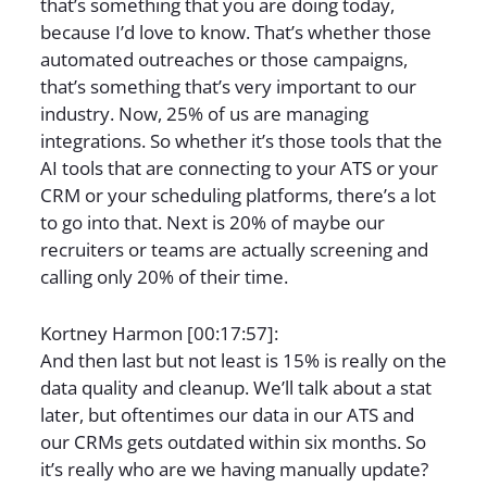
that’s something that you are doing today,
because I’d love to know. That’s whether those
automated outreaches or those campaigns,
that’s something that’s very important to our
industry. Now, 25% of us are managing
integrations. So whether it’s those tools that the
AI tools that are connecting to your ATS or your
CRM or your scheduling platforms, there’s a lot
to go into that. Next is 20% of maybe our
recruiters or teams are actually screening and
calling only 20% of their time.
Kortney Harmon [00:17:57]:
And then last but not least is 15% is really on the
data quality and cleanup. We’ll talk about a stat
later, but oftentimes our data in our ATS and
our CRMs gets outdated within six months. So
it’s really who are we having manually update?