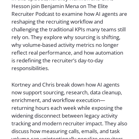
Hesson join Benjamin Mena on The Elite
Recruiter Podcast to examine how AI agents are
reshaping the recruiting workflow and
challenging the traditional KPIs many teams still
rely on. They explore why sourcing is shifting,
why volume-based activity metrics no longer
reflect real performance, and how automation
is redefining the recruiter’s day-to-day
responsibilities.
Kortney and Chris break down how AI agents
now support sourcing, research, data cleanup,
enrichment, and workflow execution—
returning hours each week while exposing the
widening disconnect between legacy activity
tracking and modern recruiter impact. They also
discuss how measuring calls, emails, and task
volume can unintentionally penalize recruiters