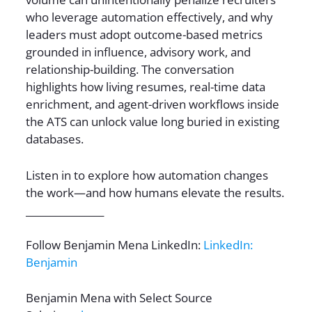
who leverage automation effectively, and why
leaders must adopt outcome-based metrics
grounded in influence, advisory work, and
relationship-building. The conversation
highlights how living resumes, real-time data
enrichment, and agent-driven workflows inside
the ATS can unlock value long buried in existing
databases.
Listen in to explore how automation changes
the work—and how humans elevate the results.
________________
Follow Benjamin Mena LinkedIn:
LinkedIn:
Benjamin
Benjamin Mena with Select Source