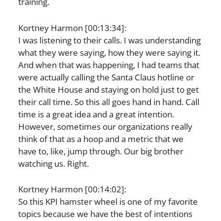
training.
Kortney Harmon [00:13:34]:
I was listening to their calls. I was understanding
what they were saying, how they were saying it.
And when that was happening, I had teams that
were actually calling the Santa Claus hotline or
the White House and staying on hold just to get
their call time. So this all goes hand in hand. Call
time is a great idea and a great intention.
However, sometimes our organizations really
think of that as a hoop and a metric that we
have to, like, jump through. Our big brother
watching us. Right.
Kortney Harmon [00:14:02]:
So this KPI hamster wheel is one of my favorite
topics because we have the best of intentions