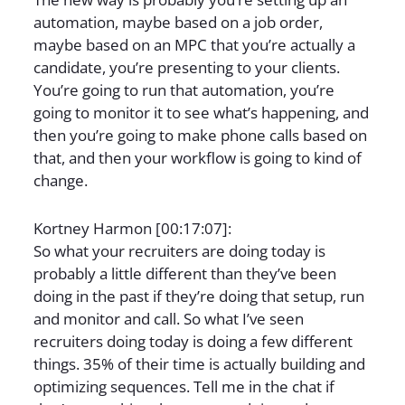
automation, maybe based on a job order,
maybe based on an MPC that you’re actually a
candidate, you’re presenting to your clients.
You’re going to run that automation, you’re
going to monitor it to see what’s happening, and
then you’re going to make phone calls based on
that, and then your workflow is going to kind of
change.
Kortney Harmon [00:17:07]:
So what your recruiters are doing today is
probably a little different than they’ve been
doing in the past if they’re doing that setup, run
and monitor and call. So what I’ve seen
recruiters doing today is doing a few different
things. 35% of their time is actually building and
optimizing sequences. Tell me in the chat if