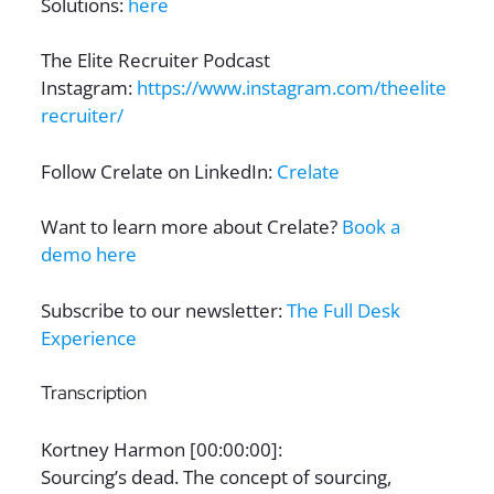
Solutions:
here
The Elite Recruiter Podcast
Instagram:
https://www.instagram.com/theelite
recruiter/
Follow Crelate on LinkedIn:
Crelate
Want to learn more about Crelate?
Book a
demo here
Subscribe to our newsletter:
The Full Desk
Experience
Transcription
Kortney Harmon [00:00:00]:
Sourcing’s dead. The concept of sourcing,