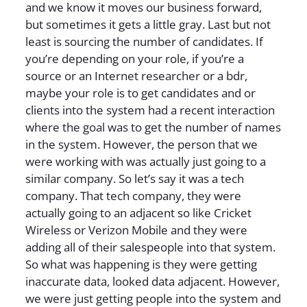
and we know it moves our business forward,
but sometimes it gets a little gray. Last but not
least is sourcing the number of candidates. If
you’re depending on your role, if you’re a
source or an Internet researcher or a bdr,
maybe your role is to get candidates and or
clients into the system had a recent interaction
where the goal was to get the number of names
in the system. However, the person that we
were working with was actually just going to a
similar company. So let’s say it was a tech
company. That tech company, they were
actually going to an adjacent so like Cricket
Wireless or Verizon Mobile and they were
adding all of their salespeople into that system.
So what was happening is they were getting
inaccurate data, looked data adjacent. However,
we were just getting people into the system and