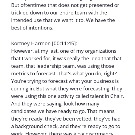
But oftentimes that does not get presented or
trickled down to our entire team with the
intended use that we want it to. We have the
best of intentions.
Kortney Harmon [00:11:45]:
However, at my last, one of my organizations
that I worked for, it was really the idea that that
team, that leadership team, was using those
metrics to forecast. That’s what you do, right?
You’re trying to forecast what your business is
coming in. But what they were forecasting, they
were using this one activity called talent in Chair.
And they were saying, look how many
candidates we have ready to go. That means
they’re ready, they’ve been vetted, they’ve had
a background check, and they’re ready to go to
work. However, there was a big discrepancy