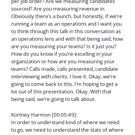
per job order? Are we measuring candidates
sourced? Are you measuring revenue in.
Obviously there’s a bunch, but honestly, if we’re
running a team as an operations and I want you
to think through this talk in this conversation as
an operations lens and with that being said, how
are you measuring your teams? Is it just you?
How do you know if you’re excelling in your
organization or how are you measuring your
teams? Calls made, calls presented, candidate
interviewing with clients. I love it. Okay, we’re
going to come back to this. I’m hoping to get a
lot out of this presentation. Okay. With that
being said, we’re going to talk about.
Kortney Harmon [00:05:49]:
In order to understand kind of where we need
to go, we need to understand the stats of where