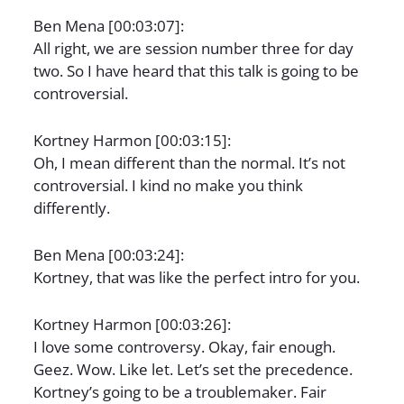
Ben Mena [00:03:07]:
All right, we are session number three for day
two. So I have heard that this talk is going to be
controversial.
Kortney Harmon [00:03:15]:
Oh, I mean different than the normal. It’s not
controversial. I kind no make you think
differently.
Ben Mena [00:03:24]:
Kortney, that was like the perfect intro for you.
Kortney Harmon [00:03:26]:
I love some controversy. Okay, fair enough.
Geez. Wow. Like let. Let’s set the precedence.
Kortney’s going to be a troublemaker. Fair