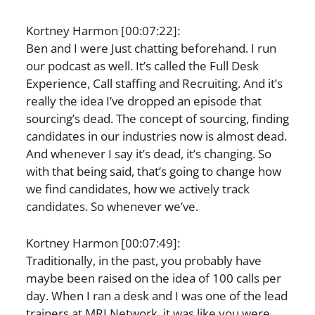
Kortney Harmon [00:07:22]:
Ben and I were Just chatting beforehand. I run
our podcast as well. It’s called the Full Desk
Experience, Call staffing and Recruiting. And it’s
really the idea I’ve dropped an episode that
sourcing’s dead. The concept of sourcing, finding
candidates in our industries now is almost dead.
And whenever I say it’s dead, it’s changing. So
with that being said, that’s going to change how
we find candidates, how we actively track
candidates. So whenever we’ve.
Kortney Harmon [00:07:49]:
Traditionally, in the past, you probably have
maybe been raised on the idea of 100 calls per
day. When I ran a desk and I was one of the lead
trainers at MRI Network, it was like you were