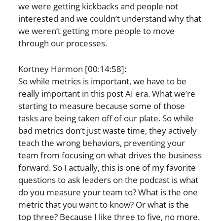
we were getting kickbacks and people not
interested and we couldn’t understand why that
we weren’t getting more people to move
through our processes.
Kortney Harmon [00:14:58]:
So while metrics is important, we have to be
really important in this post AI era. What we’re
starting to measure because some of those
tasks are being taken off of our plate. So while
bad metrics don’t just waste time, they actively
teach the wrong behaviors, preventing your
team from focusing on what drives the business
forward. So I actually, this is one of my favorite
questions to ask leaders on the podcast is what
do you measure your team to? What is the one
metric that you want to know? Or what is the
top three? Because I like three to five, no more.