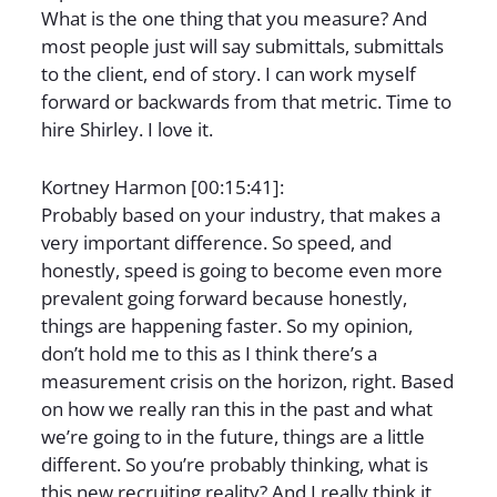
What is the one thing that you measure? And
most people just will say submittals, submittals
to the client, end of story. I can work myself
forward or backwards from that metric. Time to
hire Shirley. I love it.
Kortney Harmon [00:15:41]:
Probably based on your industry, that makes a
very important difference. So speed, and
honestly, speed is going to become even more
prevalent going forward because honestly,
things are happening faster. So my opinion,
don’t hold me to this as I think there’s a
measurement crisis on the horizon, right. Based
on how we really ran this in the past and what
we’re going to in the future, things are a little
different. So you’re probably thinking, what is
this new recruiting reality? And I really think it