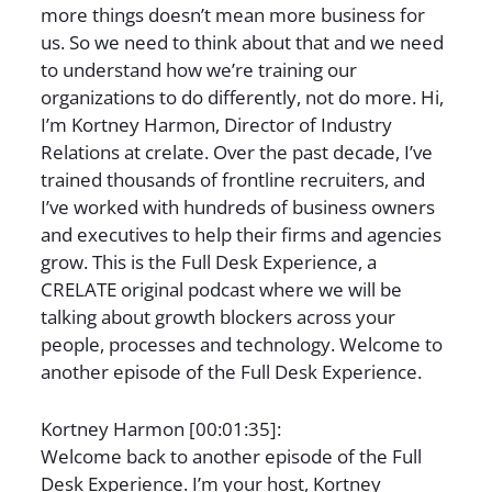
more things doesn’t mean more business for
us. So we need to think about that and we need
to understand how we’re training our
organizations to do differently, not do more. Hi,
I’m Kortney Harmon, Director of Industry
Relations at crelate. Over the past decade, I’ve
trained thousands of frontline recruiters, and
I’ve worked with hundreds of business owners
and executives to help their firms and agencies
grow. This is the Full Desk Experience, a
CRELATE original podcast where we will be
talking about growth blockers across your
people, processes and technology. Welcome to
another episode of the Full Desk Experience.
Kortney Harmon [00:01:35]:
Welcome back to another episode of the Full
Desk Experience. I’m your host, Kortney