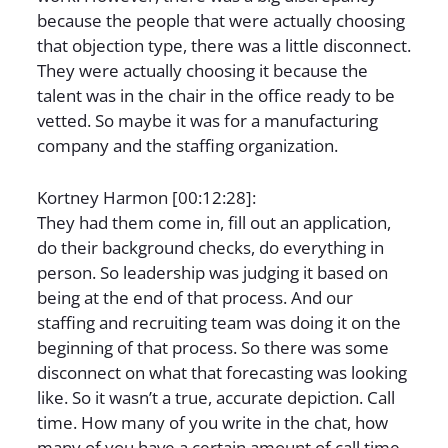
because the people that were actually choosing
that objection type, there was a little disconnect.
They were actually choosing it because the
talent was in the chair in the office ready to be
vetted. So maybe it was for a manufacturing
company and the staffing organization.
Kortney Harmon [00:12:28]:
They had them come in, fill out an application,
do their background checks, do everything in
person. So leadership was judging it based on
being at the end of that process. And our
staffing and recruiting team was doing it on the
beginning of that process. So there was some
disconnect on what that forecasting was looking
like. So it wasn’t a true, accurate depiction. Call
time. How many of you write in the chat, how
many of you have a certain amount of call time