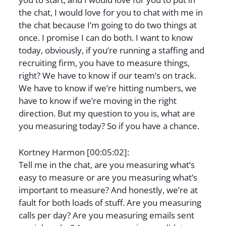
the chat, I would love for you to chat with me in
the chat because I’m going to do two things at
once. I promise I can do both. I want to know
today, obviously, if you’re running a staffing and
recruiting firm, you have to measure things,
right? We have to know if our team’s on track.
We have to know if we’re hitting numbers, we
have to know if we’re moving in the right
direction. But my question to you is, what are
you measuring today? So if you have a chance.
Kortney Harmon [00:05:02]:
Tell me in the chat, are you measuring what’s
easy to measure or are you measuring what’s
important to measure? And honestly, we’re at
fault for both loads of stuff. Are you measuring
calls per day? Are you measuring emails sent