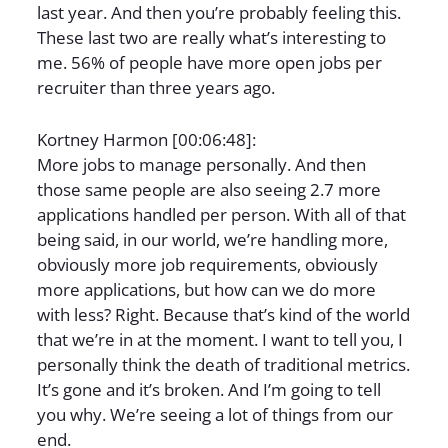
last year. And then you’re probably feeling this.
These last two are really what’s interesting to
me. 56% of people have more open jobs per
recruiter than three years ago.
Kortney Harmon [00:06:48]:
More jobs to manage personally. And then
those same people are also seeing 2.7 more
applications handled per person. With all of that
being said, in our world, we’re handling more,
obviously more job requirements, obviously
more applications, but how can we do more
with less? Right. Because that’s kind of the world
that we’re in at the moment. I want to tell you, I
personally think the death of traditional metrics.
It’s gone and it’s broken. And I’m going to tell
you why. We’re seeing a lot of things from our
end.