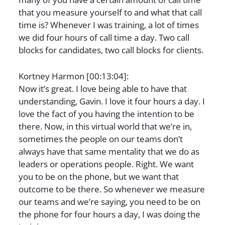
that you measure yourself to and what that call
time is? Whenever I was training, a lot of times
we did four hours of call time a day. Two call
blocks for candidates, two call blocks for clients.
Kortney Harmon [00:13:04]:
Now it’s great. I love being able to have that
understanding, Gavin. I love it four hours a day. I
love the fact of you having the intention to be
there. Now, in this virtual world that we’re in,
sometimes the people on our teams don’t
always have that same mentality that we do as
leaders or operations people. Right. We want
you to be on the phone, but we want that
outcome to be there. So whenever we measure
our teams and we’re saying, you need to be on
the phone for four hours a day, I was doing the