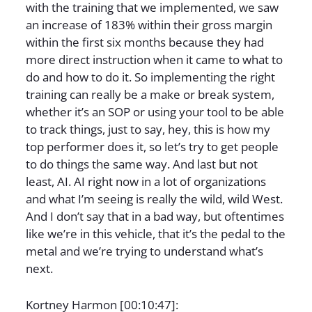
with the training that we implemented, we saw
an increase of 183% within their gross margin
within the first six months because they had
more direct instruction when it came to what to
do and how to do it. So implementing the right
training can really be a make or break system,
whether it’s an SOP or using your tool to be able
to track things, just to say, hey, this is how my
top performer does it, so let’s try to get people
to do things the same way. And last but not
least, AI. AI right now in a lot of organizations
and what I’m seeing is really the wild, wild West.
And I don’t say that in a bad way, but oftentimes
like we’re in this vehicle, that it’s the pedal to the
metal and we’re trying to understand what’s
next.
Kortney Harmon [00:10:47]: