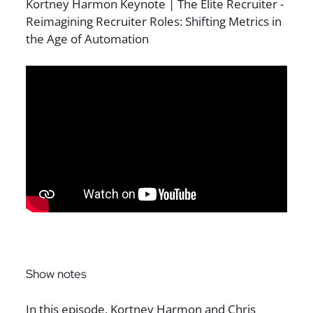
Sign up for The Full Desk Experience updates!
Show notes
In this episode, Kortney Harmon and Chris