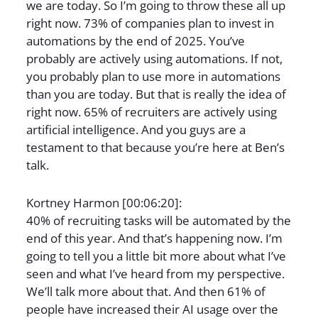
we are today. So I’m going to throw these all up
right now. 73% of companies plan to invest in
automations by the end of 2025. You’ve
probably are actively using automations. If not,
you probably plan to use more in automations
than you are today. But that is really the idea of
right now. 65% of recruiters are actively using
artificial intelligence. And you guys are a
testament to that because you’re here at Ben’s
talk.
Kortney Harmon [00:06:20]:
40% of recruiting tasks will be automated by the
end of this year. And that’s happening now. I’m
going to tell you a little bit more about what I’ve
seen and what I’ve heard from my perspective.
We’ll talk more about that. And then 61% of
people have increased their AI usage over the