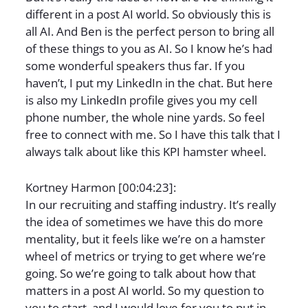
different in a post AI world. So obviously this is
all AI. And Ben is the perfect person to bring all
of these things to you as AI. So I know he’s had
some wonderful speakers thus far. If you
haven’t, I put my LinkedIn in the chat. But here
is also my LinkedIn profile gives you my cell
phone number, the whole nine yards. So feel
free to connect with me. So I have this talk that I
always talk about like this KPI hamster wheel.
Kortney Harmon [00:04:23]:
In our recruiting and staffing industry. It’s really
the idea of sometimes we have this do more
mentality, but it feels like we’re on a hamster
wheel of metrics or trying to get where we’re
going. So we’re going to talk about how that
matters in a post AI world. So my question to
you to start, and I would love for you to put in