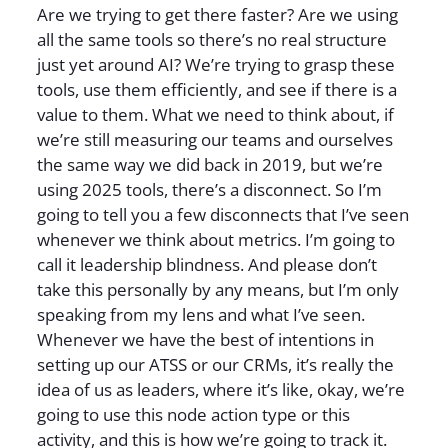
Are we trying to get there faster? Are we using
all the same tools so there’s no real structure
just yet around AI? We’re trying to grasp these
tools, use them efficiently, and see if there is a
value to them. What we need to think about, if
we’re still measuring our teams and ourselves
the same way we did back in 2019, but we’re
using 2025 tools, there’s a disconnect. So I’m
going to tell you a few disconnects that I’ve seen
whenever we think about metrics. I’m going to
call it leadership blindness. And please don’t
take this personally by any means, but I’m only
speaking from my lens and what I’ve seen.
Whenever we have the best of intentions in
setting up our ATSS or our CRMs, it’s really the
idea of us as leaders, where it’s like, okay, we’re
going to use this node action type or this
activity, and this is how we’re going to track it.