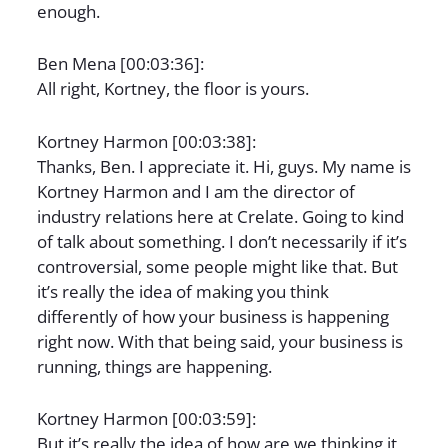
enough.
Ben Mena [00:03:36]:
All right, Kortney, the floor is yours.
Kortney Harmon [00:03:38]:
Thanks, Ben. I appreciate it. Hi, guys. My name is
Kortney Harmon and I am the director of
industry relations here at Crelate. Going to kind
of talk about something. I don’t necessarily if it’s
controversial, some people might like that. But
it’s really the idea of making you think
differently of how your business is happening
right now. With that being said, your business is
running, things are happening.
Kortney Harmon [00:03:59]:
But it’s really the idea of how are we thinking it