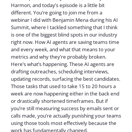
Harmon, and today’s episode is a little bit
different. You’re going to join me from a
webinar I did with Benjamin Mena during his AI
Summit, where I tackled something that I think
is one of the biggest blind spots in our industry
right now. How AI agents are saving teams time
and every week, and what that means to your
metrics and why they’re probably broken.
Here’s what’s happening. These AI agents are
drafting outreaches, scheduling interviews,
updating records, surfacing the best candidates.
Those tasks that used to take 15 to 20 hours a
week are now happening either in the back end
or drastically shortened timeframes. But if
you’re still measuring success by emails sent or
calls made, you’re actually punishing your teams
using those tools most effectively because the
work has fundamentally changed.