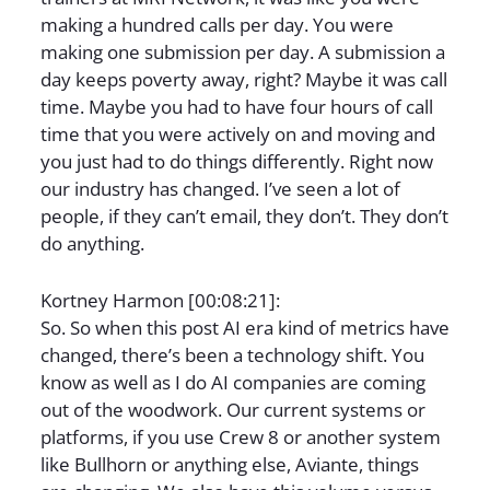
making a hundred calls per day. You were
making one submission per day. A submission a
day keeps poverty away, right? Maybe it was call
time. Maybe you had to have four hours of call
time that you were actively on and moving and
you just had to do things differently. Right now
our industry has changed. I’ve seen a lot of
people, if they can’t email, they don’t. They don’t
do anything.
Kortney Harmon [00:08:21]:
So. So when this post AI era kind of metrics have
changed, there’s been a technology shift. You
know as well as I do AI companies are coming
out of the woodwork. Our current systems or
platforms, if you use Crew 8 or another system
like Bullhorn or anything else, Aviante, things