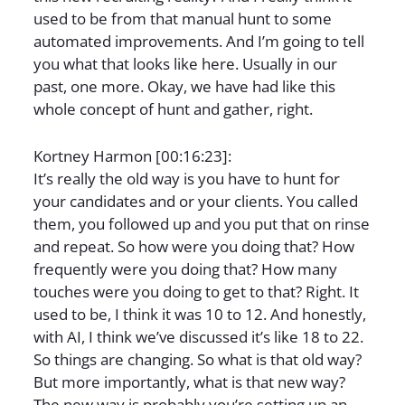
used to be from that manual hunt to some
automated improvements. And I’m going to tell
you what that looks like here. Usually in our
past, one more. Okay, we have had like this
whole concept of hunt and gather, right.
Kortney Harmon [00:16:23]:
It’s really the old way is you have to hunt for
your candidates and or your clients. You called
them, you followed up and you put that on rinse
and repeat. So how were you doing that? How
frequently were you doing that? How many
touches were you doing to get to that? Right. It
used to be, I think it was 10 to 12. And honestly,
with AI, I think we’ve discussed it’s like 18 to 22.
So things are changing. So what is that old way?
But more importantly, what is that new way?
The new way is probably you’re setting up an