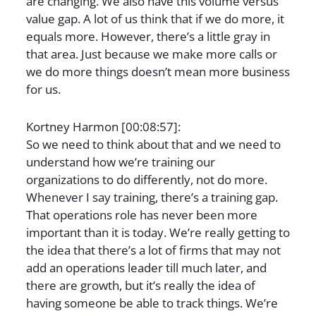
are changing. We also have this volume versus
value gap. A lot of us think that if we do more, it
equals more. However, there’s a little gray in
that area. Just because we make more calls or
we do more things doesn’t mean more business
for us.
Kortney Harmon [00:08:57]:
So we need to think about that and we need to
understand how we’re training our
organizations to do differently, not do more.
Whenever I say training, there’s a training gap.
That operations role has never been more
important than it is today. We’re really getting to
the idea that there’s a lot of firms that may not
add an operations leader till much later, and
there are growth, but it’s really the idea of
having someone be able to track things. We’re