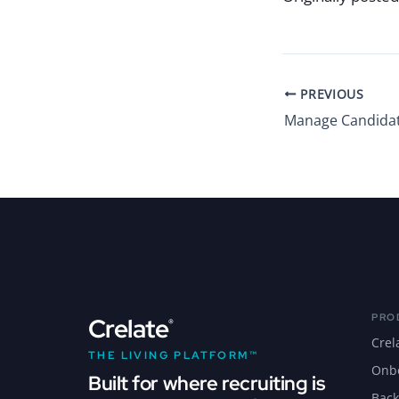
PREVIOUS
PRO
Crelate
®
Crel
THE LIVING PLATFORM™
Onb
Built for where recruiting is
Back