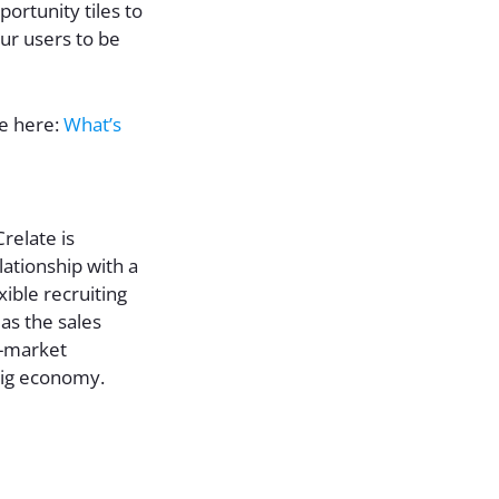
portunity tiles to
ur users to be
le here:
What’s
relate is
ationship with a
xible recruiting
as the sales
d-market
gig economy.