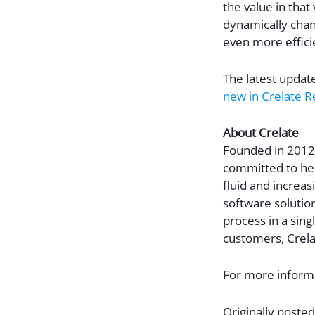
the value in that
dynamically chan
even more efficie
The latest updat
new in Crelate R
About Crelate
Founded in 2012,
committed to hel
fluid and increas
software solution
process in a sing
customers, Crela
For more informa
Originally posted