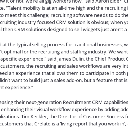
 it or not, we’re all gig workers now.” said Aaron Elder, 
e. “Talent mobility is at an all-time high and the recruiting 
to meet this challenge; recruiting software needs to do th
ecruiting industry focused CRM solution is obvious; when y
l then CRM solutions designed to sell widgets just aren’t a f
at the typical selling process for traditional businesses,
 optimal for the recruiting and staffing industry. We want
-specific experience.” said James Dulin, the Chief Product O
r customers, the recruiting and sales workflows are very in
ed an experience that allows them to participate in both
dn’t want to build just a sales add-on, but a feature that is
nt experience.”
leasing their next-generation Recruitment CRM capabilities
enhancing their visual workflow experience by adding addit
lizations. Tim Keckler, the Director of Customer Success fo
ustomers that Crelate is a ‘living report that you work in’,