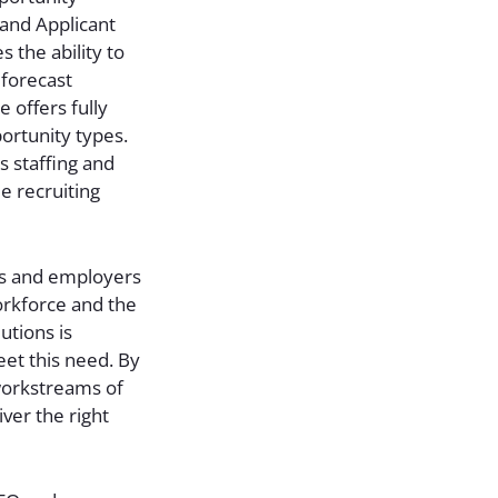
 and Applicant
s the ability to
 forecast
e offers fully
ortunity types.
s staffing and
le recruiting
rs and employers
workforce and the
utions is
eet this need. By
 workstreams of
iver the right