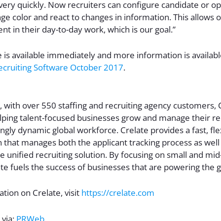
 very quickly. Now recruiters can configure candidate or op
ge color and react to changes in information. This allows o
nt in their day-to-day work, which is our goal.”
e is available immediately and more information is availab
ecruiting Software October 2017
.
 with over 550 staffing and recruiting agency customers, C
ping talent-focused businesses grow and manage their rel
ingly dynamic global workforce. Crelate provides a fast, fle
 that manages both the applicant tracking process as well 
le unified recruiting solution. By focusing on small and mi
te fuels the success of businesses that are powering the 
tion on Crelate, visit
https://crelate.com
 via:
PRWeb