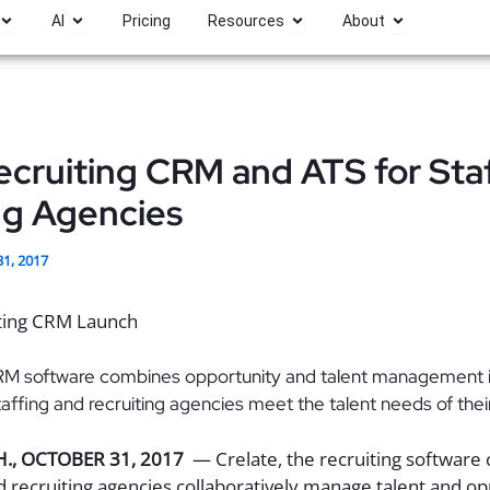
Open Platform
Open AI
Open Resources
Open About
AI
Pricing
Resources
About
cruiting CRM and ATS for Sta
ng Agencies
31, 2017
RM software combines opportunity and talent management in
staffing and recruiting agencies meet the talent needs of the
H.
,
OCTOBER 31, 2017
— Crelate, the recruiting software
nd recruiting agencies collaboratively manage talent and o