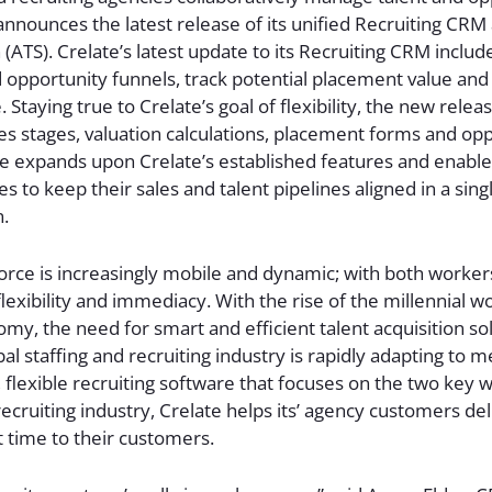
announces the latest release of its unified Recruiting CRM
 (ATS). Crelate’s latest update to its Recruiting CRM include
opportunity funnels, track potential placement value and
Staying true to Crelate’s goal of flexibility, the new releas
es stages, valuation calculations, placement forms and opp
ase expands upon Crelate’s established features and enable
es to keep their sales and talent pipelines aligned in a sing
n.
orce is increasingly mobile and dynamic; with both worke
lexibility and immediacy. With the rise of the millennial 
omy, the need for smart and efficient talent acquisition sol
al staffing and recruiting industry is rapidly adapting to m
 flexible recruiting software that focuses on the two key
recruiting industry, Crelate helps its’ agency customers del
ht time to their customers.