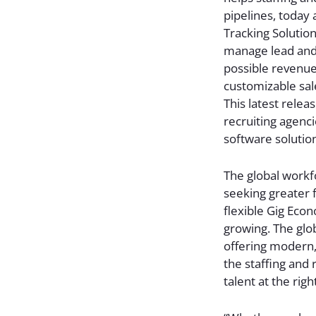
pipelines, today 
Tracking Solution
manage lead and 
possible revenue. 
customizable sal
This latest rele
recruiting agenci
software solutio
The global workf
seeking greater f
flexible Gig Econ
growing. The glob
offering modern,
the staffing and 
talent at the rig