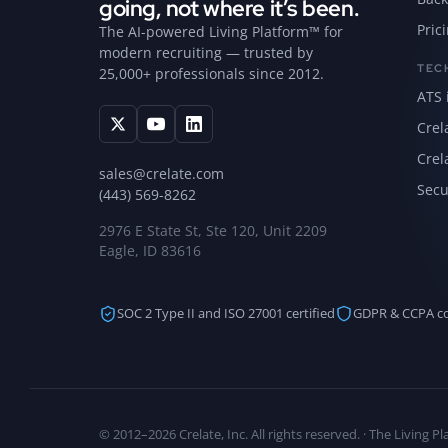
going, not where it’s been.
Pric
The AI-powered Living Platform™ for
modern recruiting — trusted by
TEC
25,000+ professionals since 2012.
ATS 
Crel
Crel
sales@crelate.com
Secu
(443) 569-8262
2976 E State St, Ste 120, Unit 2209
Eagle, ID 83616
SOC 2 Type II and ISO 27001 certified
GDPR & CCPA c
© 2012–2026 Crelate, Inc. All rights reserved. · The Living 