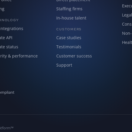
Exec
ing
Staffing firms
Lega
In-house talent
HNOLOGY
Cons
integrations
CUSTOMERS
Non-p
ate API
Case studies
Healt
ate status
Testimonials
rity & performance
Customer success
Support
ompliant
Platform™