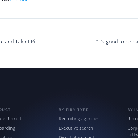
Manage Candidate and Talent Pipelines With a Unified Software Solution
DUCT
BY FIRM TYPE
BY I
ate Recruit
Recruiting agencies
Recr
oarding
Executive search
Corp
soft
 office
Direct placement