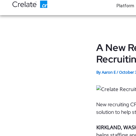
Skip
Platform
to
content
A New Re
Recruiti
By
Aaron E
/
October 
New recruiting C
solution to help 
KIRKLAND, WAS
helps staffing a