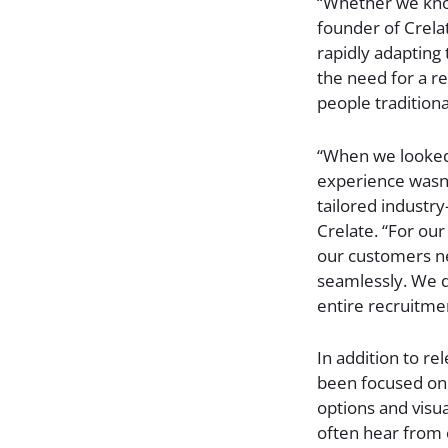
“Whether we know
founder of Crelat
rapidly adapting 
the need for a r
people traditiona
“When we looked 
experience wasn’t
tailored industry
Crelate. “For ou
our customers ne
seamlessly. We di
entire recruitme
In addition to re
been focused on 
options and visua
often hear from c