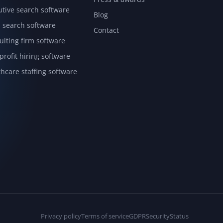
utive search software
Blog
l search software
Contact
ulting firm software
rofit hiring software
hcare staffing software
Privacy policy
Terms of service
GDPR
Security
Status