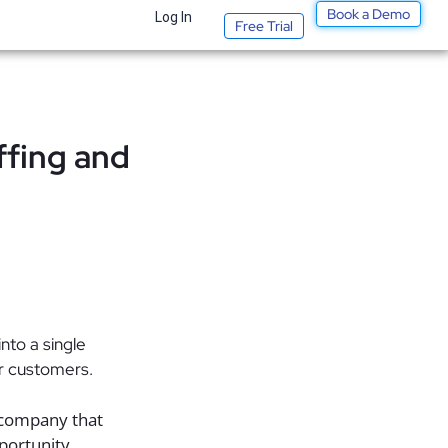
Book a Demo
Log In
Free Trial
ffing and
to a single
ir customers.
 company that
pportunity