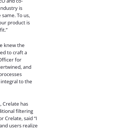
CEO and co-
industry is
e same. To us,
our product is
it.”
 we knew the
ed to craft a
fficer for
tertwined, and
 processes
 integral to the
, Crelate has
ional filtering
r Crelate, said “I
 and users realize