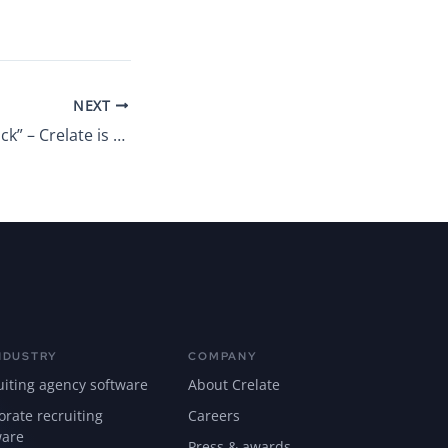
NEXT
“It’s good to be back” – Crelate is moving the West Coast office back to Kirkland, Washington
NDUSTRY
COMPANY
uiting agency software
About Crelate
orate recruiting
Careers
ware
Press & awards