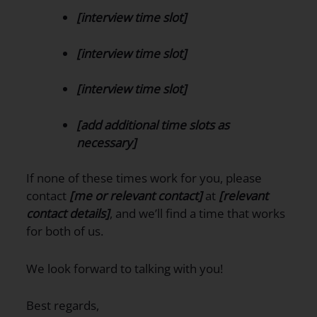
[interview time slot]
[interview time slot]
[interview time slot]
[add additional time slots as
necessary]
If none of these times work for you, please
contact
[me or relevant contact]
at
[relevant
contact details]
, and we’ll find a time that works
for both of us.
We look forward to talking with you!
Best regards,