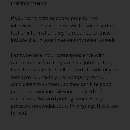
that information.
If your candidate needs to prep for the
interview—because there will be some sort of
test or information they’re required to know—
include that in your interview invitation as well.
Lastly, be nice. Your correspondence with
candidates before they accept a job is all they
have to evaluate the culture and attitude of your
company. Ultimately, the company wants
candidates to succeed, so they can hire good
people without interviewing hundreds of
candidates. So avoid putting unnecessary
pressure on candidates with language that’s too
formal.