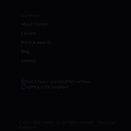
COMPANY
About Crelate
Careers
Press & awards
Blog
Contact
SOC 2 Type II and ISO 27001 certified
GDPR & CCPA compliant
© 2012–2026 Crelate, Inc. All rights reserved. · The Living
Platform™