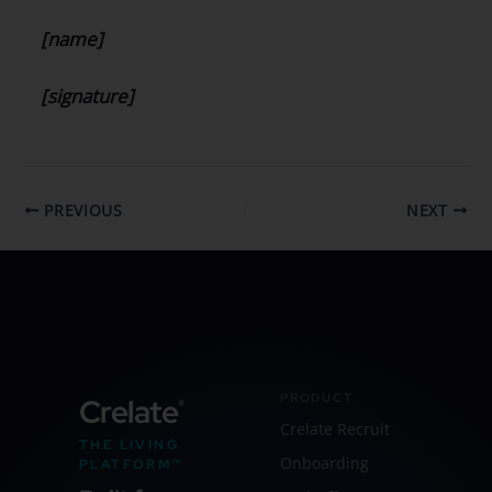
[name]
[signature]
PREVIOUS
NEXT
PRODUCT
Crelate
®
Crelate Recruit
THE LIVING
Onboarding
PLATFORM™