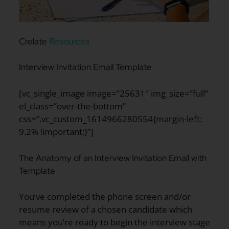
Crelate
Resources
Interview Invitation Email Template
[vc_single_image image=”25631″ img_size=”full”
el_class=”over-the-bottom”
css=”.vc_custom_1614966280554{margin-left:
9.2% !important;}”]
The Anatomy of an Interview Invitation Email with
Template
You’ve completed the phone screen and/or
resume review of a chosen candidate which
means you’re ready to begin the interview stage