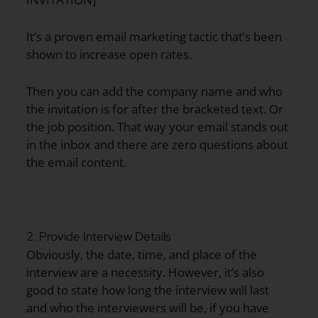
It’s a proven email marketing tactic that’s been
shown to increase open rates.
Then you can add the company name and who
the invitation is for after the bracketed text. Or
the job position. That way your email stands out
in the inbox and there are zero questions about
the email content.
2. Provide Interview Details
Obviously, the date, time, and place of the
interview are a necessity. However, it’s also
good to state how long the interview will last
and who the interviewers will be, if you have