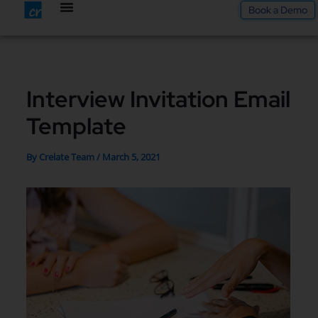
Skip
Book a Demo
to
content
Interview Invitation Email
Template
By
Crelate Team
/
March 5, 2021