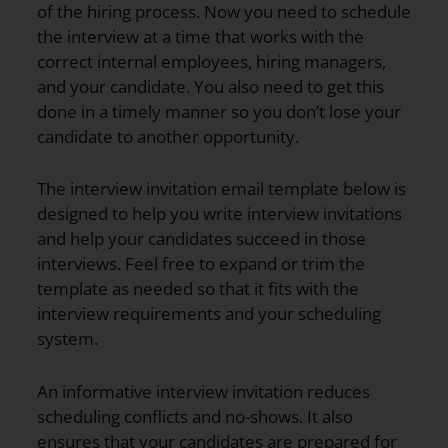
of the hiring process. Now you need to schedule
the interview at a time that works with the
correct internal employees, hiring managers,
and your candidate. You also need to get this
done in a timely manner so you don’t lose your
candidate to another opportunity.
The interview invitation email template below is
designed to help you write interview invitations
and help your candidates succeed in those
interviews. Feel free to expand or trim the
template as needed so that it fits with the
interview requirements and your scheduling
system.
An informative interview invitation reduces
scheduling conflicts and no-shows. It also
ensures that your candidates are prepared for