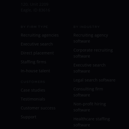
120, Unit 2209
Eagle, ID 83616
BY FIRM TYPE
BY INDUSTRY
Recruiting agencies
Recruiting agency
software
Executive search
Corporate recruiting
Direct placement
software
Staffing firms
Executive search
In-house talent
software
Legal search software
CUSTOMERS
Consulting firm
Case studies
software
Testimonials
Non-profit hiring
Customer success
software
Support
Healthcare staffing
software