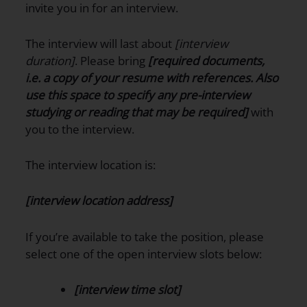
invite you in for an interview.
The interview will last about
[interview
duration]
. Please bring
[required documents,
i.e. a copy of your resume with references. Also
use this space to specify any pre-interview
studying or reading that may be required]
with
you to the interview.
The interview location is:
[interview location address]
If you’re available to take the position, please
select one of the open interview slots below:
[interview time slot]