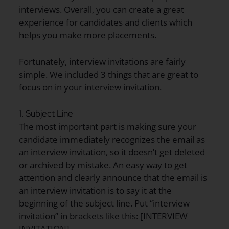
interviews. Overall, you can create a great
experience for candidates and clients which
helps you make more placements.
Fortunately, interview invitations are fairly
simple. We included 3 things that are great to
focus on in your interview invitation.
1. Subject Line
The most important part is making sure your
candidate immediately recognizes the email as
an interview invitation, so it doesn’t get deleted
or archived by mistake. An easy way to get
attention and clearly announce that the email is
an interview invitation is to say it at the
beginning of the subject line. Put “interview
invitation” in brackets like this: [INTERVIEW
INVITATION]