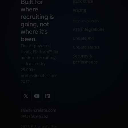
Built for
Back office
where
Pricing
recruiting is
TECHNOLOGY
going, not
ATS integrations
where it’s
been.
Crelate API
The AI-powered
Crelate status
Living Platform™ for
Security &
modern recruiting
performance
— trusted by
25,000+
professionals since
2012.
sales@crelate.com
(443) 569-8262
2976 E State St, Ste