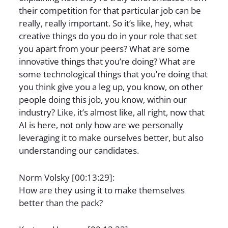
their competition for that particular job can be
really, really important. So it’s like, hey, what
creative things do you do in your role that set
you apart from your peers? What are some
innovative things that you’re doing? What are
some technological things that you’re doing that
you think give you a leg up, you know, on other
people doing this job, you know, within our
industry? Like, it’s almost like, all right, now that
AI is here, not only how are we personally
leveraging it to make ourselves better, but also
understanding our candidates.
Norm Volsky [00:13:29]:
How are they using it to make themselves
better than the pack?