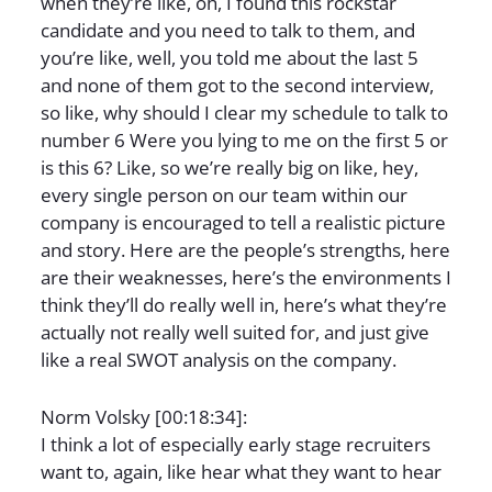
when they’re like, oh, I found this rockstar
candidate and you need to talk to them, and
you’re like, well, you told me about the last 5
and none of them got to the second interview,
so like, why should I clear my schedule to talk to
number 6 Were you lying to me on the first 5 or
is this 6? Like, so we’re really big on like, hey,
every single person on our team within our
company is encouraged to tell a realistic picture
and story. Here are the people’s strengths, here
are their weaknesses, here’s the environments I
think they’ll do really well in, here’s what they’re
actually not really well suited for, and just give
like a real SWOT analysis on the company.
Norm Volsky [00:18:34]:
I think a lot of especially early stage recruiters
want to, again, like hear what they want to hear