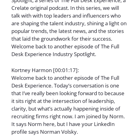
Spotlight, a series of The Full Desk Experience, a
Crelate original podcast. In this series, we will
talk with with top leaders and influencers who
are shaping the talent industry, shining a light on
popular trends, the latest news, and the stories
that laid the groundwork for their success.
Welcome back to another episode of The Full
Desk Experience Industry Spotlight.
Kortney Harmon [00:01:17]:
Welcome back to another episode of The Full
Desk Experience. Today’s conversation is one
that I’ve really been looking forward to because
it sits right at the intersection of leadership,
clarity, but what’s actually happening inside of
recruiting firms right now. I am joined by Norm.
It says Norm here, but I have your LinkedIn
profile says Norman Volsky.