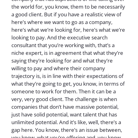
the world for, you know, them to be necessarily
a good client. But if you have a realistic view of
here’s where we want to go as a company,
here’s what we’re looking for, here’s what we’re
looking to pay. And the executive search
consultant that you’re working with, that’s a
niche expert, is in agreement that what they’re
saying they’re looking for and what they’re
willing to pay and where their company
trajectory is, is in line with their expectations of
what they’re going to get, you know, in terms of
someone to work for them. Then it can be a
very, very good client. The challenge is when
companies that don’t have massive potential,
just have solid potential, want talent that has
unlimited potential. And it’s like, well, there’s a
gap here. You know, there’s an issue between,
you know, what you’re offering and, you know,