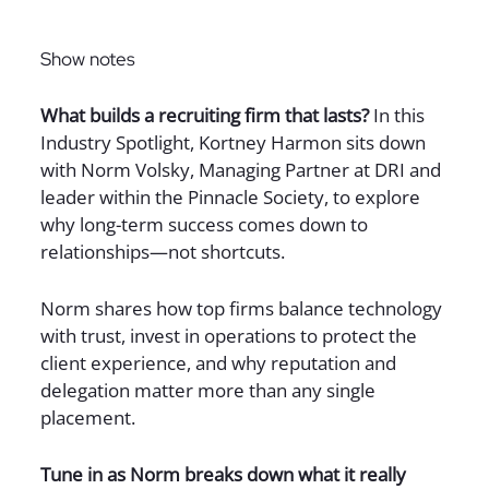
Sign up for The Full Desk Experience updates!
Show notes
What builds a recruiting firm that lasts?
In this
Industry Spotlight, Kortney Harmon sits down
with Norm Volsky, Managing Partner at DRI and
leader within the Pinnacle Society, to explore
why long-term success comes down to
relationships—not shortcuts.
Norm shares how top firms balance technology
with trust, invest in operations to protect the
client experience, and why reputation and
delegation matter more than any single
placement.
Tune in as Norm breaks down what it really