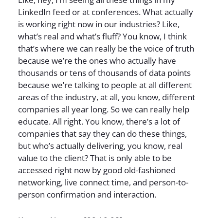
LinkedIn feed or at conferences. What actually
is working right now in our industries? Like,
what’s real and what’s fluff? You know, I think
that’s where we can really be the voice of truth
because we’re the ones who actually have
thousands or tens of thousands of data points
because we’re talking to people at all different
areas of the industry, at all, you know, different
companies all year long. So we can really help
educate. All right. You know, there’s a lot of
companies that say they can do these things,
but who’s actually delivering, you know, real
value to the client? That is only able to be
accessed right now by good old-fashioned
networking, live connect time, and person-to-
person confirmation and interaction.