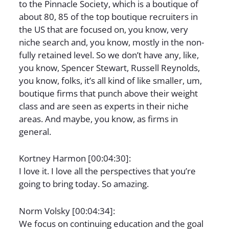
to the Pinnacle Society, which is a boutique of
about 80, 85 of the top boutique recruiters in
the US that are focused on, you know, very
niche search and, you know, mostly in the non-
fully retained level. So we don’t have any, like,
you know, Spencer Stewart, Russell Reynolds,
you know, folks, it’s all kind of like smaller, um,
boutique firms that punch above their weight
class and are seen as experts in their niche
areas. And maybe, you know, as firms in
general.
Kortney Harmon [00:04:30]:
I love it. I love all the perspectives that you’re
going to bring today. So amazing.
Norm Volsky [00:04:34]:
We focus on continuing education and the goal