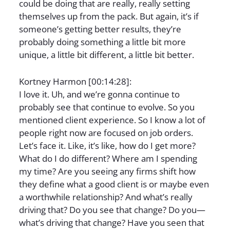
could be doing that are really, really setting
themselves up from the pack. But again, it’s if
someone’s getting better results, they’re
probably doing something a little bit more
unique, a little bit different, a little bit better.
Kortney Harmon [00:14:28]:
I love it. Uh, and we’re gonna continue to
probably see that continue to evolve. So you
mentioned client experience. So I know a lot of
people right now are focused on job orders.
Let’s face it. Like, it’s like, how do I get more?
What do I do different? Where am I spending
my time? Are you seeing any firms shift how
they define what a good client is or maybe even
a worthwhile relationship? And what’s really
driving that? Do you see that change? Do you—
what’s driving that change? Have you seen that