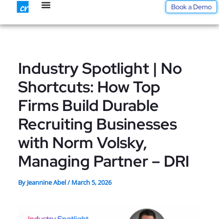
Skip
Book a Demo
to
content
Industry Spotlight | No
Shortcuts: How Top
Firms Build Durable
Recruiting Businesses
with Norm Volsky,
Managing Partner – DRI
By
Jeannine Abel
/
March 5, 2026