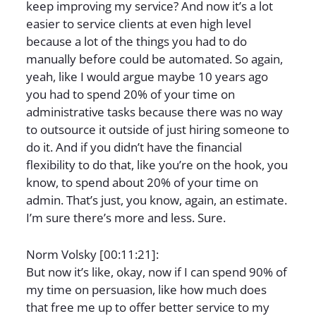
keep improving my service? And now it’s a lot
easier to service clients at even high level
because a lot of the things you had to do
manually before could be automated. So again,
yeah, like I would argue maybe 10 years ago
you had to spend 20% of your time on
administrative tasks because there was no way
to outsource it outside of just hiring someone to
do it. And if you didn’t have the financial
flexibility to do that, like you’re on the hook, you
know, to spend about 20% of your time on
admin. That’s just, you know, again, an estimate.
I’m sure there’s more and less. Sure.
Norm Volsky [00:11:21]:
But now it’s like, okay, now if I can spend 90% of
my time on persuasion, like how much does
that free me up to offer better service to my