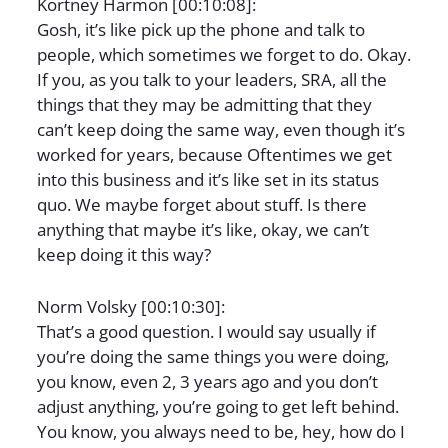
Kortney Harmon [00:10:08]:
Gosh, it’s like pick up the phone and talk to
people, which sometimes we forget to do. Okay.
If you, as you talk to your leaders, SRA, all the
things that they may be admitting that they
can’t keep doing the same way, even though it’s
worked for years, because Oftentimes we get
into this business and it’s like set in its status
quo. We maybe forget about stuff. Is there
anything that maybe it’s like, okay, we can’t
keep doing it this way?
Norm Volsky [00:10:30]:
That’s a good question. I would say usually if
you’re doing the same things you were doing,
you know, even 2, 3 years ago and you don’t
adjust anything, you’re going to get left behind.
You know, you always need to be, hey, how do I