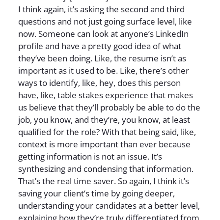
I think again, it’s asking the second and third
questions and not just going surface level, like
now. Someone can look at anyone’s LinkedIn
profile and have a pretty good idea of what
they’ve been doing. Like, the resume isn’t as
important as it used to be. Like, there’s other
ways to identify, like, hey, does this person
have, like, table stakes experience that makes
us believe that they’ll probably be able to do the
job, you know, and they’re, you know, at least
qualified for the role? With that being said, like,
context is more important than ever because
getting information is not an issue. It’s
synthesizing and condensing that information.
That’s the real time saver. So again, I think it’s
saving your client’s time by going deeper,
understanding your candidates at a better level,
explaining how they’re truly differentiated from