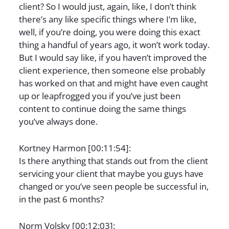
client? So I would just, again, like, I don’t think
there’s any like specific things where I’m like,
well, if you’re doing, you were doing this exact
thing a handful of years ago, it won’t work today.
But I would say like, if you haven’t improved the
client experience, then someone else probably
has worked on that and might have even caught
up or leapfrogged you if you’ve just been
content to continue doing the same things
you’ve always done.
Kortney Harmon [00:11:54]:
Is there anything that stands out from the client
servicing your client that maybe you guys have
changed or you’ve seen people be successful in,
in the past 6 months?
Norm Volsky [00:12:03]: