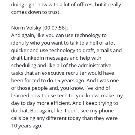
doing right now with a lot of offices, but it really
comes down to trust.
Norm Volsky [00:07:56]:
And again, like you can use technology to
identify who you want to talk to a hell of a lot
quicker and use technology to draft, emails and
draft LinkedIn messages and help with
scheduling and like all of the administrative
tasks that an executive recruiter would have
been forced to do 15 years ago. And I was one
of those people and, you know, I’ve kind of
learned how to use tech to, you know, make my
day to day more efficient. And I keep trying to
do that. But again, like, I don’t see my phone
calls being any different today than they were
10 years ago.