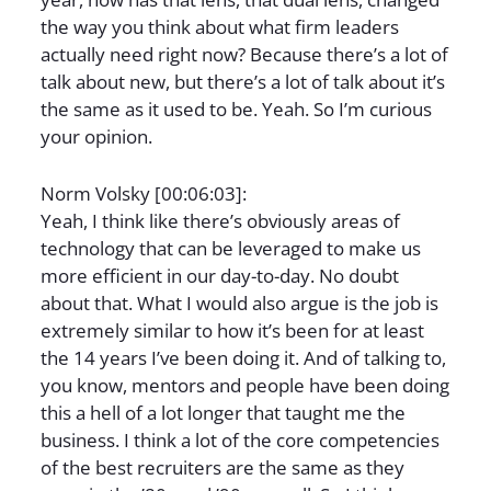
the way you think about what firm leaders
actually need right now? Because there’s a lot of
talk about new, but there’s a lot of talk about it’s
the same as it used to be. Yeah. So I’m curious
your opinion.
Norm Volsky [00:06:03]:
Yeah, I think like there’s obviously areas of
technology that can be leveraged to make us
more efficient in our day-to-day. No doubt
about that. What I would also argue is the job is
extremely similar to how it’s been for at least
the 14 years I’ve been doing it. And of talking to,
you know, mentors and people have been doing
this a hell of a lot longer that taught me the
business. I think a lot of the core competencies
of the best recruiters are the same as they