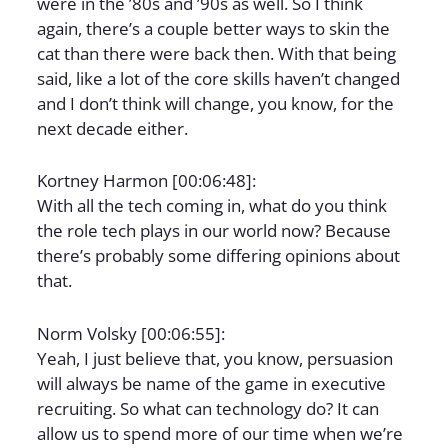
were in the ’80s and ’90s as well. So I think
again, there’s a couple better ways to skin the
cat than there were back then. With that being
said, like a lot of the core skills haven’t changed
and I don’t think will change, you know, for the
next decade either.
Kortney Harmon [00:06:48]:
With all the tech coming in, what do you think
the role tech plays in our world now? Because
there’s probably some differing opinions about
that.
Norm Volsky [00:06:55]:
Yeah, I just believe that, you know, persuasion
will always be name of the game in executive
recruiting. So what can technology do? It can
allow us to spend more of our time when we’re