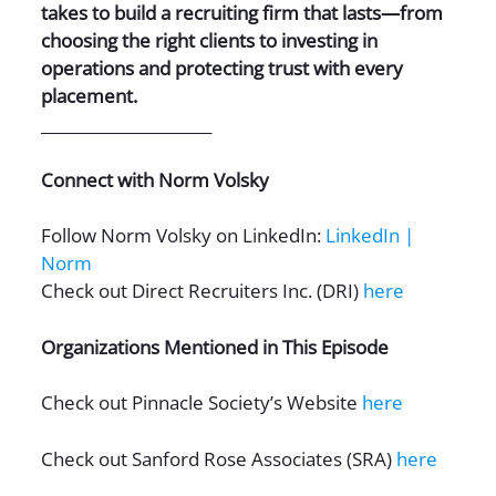
takes to build a recruiting firm that lasts—from
choosing the right clients to investing in
operations and protecting trust with every
placement.
______________________
Connect with Norm Volsky
Follow Norm Volsky on LinkedIn:
LinkedIn |
Norm
Check out Direct Recruiters Inc. (DRI)
here
Organizations Mentioned in This Episode
Check out Pinnacle Society’s Website
here
Check out Sanford Rose Associates (SRA)
here