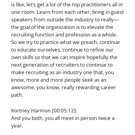
is like, let’s get a lot of the top practitioners all in
one room. Learn from each other, bring in guest
speakers from outside the industry to really—
the goal of the organization is to elevate the
recruiting function and profession as a whole.
So we try to practice what we preach, continue
to educate ourselves, continue to refine our
own skills so that we can inspire hopefully the
next generation of recruiters to continue to
make recruiting as an industry one that, you
know, more and more people seek as an
awesome, you know, really rewarding career
path.
Kortney Harmon [00:05:12]:
And you both, you all meet in person twice a
year.