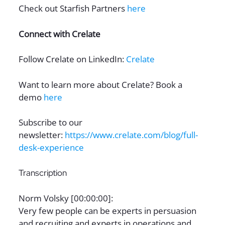
Check out Starfish Partners
here
Connect with Crelate
Follow Crelate on LinkedIn:
Crelate
Want to learn more about Crelate? Book a
demo
here
Subscribe to our
newsletter:
https://www.crelate.com/blog/full-
desk-experience
Transcription
Norm Volsky [00:00:00]:
Very few people can be experts in persuasion
and recruiting and experts in operations and