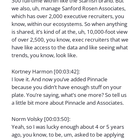
300 full-time within like the Starfish brand. But
we also, uh, manage Sanford Rosen Associates,
which has over 2,000 executive recruiters, you
know, within our ecosystems. So when anything
is shared, it’s kind of at the, uh, 10,000-foot view
of over 2,500, you know, exec recruiters that we
have like access to the data and like seeing what
trends, you know, look like.
Kortney Harmon [00:03:42]:
I love it. And now you’ve added Pinnacle
because you didn’t have enough stuff on your
plate. You’re saying, what’s one more? So tell us
a little bit more about Pinnacle and Associates.
Norm Volsky [00:03:50]:
Yeah, so I was lucky enough about 4 or 5 years
ago, you know, to be, um, asked to be applying