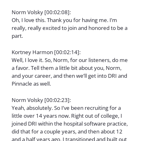
Norm Volsky [00:02:08]:
Oh, I love this. Thank you for having me. I’m
really, really excited to join and honored to be a
part.
Kortney Harmon [00:02:14]:
Well, I love it. So, Norm, for our listeners, do me
a favor. Tell them a little bit about you, Norm,
and your career, and then we’ll get into DRI and
Pinnacle as well.
Norm Volsky [00:02:23]:
Yeah, absolutely. So I’ve been recruiting for a
little over 14 years now. Right out of college, I
joined DRI within the hospital software practice,
did that for a couple years, and then about 12
and a half years ago, I transitioned and built out