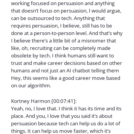
working focused on persuasion and anything
that doesn’t focus on persuasion, I would argue,
can be outsourced to tech. Anything that
requires persuasion, I believe, still has to be
done at a person-to-person level. And that’s why
I believe there’s a little bit of a misnomer that
like, oh, recruiting can be completely made
obsolete by tech. I think humans still want to
trust and make career decisions based on other
humans and not just an AI chatbot telling them
Hey, this seems like a good career move based
on our algorithm.
Kortney Harmon [00:07:41]:
Yeah, no, I love that. I think it has its time and its
place. And you, I love that you said it’s about
persuasion because tech can help us do a lot of
things. It can help us move faster, which it’s