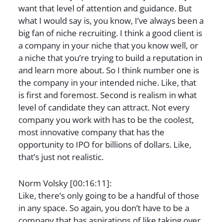
want that level of attention and guidance. But
what I would say is, you know, I’ve always been a
big fan of niche recruiting. I think a good client is
a company in your niche that you know well, or
a niche that you’re trying to build a reputation in
and learn more about. So I think number one is
the company in your intended niche. Like, that
is first and foremost. Second is realism in what
level of candidate they can attract. Not every
company you work with has to be the coolest,
most innovative company that has the
opportunity to IPO for billions of dollars. Like,
that’s just not realistic.
Norm Volsky [00:16:11]:
Like, there’s only going to be a handful of those
in any space. So again, you don’t have to be a
company that has aspirations of like taking over