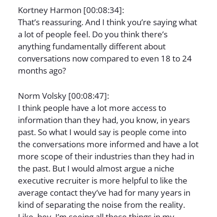
Kortney Harmon [00:08:34]:
That’s reassuring. And I think you’re saying what
a lot of people feel. Do you think there’s
anything fundamentally different about
conversations now compared to even 18 to 24
months ago?
Norm Volsky [00:08:47]:
I think people have a lot more access to
information than they had, you know, in years
past. So what I would say is people come into
the conversations more informed and have a lot
more scope of their industries than they had in
the past. But I would almost argue a niche
executive recruiter is more helpful to like the
average contact they’ve had for many years in
kind of separating the noise from the reality.
Like, hey, I’m seeing all these things in my