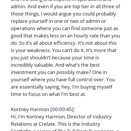
admin. And even if you are top tier in all three of
those things, I would argue you could probably
replace yourself in one or two of admin or
operations where you can find someone just as
good that makes less on an hourly rate than you
do. So it’s all about efficiency. It’s not about this
is your weakness. You can’t do it. It’s more that
you just shouldn’t because your time is
incredibly valuable. And what’s the best
investment you can possibly make? One in
yourself where you have full control over. You
are essentially saying, hey, I’m buying myself
time to focus on what I’m best at.
Kortney Harmon [00:00:45]:
Hi, I’m Kortney Harmon, Director of Industry
Relations at Crelate. This is the Industry