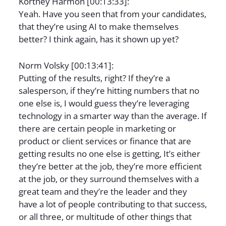
Kortney Harmon [00:13:33]:
Yeah. Have you seen that from your candidates,
that they’re using AI to make themselves
better? I think again, has it shown up yet?
Norm Volsky [00:13:41]:
Putting of the results, right? If they’re a
salesperson, if they’re hitting numbers that no
one else is, I would guess they’re leveraging
technology in a smarter way than the average. If
there are certain people in marketing or
product or client services or finance that are
getting results no one else is getting, It’s either
they’re better at the job, they’re more efficient
at the job, or they surround themselves with a
great team and they’re the leader and they
have a lot of people contributing to that success,
or all three, or multitude of other things that