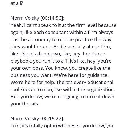
at all?
Norm Volsky [00:14:56]:
Yeah, I can’t speak to it at the firm level because
again, like each consultant within a firm always
has the autonomy to run the practice the way
they want to run it. And especially at our firm,
like it’s not a top-down, like, hey, here’s our
playbook, you run it to a T. It’s like, hey, you’re
your own boss. You know, you create like the
business you want. We’re here for guidance.
We’re here for help. There’s every educational
tool known to man, like within the organization.
But, you know, we’re not going to force it down
your throats.
Norm Volsky [00:15:27]:
Like, it’s totally opt-in whenever, you know, you