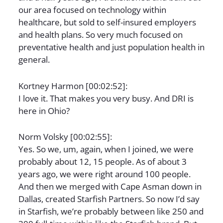
our area focused on technology within
healthcare, but sold to self-insured employers
and health plans. So very much focused on
preventative health and just population health in
general.
Kortney Harmon [00:02:52]:
I love it. That makes you very busy. And DRI is
here in Ohio?
Norm Volsky [00:02:55]:
Yes. So we, um, again, when I joined, we were
probably about 12, 15 people. As of about 3
years ago, we were right around 100 people.
And then we merged with Cape Asman down in
Dallas, created Starfish Partners. So now I’d say
in Starfish, we’re probably between like 250 and