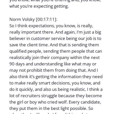
what you’re expecting getting.
Norm Volsky [00:17:11]:
So I think expectations, you know, is really,
really important there. And again, I’m just a big
believer in customer service being our job is to
save the client time. And that is sending them
qualified people, sending them people that can
realistically join their company within the next
90 days and understanding like what may or
may not prohibit them from doing that. And I
also think it’s getting the information they need
to make really smart decisions, you know, and
do it quickly, and also us being realistic. I think a
lot of recruiters struggle because they become
the girl or boy who cried wolf. Every candidate,
they put them in the best light possible. So