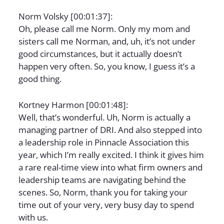
Norm Volsky [00:01:37]:
Oh, please call me Norm. Only my mom and
sisters call me Norman, and, uh, it’s not under
good circumstances, but it actually doesn’t
happen very often. So, you know, I guess it’s a
good thing.
Kortney Harmon [00:01:48]:
Well, that’s wonderful. Uh, Norm is actually a
managing partner of DRI. And also stepped into
a leadership role in Pinnacle Association this
year, which I’m really excited. I think it gives him
a rare real-time view into what firm owners and
leadership teams are navigating behind the
scenes. So, Norm, thank you for taking your
time out of your very, very busy day to spend
with us.