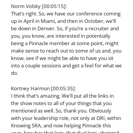
Norm Volsky [00:05:15]:
That’s right. So, we have our conference coming
up in April in Miami, and then in October, we’ll
be down in Denver. So, if you’re a recruiter and
you, you know, are interested in potentially
being a Pinnacle member at some point, might
make sense to reach out to some of us and, you
know, see if we might be able to have you sit
into a couple sessions and get a feel for what we
do.
Kortney Harmon [00:05:35]:
I think that’s amazing. We’ll put all the links in
the show notes to all of your things that you
mentioned as well. So, thank you. Obviously
with your leadership role, not only at DRI, within
Knowing SRA, and now helping Pinnacle this
year, how has that lens, that dual lens, changed