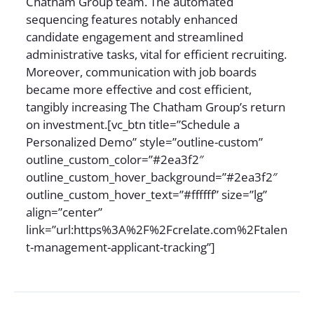
Chatham Group team. The automated
sequencing features notably enhanced
candidate engagement and streamlined
administrative tasks, vital for efficient recruiting.
Moreover, communication with job boards
became more effective and cost efficient,
tangibly increasing The Chatham Group’s return
on investment.[vc_btn title=”Schedule a
Personalized Demo” style=”outline-custom”
outline_custom_color=”#2ea3f2″
outline_custom_hover_background=”#2ea3f2″
outline_custom_hover_text=”#ffffff” size=”lg”
align=”center”
link=”url:https%3A%2F%2Fcrelate.com%2Ftalen
t-management-applicant-tracking”]