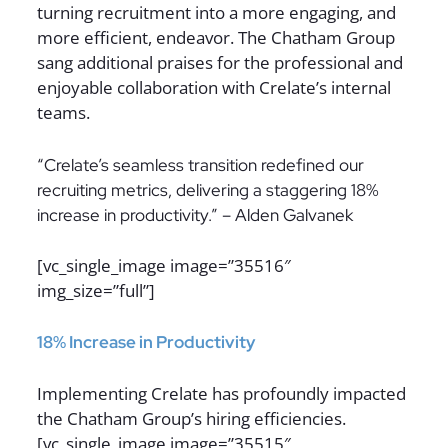
turning recruitment into a more engaging, and
more efficient, endeavor. The Chatham Group
sang additional praises for the professional and
enjoyable collaboration with Crelate’s internal
teams.
“Crelate’s seamless transition redefined our
recruiting metrics, delivering a staggering 18%
increase in productivity.” – Alden Galvanek
[vc_single_image image=”35516″
img_size=”full”]
18% Increase in Productivity
Implementing Crelate has profoundly impacted
the Chatham Group’s hiring efficiencies.
[vc_single_image image=”35515″