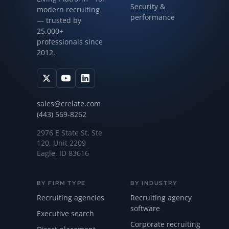
Security &
modern recruiting
performance
— trusted by
25,000+
professionals since
2012.
sales@crelate.com
(443) 569-8262
2976 E State St, Ste
120, Unit 2209
Eagle, ID 83616
BY FIRM TYPE
BY INDUSTRY
Recruiting agencies
Recruiting agency
software
Executive search
Corporate recruiting