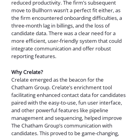
reduced productivity. The firm’s subsequent
move to Bullhorn wasn’t a perfect fit either, as
the firm encountered onboarding difficulties, a
three-month lag in billings, and the loss of
candidate data. There was a clear need for a
more efficient, user-friendly system that could
integrate communication and offer robust
reporting features.
Why Crelate?
Crelate emerged as the beacon for the
Chatham Group. Crelate’s enrichment tool
facilitating enhanced contact data for candidates
paired with the easy-to-use, fun user interface,
and other powerful features like pipeline
management and sequencing, helped improve
The Chatham Group’s communication with
candidates. This proved to be game-changing,