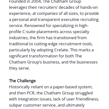
Founded in 2004, The Chatham Group
leverages their recruiters’ decades of hands-on
experience, at companies of all sizes, to provide
a personal and transparent executive recruiting
service. Renowned for specializing in high-
profile C-suite placements across specialty
industries, the firm has transitioned from
traditional to cutting-edge recruitment tools,
particularly by adopting Crelate. This marks a
significant transformation for both The
Chatham Group’s business, and the businesses
they serve.
The Challenge
Historically reliant on a paper-based system,
and then PCR, the Chatham Group struggled
with integration issues, lack of user friendliness,
subpar customer service, and ultimately