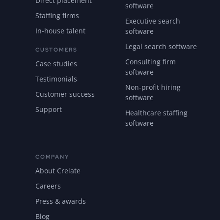
Direct placement
software
Staffing firms
Executive search
In-house talent
software
Legal search software
CUSTOMERS
Consulting firm
Case studies
software
Testimonials
Non-profit hiring
Customer success
software
Support
Healthcare staffing
software
COMPANY
About Crelate
Careers
Press & awards
Blog