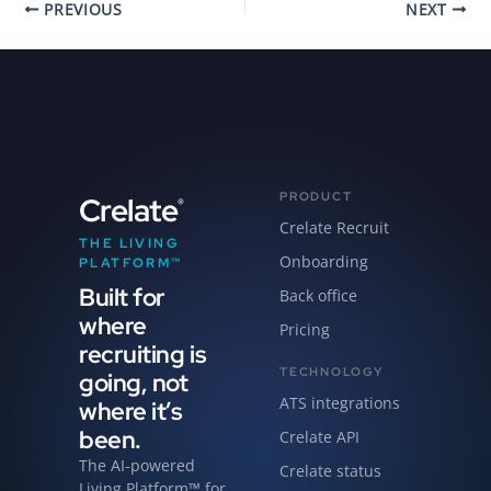
PREVIOUS
NEXT
PRODUCT
Crelate
®
Crelate Recruit
THE LIVING
Onboarding
PLATFORM™
Built for
Back office
where
Pricing
recruiting is
TECHNOLOGY
going, not
ATS integrations
where it’s
been.
Crelate API
The AI-powered
Crelate status
Living Platform™ for