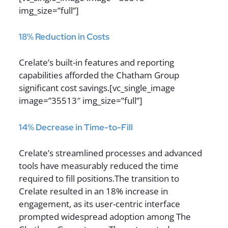
img_size=”full”]
18% Reduction in Costs
Crelate’s built-in features and reporting
capabilities afforded the Chatham Group
significant cost savings.[vc_single_image
image=”35513″ img_size=”full”]
14% Decrease in Time-to-Fill
Crelate’s streamlined processes and advanced
tools have measurably reduced the time
required to fill positions.The transition to
Crelate resulted in an 18% increase in
engagement, as its user-centric interface
prompted widespread adoption among The