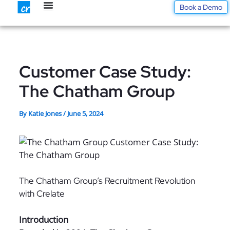
Skip
Book a Demo
to
content
Customer Case Study:
The Chatham Group
By
Katie Jones
/
June 5, 2024
The Chatham Group’s Recruitment Revolution
with Crelate
Introduction