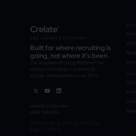
PRO
Crelate
®
Crel
THE LIVING PLATFORM™
Onb
Built for where recruiting is
Back
going, not where it’s been.
Pric
The AI-powered Living Platform™ for
modern recruiting — trusted by
TEC
25,000+ professionals since 2012.
ATS 
Crel
Crel
sales@crelate.com
Secu
(443) 569-8262
2976 E State St, Ste 120, Unit 2209
Eagle, ID 83616