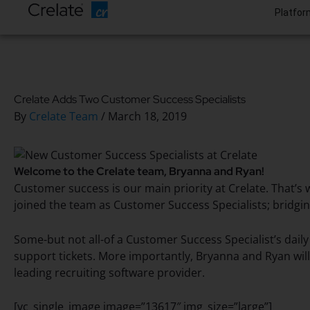
Platfor
Crelate Adds Two Customer Success Specialists
By
Crelate Team
/
March 18, 2019
Welcome to the Crelate team, Bryanna and Ryan!
Customer success is our main priority at Crelate. That
joined the team as Customer Success Specialists; bridg
Some-but not all-of a Customer Success Specialist’s daily
support tickets. More importantly, Bryanna and Ryan will
leading recruiting software provider.
[vc_single_image image=”13617″ img_size=”large”]