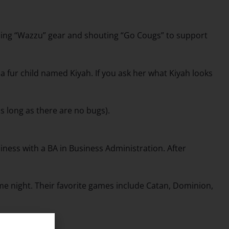
ping “Wazzu” gear and shouting “Go Cougs” to support
 a fur child named Kiyah. If you ask her what Kiyah looks
s long as there are no bugs).
ness with a BA in Business Administration. After
me night. Their favorite games include Catan, Dominion,
gin.