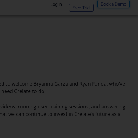
Book a Demo
Log In
Free Trial
ited to welcome Bryanna Garza and Ryan Fonda, who’ve
need Crelate to do.
l videos, running user training sessions, and answering
t we can continue to invest in Crelate’s future as a