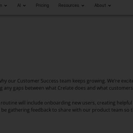
m
AI
Pricing
Resources
About
’s why our Customer Success team keeps growing. We’re exc
ing any gaps between what Crelate does and what customers 
 routine will include onboarding new users, creating helpfu
 be gathering feedback to share with our product team so tha