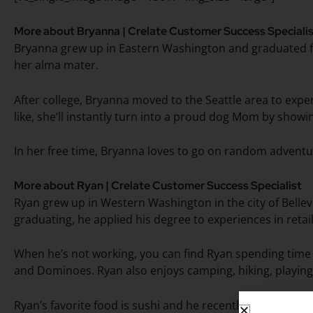
More about Bryanna | Crelate Customer Success Speciali
Bryanna grew up in Eastern Washington and graduated fr
her alma mater.
After college, Bryanna moved to the Seattle area to exper
like, she’ll instantly turn into a proud dog Mom by sho
In her free time, Bryanna loves to go on random adventur
More about Ryan | Crelate Customer Success Specialist
Ryan grew up in Western Washington in the city of Bellev
graduating, he applied his degree to experiences in reta
When he’s not working, you can find Ryan spending time w
and Dominoes. Ryan also enjoys camping, hiking, playing
Ryan’s favorite food is sushi and he recently returned fro