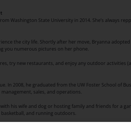
st
om Washington State University in 2014. She’s always rep
ience the city life. Shortly after her move, Bryanna adopted
wing you numerous pictures on her phone.
es, try new restaurants, and enjoy any outdoor activities (a
ue. In 2008, he graduated from the UW Foster School of Busi
il management, sales, and operations.
ith his wife and dog or hosting family and friends for a ga
 basketball, and running outdoors.
m a trip to Japan so that he could experience sushi in its ori