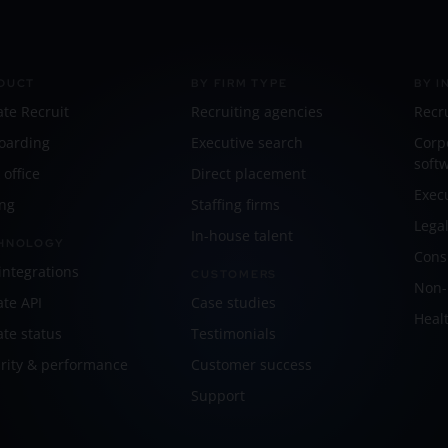
DUCT
BY FIRM TYPE
BY I
ate Recruit
Recruiting agencies
Recr
oarding
Executive search
Corp
soft
 office
Direct placement
Exec
ing
Staffing firms
Lega
In-house talent
HNOLOGY
Cons
integrations
CUSTOMERS
Non-p
ate API
Case studies
Healt
ate status
Testimonials
rity & performance
Customer success
Support