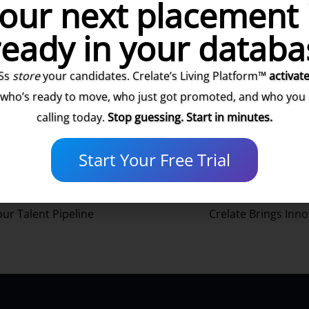
our next placement 
ready in your databa
Ss
store
your candidates. Crelate’s Living Platform™
activat
he Customer Success Team at Crelate! Are you ready to learn
mer Success team.
 who’s ready to move, who just got promoted, and who you
calling today.
Stop guessing. Start in minutes.
Start Your Free Trial
our Talent Pipeline
Crelate Brings Inno