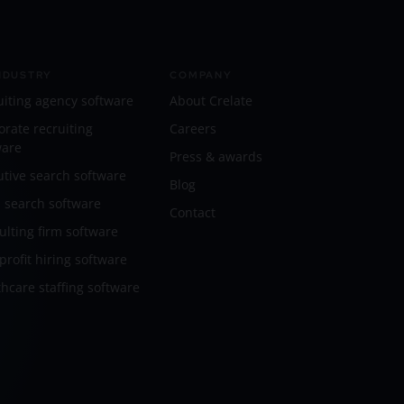
NDUSTRY
COMPANY
uiting agency software
About Crelate
orate recruiting
Careers
ware
Press & awards
utive search software
Blog
l search software
Contact
ulting firm software
rofit hiring software
hcare staffing software