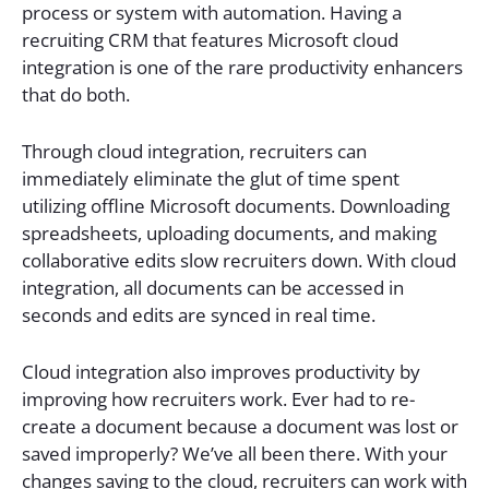
process or system with automation. Having a
recruiting CRM that features Microsoft cloud
integration is one of the rare productivity enhancers
that do both.
Through cloud integration, recruiters can
immediately eliminate the glut of time spent
utilizing offline Microsoft documents. Downloading
spreadsheets, uploading documents, and making
collaborative edits slow recruiters down. With cloud
integration, all documents can be accessed in
seconds and edits are synced in real time.
Cloud integration also improves productivity by
improving how recruiters work. Ever had to re-
create a document because a document was lost or
saved improperly? We’ve all been there. With your
changes saving to the cloud, recruiters can work with