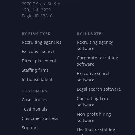
2976 E State St, Ste
120, Unit 2209
Eagle, ID 83616
BY FIRM TYPE
BY INDUSTRY
Recruiting agencies
Recruiting agency
software
Executive search
Corporate recruiting
Direct placement
software
Staffing firms
Executive search
In-house talent
software
Legal search software
CUSTOMERS
Consulting firm
Case studies
software
Testimonials
Non-profit hiring
Customer success
software
Support
Healthcare staffing