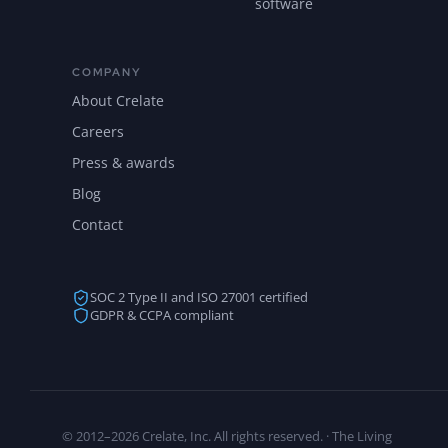
software
COMPANY
About Crelate
Careers
Press & awards
Blog
Contact
SOC 2 Type II and ISO 27001 certified
GDPR & CCPA compliant
© 2012–2026 Crelate, Inc. All rights reserved. · The Living