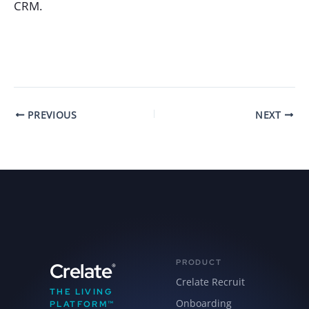
CRM.
PREVIOUS
NEXT
PRODUCT
Crelate
®
Crelate Recruit
THE LIVING
Onboarding
PLATFORM™