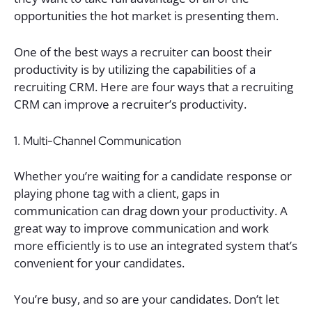
opportunities the hot market is presenting them.
One of the best ways a recruiter can boost their
productivity is by utilizing the capabilities of a
recruiting CRM. Here are four ways that a recruiting
CRM can improve a recruiter’s productivity.
1. Multi-Channel Communication
Whether you’re waiting for a candidate response or
playing phone tag with a client, gaps in
communication can drag down your productivity. A
great way to improve communication and work
more efficiently is to use an integrated system that’s
convenient for your candidates.
You’re busy, and so are your candidates. Don’t let