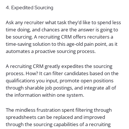
4. Expedited Sourcing
Ask any recruiter what task they’d like to spend less
time doing, and chances are the answer is going to
be sourcing. A recruiting CRM offers recruiters a
time-saving solution to this age-old pain point, as it
automates a proactive sourcing process.
A recruiting CRM greatly expedites the sourcing
process. How? It can filter candidates based on the
qualifications you input, promote open positions
through sharable job postings, and integrate all of
the information within one system.
The mindless frustration spent filtering through
spreadsheets can be replaced and improved
through the sourcing capabilities of a recruiting