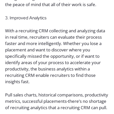
the peace of mind that all of their work is safe.
3. Improved Analytics
With a recruiting CRM collecting and analyzing data
in real time, recruiters can evaluate their process
faster and more intelligently. Whether you lose a
placement and want to discover where you
specifically missed the opportunity, or if want to
identify areas of your process to accelerate your
productivity, the business analytics within a
recruiting CRM enable recruiters to find those
insights fast.
Pull sales charts, historical comparisons, productivity
metrics, successful placements-there’s no shortage
of recruiting analytics that a recruiting CRM can pull.