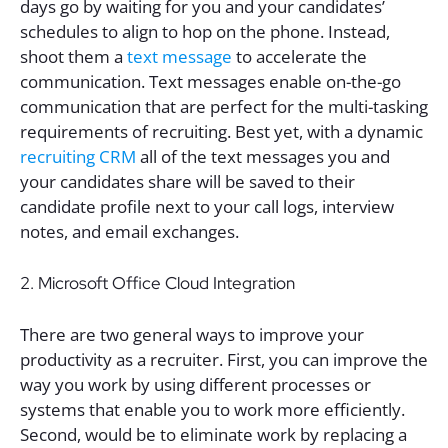
days go by waiting for you and your candidates’
schedules to align to hop on the phone. Instead,
shoot them a
text message
to accelerate the
communication. Text messages enable on-the-go
communication that are perfect for the multi-tasking
requirements of recruiting. Best yet, with a dynamic
recruiting CRM
all of the text messages you and
your candidates share will be saved to their
candidate profile next to your call logs, interview
notes, and email exchanges.
2. Microsoft Office Cloud Integration
There are two general ways to improve your
productivity as a recruiter. First, you can improve the
way you work by using different processes or
systems that enable you to work more efficiently.
Second, would be to eliminate work by replacing a