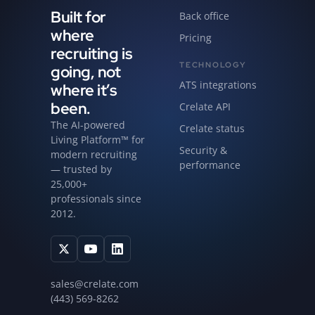
Built for
Back office
where
Pricing
recruiting is
TECHNOLOGY
going, not
ATS integrations
where it’s
been.
Crelate API
The AI-powered
Crelate status
Living Platform™ for
Security &
modern recruiting
performance
— trusted by
25,000+
professionals since
2012.
sales@crelate.com
(443) 569-8262