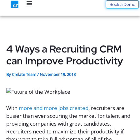
Skip
Book a Demo
to
content
4 Ways a Recruiting CRM
can Improve Productivity
By
Crelate Team
/
November 19, 2018
With
more and more jobs created
, recruiters are
busier than ever scouring the market for talent and
providing companies with great candidates.
Recruiters need to maximize their productivity if
they want to take full advantage of all of the