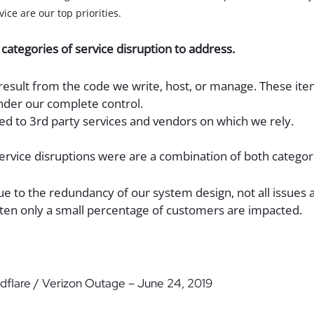
ice are our top priorities.
categories of service disruption to address.
 result from the code we write, host, or manage. These it
nder our complete control.
ted to 3rd party services and vendors on which we rely.
service disruptions were are a combination of both categor
ue to the redundancy of our system design, not all issues af
ten only a small percentage of customers are impacted.
udflare / Verizon Outage – June 24, 2019