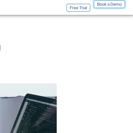
Book a Demo
Log In
Free Trial
g