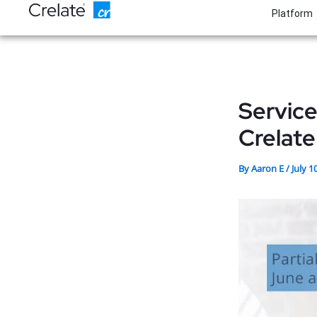
Skip
Platform
to
content
Servic
Crelate
By
Aaron E
/
July 1