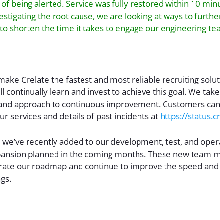
 of being alerted. Service was fully restored within 10 minu
vestigating the root cause, we are looking at ways to furth
to shorten the time it takes to engage our engineering te
 make Crelate the fastest and most reliable recruiting solu
l continually learn and invest to achieve this goal. We take
and approach to continuous improvement. Customers can
our services and details of past incidents at
https://status.
 we’ve recently added to our development, test, and oper
ansion planned in the coming months. These new team m
rate our roadmap and continue to improve the speed and qu
ngs.