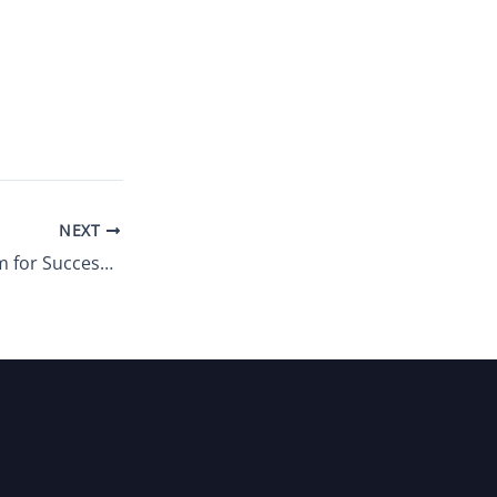
NEXT
Prepare Your Team for Success: 3 Ways to Improve Talent Sourcing