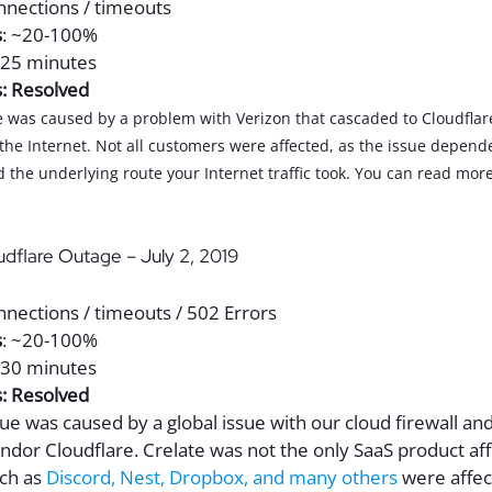
onnections / timeouts
s
: ~20-100%
-25 minutes
s: Resolved
ue was caused by a problem with Verizon that cascaded to Cloudflar
 the Internet. Not all customers were affected, as the issue depen
 the underlying route your Internet traffic took. You can read more
udflare Outage – July 2, 2019
nnections / timeouts / 502 Errors
s
: ~20-100%
-30 minutes
s: Resolved
ssue was caused by a global issue with our cloud firewall an
endor Cloudflare. Crelate was not the only SaaS product af
ch as
Discord, Nest, Dropbox, and many others
were affec