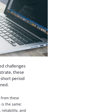
ed challenges
strate, these
 short period
ened.
n from these
 is the same:
 reliability, and