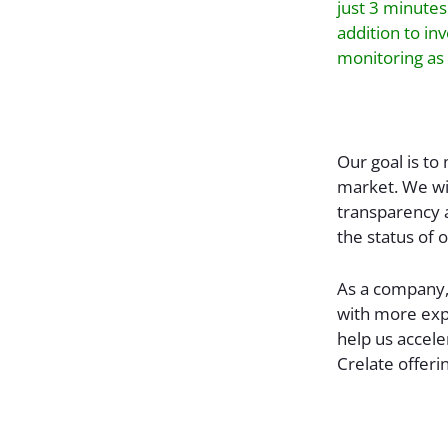
just 3 minutes
addition to in
monitoring as 
Our goal is to
market. We wil
transparency 
the status of 
As a company,
with more exp
help us accele
Crelate offeri