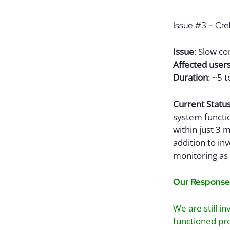
Issue #3 – Crel
Issue
: Slow c
Affected user
Duration
: ~5 
Current Statu
system functio
within just 3 
addition to in
monitoring as 
Our Response
We are still i
functioned pro