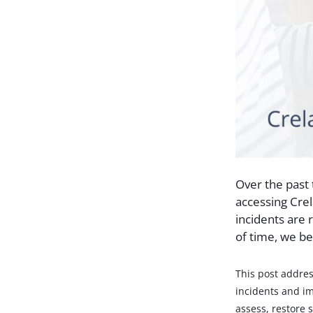
Over the past
accessing Cre
incidents are 
of time, we be
This post addres
incidents and im
assess, restore s