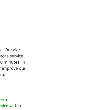
ue. Our alert
store service
10 minutes. In
er improve our
am.
stem
rvice within