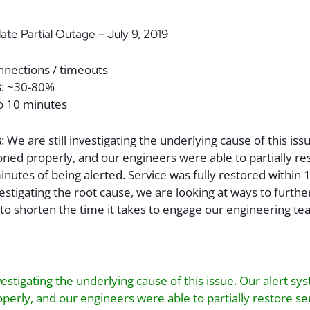
ate Partial Outage – July 9, 2019
onnections / timeouts
s
: ~30-80%
to 10 minutes
s
: We are still investigating the underlying cause of this iss
ned properly, and our engineers were able to partially re
minutes of being alerted. Service was fully restored within 
vestigating the root cause, we are looking at ways to furth
to shorten the time it takes to engage our engineering te
nvestigating the underlying cause of this issue. Our alert sy
perly, and our engineers were able to partially restore se