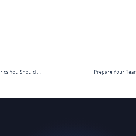
Recruiting Metrics You Should Be Tracking: Retention