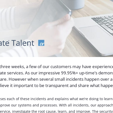
 three weeks, a few of our customers may have experienc
late services. As our impressive 99.95%+ up-time’s demon
rare. However when several small incidents happen over a
lieve it important to be transparent and share what happ
ses each of these incidents and explains what we’re doing to lear
prove our systems and processes. With all incidents, our approach
ervice, investigate the root cause, learn, and improve. The security,