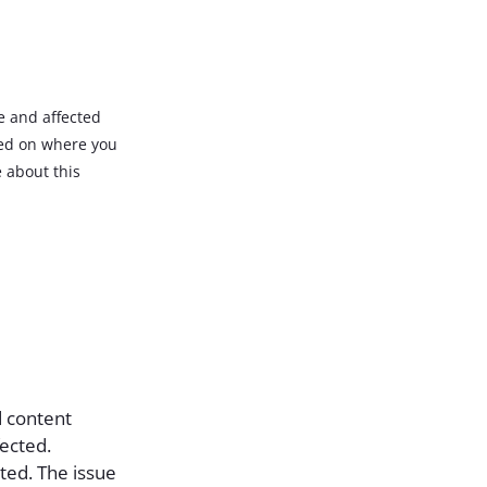
e and affected
ded on where you
 about this
d content
fected.
ted. The issue