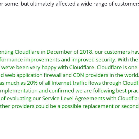
or some, but ultimately affected a wide range of customer
nting Cloudflare in December of 2018, our customers ha
erformance improvements and improved security. With the
 we’ve been very happy with Cloudflare. Cloudflare is one o
d web application firewall and CDN providers in the worl
as much as 20% of all Internet traffic flows through Cloud
implementation and confirmed we are following best prac
 of evaluating our Service Level Agreements with Cloudfla
other providers could be a possible replacement or secon