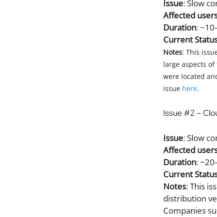
Issue
: Slow c
Affected user
Duration
: ~10
Current Statu
Notes
: This iss
large aspects of
were located and
issue
here
.
Issue #2 – Clo
Issue
: Slow co
Affected user
Duration
: ~20
Current Statu
Notes
: This i
distribution v
Companies su