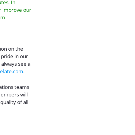
tes. In
er improve our
am.
tion on the
 pride in our
 always see a
crelate.com
.
ations teams
embers will
ality of all