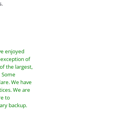
s.
ve enjoyed
 exception of
f the largest,
d. Some
flare. We have
tices. We are
re to
dary backup.