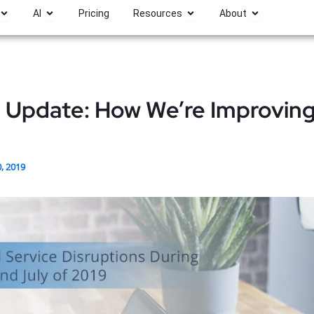
Open Platform
Open AI
Open Resources
Open About
AI
Pricing
Resources
About
e Update: How We’re Improvin
0, 2019