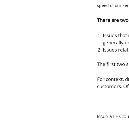
speed of our serv
There are two 
Issues that
generally u
Issues rela
The first two 
For context, d
customers. Of
Issue #1 – Clo