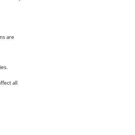
ems are
ies.
fect all