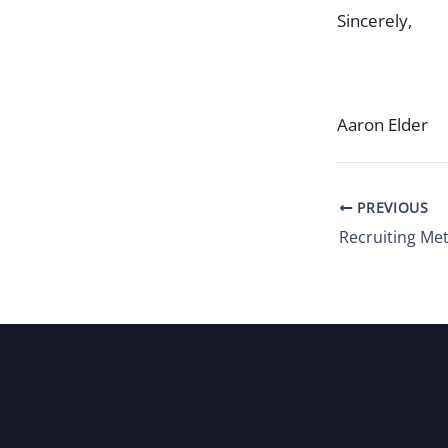
Sincerely,
Aaron Elder
PREVIOUS