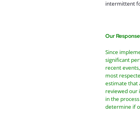
intermittent f
Our Response
Since impleme
significant p
recent events,
most respecte
estimate that 
reviewed our 
in the process
determine if 