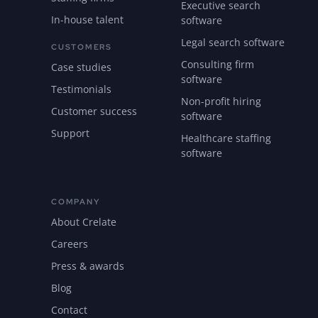
Executive search
In-house talent
software
Legal search software
CUSTOMERS
Consulting firm
Case studies
software
Testimonials
Non-profit hiring
Customer success
software
Support
Healthcare staffing
software
COMPANY
About Crelate
Careers
Press & awards
Blog
Contact