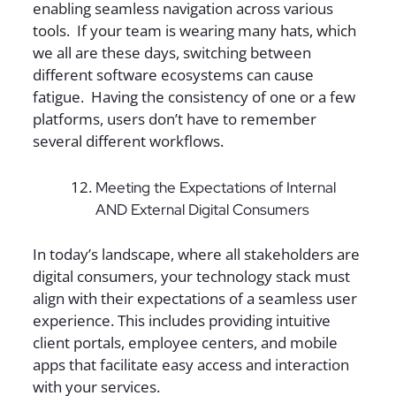
enabling seamless navigation across various
tools. If your team is wearing many hats, which
we all are these days, switching between
different software ecosystems can cause
fatigue. Having the consistency of one or a few
platforms, users don’t have to remember
several different workflows.
Meeting the Expectations of Internal
AND External Digital Consumers
In today’s landscape, where all stakeholders are
digital consumers, your technology stack must
align with their expectations of a seamless user
experience. This includes providing intuitive
client portals, employee centers, and mobile
apps that facilitate easy access and interaction
with your services.