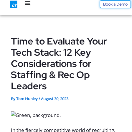
Skip
Book a Demo
to
content
Time to Evaluate Your
Tech Stack: 12 Key
Considerations for
Staffing & Rec Op
Leaders
By
Tom Hunley
/
August 30, 2023
In the fiercely competitive world of recruiting,