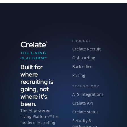
PRODUCT
Crelate
®
Crelate Recruit
THE LIVING
Onboarding
PLATFORM™
Built for
Back office
where
Pricing
recruiting is
TECHNOLOGY
going, not
ATS integrations
where it’s
been.
Crelate API
The AI-powered
Crelate status
Living Platform™ for
Security &
modern recruiting
performance