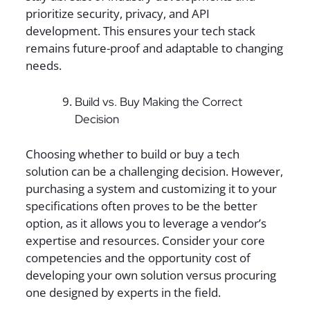
prioritize security, privacy, and API
development. This ensures your tech stack
remains future-proof and adaptable to changing
needs.
Build vs. Buy Making the Correct
Decision
Choosing whether to build or buy a tech
solution can be a challenging decision. However,
purchasing a system and customizing it to your
specifications often proves to be the better
option, as it allows you to leverage a vendor’s
expertise and resources. Consider your core
competencies and the opportunity cost of
developing your own solution versus procuring
one designed by experts in the field.