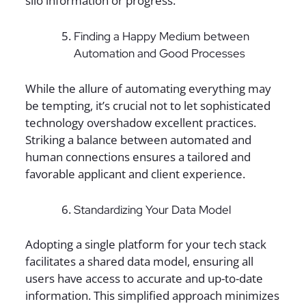
silo information or progress.
Finding a Happy Medium between
Automation and Good Processes
While the allure of automating everything may
be tempting, it’s crucial not to let sophisticated
technology overshadow excellent practices.
Striking a balance between automated and
human connections ensures a tailored and
favorable applicant and client experience.
Standardizing Your Data Model
Adopting a single platform for your tech stack
facilitates a shared data model, ensuring all
users have access to accurate and up-to-date
information. This simplified approach minimizes