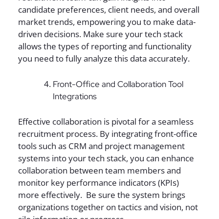
candidate preferences, client needs, and overall
market trends, empowering you to make data-
driven decisions. Make sure your tech stack
allows the types of reporting and functionality
you need to fully analyze this data accurately.
Front-Office and Collaboration Tool
Integrations
Effective collaboration is pivotal for a seamless
recruitment process. By integrating front-office
tools such as CRM and project management
systems into your tech stack, you can enhance
collaboration between team members and
monitor key performance indicators (KPIs)
more effectively. Be sure the system brings
organizations together on tactics and vision, not