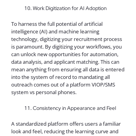
Work Digitization for AI Adoption
To harness the full potential of artificial
intelligence (AI) and machine learning
technology, digitizing your recruitment process
is paramount. By digitizing your workflows, you
can unlock new opportunities for automation,
data analysis, and applicant matching. This can
mean anything from ensuring all data is entered
into the system of record to mandating all
outreach comes out of a platform VIOP/SMS
system vs personal phones.
Consistency in Appearance and Feel
A standardized platform offers users a familiar
look and feel, reducing the learning curve and