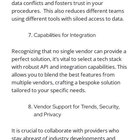
data conflicts and fosters trust in your
procedures. This also reduces different teams
using different tools with siloed access to data.
Capabilities for Integration
Recognizing that no single vendor can provide a
perfect solution, it’s vital to select a tech stack
with robust API and integration capabilities. This
allows you to blend the best features from
multiple vendors, crafting a bespoke solution
tailored to your specific needs.
Vendor Support for Trends, Security,
and Privacy
It is crucial to collaborate with providers who
stay abreast of industry developments and