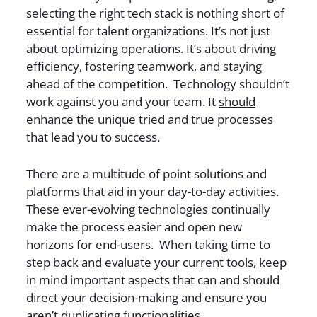
selecting the right tech stack is nothing short of
essential for talent organizations. It’s not just
about optimizing operations. It’s about driving
efficiency, fostering teamwork, and staying
ahead of the competition. Technology shouldn’t
work against you and your team. It
should
enhance the unique tried and true processes
that lead you to success.
There are a multitude of point solutions and
platforms that aid in your day-to-day activities.
These ever-evolving technologies continually
make the process easier and open new
horizons for end-users. When taking time to
step back and evaluate your current tools, keep
in mind important aspects that can and should
direct your decision-making and ensure you
aren’t duplicating functionalities.