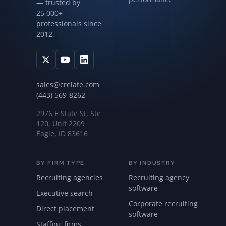
— trusted by
25,000+
professionals since
2012.
sales@crelate.com
(443) 569-8262
2976 E State St, Ste
120, Unit 2209
Eagle, ID 83616
BY FIRM TYPE
BY INDUSTRY
Recruiting agencies
Recruiting agency
software
Executive search
Corporate recruiting
Direct placement
software
Staffing firms