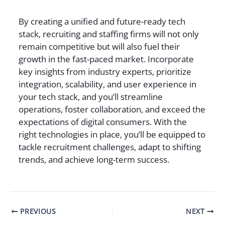
By creating a unified and future-ready tech
stack, recruiting and staffing firms will not only
remain competitive but will also fuel their
growth in the fast-paced market. Incorporate
key insights from industry experts, prioritize
integration, scalability, and user experience in
your tech stack, and you’ll streamline
operations, foster collaboration, and exceed the
expectations of digital consumers. With the
right technologies in place, you’ll be equipped to
tackle recruitment challenges, adapt to shifting
trends, and achieve long-term success.
PREVIOUS
NEXT