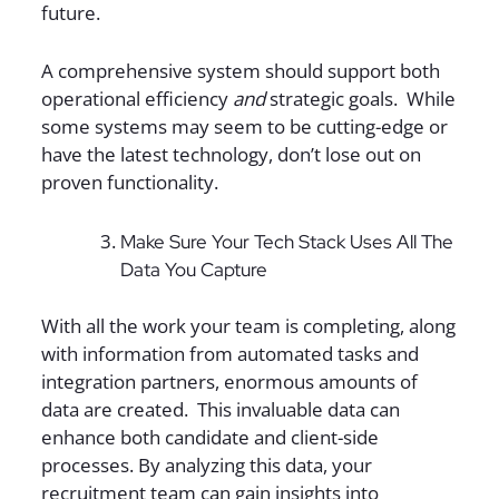
future.
A comprehensive system should support both
operational efficiency
and
strategic goals. While
some systems may seem to be cutting-edge or
have the latest technology, don’t lose out on
proven functionality.
Make Sure Your Tech Stack Uses All The
Data You Capture
With all the work your team is completing, along
with information from automated tasks and
integration partners, enormous amounts of
data are created. This invaluable data can
enhance both candidate and client-side
processes. By analyzing this data, your
recruitment team can gain insights into