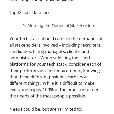
Top 12 considerations:
Meeting the Needs of Stakeholders
Your tech stack should cater to the demands of
all stakeholders involved – including recruiters,
candidates, hiring managers, clients, and
administrators. When selecting tools and
platforms for your tech stack, consider each of
their preferences and requirements, knowing
that these different positions care about
different things. While it is difficult to make
everyone happy 100% of the time, try to meet
the needs of the most people possible.
Needs could be, but aren’t limited to: