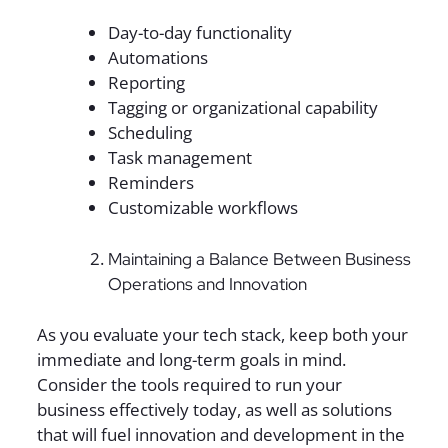
Day-to-day functionality
Automations
Reporting
Tagging or organizational capability
Scheduling
Task management
Reminders
Customizable workflows
Maintaining a Balance Between Business
Operations and Innovation
As you evaluate your tech stack, keep both your
immediate and long-term goals in mind.
Consider the tools required to run your
business effectively today, as well as solutions
that will fuel innovation and development in the