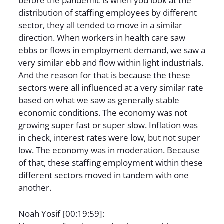
before the pandemic is when you look at the
distribution of staffing employees by different
sector, they all tended to move in a similar
direction. When workers in health care saw
ebbs or flows in employment demand, we saw a
very similar ebb and flow within light industrials.
And the reason for that is because the these
sectors were all influenced at a very similar rate
based on what we saw as generally stable
economic conditions. The economy was not
growing super fast or super slow. Inflation was
in check, interest rates were low, but not super
low. The economy was in moderation. Because
of that, these staffing employment within these
different sectors moved in tandem with one
another.
Noah Yosif [00:19:59]: