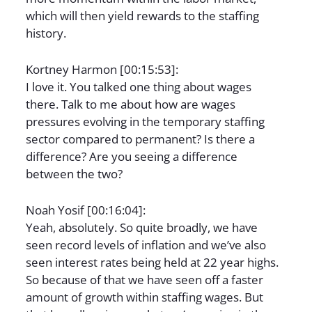
which will then yield rewards to the staffing
history.
Kortney Harmon [00:15:53]:
I love it. You talked one thing about wages
there. Talk to me about how are wages
pressures evolving in the temporary staffing
sector compared to permanent? Is there a
difference? Are you seeing a difference
between the two?
Noah Yosif [00:16:04]:
Yeah, absolutely. So quite broadly, we have
seen record levels of inflation and we’ve also
seen interest rates being held at 22 year highs.
So because of that we have seen off a faster
amount of growth within staffing wages. But