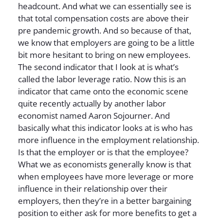
headcount. And what we can essentially see is
that total compensation costs are above their
pre pandemic growth. And so because of that,
we know that employers are going to be a little
bit more hesitant to bring on new employees.
The second indicator that I look at is what’s
called the labor leverage ratio. Now this is an
indicator that came onto the economic scene
quite recently actually by another labor
economist named Aaron Sojourner. And
basically what this indicator looks at is who has
more influence in the employment relationship.
Is that the employer or is that the employee?
What we as economists generally know is that
when employees have more leverage or more
influence in their relationship over their
employers, then they’re in a better bargaining
position to either ask for more benefits to get a