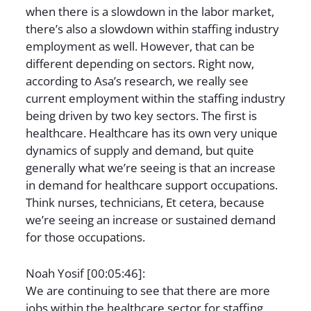
when there is a slowdown in the labor market,
there’s also a slowdown within staffing industry
employment as well. However, that can be
different depending on sectors. Right now,
according to Asa’s research, we really see
current employment within the staffing industry
being driven by two key sectors. The first is
healthcare. Healthcare has its own very unique
dynamics of supply and demand, but quite
generally what we’re seeing is that an increase
in demand for healthcare support occupations.
Think nurses, technicians, Et cetera, because
we’re seeing an increase or sustained demand
for those occupations.
Noah Yosif [00:05:46]:
We are continuing to see that there are more
jobs within the healthcare sector for staffing