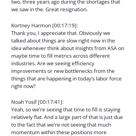
two, three years ago during the shortages that
we saw in the. Great resignation.
Kortney Harmon [00:17:19]:
Thank you, I appreciate that. Obviously we
talked about things are slow right now in the
idea whenever think about insights from ASA on
maybe time to fill metrics across different
industries. Are we seeing efficiency
improvements or new bottlenecks from the
things that are happening in today’s labor force
right now?
Noah Yosif [00:17:41]:
Yeah, so we’re seeing that time to fill is staying
relatively flat. And a large part of that is just due
to the fact that we’re not seeing that much
momentum within these positions more