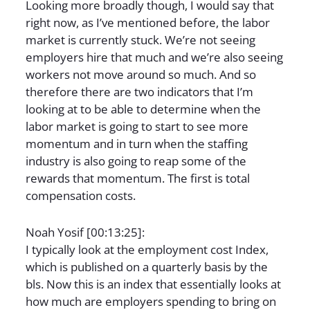
Looking more broadly though, I would say that
right now, as I’ve mentioned before, the labor
market is currently stuck. We’re not seeing
employers hire that much and we’re also seeing
workers not move around so much. And so
therefore there are two indicators that I’m
looking at to be able to determine when the
labor market is going to start to see more
momentum and in turn when the staffing
industry is also going to reap some of the
rewards that momentum. The first is total
compensation costs.
Noah Yosif [00:13:25]:
I typically look at the employment cost Index,
which is published on a quarterly basis by the
bls. Now this is an index that essentially looks at
how much are employers spending to bring on