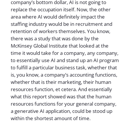
company’s bottom dollar, AI is not going to
replace the occupation itself. Now, the other
area where AI would definitely impact the
staffing industry would be in recruitment and
retention of workers themselves. You know,
there was a study that was done by the
McKinsey Global Institute that looked at the
time it would take for a company, any company,
to essentially use AI and stand up an AI program
to fulfill a particular business task, whether that
is, you know, a company’s accounting functions,
whether that is their marketing, their human
resources function, et cetera. And essentially
what this report showed was that the human
resources functions for your general company,
a generative AI application, could be stood up
within the shortest amount of time.