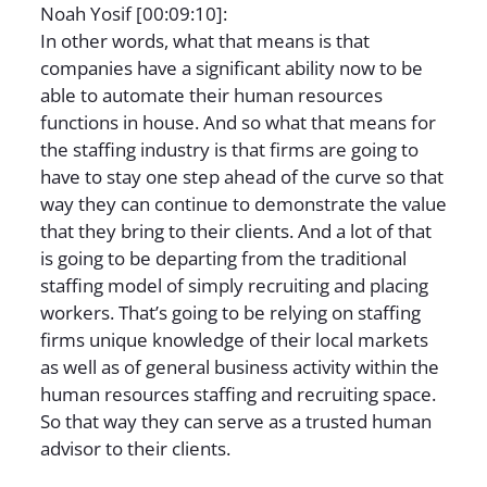
Noah Yosif [00:09:10]:
In other words, what that means is that
companies have a significant ability now to be
able to automate their human resources
functions in house. And so what that means for
the staffing industry is that firms are going to
have to stay one step ahead of the curve so that
way they can continue to demonstrate the value
that they bring to their clients. And a lot of that
is going to be departing from the traditional
staffing model of simply recruiting and placing
workers. That’s going to be relying on staffing
firms unique knowledge of their local markets
as well as of general business activity within the
human resources staffing and recruiting space.
So that way they can serve as a trusted human
advisor to their clients.