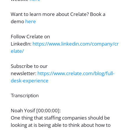
Want to learn more about Crelate? Book a
demo
here
Follow Crelate on
LinkedIn:
https://www.linkedin.com/company/cr
elate/
Subscribe to our
newsletter:
https://www.crelate.com/blog/full-
desk-experience
Transcription
Noah Yosif [00:00:00]:
One thing that staffing companies should be
looking at is being able to think about how to