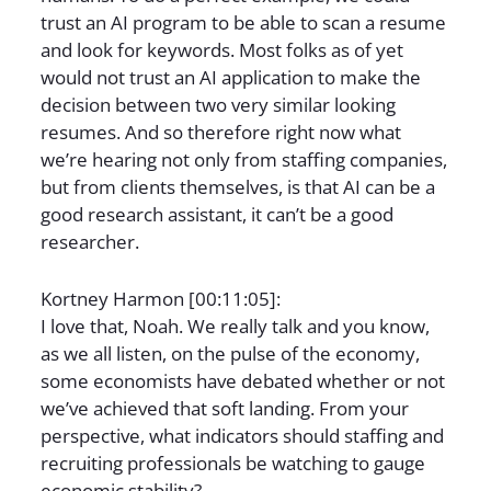
trust an AI program to be able to scan a resume
and look for keywords. Most folks as of yet
would not trust an AI application to make the
decision between two very similar looking
resumes. And so therefore right now what
we’re hearing not only from staffing companies,
but from clients themselves, is that AI can be a
good research assistant, it can’t be a good
researcher.
Kortney Harmon [00:11:05]:
I love that, Noah. We really talk and you know,
as we all listen, on the pulse of the economy,
some economists have debated whether or not
we’ve achieved that soft landing. From your
perspective, what indicators should staffing and
recruiting professionals be watching to gauge
economic stability?