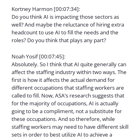
Kortney Harmon [00:07:34]:
Do you think AI is impacting those sectors as
well? And maybe the reluctance of hiring extra
headcount to use AI to fill the needs and the
roles? Do you think that plays any part?
Noah Yosif [00:07:45]:
Absolutely. So I think that AI quite generally can
affect the staffing industry within two ways. The
first is how it affects the actual demand for
different occupations that staffing workers are
called to fill. Now, ASA’s research suggests that
for the majority of occupations, AI is actually
going to be a compliment, not a substitute for
these occupations. And so therefore, while
staffing workers may need to have different skill
sets in order to best utilize AI to achieve a