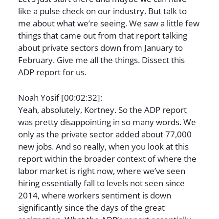
like a pulse check on our industry. But talk to
me about what we’re seeing. We saw a little few
things that came out from that report talking
about private sectors down from January to
February. Give me all the things. Dissect this
ADP report for us.
Noah Yosif [00:02:32]:
Yeah, absolutely, Kortney. So the ADP report
was pretty disappointing in so many words. We
only as the private sector added about 77,000
new jobs. And so really, when you look at this
report within the broader context of where the
labor market is right now, where we’ve seen
hiring essentially fall to levels not seen since
2014, where workers sentiment is down
significantly since the days of the great