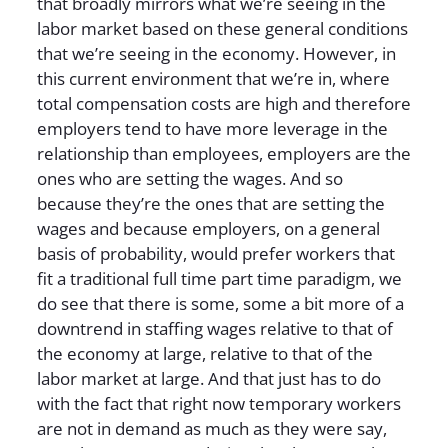
that broadly mirrors what we’re seeing in the
labor market based on these general conditions
that we’re seeing in the economy. However, in
this current environment that we’re in, where
total compensation costs are high and therefore
employers tend to have more leverage in the
relationship than employees, employers are the
ones who are setting the wages. And so
because they’re the ones that are setting the
wages and because employers, on a general
basis of probability, would prefer workers that
fit a traditional full time part time paradigm, we
do see that there is some, some a bit more of a
downtrend in staffing wages relative to that of
the economy at large, relative to that of the
labor market at large. And that just has to do
with the fact that right now temporary workers
are not in demand as much as they were say,