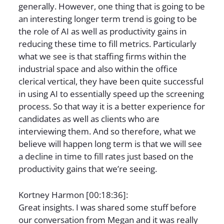
generally. However, one thing that is going to be
an interesting longer term trend is going to be
the role of AI as well as productivity gains in
reducing these time to fill metrics. Particularly
what we see is that staffing firms within the
industrial space and also within the office
clerical vertical, they have been quite successful
in using AI to essentially speed up the screening
process. So that way it is a better experience for
candidates as well as clients who are
interviewing them. And so therefore, what we
believe will happen long term is that we will see
a decline in time to fill rates just based on the
productivity gains that we’re seeing.
Kortney Harmon [00:18:36]:
Great insights. I was shared some stuff before
our conversation from Megan and it was really