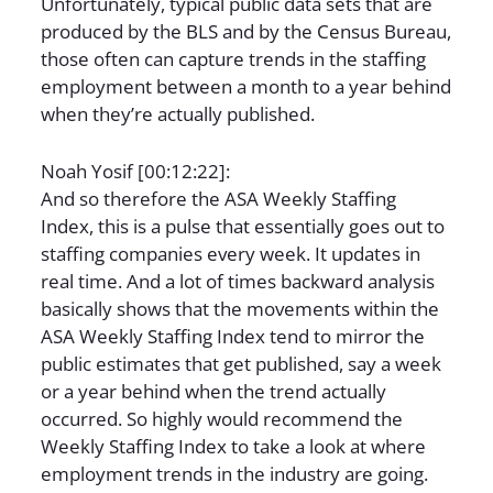
Unfortunately, typical public data sets that are
produced by the BLS and by the Census Bureau,
those often can capture trends in the staffing
employment between a month to a year behind
when they’re actually published.
Noah Yosif [00:12:22]:
And so therefore the ASA Weekly Staffing
Index, this is a pulse that essentially goes out to
staffing companies every week. It updates in
real time. And a lot of times backward analysis
basically shows that the movements within the
ASA Weekly Staffing Index tend to mirror the
public estimates that get published, say a week
or a year behind when the trend actually
occurred. So highly would recommend the
Weekly Staffing Index to take a look at where
employment trends in the industry are going.