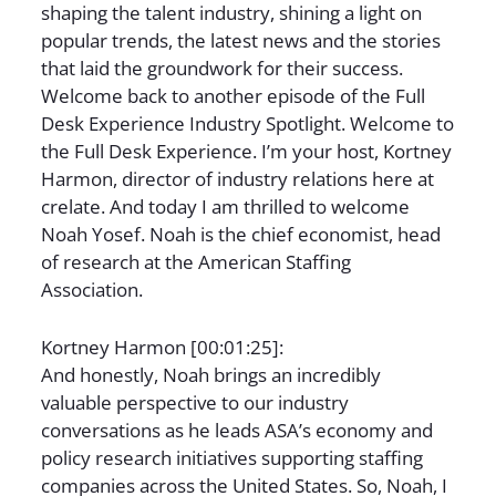
shaping the talent industry, shining a light on
popular trends, the latest news and the stories
that laid the groundwork for their success.
Welcome back to another episode of the Full
Desk Experience Industry Spotlight. Welcome to
the Full Desk Experience. I’m your host, Kortney
Harmon, director of industry relations here at
crelate. And today I am thrilled to welcome
Noah Yosef. Noah is the chief economist, head
of research at the American Staffing
Association.
Kortney Harmon [00:01:25]:
And honestly, Noah brings an incredibly
valuable perspective to our industry
conversations as he leads ASA’s economy and
policy research initiatives supporting staffing
companies across the United States. So, Noah, I