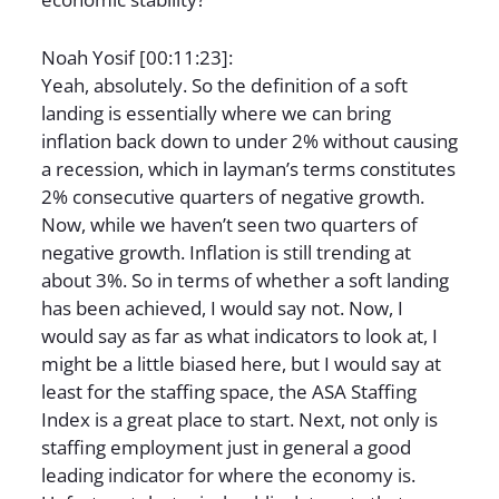
Noah Yosif [00:11:23]:
Yeah, absolutely. So the definition of a soft
landing is essentially where we can bring
inflation back down to under 2% without causing
a recession, which in layman’s terms constitutes
2% consecutive quarters of negative growth.
Now, while we haven’t seen two quarters of
negative growth. Inflation is still trending at
about 3%. So in terms of whether a soft landing
has been achieved, I would say not. Now, I
would say as far as what indicators to look at, I
might be a little biased here, but I would say at
least for the staffing space, the ASA Staffing
Index is a great place to start. Next, not only is
staffing employment just in general a good
leading indicator for where the economy is.