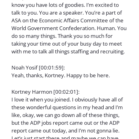
know you have lots of goodies. I’m excited to
talk to you. You are a speaker. You’re a part of
ASA on the Economic Affairs Committee of the
World Government Confederation. Human. You
do so many things. Thank you so much for
taking your time out of your busy day to meet
with me to talk all things staffing and recruiting.
Noah Yosif [00:01:59]:
Yeah, thanks, Kortney. Happy to be here.
Kortney Harmon [00:02:01]:
I love it when you joined. I obviously have all of
these wonderful questions in my head and I’m
like, okay, we can go down all of these things,
but the ADP jobs report came out or the ADP
report came out today, and I’m not gonna lie.
Let’s just start there and maybe we can have