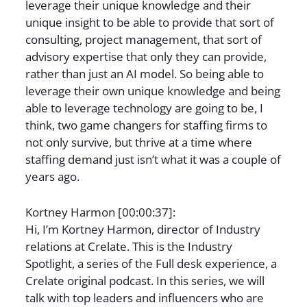
leverage their unique knowledge and their
unique insight to be able to provide that sort of
consulting, project management, that sort of
advisory expertise that only they can provide,
rather than just an AI model. So being able to
leverage their own unique knowledge and being
able to leverage technology are going to be, I
think, two game changers for staffing firms to
not only survive, but thrive at a time where
staffing demand just isn’t what it was a couple of
years ago.
Kortney Harmon [00:00:37]:
Hi, I’m Kortney Harmon, director of Industry
relations at Crelate. This is the Industry
Spotlight, a series of the Full desk experience, a
Crelate original podcast. In this series, we will
talk with top leaders and influencers who are