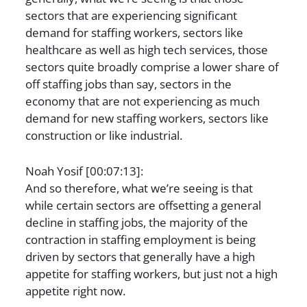
sectors that are experiencing significant
demand for staffing workers, sectors like
healthcare as well as high tech services, those
sectors quite broadly comprise a lower share of
off staffing jobs than say, sectors in the
economy that are not experiencing as much
demand for new staffing workers, sectors like
construction or like industrial.
Noah Yosif [00:07:13]:
And so therefore, what we’re seeing is that
while certain sectors are offsetting a general
decline in staffing jobs, the majority of the
contraction in staffing employment is being
driven by sectors that generally have a high
appetite for staffing workers, but just not a high
appetite right now.