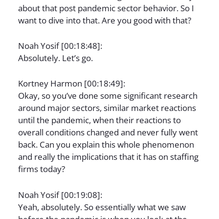
about that post pandemic sector behavior. So I
want to dive into that. Are you good with that?
Noah Yosif [00:18:48]:
Absolutely. Let’s go.
Kortney Harmon [00:18:49]:
Okay, so you’ve done some significant research
around major sectors, similar market reactions
until the pandemic, when their reactions to
overall conditions changed and never fully went
back. Can you explain this whole phenomenon
and really the implications that it has on staffing
firms today?
Noah Yosif [00:19:08]:
Yeah, absolutely. So essentially what we saw