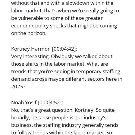
without that and with a slowdown within the
labor market, that’s when we’re really going to
be vulnerable to some of these greater
economic policy shocks that might be coming
on the horizon.
Kortney Harmon [00:04:42]:
Very interesting. Obviously we talked about
those shifts in the labor market. What are
trends that you’re seeing in temporary staffing
demand across maybe different sectors here in
2025?
Noah Yosif [00:04:52]:
No, that’s a great question, Kortney. So quite
broadly, because people is our industry’s
business, the staffing industry generally tends
to follow trends within the labor market. So