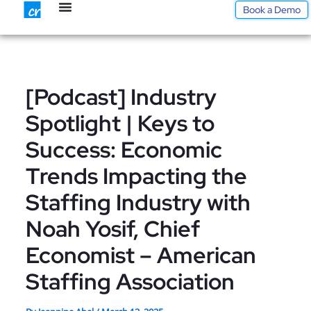
Skip
Book a Demo
to
content
[Podcast] Industry
Spotlight | Keys to
Success: Economic
Trends Impacting the
Staffing Industry with
Noah Yosif, Chief
Economist – American
Staffing Association