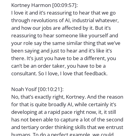
Kortney Harmon [00:09:57]:
I love it and it’s reassuring to hear that we go
through revolutions of AI, industrial whatever,
and how our jobs are affected by it. But it’s
reassuring to hear someone like yourself and
your role say the same similar thing that we’ve
been saying and just to hear and it’s like it’s
there. It’s just you have to be a different, you
can’t be an order taker, you have to be a
consultant. So I love, I love that feedback.
Noah Yosif [00:10:21]:
No, that’s exactly right, Kortney. And the reason
for that is quite broadly AI, while certainly it’s
developing at a rapid pace right now, it, it still
has not been able to capture a lot of the second
and tertiary order thinking skills that we entrust
humans. To do a perfect example, we could