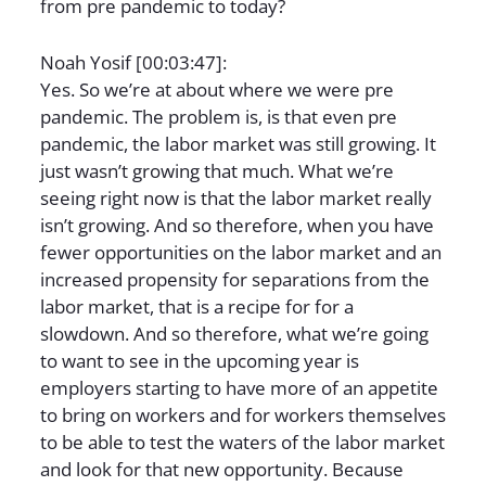
from pre pandemic to today?
Noah Yosif [00:03:47]:
Yes. So we’re at about where we were pre
pandemic. The problem is, is that even pre
pandemic, the labor market was still growing. It
just wasn’t growing that much. What we’re
seeing right now is that the labor market really
isn’t growing. And so therefore, when you have
fewer opportunities on the labor market and an
increased propensity for separations from the
labor market, that is a recipe for for a
slowdown. And so therefore, what we’re going
to want to see in the upcoming year is
employers starting to have more of an appetite
to bring on workers and for workers themselves
to be able to test the waters of the labor market
and look for that new opportunity. Because