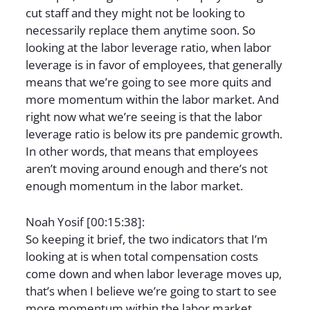
cut staff and they might not be looking to
necessarily replace them anytime soon. So
looking at the labor leverage ratio, when labor
leverage is in favor of employees, that generally
means that we’re going to see more quits and
more momentum within the labor market. And
right now what we’re seeing is that the labor
leverage ratio is below its pre pandemic growth.
In other words, that means that employees
aren’t moving around enough and there’s not
enough momentum in the labor market.
Noah Yosif [00:15:38]:
So keeping it brief, the two indicators that I’m
looking at is when total compensation costs
come down and when labor leverage moves up,
that’s when I believe we’re going to start to see
more momentum within the labor market,