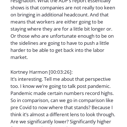
resignation. What the ADP’s report essentially
shows is that companies are not really too keen
on bringing in additional headcount. And that
means that workers are either going to be
staying where they are for a little bit longer or.
Or those who are unfortunate enough to be on
the sidelines are going to have to push a little
harder to be able to get back into the labor
market.
Kortney Harmon [00:03:26]:
It’s interesting. Tell me about that perspective
too. I know we’re going to talk post pandemic.
Pandemic made certain numbers record highs.
So in comparison, can we go in comparison like
pre Covid to now where that stands? Because I
think it’s almost a different lens to look through.
Are we significantly lower? Significantly higher