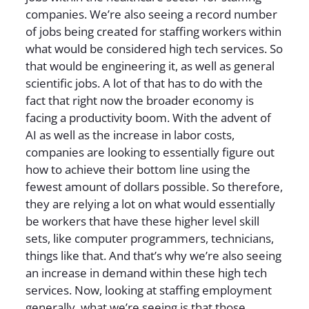
companies. We’re also seeing a record number
of jobs being created for staffing workers within
what would be considered high tech services. So
that would be engineering it, as well as general
scientific jobs. A lot of that has to do with the
fact that right now the broader economy is
facing a productivity boom. With the advent of
AI as well as the increase in labor costs,
companies are looking to essentially figure out
how to achieve their bottom line using the
fewest amount of dollars possible. So therefore,
they are relying a lot on what would essentially
be workers that have these higher level skill
sets, like computer programmers, technicians,
things like that. And that’s why we’re also seeing
an increase in demand within these high tech
services. Now, looking at staffing employment
generally, what we’re seeing is that those