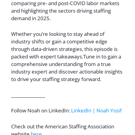
comparing pre- and post-COVID labor markets
and highlighting the sectors driving staffing
demand in 2025.
Whether you’re looking to stay ahead of
industry shifts or gain a competitive edge
through data-driven strategies, this episode is
packed with expert takeaways.Tune in to gain a
comprehensive understanding from a true
industry expert and discover actionable insights
to drive your staffing strategy forward.
________________
Follow Noah on LinkedIn:
LinkedIn | Noah Yosif
Check out the American Staffing Association
website
here