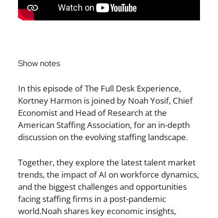
Sign up for The Full Desk Experience updates!
Show notes
In this episode of The Full Desk Experience,
Kortney Harmon is joined by Noah Yosif, Chief
Economist and Head of Research at the
American Staffing Association, for an in-depth
discussion on the evolving staffing landscape.
Together, they explore the latest talent market
trends, the impact of AI on workforce dynamics,
and the biggest challenges and opportunities
facing staffing firms in a post-pandemic
world.Noah shares key economic insights,