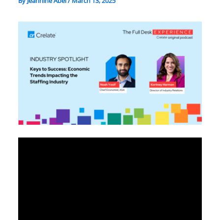
By
Jeannine Abel
/
March 13, 2025