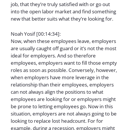
job, that they’re truly satisfied with or go out
into the open labor market and find something
new that better suits what they’re looking for.
Noah Yosif [00:14:34]:
Now, when these employees leave, employers
are usually caught off guard or it’s not the most
ideal for employers. And so therefore
employees, employers want to fill those empty
roles as soon as possible. Conversely, however,
when employers have more leverage in the
relationship than their employees, employers
can not always align the positions to what
employees are looking for or employers might
be prone to letting employees go. Now in this
situation, employers are not always going to be
looking to replace lost headcount. For for
example, during a recession, employers might