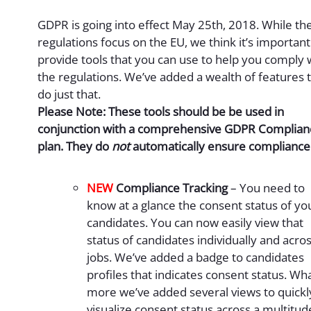
GDPR is going into effect May 25th, 2018. While th
regulations focus on the EU, we think it’s important
provide tools that you can use to help you comply 
the regulations. We’ve added a wealth of features 
do just that.
Please Note: These tools should be be used in
conjunction with a comprehensive GDPR Complian
plan. They do
not
automatically ensure compliance
NEW
Compliance Tracking
– You need to
know at a glance the consent status of yo
candidates. You can now easily view that
status of candidates individually and acro
jobs. We’ve added a badge to candidates
profiles that indicates consent status. Wha
more we’ve added several views to quickl
visualize consent status across a multitud