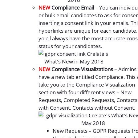
NEW
Compliance Email
– You can individu
or bulk email candidates to ask for conse
inserting a consent link in your emails. Thi
hyperlinks are unique for each candidate,
you’ll always have the most accurate con
status for your candidates.
NEW
Compliance Visualizations
– Admins w
have a new tab entitled Compliance. This w
take you to the Compliance Visualization
section with four different views – New
Requests, Completed Requests, Contacts
with Consent, Contacts without Consent.
New Requests – GDPR Requests fr