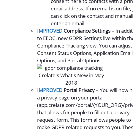
consent here to contacts with a pri
email address. If no email is on file,
can click on the contact and manual
enter an email.
IMPROVED
Compliance Settings
– In addi
to EEOC, new GDPR Settings live within th
Compliance Tracking view. You can adjust
Consent Status Options, Application Email
Options, and Portal Options.
IMPROVED
Portal Privacy
– You will now 
a privacy page on your portal
(app.crelate.com/portal/{YOUR_ORG}/priv
that allows for people to fill out a privacy
request form. This form allows people to
make GDPR related requests to you. The