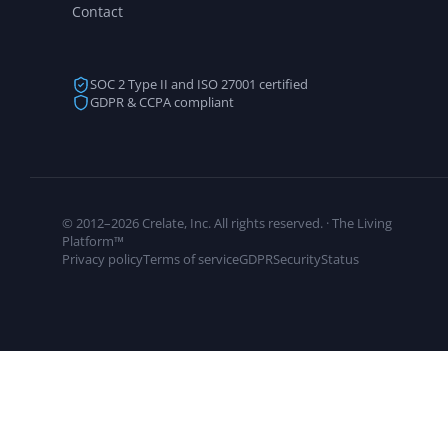
Contact
SOC 2 Type II and ISO 27001 certified
GDPR & CCPA compliant
© 2012–2026 Crelate, Inc. All rights reserved. · The Living
Platform™
Privacy policy
Terms of service
GDPR
Security
Status