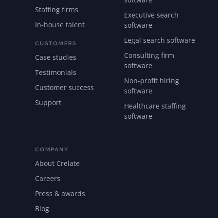
Staffing firms
Executive search
In-house talent
software
Legal search software
CUSTOMERS
Consulting firm
Case studies
software
Testimonials
Non-profit hiring
Customer success
software
Support
Healthcare staffing
software
COMPANY
About Crelate
Careers
Press & awards
Blog