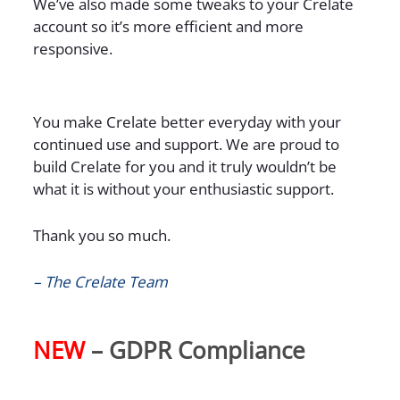
We’ve also made some tweaks to your Crelate
account so it’s more efficient and more
responsive.
You make Crelate better everyday with your
continued use and support. We are proud to
build Crelate for you and it truly wouldn’t be
what it is without your enthusiastic support.
Thank you so much.
– The Crelate Team
NEW
– GDPR Compliance