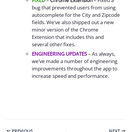
FIXED
–
Chrome Extension
– Fixed a
bug that prevented users from using
autocomplete for the City and Zipcode
fields. We’ve also shipped out a new
minor version of the Chrome
Extension that includes this and
several other fixes.
ENGINEERING UPDATES
– As always,
we’ve made a number of engineering
improvements throughout the app to
increase speed and performance.
PREVIOUS
NEXT