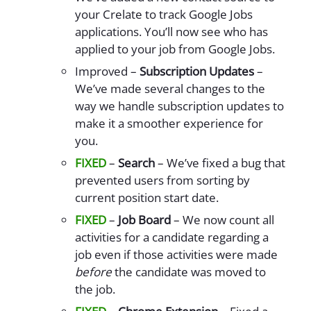
your Crelate to track Google Jobs
applications. You’ll now see who has
applied to your job from Google Jobs.
Improved –
Subscription Updates
–
We’ve made several changes to the
way we handle subscription updates to
make it a smoother experience for
you.
FIXED
–
Search
– We’ve fixed a bug that
prevented users from sorting by
current position start date.
FIXED
–
Job Board
– We now count all
activities for a candidate regarding a
job even if those activities were made
before
the candidate was moved to
the job.