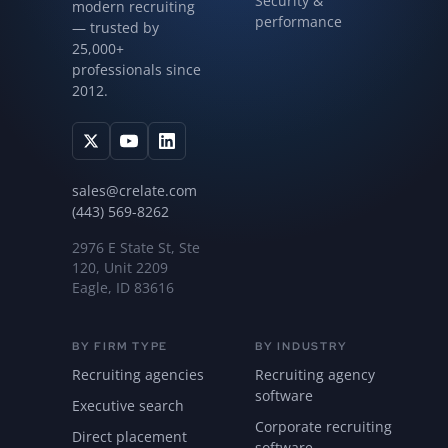
Security &
modern recruiting
performance
— trusted by
25,000+
professionals since
2012.
sales@crelate.com
(443) 569-8262
2976 E State St, Ste
120, Unit 2209
Eagle, ID 83616
BY FIRM TYPE
BY INDUSTRY
Recruiting agencies
Recruiting agency
software
Executive search
Corporate recruiting
Direct placement
software