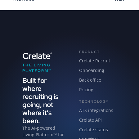
PRODUCT
Crelate
®
Crelate Recruit
THE LIVING
Onboarding
PLATFORM™
Built for
Back office
where
Pricing
recruiting is
TECHNOLOGY
going, not
ATS integrations
where it’s
been.
Crelate API
The AI-powered
Crelate status
Living Platform™ for