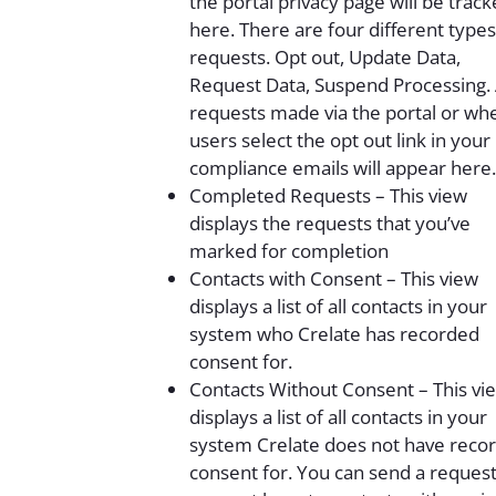
the portal privacy page will be trac
here. There are four different types
requests. Opt out, Update Data,
Request Data, Suspend Processing.
requests made via the portal or wh
users select the opt out link in your
compliance emails will appear here.
Completed Requests – This view
displays the requests that you’ve
marked for completion
Contacts with Consent – This view
displays a list of all contacts in your
system who Crelate has recorded
consent for.
Contacts Without Consent – This vi
displays a list of all contacts in your
system Crelate does not have reco
consent for. You can send a request