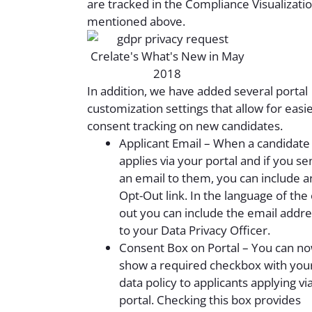
are tracked in the Compliance Visualizati
mentioned above.
In addition, we have added several portal
customization settings that allow for easi
consent tracking on new candidates.
Applicant Email – When a candidate
applies via your portal and if you se
an email to them, you can include a
Opt-Out link. In the language of the 
out you can include the email addre
to your Data Privacy Officer.
Consent Box on Portal – You can n
show a required checkbox with you
data policy to applicants applying vi
portal. Checking this box provides