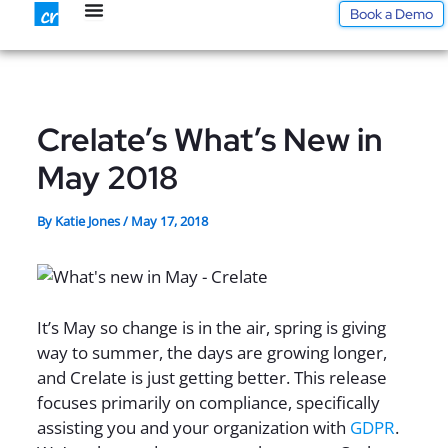
Skip
Book a Demo
to
content
Crelate’s What’s New in
May 2018
By
Katie Jones
/
May 17, 2018
It’s May so change is in the air, spring is giving
way to summer, the days are growing longer,
and Crelate is just getting better. This release
focuses primarily on compliance, specifically
assisting you and your organization with
GDPR
.