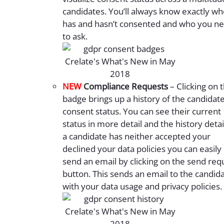
candidates. You’ll always know exactly w
has and hasn’t consented and who you n
to ask.
NEW
Compliance Requests
– Clicking on 
badge brings up a history of the candidate
consent status. You can see their current
status in more detail and the history detail
a candidate has neither accepted your
declined your data policies you can easily
send an email by clicking on the send req
button. This sends an email to the candid
with your data usage and privacy policies.