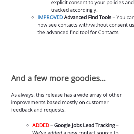
explicit consent to your policies and
tracked accordingly.
IMPROVED
Advanced Find Tools
– You ca
now see contacts with/without consent us
the advanced find tool for Contacts
And a few more goodies…
As always, this release has a wide array of other
improvements based mostly on customer
feedback and requests.
ADDED
–
Google Jobs Lead Tracking
–
We’ve added a new contact source to