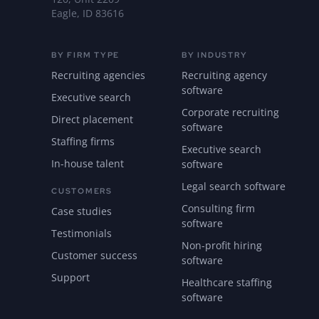
Eagle, ID 83616
BY FIRM TYPE
BY INDUSTRY
Recruiting agencies
Recruiting agency
software
Executive search
Corporate recruiting
Direct placement
software
Staffing firms
Executive search
In-house talent
software
Legal search software
CUSTOMERS
Consulting firm
Case studies
software
Testimonials
Non-profit hiring
Customer success
software
Support
Healthcare staffing
software