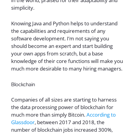
in the world, praised for their adaptability and
simplicity.
Knowing Java and Python helps to understand
the capabilities and requirements of any
software development. I’m not saying you
should become an expert and start building
your own apps from scratch, but a base
knowledge of their core functions will make you
much more desirable to many hiring managers.
Blockchain
Companies of all sizes are starting to harness
the data processing power of blockchain for
much more than simply Bitcoin.
According to
Glassdoor
, between 2017 and 2018, the
number of blockchain jobs increased 300%,