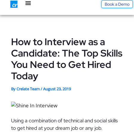
Skip
Book a Demo
to
content
How to Interview as a
Candidate: The Top Skills
You Need to Get Hired
Today
By
Crelate Team
/
August 23, 2019
Using a combination of technical and social skills
to get hired at your dream job or any job.