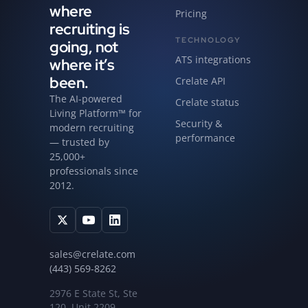
where
Pricing
recruiting is
TECHNOLOGY
going, not
ATS integrations
where it’s
been.
Crelate API
The AI-powered
Crelate status
Living Platform™ for
Security &
modern recruiting
performance
— trusted by
25,000+
professionals since
2012.
sales@crelate.com
(443) 569-8262
2976 E State St, Ste
120, Unit 2209