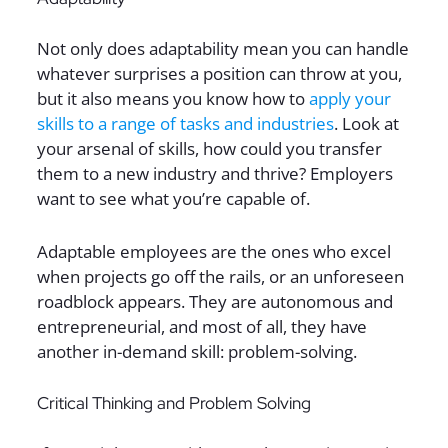
Not only does adaptability mean you can handle
whatever surprises a position can throw at you,
but it also means you know how to
apply your
skills to a range of tasks and industries
. Look at
your arsenal of skills, how could you transfer
them to a new industry and thrive? Employers
want to see what you’re capable of.
Adaptable employees are the ones who excel
when projects go off the rails, or an unforeseen
roadblock appears. They are autonomous and
entrepreneurial, and most of all, they have
another in-demand skill: problem-solving.
Critical Thinking and Problem Solving