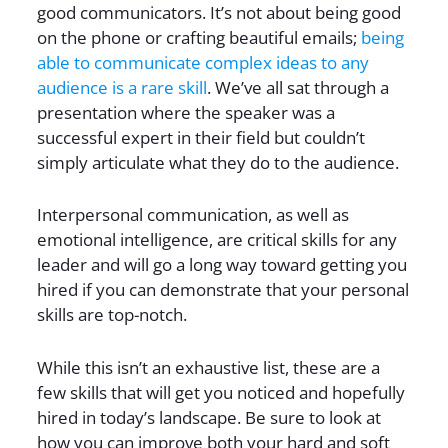
good communicators. It’s not about being good
on the phone or crafting beautiful emails;
being
able to communicate complex ideas to any
audience is a rare skill
. We’ve all sat through a
presentation where the speaker was a
successful expert in their field but couldn’t
simply articulate what they do to the audience.
Interpersonal communication, as well as
emotional intelligence, are critical skills for any
leader and will go a long way toward getting you
hired if you can demonstrate that your personal
skills are top-notch.
While this isn’t an exhaustive list, these are a
few skills that will get you noticed and hopefully
hired in today’s landscape. Be sure to look at
how you can improve both your hard and soft