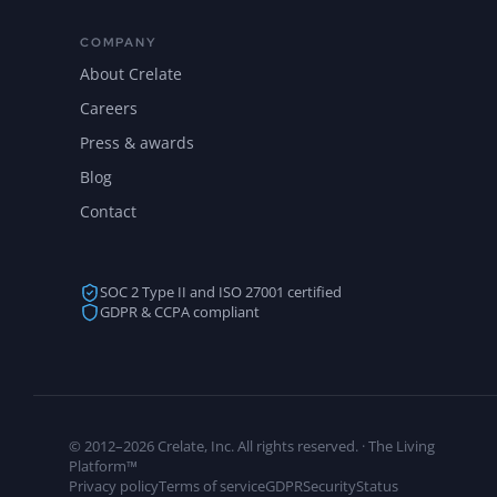
COMPANY
About Crelate
Careers
Press & awards
Blog
Contact
SOC 2 Type II and ISO 27001 certified
GDPR & CCPA compliant
© 2012–2026 Crelate, Inc. All rights reserved. · The Living
Platform™
Privacy policy
Terms of service
GDPR
Security
Status