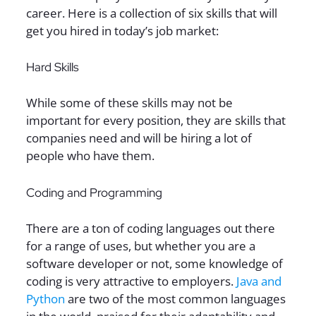
career. Here is a collection of six skills that will
get you hired in today’s job market:
Hard Skills
While some of these skills may not be
important for every position, they are skills that
companies need and will be hiring a lot of
people who have them.
Coding and Programming
There are a ton of coding languages out there
for a range of uses, but whether you are a
software developer or not, some knowledge of
coding is very attractive to employers.
Java and
Python
are two of the most common languages