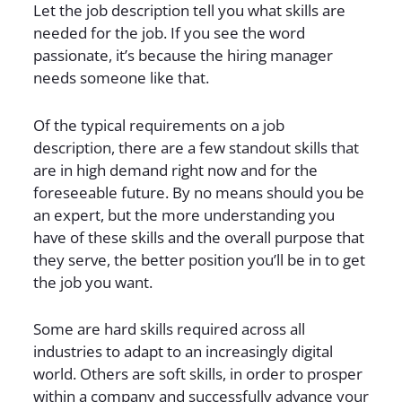
Let the job description tell you what skills are
needed for the job. If you see the word
passionate, it’s because the hiring manager
needs someone like that.
Of the typical requirements on a job
description, there are a few standout skills that
are in high demand right now and for the
foreseeable future. By no means should you be
an expert, but the more understanding you
have of these skills and the overall purpose that
they serve, the better position you’ll be in to get
the job you want.
Some are hard skills required across all
industries to adapt to an increasingly digital
world. Others are soft skills, in order to prosper
within a company and successfully advance your