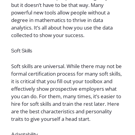
but it doesn’t have to be that way. Many
powerful new tools allow people without a
degree in mathematics to thrive in data
analytics. It’s all about how you use the data
collected to show your success.
Soft Skills
Soft skills are universal. While there may not be
formal certification process for many soft skills,
it is critical that you fill out your toolbox and
effectively show prospective employers what
you can do. For them, many times, it’s easier to
hire for soft skills and train the rest later. Here
are the best characteristics and personality
traits to give yourself a head start.
Adaptability