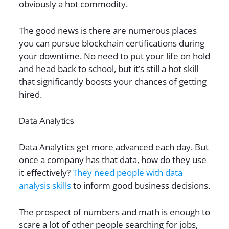
obviously a hot commodity.
The good news is there are numerous places
you can pursue blockchain certifications during
your downtime. No need to put your life on hold
and head back to school, but it’s still a hot skill
that significantly boosts your chances of getting
hired.
Data Analytics
Data Analytics get more advanced each day. But
once a company has that data, how do they use
it effectively?
They need people with data
analysis skills
to inform good business decisions.
The prospect of numbers and math is enough to
scare a lot of other people searching for jobs,