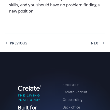
skills, and you should have no problem finding a
new position.
PREVIOUS
NEXT
PRODUCT
Crelate
®
Crelate Recruit
THE LIVING
Onboarding
PLATFORM™
Built for
Back office