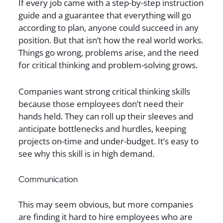
If every job came with a step-by-step instruction
guide and a guarantee that everything will go
according to plan, anyone could succeed in any
position. But that isn’t how the real world works.
Things go wrong, problems arise, and the need
for critical thinking and problem-solving grows.
Companies want strong critical thinking skills
because those employees don’t need their
hands held. They can roll up their sleeves and
anticipate bottlenecks and hurdles, keeping
projects on-time and under-budget. It’s easy to
see why this skill is in high demand.
Communication
This may seem obvious, but more companies
are finding it hard to hire employees who are