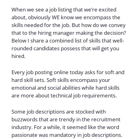
When we see a job listing that we’re excited
about, obviously WE know we encompass the
skills needed for the job. But how do we convey
that to the hiring manager making the decision?
Below I share a combined list of skills that well-
rounded candidates possess that will get you
hired.
Every job posting online today asks for soft and
hard skill sets. Soft skills encompass your
emotional and social abilities while hard skills
are more about technical job requirements.
Some job descriptions are stocked with
buzzwords that are trendy in the recruitment
industry. For a while, it seemed like the word
passionate was mandatory in job descriptions.