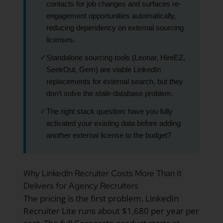
contacts for job changes and surfaces re-
engagement opportunities automatically,
reducing dependency on external sourcing
licenses.
✓
Standalone sourcing tools (Leonar, HireEZ,
SeekOut, Gem) are viable LinkedIn
replacements for external search, but they
don’t solve the stale-database problem.
✓
The right stack question: have you fully
activated your existing data before adding
another external license to the budget?
Why LinkedIn Recruiter Costs More Than It
Delivers for Agency Recruiters
The pricing is the first problem. LinkedIn
Recruiter Lite runs about $1,680 per year per