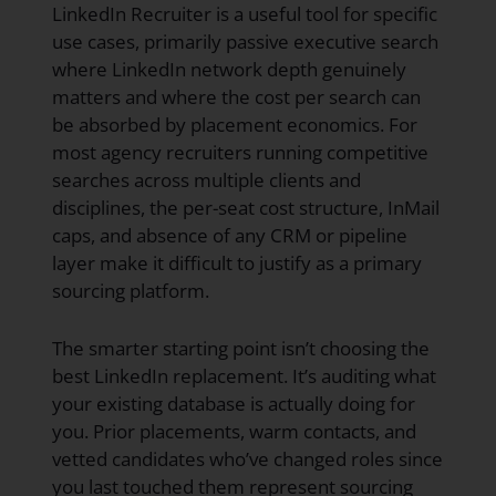
LinkedIn Recruiter is a useful tool for specific
use cases, primarily passive executive search
where LinkedIn network depth genuinely
matters and where the cost per search can
be absorbed by placement economics. For
most agency recruiters running competitive
searches across multiple clients and
disciplines, the per-seat cost structure, InMail
caps, and absence of any CRM or pipeline
layer make it difficult to justify as a primary
sourcing platform.
The smarter starting point isn’t choosing the
best LinkedIn replacement. It’s auditing what
your existing database is actually doing for
you. Prior placements, warm contacts, and
vetted candidates who’ve changed roles since
you last touched them represent sourcing