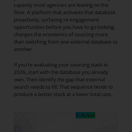
capacity most agencies are leaving on the
floor. A platform that activates that database
proactively, surfacing re-engagement
opportunities before you have to go looking,
changes the economics of sourcing more
than switching from one external database to
another.
If you’re evaluating your sourcing stack in
2026, start with the database you already
own. Then identify the gap that external
search needs to fill. That sequence tends to
produce a better stack at a lower total cost.
See Your Existing Database
In Action
Crelate's Discover Agent surfaces candidates
from your existing data in your first session.