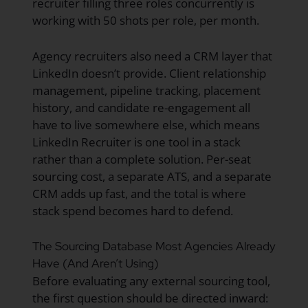
recruiter filling three roles concurrently is
working with 50 shots per role, per month.
Agency recruiters also need a CRM layer that
LinkedIn doesn’t provide. Client relationship
management, pipeline tracking, placement
history, and candidate re-engagement all
have to live somewhere else, which means
LinkedIn Recruiter is one tool in a stack
rather than a complete solution. Per-seat
sourcing cost, a separate ATS, and a separate
CRM adds up fast, and the total is where
stack spend becomes hard to defend.
The Sourcing Database Most Agencies Already
Have (And Aren’t Using)
Before evaluating any external sourcing tool,
the first question should be directed inward: