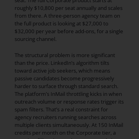
seat. The full Corporate product starts at
roughly $10,800 per seat annually and scales
from there. A three-person agency team on
the full product is looking at $27,000 to
$32,000 per year before add-ons, for a single
sourcing channel.
The structural problem is more significant
than the price. LinkedIn’s algorithm tilts
toward active job seekers, which means
passive candidates become progressively
harder to surface through standard search.
The platform’s InMail throttling kicks in when
outreach volume or response rates trigger its
spam filters. That’s a real constraint for
agency recruiters running searches across
multiple clients simultaneously. At 150 InMail
credits per month on the Corporate tier, a