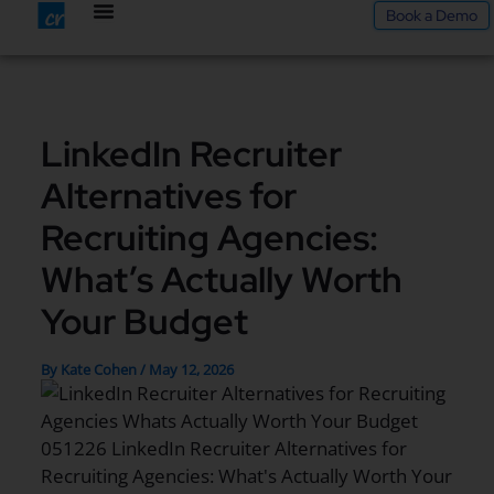
Skip
Book a Demo
to
content
LinkedIn Recruiter
Alternatives for
Recruiting Agencies:
What’s Actually Worth
Your Budget
By
Kate Cohen
/
May 12, 2026