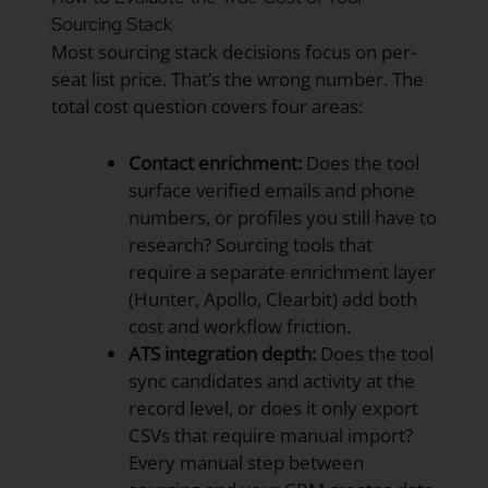
Sourcing Stack
Most sourcing stack decisions focus on per-
seat list price. That’s the wrong number. The
total cost question covers four areas:
Contact enrichment:
Does the tool
surface verified emails and phone
numbers, or profiles you still have to
research? Sourcing tools that
require a separate enrichment layer
(Hunter, Apollo, Clearbit) add both
cost and workflow friction.
ATS integration depth:
Does the tool
sync candidates and activity at the
record level, or does it only export
CSVs that require manual import?
Every manual step between