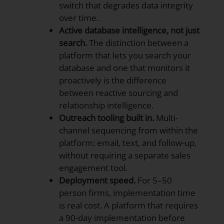
switch that degrades data integrity
over time.
Active database intelligence, not just
search.
The distinction between a
platform that lets you search your
database and one that monitors it
proactively is the difference
between reactive sourcing and
relationship intelligence.
Outreach tooling built in.
Multi-
channel sequencing from within the
platform: email, text, and follow-up,
without requiring a separate sales
engagement tool.
Deployment speed.
For 5–50
person firms, implementation time
is real cost. A platform that requires
a 90-day implementation before