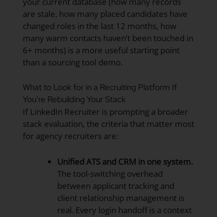
your current database (how many records
are stale, how many placed candidates have
changed roles in the last 12 months, how
many warm contacts haven’t been touched in
6+ months) is a more useful starting point
than a sourcing tool demo.
What to Look for in a Recruiting Platform If
You’re Rebuilding Your Stack
If LinkedIn Recruiter is prompting a broader
stack evaluation, the criteria that matter most
for agency recruiters are:
Unified ATS and CRM in one system.
The tool-switching overhead
between applicant tracking and
client relationship management is
real. Every login handoff is a context