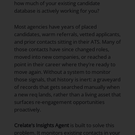
how much of your existing candidate
database is actively working for you?
Most agencies have years of placed
candidates, warm referrals, vetted applicants,
and prior contacts sitting in their ATS. Many of
those contacts have since changed roles,
moved into new companies, or reached a
point in their career where they’re ready to
move again. Without a system to monitor
those signals, that history is inert: a graveyard
of records that gets searched manually when
a new req lands, rather than a living asset that
surfaces re-engagement opportunities
proactively.
Crelate’s Insights Agent
is built to solve this
problem. It monitors existing contacts in your