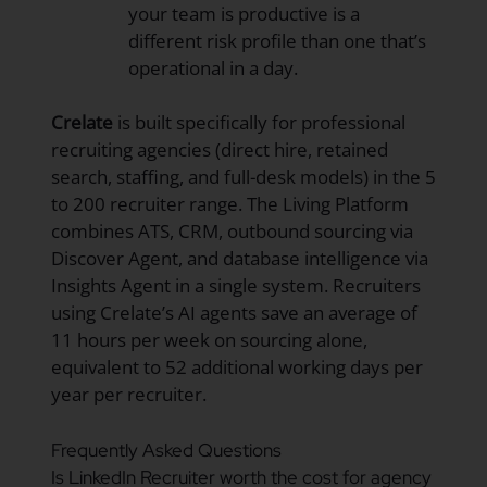
your team is productive is a
different risk profile than one that’s
operational in a day.
Crelate
is built specifically for professional
recruiting agencies (direct hire, retained
search, staffing, and full-desk models) in the 5
to 200 recruiter range. The Living Platform
combines ATS, CRM, outbound sourcing via
Discover Agent, and database intelligence via
Insights Agent in a single system. Recruiters
using Crelate’s AI agents save an average of
11 hours per week on sourcing alone,
equivalent to 52 additional working days per
year per recruiter.
Frequently Asked Questions
Is LinkedIn Recruiter worth the cost for agency