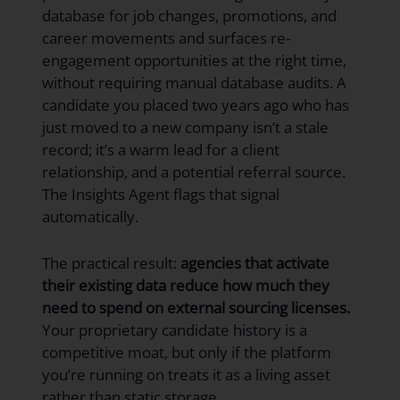
database for job changes, promotions, and
career movements and surfaces re-
engagement opportunities at the right time,
without requiring manual database audits. A
candidate you placed two years ago who has
just moved to a new company isn’t a stale
record; it’s a warm lead for a client
relationship, and a potential referral source.
The Insights Agent flags that signal
automatically.
The practical result:
agencies that activate
their existing data reduce how much they
need to spend on external sourcing licenses.
Your proprietary candidate history is a
competitive moat, but only if the platform
you’re running on treats it as a living asset
rather than static storage.