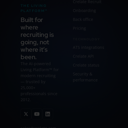
Crelate Recruit
THE LIVING
Onboarding
PLATFORM™
Built for
Back office
where
Pricing
recruiting is
TECHNOLOGY
going, not
ATS integrations
where it’s
been.
Crelate API
The AI-powered
Crelate status
Living Platform™ for
Security &
modern recruiting
performance
— trusted by
25,000+
professionals since
2012.