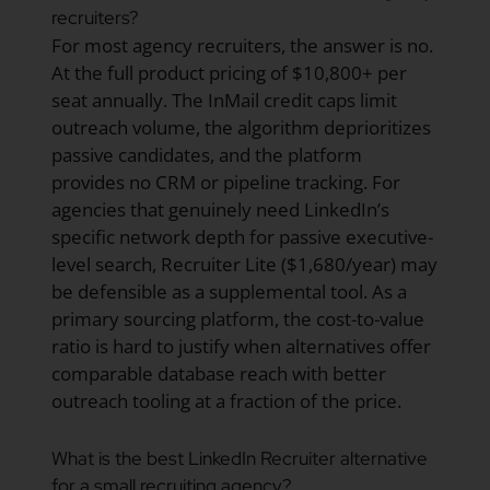
recruiters?
For most agency recruiters, the answer is no.
At the full product pricing of $10,800+ per
seat annually. The InMail credit caps limit
outreach volume, the algorithm deprioritizes
passive candidates, and the platform
provides no CRM or pipeline tracking. For
agencies that genuinely need LinkedIn’s
specific network depth for passive executive-
level search, Recruiter Lite ($1,680/year) may
be defensible as a supplemental tool. As a
primary sourcing platform, the cost-to-value
ratio is hard to justify when alternatives offer
comparable database reach with better
outreach tooling at a fraction of the price.
What is the best LinkedIn Recruiter alternative
for a small recruiting agency?