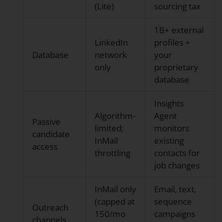
(Lite)
sourcing tax
1B+ external
LinkedIn
profiles +
Database
network
your
only
proprietary
database
Insights
Algorithm-
Agent
Passive
limited;
monitors
candidate
InMail
existing
access
throttling
contacts for
job changes
InMail only
Email, text,
(capped at
sequence
Outreach
150/mo
campaigns
channels