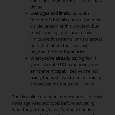
sourcing and your CRM creates data
decay.
Overages and limits:
LinkedIn
Recruiter’s InMail caps are the most
visible version of this problem, but
most sourcing tools have usage
limits, credit systems, or data access
tiers that inflate the real cost
beyond the listed seat price.
What you’re already paying for:
If
your current ATS has sourcing and
enrichment capabilities you’re not
using, the first investment is training
and activation, not a new license.
The discipline question underneath all of this:
most agencies add tools before activating
what they already have. An honest audit of