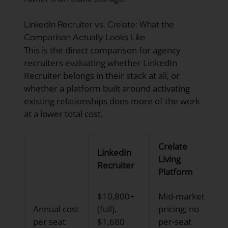
LinkedIn Recruiter vs. Crelate: What the
Comparison Actually Looks Like
This is the direct comparison for agency
recruiters evaluating whether LinkedIn
Recruiter belongs in their stack at all, or
whether a platform built around activating
existing relationships does more of the work
at a lower total cost.
Crelate
LinkedIn
Living
Recruiter
Platform
$10,800+
Mid-market
Annual cost
(full),
pricing; no
per seat
$1,680
per-seat