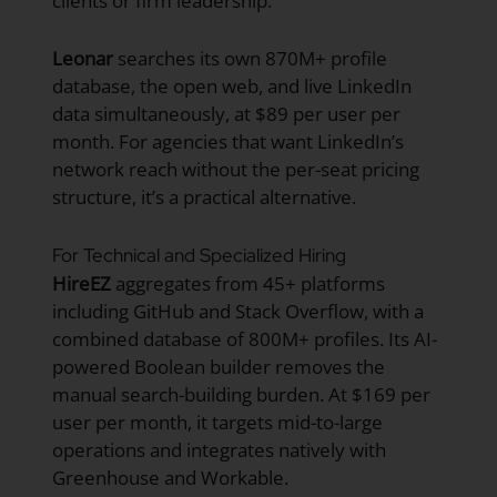
clients or firm leadership.
Leonar
searches its own 870M+ profile
database, the open web, and live LinkedIn
data simultaneously, at $89 per user per
month. For agencies that want LinkedIn’s
network reach without the per-seat pricing
structure, it’s a practical alternative.
For Technical and Specialized Hiring
HireEZ
aggregates from 45+ platforms
including GitHub and Stack Overflow, with a
combined database of 800M+ profiles. Its AI-
powered Boolean builder removes the
manual search-building burden. At $169 per
user per month, it targets mid-to-large
operations and integrates natively with
Greenhouse and Workable.