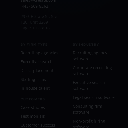
sales@crelate.com
(443) 569-8262
2976 E State St, Ste
120, Unit 2209
Eagle, ID 83616
BY FIRM TYPE
BY INDUSTRY
Recruiting agencies
Recruiting agency
software
Executive search
Corporate recruiting
Direct placement
software
Staffing firms
Executive search
In-house talent
software
Legal search software
CUSTOMERS
Consulting firm
Case studies
software
Testimonials
Non-profit hiring
Customer success
software