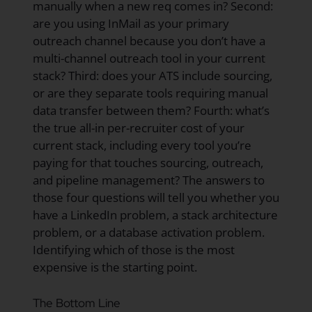
manually when a new req comes in? Second:
are you using InMail as your primary
outreach channel because you don’t have a
multi-channel outreach tool in your current
stack? Third: does your ATS include sourcing,
or are they separate tools requiring manual
data transfer between them? Fourth: what’s
the true all-in per-recruiter cost of your
current stack, including every tool you’re
paying for that touches sourcing, outreach,
and pipeline management? The answers to
those four questions will tell you whether you
have a LinkedIn problem, a stack architecture
problem, or a database activation problem.
Identifying which of those is the most
expensive is the starting point.
The Bottom Line