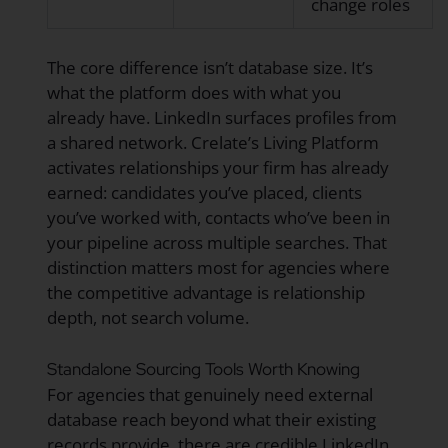
change roles
The core difference isn’t database size. It’s
what the platform does with what you
already have. LinkedIn surfaces profiles from
a shared network. Crelate’s Living Platform
activates relationships your firm has already
earned: candidates you’ve placed, clients
you’ve worked with, contacts who’ve been in
your pipeline across multiple searches. That
distinction matters most for agencies where
the competitive advantage is relationship
depth, not search volume.
Standalone Sourcing Tools Worth Knowing
For agencies that genuinely need external
database reach beyond what their existing
records provide, there are credible LinkedIn