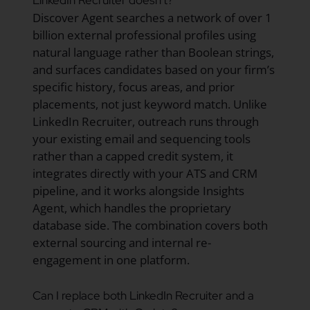
Discover Agent searches a network of over 1
billion external professional profiles using
natural language rather than Boolean strings,
and surfaces candidates based on your firm’s
specific history, focus areas, and prior
placements, not just keyword match. Unlike
LinkedIn Recruiter, outreach runs through
your existing email and sequencing tools
rather than a capped credit system, it
integrates directly with your ATS and CRM
pipeline, and it works alongside Insights
Agent, which handles the proprietary
database side. The combination covers both
external sourcing and internal re-
engagement in one platform.
Can I replace both LinkedIn Recruiter and a