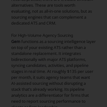
alternatives. These are tools worth
evaluating, not as all-in-one solutions, but as
sourcing engines that can complement a
dedicated ATS and CRM.
For High-Volume Agency Sourcing
Gem
functions as a sourcing intelligence layer
on top of your existing ATS rather than a
standalone replacement. It integrates
bidirectionally with major ATS platforms,
syncing candidates, activities, and pipeline
stages in real time. At roughly $135 per user
per month, it suits agency teams that want
AI-assisted sourcing without disrupting a
stack that’s already working. Its pipeline
analytics are a differentiator for firms that
need to report sourcing performance to