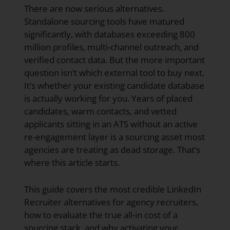
There are now serious alternatives.
Standalone sourcing tools have matured
significantly, with databases exceeding 800
million profiles, multi-channel outreach, and
verified contact data. But the more important
question isn’t which external tool to buy next.
It’s whether your existing candidate database
is actually working for you. Years of placed
candidates, warm contacts, and vetted
applicants sitting in an ATS without an active
re-engagement layer is a sourcing asset most
agencies are treating as dead storage. That’s
where this article starts.
This guide covers the most credible LinkedIn
Recruiter alternatives for agency recruiters,
how to evaluate the true all-in cost of a
sourcing stack, and why activating your