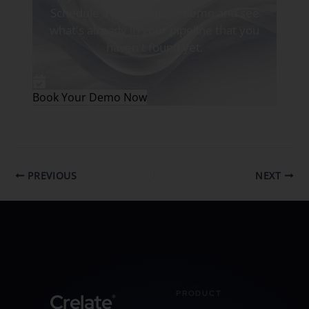
Schedule a personalized demo and see
what's already in your pipeline that you
haven't found yet.
Book Your Demo Now
PREVIOUS
NEXT
PRODUCT
Crelate
®