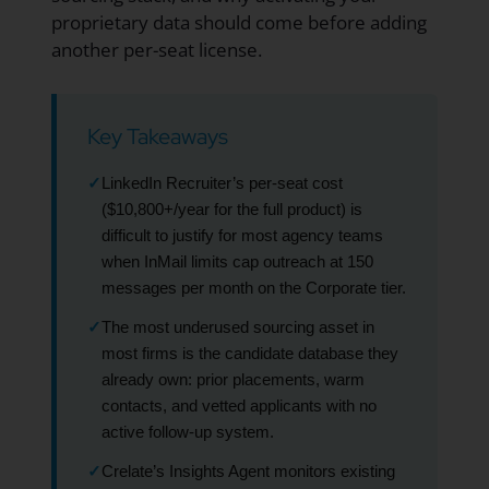
proprietary data should come before adding
another per-seat license.
Key Takeaways
✓
LinkedIn Recruiter’s per-seat cost
($10,800+/year for the full product) is
difficult to justify for most agency teams
when InMail limits cap outreach at 150
messages per month on the Corporate tier.
✓
The most underused sourcing asset in
most firms is the candidate database they
already own: prior placements, warm
contacts, and vetted applicants with no
active follow-up system.
✓
Crelate’s Insights Agent monitors existing