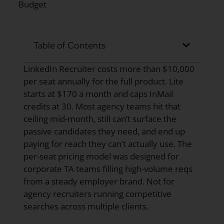
Table of Contents
LinkedIn Recruiter costs more than $10,000
per seat annually for the full product. Lite
starts at $170 a month and caps InMail
credits at 30. Most agency teams hit that
ceiling mid-month, still can’t surface the
passive candidates they need, and end up
paying for reach they can’t actually use. The
per-seat pricing model was designed for
corporate TA teams filling high-volume reqs
from a steady employer brand. Not for
agency recruiters running competitive
searches across multiple clients.