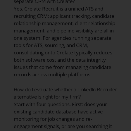
separate CRM with Crelate?
Yes. Crelate Recruit is a unified ATS and
recruiting CRM: applicant tracking, candidate
relationship management, client relationship
management, and pipeline visibility are all in
one system. For agencies running separate
tools for ATS, sourcing, and CRM,
consolidating onto Crelate typically reduces
both software cost and the data integrity
issues that come from managing candidate
records across multiple platforms.
How do I evaluate whether a LinkedIn Recruiter
alternative is right for my firm?
Start with four questions. First: does your
existing candidate database have active
monitoring for job changes and re-
engagement signals, or are you searching it