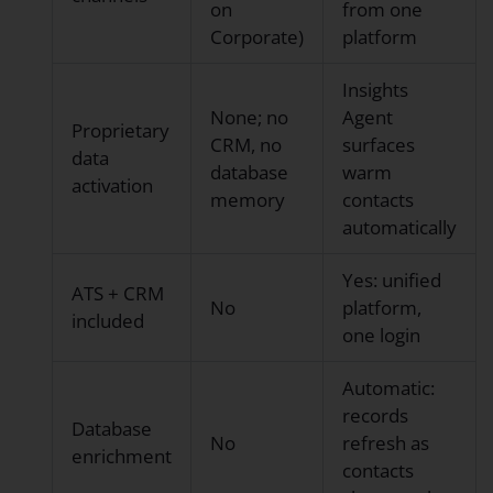
on
from one
Corporate)
platform
Insights
None; no
Agent
Proprietary
CRM, no
surfaces
data
database
warm
activation
memory
contacts
automatically
Yes: unified
ATS + CRM
No
platform,
included
one login
Automatic:
records
Database
No
refresh as
enrichment
contacts