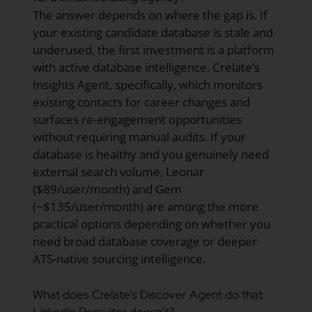
The answer depends on where the gap is. If
your existing candidate database is stale and
underused, the first investment is a platform
with active database intelligence. Crelate’s
Insights Agent, specifically, which monitors
existing contacts for career changes and
surfaces re-engagement opportunities
without requiring manual audits. If your
database is healthy and you genuinely need
external search volume, Leonar
($89/user/month) and Gem
(~$135/user/month) are among the more
practical options depending on whether you
need broad database coverage or deeper
ATS-native sourcing intelligence.
What does Crelate’s Discover Agent do that
LinkedIn Recruiter doesn’t?