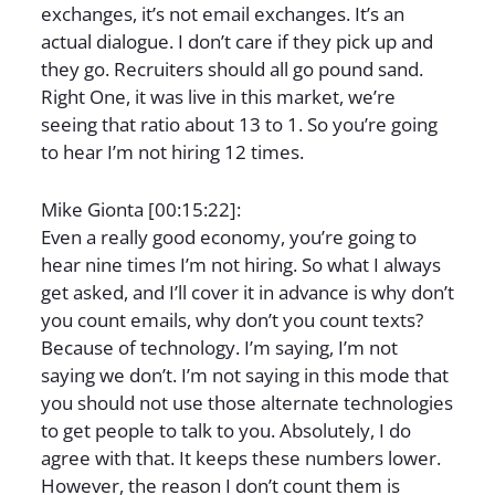
exchanges, it’s not email exchanges. It’s an
actual dialogue. I don’t care if they pick up and
they go. Recruiters should all go pound sand.
Right One, it was live in this market, we’re
seeing that ratio about 13 to 1. So you’re going
to hear I’m not hiring 12 times.
Mike Gionta [00:15:22]:
Even a really good economy, you’re going to
hear nine times I’m not hiring. So what I always
get asked, and I’ll cover it in advance is why don’t
you count emails, why don’t you count texts?
Because of technology. I’m saying, I’m not
saying we don’t. I’m not saying in this mode that
you should not use those alternate technologies
to get people to talk to you. Absolutely, I do
agree with that. It keeps these numbers lower.
However, the reason I don’t count them is