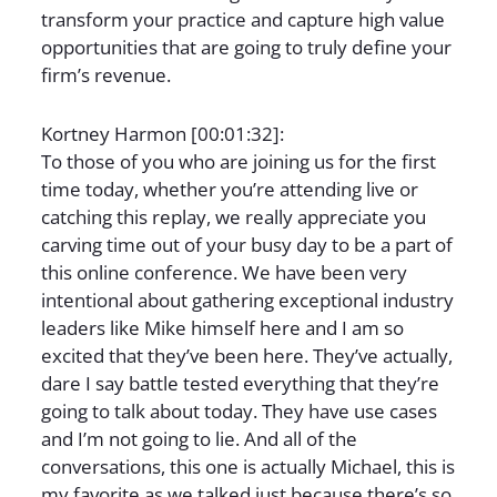
transform your practice and capture high value
opportunities that are going to truly define your
firm’s revenue.
Kortney Harmon [00:01:32]:
To those of you who are joining us for the first
time today, whether you’re attending live or
catching this replay, we really appreciate you
carving time out of your busy day to be a part of
this online conference. We have been very
intentional about gathering exceptional industry
leaders like Mike himself here and I am so
excited that they’ve been here. They’ve actually,
dare I say battle tested everything that they’re
going to talk about today. They have use cases
and I’m not going to lie. And all of the
conversations, this one is actually Michael, this is
my favorite as we talked just because there’s so