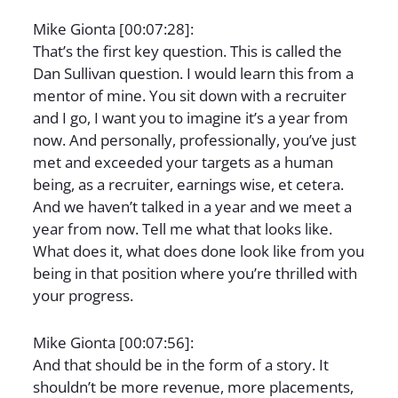
Mike Gionta [00:07:28]:
That’s the first key question. This is called the
Dan Sullivan question. I would learn this from a
mentor of mine. You sit down with a recruiter
and I go, I want you to imagine it’s a year from
now. And personally, professionally, you’ve just
met and exceeded your targets as a human
being, as a recruiter, earnings wise, et cetera.
And we haven’t talked in a year and we meet a
year from now. Tell me what that looks like.
What does it, what does done look like from you
being in that position where you’re thrilled with
your progress.
Mike Gionta [00:07:56]:
And that should be in the form of a story. It
shouldn’t be more revenue, more placements,