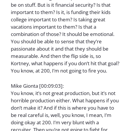
be on stuff. But is it financial security? Is that
important to them? Is it, is funding their kids
college important to them? Is taking great
vacations important to them? Is that a
combination of those? It should be emotional.
You should be able to sense that they’re
passionate about it and that they should be
measurable. And then the flip side is, so
Kortney, what happens if you don’t hit that goal?
You know, at 200, I’m not going to fire you.
Mike Gionta [00:09:03]:
You know, it’s not great production, but it’s not
horrible production either. What happens if you
don’t make it? And if this is where you have to
be real careful is, well, you know, I mean, I’m
doing okay at 200. I’m very blunt with a
recruiter. Then you’re not going to fight for