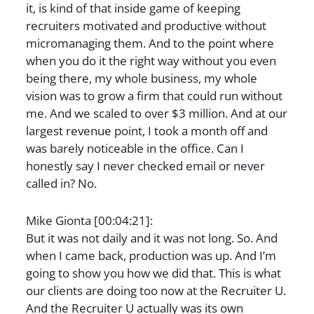
it, is kind of that inside game of keeping
recruiters motivated and productive without
micromanaging them. And to the point where
when you do it the right way without you even
being there, my whole business, my whole
vision was to grow a firm that could run without
me. And we scaled to over $3 million. And at our
largest revenue point, I took a month off and
was barely noticeable in the office. Can I
honestly say I never checked email or never
called in? No.
Mike Gionta [00:04:21]:
But it was not daily and it was not long. So. And
when I came back, production was up. And I’m
going to show you how we did that. This is what
our clients are doing too now at the Recruiter U.
And the Recruiter U actually was its own