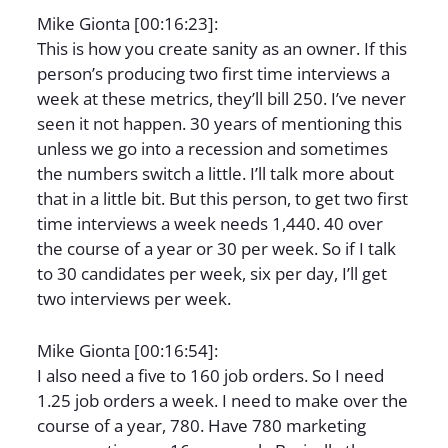
Mike Gionta [00:16:23]:
This is how you create sanity as an owner. If this
person’s producing two first time interviews a
week at these metrics, they’ll bill 250. I’ve never
seen it not happen. 30 years of mentioning this
unless we go into a recession and sometimes
the numbers switch a little. I’ll talk more about
that in a little bit. But this person, to get two first
time interviews a week needs 1,440. 40 over
the course of a year or 30 per week. So if I talk
to 30 candidates per week, six per day, I’ll get
two interviews per week.
Mike Gionta [00:16:54]:
I also need a five to 160 job orders. So I need
1.25 job orders a week. I need to make over the
course of a year, 780. Have 780 marketing