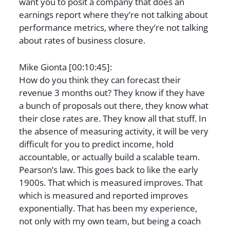
want you to posit a company that does an
earnings report where they’re not talking about
performance metrics, where they’re not talking
about rates of business closure.
Mike Gionta [00:10:45]:
How do you think they can forecast their
revenue 3 months out? They know if they have
a bunch of proposals out there, they know what
their close rates are. They know all that stuff. In
the absence of measuring activity, it will be very
difficult for you to predict income, hold
accountable, or actually build a scalable team.
Pearson’s law. This goes back to like the early
1900s. That which is measured improves. That
which is measured and reported improves
exponentially. That has been my experience,
not only with my own team, but being a coach