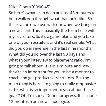
Mike Gionta [00:06:45]:
So here’s what I can do in at least 45 minutes to
help walk you through what that looks like. So
this is a form we use with our when we bring on
a new client. This is basically the form I use with
my recruiters. So it’s a game plan and you take
one of your recruiters and it’s real simple. What
did you do in revenue in the last nine months?
What did you do over the last 90 days and
what’s your interview to placement ratio? I’m
going to talk about KPIs in a minute and why
they’re so important for you to be a mentor to
coach and get productive recruiters. But the
main thing is here I’m going to really emphasize
is this what is so important to you about these
goals? Oh, I’m sorry. Define progress. If it’s done
12 months from now, I apologize.