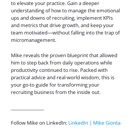
to elevate your practice. Gain a deeper
understanding of how to manage the emotional
ups and downs of recruiting, implement KPIs
and metrics that drive growth, and keep your
team motivated—without falling into the trap of
micromanagement.
Mike reveals the proven blueprint that allowed
him to step back from daily operations while
productivity continued to rise. Packed with
practical advice and real-world wisdom, this is
your go-to guide for transforming your
recruiting business from the inside out.
________________
Follow Mike on LinkedIn:
LinkedIn | Mike Gionta