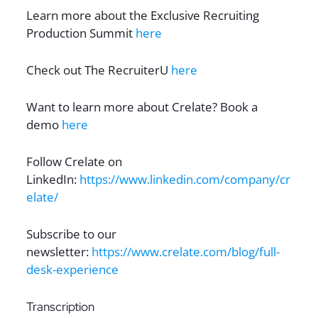
Learn more about the Exclusive Recruiting
Production Summit
here
Check out The RecruiterU
here
Want to learn more about Crelate? Book a
demo
here
Follow Crelate on
LinkedIn:
https://www.linkedin.com/company/cr
elate/
Subscribe to our
newsletter:
https://www.crelate.com/blog/full-
desk-experience
Transcription