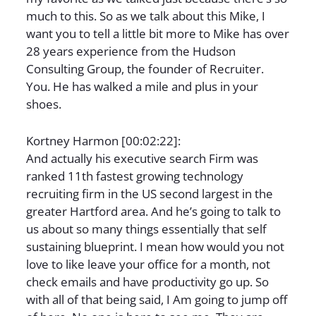
much to this. So as we talk about this Mike, I
want you to tell a little bit more to Mike has over
28 years experience from the Hudson
Consulting Group, the founder of Recruiter.
You. He has walked a mile and plus in your
shoes.
Kortney Harmon [00:02:22]:
And actually his executive search Firm was
ranked 11th fastest growing technology
recruiting firm in the US second largest in the
greater Hartford area. And he’s going to talk to
us about so many things essentially that self
sustaining blueprint. I mean how would you not
love to like leave your office for a month, not
check emails and have productivity go up. So
with all of that being said, I Am going to jump off