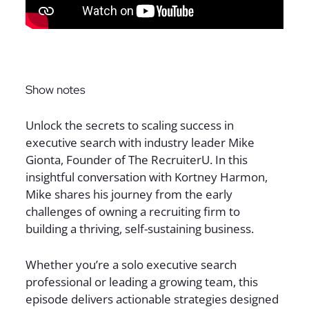
Sign up for The Full Desk Experience updates!
Show notes
Unlock the secrets to scaling success in
executive search with industry leader Mike
Gionta, Founder of The RecruiterU. In this
insightful conversation with Kortney Harmon,
Mike shares his journey from the early
challenges of owning a recruiting firm to
building a thriving, self-sustaining business.
Whether you’re a solo executive search
professional or leading a growing team, this
episode delivers actionable strategies designed