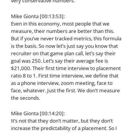
very conservative numbers.
Mike Gionta [00:13:53]:
Even in this economy, most people that we
measure, their numbers are better than this.
But if you’ve never tracked metrics, this formula
is the basis. So now let’s just say you know that
recruiter on that game plan call, let’s say their
goal was 250. Let’s say their average fee is
$21,000. Their first time interview to placement
ratio 8 to 1. First time interview, we define that
as a phone interview, zoom meeting, face to
face, whatever. Just the first. We don’t measure
the seconds.
Mike Gionta [00:14:20]:
It’s not that they don’t matter, but they don’t
increase the predictability of a placement. So I