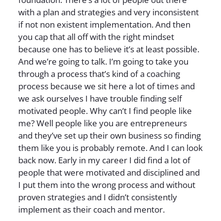
with a plan and strategies and very inconsistent
if not non existent implementation. And then
you cap that all off with the right mindset
because one has to believe it’s at least possible.
And we’re going to talk. I’m going to take you
through a process that’s kind of a coaching
process because we sit here a lot of times and
we ask ourselves I have trouble finding self
motivated people. Why can’t I find people like
me? Well people like you are entrepreneurs
and they’ve set up their own business so finding
them like you is probably remote. And I can look
back now. Early in my career I did find a lot of
people that were motivated and disciplined and
I put them into the wrong process and without
proven strategies and I didn’t consistently
implement as their coach and mentor.