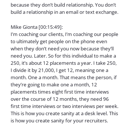
because they don’t build relationship. You don’t
build a relationship in an email or text exchange.
Mike Gionta [00:15:49]:
I’m coaching our clients, I’m coaching our people
to ultimately get people on the phone even
when they don’t need you now because they’ll
need you. Later. So for this individual to make a
250, it’s about 12 placements a year. I take 250,
I divide it by 21,000, I get 12, meaning one a
month. One a month. That means the person, if
they’re going to make one a month, 12
placements times eight first time interviews
over the course of 12 months, they need 96
first time interviews or two interviews per week.
This is how you create sanity at a desk level. This
is how you create sanity for your recruiters.