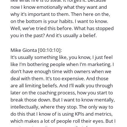
now I know emotionally what they want and
why it’s important to them. Then here on the,
on the bottom is your habits. I want to know.
Well, we’ve tried this before. What has stopped
you in the past? And it’s usually a belief.
Mike Gionta [00:10:10]:
It’s usually something like, you know, I just feel
like I’m bothering people when I’m marketing. I
don’t have enough time with owners when we
deal with them. It’s too expensive. And those
are all limiting beliefs. And I’ll walk you through
later on the coaching process, how you start to
break those down. But I want to know mentally,
intellectually, where they stop. The only way to
do this that I know of is using KPIs and metrics,
which makes a lot of people roll their eyes. But I