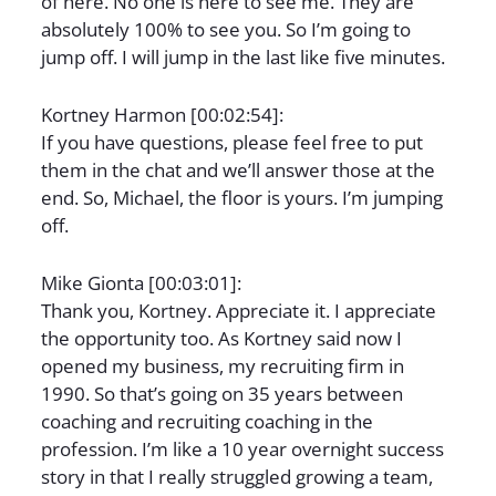
of here. No one is here to see me. They are
absolutely 100% to see you. So I’m going to
jump off. I will jump in the last like five minutes.
Kortney Harmon [00:02:54]:
If you have questions, please feel free to put
them in the chat and we’ll answer those at the
end. So, Michael, the floor is yours. I’m jumping
off.
Mike Gionta [00:03:01]:
Thank you, Kortney. Appreciate it. I appreciate
the opportunity too. As Kortney said now I
opened my business, my recruiting firm in
1990. So that’s going on 35 years between
coaching and recruiting coaching in the
profession. I’m like a 10 year overnight success
story in that I really struggled growing a team,