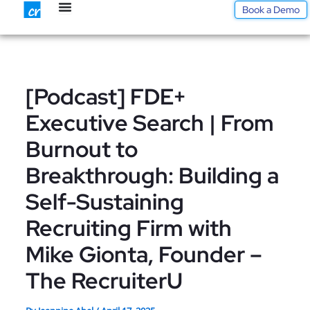
Skip
Book a Demo
to
content
[Podcast] FDE+
Executive Search | From
Burnout to
Breakthrough: Building a
Self-Sustaining
Recruiting Firm with
Mike Gionta, Founder –
The RecruiterU