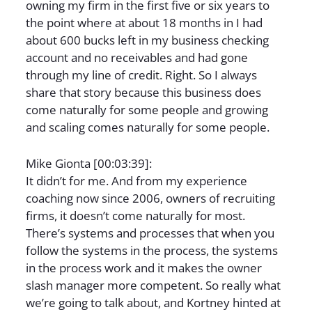
owning my firm in the first five or six years to
the point where at about 18 months in I had
about 600 bucks left in my business checking
account and no receivables and had gone
through my line of credit. Right. So I always
share that story because this business does
come naturally for some people and growing
and scaling comes naturally for some people.
Mike Gionta [00:03:39]:
It didn’t for me. And from my experience
coaching now since 2006, owners of recruiting
firms, it doesn’t come naturally for most.
There’s systems and processes that when you
follow the systems in the process, the systems
in the process work and it makes the owner
slash manager more competent. So really what
we’re going to talk about, and Kortney hinted at