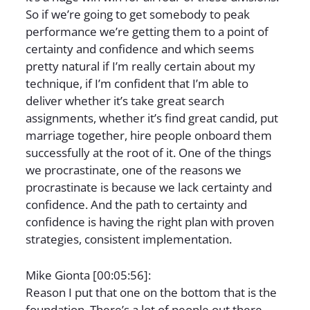
So if we’re going to get somebody to peak
performance we’re getting them to a point of
certainty and confidence and which seems
pretty natural if I’m really certain about my
technique, if I’m confident that I’m able to
deliver whether it’s take great search
assignments, whether it’s find great candid, put
marriage together, hire people onboard them
successfully at the root of it. One of the things
we procrastinate, one of the reasons we
procrastinate is because we lack certainty and
confidence. And the path to certainty and
confidence is having the right plan with proven
strategies, consistent implementation.
Mike Gionta [00:05:56]:
Reason I put that one on the bottom that is the
foundation. There’s a lot of people out there