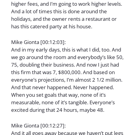
higher fees, and I’m going to work higher levels.
And a lot of times this is done around the
holidays, and the owner rents a restaurant or
has this catered party at his house.
Mike Gionta [00:12:03]:
And in my early days, this is what I did, too. And
we go around the room and everybody’s like 50,
75, doubling their business. And now I just had
this firm that was 7, $800,000. And based on
everyone’s projections, I’m almost 2 1/2 million.
And that never happened. Never happened.
When you set goals that way, none of it’s
measurable, none of it’s tangible. Everyone’s
excited during that 24 hours, maybe 48.
Mike Gionta [00:12:27]:
And it all goes away because we haven’t put legs