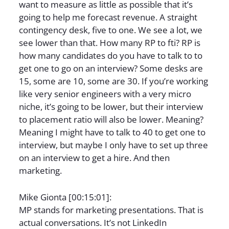
want to measure as little as possible that it’s
going to help me forecast revenue. A straight
contingency desk, five to one. We see a lot, we
see lower than that. How many RP to fti? RP is
how many candidates do you have to talk to to
get one to go on an interview? Some desks are
15, some are 10, some are 30. If you’re working
like very senior engineers with a very micro
niche, it’s going to be lower, but their interview
to placement ratio will also be lower. Meaning?
Meaning I might have to talk to 40 to get one to
interview, but maybe I only have to set up three
on an interview to get a hire. And then
marketing.
Mike Gionta [00:15:01]:
MP stands for marketing presentations. That is
actual conversations. It’s not LinkedIn