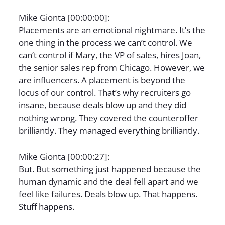
Mike Gionta [00:00:00]:
Placements are an emotional nightmare. It’s the
one thing in the process we can’t control. We
can’t control if Mary, the VP of sales, hires Joan,
the senior sales rep from Chicago. However, we
are influencers. A placement is beyond the
locus of our control. That’s why recruiters go
insane, because deals blow up and they did
nothing wrong. They covered the counteroffer
brilliantly. They managed everything brilliantly.
Mike Gionta [00:00:27]:
But. But something just happened because the
human dynamic and the deal fell apart and we
feel like failures. Deals blow up. That happens.
Stuff happens.