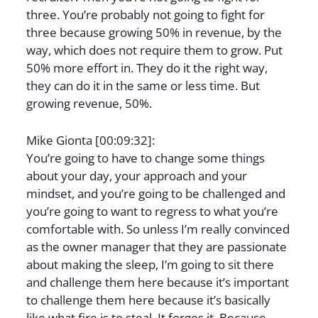
three. You’re probably not going to fight for
three because growing 50% in revenue, by the
way, which does not require them to grow. Put
50% more effort in. They do it the right way,
they can do it in the same or less time. But
growing revenue, 50%.
Mike Gionta [00:09:32]:
You’re going to have to change some things
about your day, your approach and your
mindset, and you’re going to be challenged and
you’re going to want to regress to what you’re
comfortable with. So unless I’m really convinced
as the owner manager that they are passionate
about making the sleep, I’m going to sit there
and challenge them here because it’s important
to challenge them here because it’s basically
like what fire is to steal. It forges it. Because