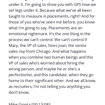
under it. I’m going to show you with GPS how we
set legs under it. Because what we’ve all been
taught to measure is placements, right? And for
those of you who’ve seen me before, you know
what I’m going to say. Placements are an
emotional nightmare. It’s the one thing in the
process we can’t control. We can’t control if
Mary, the VP of sales, hires Joan, the senior
sales rep from Chicago. And what happens
when you combine two human beings and this
VP of sales who’s worried about hiring the
wrong person, and maybe he or she’s a
perfectionist, and this candidate, when they go
home to their significant other. And we all know,
as recruiters, I’m not telling you anything you
don’t know.
Mike Gionta [00:13:08]: