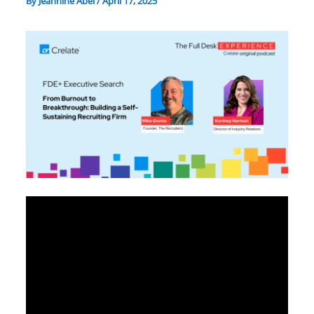
By
Jeannine Abel
/
April 17, 2025