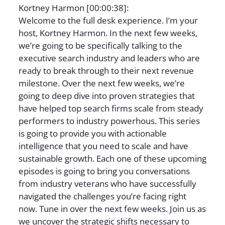
Kortney Harmon [00:00:38]:
Welcome to the full desk experience. I’m your
host, Kortney Harmon. In the next few weeks,
we’re going to be specifically talking to the
executive search industry and leaders who are
ready to break through to their next revenue
milestone. Over the next few weeks, we’re
going to deep dive into proven strategies that
have helped top search firms scale from steady
performers to industry powerhous. This series
is going to provide you with actionable
intelligence that you need to scale and have
sustainable growth. Each one of these upcoming
episodes is going to bring you conversations
from industry veterans who have successfully
navigated the challenges you’re facing right
now. Tune in over the next few weeks. Join us as
we uncover the strategic shifts necessary to