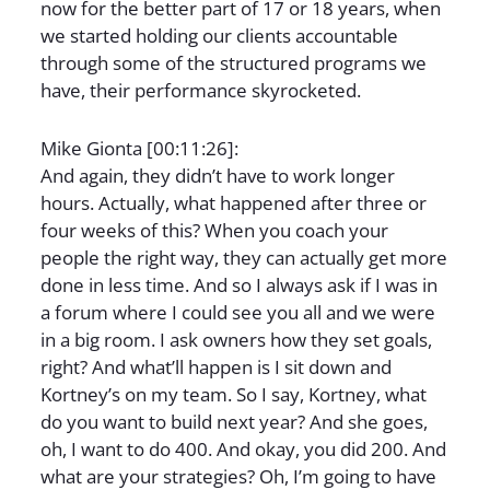
now for the better part of 17 or 18 years, when
we started holding our clients accountable
through some of the structured programs we
have, their performance skyrocketed.
Mike Gionta [00:11:26]:
And again, they didn’t have to work longer
hours. Actually, what happened after three or
four weeks of this? When you coach your
people the right way, they can actually get more
done in less time. And so I always ask if I was in
a forum where I could see you all and we were
in a big room. I ask owners how they set goals,
right? And what’ll happen is I sit down and
Kortney’s on my team. So I say, Kortney, what
do you want to build next year? And she goes,
oh, I want to do 400. And okay, you did 200. And
what are your strategies? Oh, I’m going to have