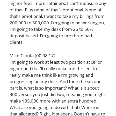
higher fees, more retainers. I can’t measure any
of that. Plus none of that’s emotional. None of
that’s emotional. I want to take my billings from
200,000 to 300,000. I’m going to be working on,
I’m going to take my desk from 25 to 50%
deposit based. I’m going to fire three bad
clients.
Mike Gionta [00:08:17]:
I’m going to work at least two position at BP or
higher and that’ll really make me thrilled, to
really make me think like I’m growing and
progressing on my desk. And then the second
part is, what is so important? What is it about
300 versus you just did two, meaning you might
make $35,000 more with an extra hundred.
What are you going to do with that? Where is
that allocated? Right. Not spent. Doesn’t have to