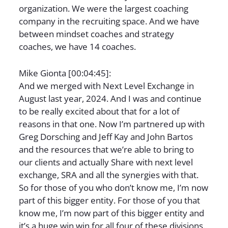
organization. We were the largest coaching
company in the recruiting space. And we have
between mindset coaches and strategy
coaches, we have 14 coaches.
Mike Gionta [00:04:45]:
And we merged with Next Level Exchange in
August last year, 2024. And I was and continue
to be really excited about that for a lot of
reasons in that one. Now I’m partnered up with
Greg Dorsching and Jeff Kay and John Bartos
and the resources that we’re able to bring to
our clients and actually Share with next level
exchange, SRA and all the synergies with that.
So for those of you who don’t know me, I’m now
part of this bigger entity. For those of you that
know me, I’m now part of this bigger entity and
it’s a huge win win for all four of these divisions.