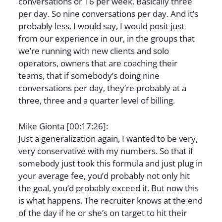
conversations or 16 per week. Basically three
per day. So nine conversations per day. And it’s
probably less. I would say, I would posit just
from our experience in our, in the groups that
we’re running with new clients and solo
operators, owners that are coaching their
teams, that if somebody’s doing nine
conversations per day, they’re probably at a
three, three and a quarter level of billing.
Mike Gionta [00:17:26]:
Just a generalization again, I wanted to be very,
very conservative with my numbers. So that if
somebody just took this formula and just plug in
your average fee, you’d probably not only hit
the goal, you’d probably exceed it. But now this
is what happens. The recruiter knows at the end
of the day if he or she’s on target to hit their