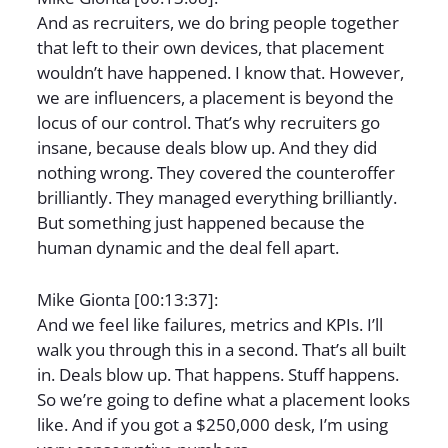
And as recruiters, we do bring people together
that left to their own devices, that placement
wouldn’t have happened. I know that. However,
we are influencers, a placement is beyond the
locus of our control. That’s why recruiters go
insane, because deals blow up. And they did
nothing wrong. They covered the counteroffer
brilliantly. They managed everything brilliantly.
But something just happened because the
human dynamic and the deal fell apart.
Mike Gionta [00:13:37]:
And we feel like failures, metrics and KPIs. I’ll
walk you through this in a second. That’s all built
in. Deals blow up. That happens. Stuff happens.
So we’re going to define what a placement looks
like. And if you got a $250,000 desk, I’m using