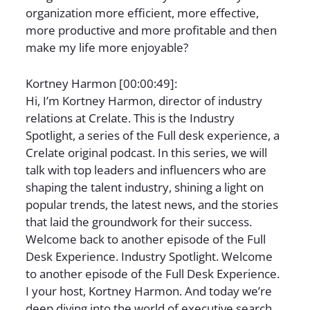
organization more efficient, more effective,
more productive and more profitable and then
make my life more enjoyable?
Kortney Harmon [00:00:49]:
Hi, I’m Kortney Harmon, director of industry
relations at Crelate. This is the Industry
Spotlight, a series of the Full desk experience, a
Crelate original podcast. In this series, we will
talk with top leaders and influencers who are
shaping the talent industry, shining a light on
popular trends, the latest news, and the stories
that laid the groundwork for their success.
Welcome back to another episode of the Full
Desk Experience. Industry Spotlight. Welcome
to another episode of the Full Desk Experience.
I your host, Kortney Harmon. And today we’re
deep diving into the world of executive search,