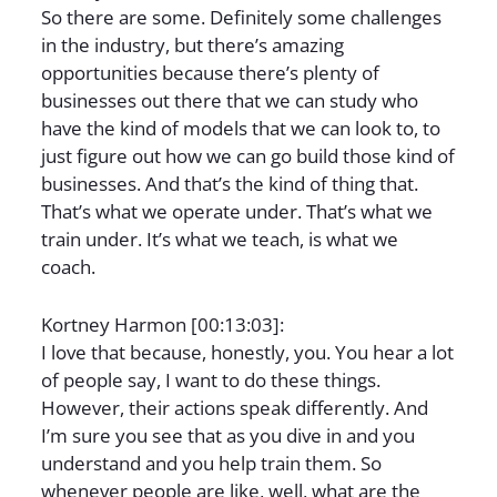
So there are some. Definitely some challenges
in the industry, but there’s amazing
opportunities because there’s plenty of
businesses out there that we can study who
have the kind of models that we can look to, to
just figure out how we can go build those kind of
businesses. And that’s the kind of thing that.
That’s what we operate under. That’s what we
train under. It’s what we teach, is what we
coach.
Kortney Harmon [00:13:03]:
I love that because, honestly, you. You hear a lot
of people say, I want to do these things.
However, their actions speak differently. And
I’m sure you see that as you dive in and you
understand and you help train them. So
whenever people are like, well, what are the