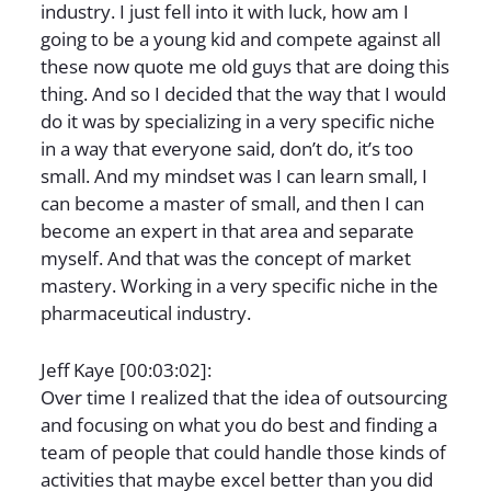
industry. I just fell into it with luck, how am I
going to be a young kid and compete against all
these now quote me old guys that are doing this
thing. And so I decided that the way that I would
do it was by specializing in a very specific niche
in a way that everyone said, don’t do, it’s too
small. And my mindset was I can learn small, I
can become a master of small, and then I can
become an expert in that area and separate
myself. And that was the concept of market
mastery. Working in a very specific niche in the
pharmaceutical industry.
Jeff Kaye [00:03:02]:
Over time I realized that the idea of outsourcing
and focusing on what you do best and finding a
team of people that could handle those kinds of
activities that maybe excel better than you did