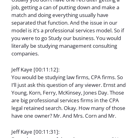
job, getting a can of putting down and make a
match and doing everything usually have
separated that function. And the issue in our
model is it’s a professional services model. So if
you were to go Study our business. You would
literally be studying management consulting
companies.
Jeff Kaye [00:11:12]:
You would be studying law firms, CPA firms. So
I’ll just ask this question of any viewer. Ernst and
Young, Korn, Ferry, McKinsey, Jones Day. Those
are big professional services firms in the CPA
legal retained search. Okay. How many of those
have one owner? Mr. And Mrs. Corn and Mr.
Jeff Kaye [00:11:31]: