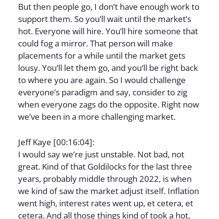
But then people go, I don’t have enough work to
support them. So you’ll wait until the market’s
hot. Everyone will hire. You’ll hire someone that
could fog a mirror. That person will make
placements for a while until the market gets
lousy. You’ll let them go, and you’ll be right back
to where you are again. So I would challenge
everyone’s paradigm and say, consider to zig
when everyone zags do the opposite. Right now
we’ve been in a more challenging market.
Jeff Kaye [00:16:04]:
I would say we’re just unstable. Not bad, not
great. Kind of that Goldilocks for the last three
years, probably middle through 2022, is when
we kind of saw the market adjust itself. Inflation
went high, interest rates went up, et cetera, et
cetera. And all those things kind of took a hot,