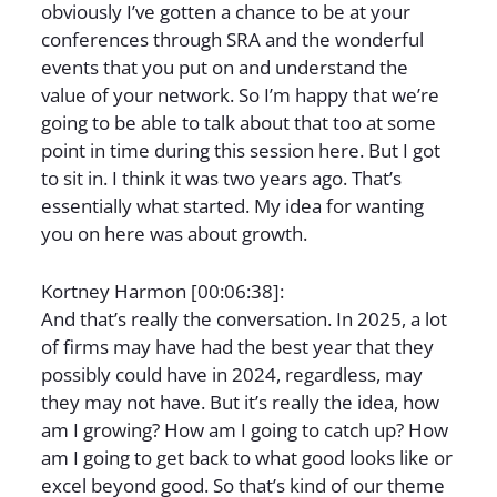
obviously I’ve gotten a chance to be at your
conferences through SRA and the wonderful
events that you put on and understand the
value of your network. So I’m happy that we’re
going to be able to talk about that too at some
point in time during this session here. But I got
to sit in. I think it was two years ago. That’s
essentially what started. My idea for wanting
you on here was about growth.
Kortney Harmon [00:06:38]:
And that’s really the conversation. In 2025, a lot
of firms may have had the best year that they
possibly could have in 2024, regardless, may
they may not have. But it’s really the idea, how
am I growing? How am I going to catch up? How
am I going to get back to what good looks like or
excel beyond good. So that’s kind of our theme