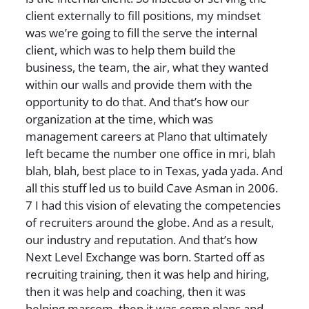
client externally to fill positions, my mindset
was we’re going to fill the serve the internal
client, which was to help them build the
business, the team, the air, what they wanted
within our walls and provide them with the
opportunity to do that. And that’s how our
organization at the time, which was
management careers at Plano that ultimately
left became the number one office in mri, blah
blah, blah, best place to in Texas, yada yada. And
all this stuff led us to build Cave Asman in 2006.
7 I had this vision of elevating the competencies
of recruiters around the globe. And as a result,
our industry and reputation. And that’s how
Next Level Exchange was born. Started off as
recruiting training, then it was help and hiring,
then it was help and coaching, then it was
helping marcom, then it was comp plans and