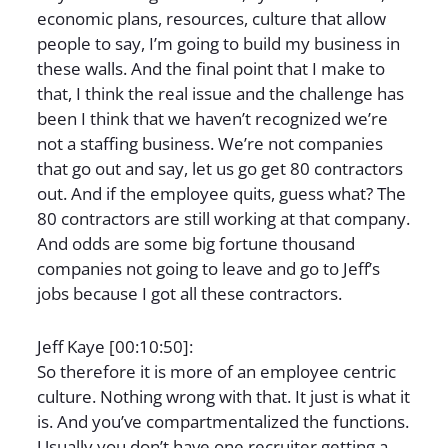
economic plans, resources, culture that allow
people to say, I’m going to build my business in
these walls. And the final point that I make to
that, I think the real issue and the challenge has
been I think that we haven’t recognized we’re
not a staffing business. We’re not companies
that go out and say, let us go get 80 contractors
out. And if the employee quits, guess what? The
80 contractors are still working at that company.
And odds are some big fortune thousand
companies not going to leave and go to Jeff’s
jobs because I got all these contractors.
Jeff Kaye [00:10:50]:
So therefore it is more of an employee centric
culture. Nothing wrong with that. It just is what it
is. And you’ve compartmentalized the functions.
Usually you don’t have one recruiter getting a