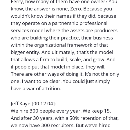
Ferry, how many of them have one owner? You
know, the answer is none, Zero. Because you
wouldn’t know their names if they did, because
they operate on a partnership professional
services model where the assets are producers
who are building their practice, their business
within the organizational framework of that
bigger entity. And ultimately, that’s the model
that allows a firm to build, scale, and grow. And
if people put that model in place, they will.
There are other ways of doing it. It’s not the only
one. I want to be clear. You could just simply
have a war of attrition.
Jeff Kaye [00:12:04]:
We hire 300 people every year. We keep 15.
And after 30 years, with a 50% retention of that,
we now have 300 recruiters. But we’ve hired