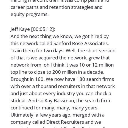
career paths and retention strategies and
equity programs.
Jeff Kaye [00:05:12]:
And the next thing we know, we got hired by
this network called Sanford Rose Associates.
Train them for two days. Well, the short version
of that is we acquired the network, grew that
network from, oh I think it was 10 or 12 million
top line to close to 200 million in a decade.
Brought in 160. We now have 180 search firms
with over a thousand recruiters in that network
and just about every industry you can check a
stick at. And so Kay Bassman, the search firm
continued for many, many, many years.
Ultimately, a few years ago, merged with a
company called Direct Recruiters and we