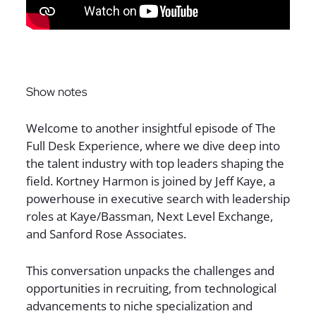
Sign up for The Full Desk Experience updates!
Show notes
Welcome to another insightful episode of The
Full Desk Experience, where we dive deep into
the talent industry with top leaders shaping the
field. Kortney Harmon is joined by Jeff Kaye, a
powerhouse in executive search with leadership
roles at Kaye/Bassman, Next Level Exchange,
and Sanford Rose Associates.
This conversation unpacks the challenges and
opportunities in recruiting, from technological
advancements to niche specialization and