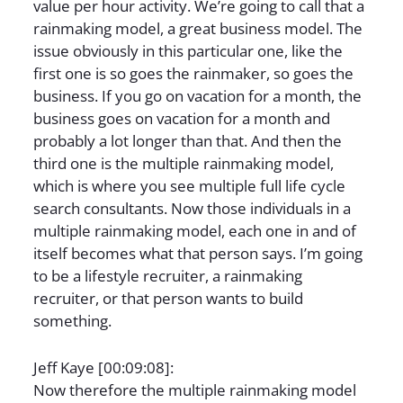
value per hour activity. We’re going to call that a
rainmaking model, a great business model. The
issue obviously in this particular one, like the
first one is so goes the rainmaker, so goes the
business. If you go on vacation for a month, the
business goes on vacation for a month and
probably a lot longer than that. And then the
third one is the multiple rainmaking model,
which is where you see multiple full life cycle
search consultants. Now those individuals in a
multiple rainmaking model, each one in and of
itself becomes what that person says. I’m going
to be a lifestyle recruiter, a rainmaking
recruiter, or that person wants to build
something.
Jeff Kaye [00:09:08]:
Now therefore the multiple rainmaking model