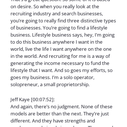
on desire. So when you really look at the
recruiting industry and search businesses,
you’re going to really find three distinctive types
of businesses. You’re going to find a lifestyle
business. Lifestyle business says, hey, I’m going
to do this business anywhere I want in the
world, live the life I want anywhere on the one
in the world. And recruiting for me is a way of
generating the income necessary to fund the
lifestyle that I want. And so goes my efforts, so
goes my business. I’m a solo operator,
solopreneur, a small proprietorship.
Jeff Kaye [00:07:52]:
And again, there’s no judgment. None of these
models are better than the next. They’re just
different. And they have strengths and