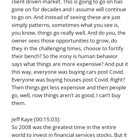
client driven market. This is going to go on has
gone on for decades and I assume will continue
to go on. And instead of seeing these are just
simply patterns, sometimes what you see is,
you know, things go really well. And do you, the
owner sees those opportunities to grow, do
they in the challenging times, choose to fortify
their bench? So the irony is human behavior
says what things are more expensive? And put it
this way, everyone was buying cars post Covid.
Everyone was buying houses post Covid. Right?
Then things get less expensive and then people
go, well, now things aren’t as good, I can’t buy
them.
Jeff Kaye [00:15:03]:
So 2008 was the greatest time in the entire
world to invest in financial services stocks. But it