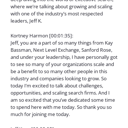
where we’re talking about growing and scaling
with one of the industry’s most respected
leaders, Jeff K.
Kortney Harmon [00:01:35]:
Jeff, you are a part of so many things from Kay
Bassman, Next Level Exchange, Sanford Rose,
and under your leadership, I have personally got
to see so many of your organizations scale and
be a benefit to so many other people in this
industry and companies looking to grow. So
today I’m excited to talk about challenges,
opportunities, and scaling search firms. And I
am so excited that you’ve dedicated some time
to spend here with me today. So thank you so
much for joining me today.