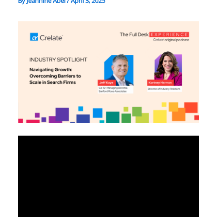
By
Jeannine Abel
/
April 3, 2025