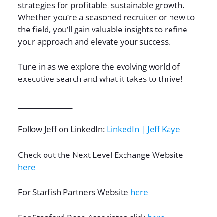
strategies for profitable, sustainable growth.
Whether you’re a seasoned recruiter or new to
the field, you’ll gain valuable insights to refine
your approach and elevate your success.
Tune in as we explore the evolving world of
executive search and what it takes to thrive!
________________
Follow Jeff on LinkedIn:
LinkedIn | Jeff Kaye
Check out the Next Level Exchange Website
here
For Starfish Partners Website
here