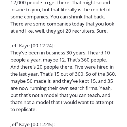
12,000 people to get there. That might sound
insane to you, but that literally is the model of
some companies. You can shrink that back.
There are some companies today that you look
at and like, well, they got 20 recruiters. Sure.
Jeff Kaye [00:12:24]:
They’ve been in business 30 years. I heard 10
people a year, maybe 12. That’s 360 people.
And there’s 20 people there. Five were hired in
the last year. That’s 15 out of 360. So of the 360,
maybe 50 made it, and they’ve kept 15, and 35
are now running their own search firms. Yeah,
but that’s not a model that you can teach, and
that’s not a model that I would want to attempt
to replicate.
Jeff Kaye [00:12:45]: