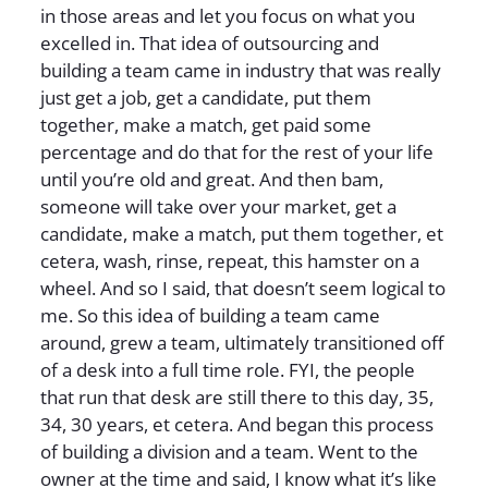
in those areas and let you focus on what you
excelled in. That idea of outsourcing and
building a team came in industry that was really
just get a job, get a candidate, put them
together, make a match, get paid some
percentage and do that for the rest of your life
until you’re old and great. And then bam,
someone will take over your market, get a
candidate, make a match, put them together, et
cetera, wash, rinse, repeat, this hamster on a
wheel. And so I said, that doesn’t seem logical to
me. So this idea of building a team came
around, grew a team, ultimately transitioned off
of a desk into a full time role. FYI, the people
that run that desk are still there to this day, 35,
34, 30 years, et cetera. And began this process
of building a division and a team. Went to the
owner at the time and said, I know what it’s like