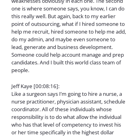
weaknesses obviously in each one. The second
one is where someone says, you know, I can do
this really well. But again, back to my earlier
point of outsourcing, what if I hired someone to
help me recruit, hired someone to help me add,
do my admin, and maybe even someone to
lead, generate and business development.
Someone could help account manage and prep
candidates. And I built this world class team of
people.
Jeff Kaye [00:08:16]:
Like a surgeon says I’m going to hire a nurse, a
nurse practitioner, physician assistant, schedule
coordinator. All of these individuals whose
responsibility is to do what allow the individual
who has that level of competency to invest his
or her time specifically in the highest dollar