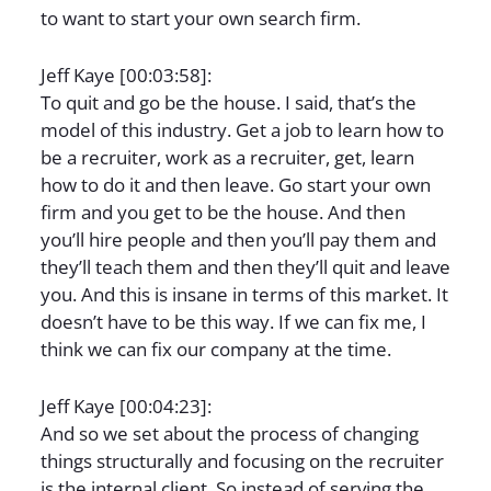
to want to start your own search firm.
Jeff Kaye [00:03:58]:
To quit and go be the house. I said, that’s the
model of this industry. Get a job to learn how to
be a recruiter, work as a recruiter, get, learn
how to do it and then leave. Go start your own
firm and you get to be the house. And then
you’ll hire people and then you’ll pay them and
they’ll teach them and then they’ll quit and leave
you. And this is insane in terms of this market. It
doesn’t have to be this way. If we can fix me, I
think we can fix our company at the time.
Jeff Kaye [00:04:23]:
And so we set about the process of changing
things structurally and focusing on the recruiter
is the internal client. So instead of serving the