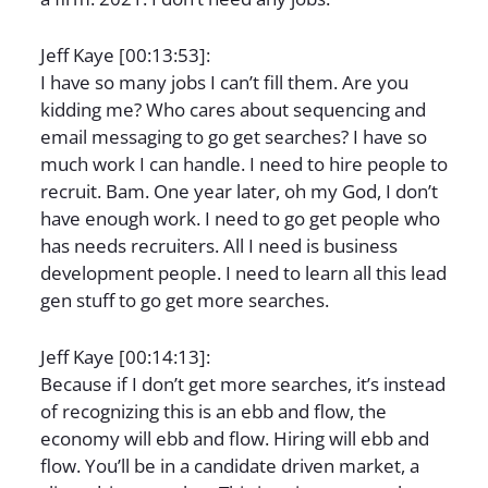
Jeff Kaye [00:13:53]:
I have so many jobs I can’t fill them. Are you
kidding me? Who cares about sequencing and
email messaging to go get searches? I have so
much work I can handle. I need to hire people to
recruit. Bam. One year later, oh my God, I don’t
have enough work. I need to go get people who
has needs recruiters. All I need is business
development people. I need to learn all this lead
gen stuff to go get more searches.
Jeff Kaye [00:14:13]:
Because if I don’t get more searches, it’s instead
of recognizing this is an ebb and flow, the
economy will ebb and flow. Hiring will ebb and
flow. You’ll be in a candidate driven market, a