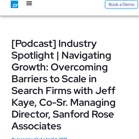
Skip
Book a Demo
to
content
[Podcast] Industry
Spotlight | Navigating
Growth: Overcoming
Barriers to Scale in
Search Firms with Jeff
Kaye, Co-Sr. Managing
Director, Sanford Rose
Associates