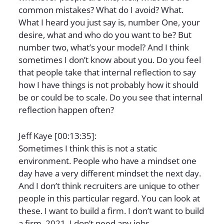
common mistakes? What do I avoid? What.
What I heard you just say is, number One, your
desire, what and who do you want to be? But
number two, what’s your model? And I think
sometimes I don’t know about you. Do you feel
that people take that internal reflection to say
how I have things is not probably how it should
be or could be to scale. Do you see that internal
reflection happen often?
Jeff Kaye [00:13:35]:
Sometimes I think this is not a static
environment. People who have a mindset one
day have a very different mindset the next day.
And I don’t think recruiters are unique to other
people in this particular regard. You can look at
these. I want to build a firm. I don’t want to build
a firm. 2021. I don’t need any jobs.