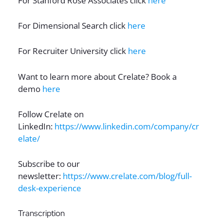
For Stanford Rose Associates click
here
For Dimensional Search click
here
For Recruiter University click
here
Want to learn more about Crelate? Book a
demo
here
Follow Crelate on
LinkedIn:
https://www.linkedin.com/company/cr
elate/
Subscribe to our
newsletter:
https://www.crelate.com/blog/full-
desk-experience
Transcription