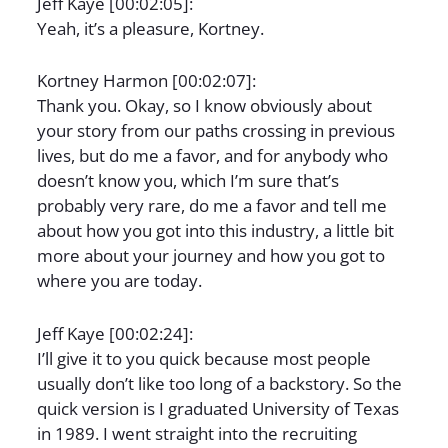
Jeff Kaye [00:02:05]:
Yeah, it’s a pleasure, Kortney.
Kortney Harmon [00:02:07]:
Thank you. Okay, so I know obviously about
your story from our paths crossing in previous
lives, but do me a favor, and for anybody who
doesn’t know you, which I’m sure that’s
probably very rare, do me a favor and tell me
about how you got into this industry, a little bit
more about your journey and how you got to
where you are today.
Jeff Kaye [00:02:24]:
I’ll give it to you quick because most people
usually don’t like too long of a backstory. So the
quick version is I graduated University of Texas
in 1989. I went straight into the recruiting