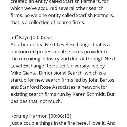
created an entity called Starfish Partners, for
which we’ve acquired several other search
firms. So we one entity called Starfish Partners,
that is a collection of search firms.
Jeff Kaye [00:05:52]:
Another entity, Next Level Exchange, that is a
outsourced professional services provider to
the recruiting industry and does it through Next
Level Exchange Recruiter University, led by
Mike Gianta. Dimensional Search, which is a
startup for new search firms led by John Bartos
and Stanford Rose Associates, a network for
existing search firms run by Karen Schmidt. But
besides that, not much.
Kortney Harmon [00:06:13]:
Just a couple things in the fire here. I love it. And