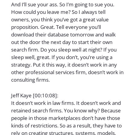
And I’ll sue your ass. So I’m going to sue you.
How could you leave me? So I always tell
owners, you think you’ve got a great value
proposition. Great. Tell everyone you’ll
download their database tomorrow and walk
out the door the next day to start their own
search firm. Do you sleep well at night? If you
sleep well, great. If you don’t, you’re using a
strategy. Put it this way, it doesn’t work in any
other professional services firm, doesn’t work in
consulting firms.
Jeff Kaye [00:10:08]:
It doesn’t work in law firms. It doesn’t work and
retained search firms. You know why? Because
people in those marketplaces don’t have those
kinds of restrictions. So as a result, they have to
rely on creating structures, systems, models,