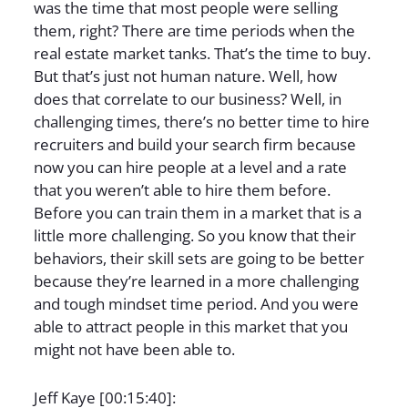
was the time that most people were selling
them, right? There are time periods when the
real estate market tanks. That’s the time to buy.
But that’s just not human nature. Well, how
does that correlate to our business? Well, in
challenging times, there’s no better time to hire
recruiters and build your search firm because
now you can hire people at a level and a rate
that you weren’t able to hire them before.
Before you can train them in a market that is a
little more challenging. So you know that their
behaviors, their skill sets are going to be better
because they’re learned in a more challenging
and tough mindset time period. And you were
able to attract people in this market that you
might not have been able to.
Jeff Kaye [00:15:40]: