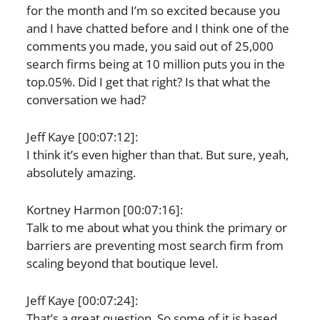
for the month and I’m so excited because you
and I have chatted before and I think one of the
comments you made, you said out of 25,000
search firms being at 10 million puts you in the
top.05%. Did I get that right? Is that what the
conversation we had?
Jeff Kaye [00:07:12]:
I think it’s even higher than that. But sure, yeah,
absolutely amazing.
Kortney Harmon [00:07:16]:
Talk to me about what you think the primary or
barriers are preventing most search firm from
scaling beyond that boutique level.
Jeff Kaye [00:07:24]:
That’s a great question. So some of it is based