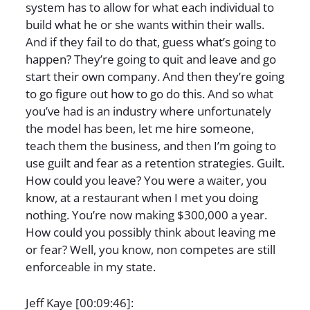
system has to allow for what each individual to
build what he or she wants within their walls.
And if they fail to do that, guess what’s going to
happen? They’re going to quit and leave and go
start their own company. And then they’re going
to go figure out how to go do this. And so what
you’ve had is an industry where unfortunately
the model has been, let me hire someone,
teach them the business, and then I’m going to
use guilt and fear as a retention strategies. Guilt.
How could you leave? You were a waiter, you
know, at a restaurant when I met you doing
nothing. You’re now making $300,000 a year.
How could you possibly think about leaving me
or fear? Well, you know, non competes are still
enforceable in my state.
Jeff Kaye [00:09:46]: