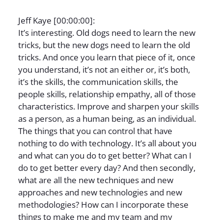
Jeff Kaye [00:00:00]:
It’s interesting. Old dogs need to learn the new
tricks, but the new dogs need to learn the old
tricks. And once you learn that piece of it, once
you understand, it’s not an either or, it’s both,
it’s the skills, the communication skills, the
people skills, relationship empathy, all of those
characteristics. Improve and sharpen your skills
as a person, as a human being, as an individual.
The things that you can control that have
nothing to do with technology. It’s all about you
and what can you do to get better? What can I
do to get better every day? And then secondly,
what are all the new techniques and new
approaches and new technologies and new
methodologies? How can I incorporate these
things to make me and my team and my