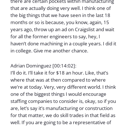
there are certain pockets within manufacturing
that are actually doing very well. I think one of
the big things that we have seen in the last 18
months or so is because, you know, again, 15
years ago, throw up an ad on Craigslist and wait
for all the former engineers to say, hey, I
haven’t done machining in a couple years. I did it
in college. Give me another chance.
Adrian Dominguez [00:14:02]:
I’ll do it. I’ll take it for $18 an hour. Like, that’s
where that was at then compared to where
we’re at today. Very, very different world. I think
one of the biggest things I would encourage
staffing companies to consider is, okay, so if you
are, let’s say it’s manufacturing or construction
for that matter, we do skill trades in that field as
well. If you are going to be a representative of