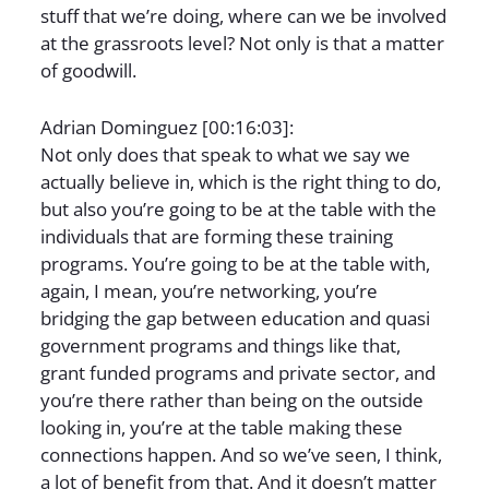
stuff that we’re doing, where can we be involved
at the grassroots level? Not only is that a matter
of goodwill.
Adrian Dominguez [00:16:03]:
Not only does that speak to what we say we
actually believe in, which is the right thing to do,
but also you’re going to be at the table with the
individuals that are forming these training
programs. You’re going to be at the table with,
again, I mean, you’re networking, you’re
bridging the gap between education and quasi
government programs and things like that,
grant funded programs and private sector, and
you’re there rather than being on the outside
looking in, you’re at the table making these
connections happen. And so we’ve seen, I think,
a lot of benefit from that. And it doesn’t matter