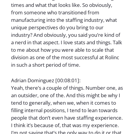
times and what that looks like. So obviously,
from someone who transitioned from
manufacturing into the staffing industry, what
unique perspectives do you bring to our
industry? And obviously, you said you’re kind of
a nerd in that aspect. I love stats and things. Talk
to me about how you were able to scale that
division as one of the most successful at Rolinc
in such a short period of time.
Adrian Dominguez [00:08:01]:
Yeah, there’s a couple of things. Number one, as
an outsider, one of the. And this might be why I
tend to generally, when we, when it comes to
filling internal positions, I tend to lean towards
people that don’t even have staffing experience.
I think it’s because of, that was my experience.
I’m not saying that’s the only way to do it or that