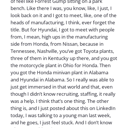
of feel like Forrest Gump sitting on a park
bench. Like there I was, you know, like, I just, I
look back on it and I got to meet, like, one of the
heads of manufacturing, I think, ever forget the
title. But for Hyundai, I got to meet with people
from, I mean, high ups in the manufacturing
side from Honda, from Nissan, because in
Tennessee, Nashville, you’ve got Toyota plants,
three of them in Kentucky up there, and you got
the motorcycle plant in Ohio for Honda. Then
you got the Honda minivan plant in Alabama
and Hyundai in Alabama. So I really was able to
just get immersed in that world and that, even
though I didn’t know recruiting, staffing, it really
was a help. I think that’s one thing. The other
thing is, and I just posted about this on LinkedIn
today, I was talking to a young man last week,
and he goes, I just feel stuck. And I don’t know