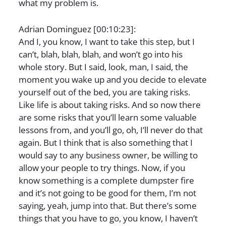
what my problem is.
Adrian Dominguez [00:10:23]:
And I, you know, I want to take this step, but I
can’t, blah, blah, blah, and won’t go into his
whole story. But I said, look, man, I said, the
moment you wake up and you decide to elevate
yourself out of the bed, you are taking risks.
Like life is about taking risks. And so now there
are some risks that you’ll learn some valuable
lessons from, and you’ll go, oh, I’ll never do that
again. But I think that is also something that I
would say to any business owner, be willing to
allow your people to try things. Now, if you
know something is a complete dumpster fire
and it’s not going to be good for them, I’m not
saying, yeah, jump into that. But there’s some
things that you have to go, you know, I haven’t