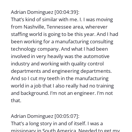
Adrian Dominguez [00:04:39]:
That’s kind of similar with me. I. I was moving
from Nashville, Tennessee area, wherever
staffing world is going to be this year. And I had
been working for a manufacturing consulting
technology company. And what I had been
involved in very heavily was the automotive
industry and working with quality control
departments and engineering departments.
And so I cut my teeth in the manufacturing
world in a job that I also really had no training
and background. I’m not an engineer. I’m not
that.
Adrian Dominguez [00:05:07]:
That’s a long story in and of itself. I was a
missionary in South America. Needed to get my