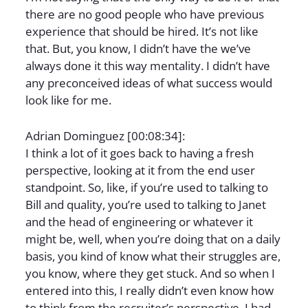
there are no good people who have previous
experience that should be hired. It’s not like
that. But, you know, I didn’t have the we’ve
always done it this way mentality. I didn’t have
any preconceived ideas of what success would
look like for me.
Adrian Dominguez [00:08:34]:
I think a lot of it goes back to having a fresh
perspective, looking at it from the end user
standpoint. So, like, if you’re used to talking to
Bill and quality, you’re used to talking to Janet
and the head of engineering or whatever it
might be, well, when you’re doing that on a daily
basis, you kind of know what their struggles are,
you know, where they get stuck. And so when I
entered into this, I really didn’t even know how
to think from the recruiter’s perspective. I had