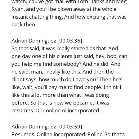
watch. You’ve got mail with Tom Hanks and Meg
Ryan, and you’ll be blown away at the whole
instant chatting thing. And how exciting that was
back then.
Adrian Dominguez [00:03:36]:
So that said, it was really started as that. And
one day one of his clients just said, hey, bob, can
you help me find somebody? And he did. And
he said, man, I really like this. And then the
client says, how much do I owe you? Then he’s
like, wait, you’ll pay me to find people. I think I
like this a lot more than what I was doing
before. So that is how we became. It was
resumes. Our online ol incorporated.
Adrian Dominguez [00:03:59]:
Resumes. Online incorporated. Rolinc. So that’s