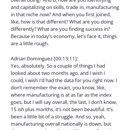
and capitalizing on skills, trade in, manufacturing
in that niche now? And when you first joined,
like, how is that different? What are you doing
differently? What are you finding success in?
Because in today’s economy, let’s face it, things
are a little rough.
Adrian Dominguez [00:13:11]:
Yes, absolutely. So a couple of things I had
looked about two months ago, and I wish I
could, I wish I’d had the data for you right now. I
don’t remember the exact, you know, like,
where manufacturing is at as far as the index
goes, but I will say overall, the last, I don’t know,
15 ish plus months, it’s not been beautiful. It’s
been a little bit of a struggle. And so, yeah,
manufacturing overall nationally is down, but