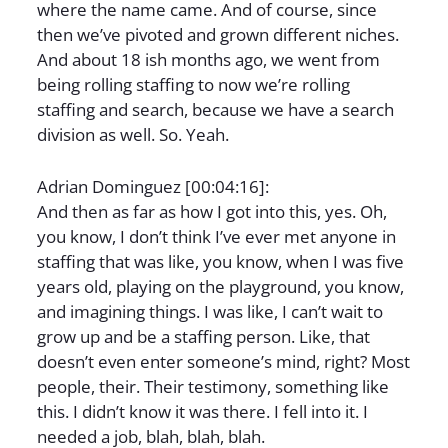
where the name came. And of course, since
then we’ve pivoted and grown different niches.
And about 18 ish months ago, we went from
being rolling staffing to now we’re rolling
staffing and search, because we have a search
division as well. So. Yeah.
Adrian Dominguez [00:04:16]:
And then as far as how I got into this, yes. Oh,
you know, I don’t think I’ve ever met anyone in
staffing that was like, you know, when I was five
years old, playing on the playground, you know,
and imagining things. I was like, I can’t wait to
grow up and be a staffing person. Like, that
doesn’t even enter someone’s mind, right? Most
people, their. Their testimony, something like
this. I didn’t know it was there. I fell into it. I
needed a job, blah, blah, blah.