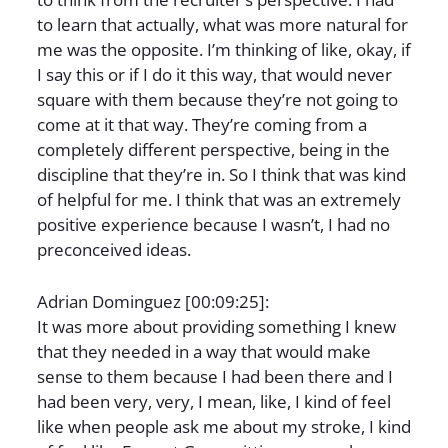
to learn that actually, what was more natural for
me was the opposite. I’m thinking of like, okay, if
I say this or if I do it this way, that would never
square with them because they’re not going to
come at it that way. They’re coming from a
completely different perspective, being in the
discipline that they’re in. So I think that was kind
of helpful for me. I think that was an extremely
positive experience because I wasn’t, I had no
preconceived ideas.
Adrian Dominguez [00:09:25]:
It was more about providing something I knew
that they needed in a way that would make
sense to them because I had been there and I
had been very, very, I mean, like, I kind of feel
like when people ask me about my stroke, I kind