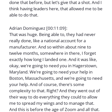
done that before, but let’s give that a shot. And I
think having leaders here, that allowed me to be
able to do that.
Adrian Dominguez [00:11:09]:
That was huge. Being able to, they had never
really done, like a national account for a
manufacturer. And so within about nine to
twelve months, somewhere in there, I forget
exactly how long I landed one. And it was like,
okay, we’re going to need you in Hagerstown,
Maryland. We’re going to need your help in
Boston, Massachusetts, and we’re going to need
your help. And of course, there’s some
complexity to that. Right? And they went out of
their way to do everything they could to allow
me to spread my wings and to manage that.
And this is before the age of Zoom and all that.