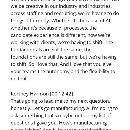
we be creative in our industry and industries,
across staffing and recruiting, we’re having to do
things differently. Whether it’s because of AI,
whether it’s because of processes, the
candidate experience is different, how we’re
working with clients, we’re having to shift. The
fundamentals are still the same, the
foundations are still the same, but we’re having
to shift. So I love that. And I love that you give
your teams the autonomy and the flexibility to
do that.
Kortney Harmon [00:12:42]:
That’s going to lead me to my next question,
honestly. Let’s go manufacturing. A, I’m going to
ask something that’s maybe not on my list of
questions I gave you. How’s manufacturing
overall doing? And b, how are you identifying