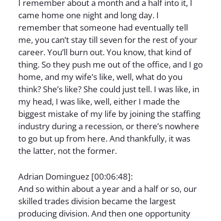
I remember about a month and a half into it, I
came home one night and long day. I
remember that someone had eventually tell
me, you can’t stay till seven for the rest of your
career. You’ll burn out. You know, that kind of
thing. So they push me out of the office, and I go
home, and my wife’s like, well, what do you
think? She’s like? She could just tell. I was like, in
my head, I was like, well, either I made the
biggest mistake of my life by joining the staffing
industry during a recession, or there’s nowhere
to go but up from here. And thankfully, it was
the latter, not the former.
Adrian Dominguez [00:06:48]:
And so within about a year and a half or so, our
skilled trades division became the largest
producing division. And then one opportunity