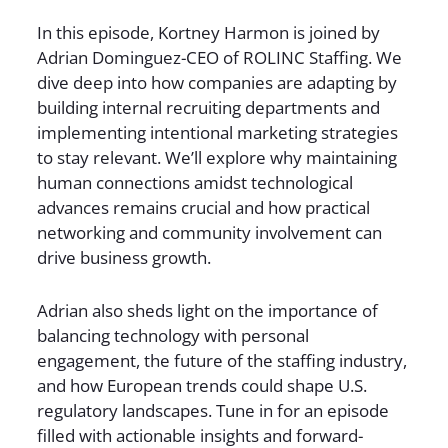
In this episode, Kortney Harmon is joined by
Adrian Dominguez-CEO of ROLINC Staffing. We
dive deep into how companies are adapting by
building internal recruiting departments and
implementing intentional marketing strategies
to stay relevant. We’ll explore why maintaining
human connections amidst technological
advances remains crucial and how practical
networking and community involvement can
drive business growth.
Adrian also sheds light on the importance of
balancing technology with personal
engagement, the future of the staffing industry,
and how European trends could shape U.S.
regulatory landscapes. Tune in for an episode
filled with actionable insights and forward-