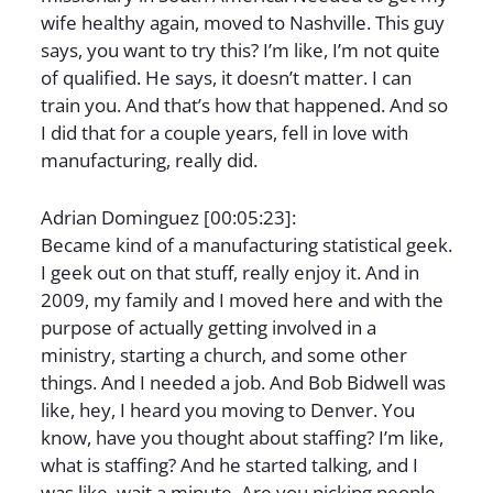
wife healthy again, moved to Nashville. This guy
says, you want to try this? I’m like, I’m not quite
of qualified. He says, it doesn’t matter. I can
train you. And that’s how that happened. And so
I did that for a couple years, fell in love with
manufacturing, really did.
Adrian Dominguez [00:05:23]:
Became kind of a manufacturing statistical geek.
I geek out on that stuff, really enjoy it. And in
2009, my family and I moved here and with the
purpose of actually getting involved in a
ministry, starting a church, and some other
things. And I needed a job. And Bob Bidwell was
like, hey, I heard you moving to Denver. You
know, have you thought about staffing? I’m like,
what is staffing? And he started talking, and I
was like, wait a minute. Are you picking people