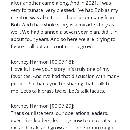
after another came along. And in 2021, I was
very fortunate, very blessed. I’ve had Bob as my
mentor, was able to purchase a company from
Bob. And that whole story is a miracle story as
well. We had planned a seven year plan, did it in
about four years. And so here we are, trying to
figure it all out and continue to grow.
Kortney Harmon [00:07:18]:
I love it. I love your story. It’s truly one of my
favorites. And I’ve had that discussion with many
people. So thank you for sharing that. Talk to
me. Let’s talk brass tacks. Let’s talk tactics.
Kortney Harmon [00:07:29]:
That’s our listeners, our operations leaders,
executive leaders, learning how to do what you
did and scale and grow and do better in tough