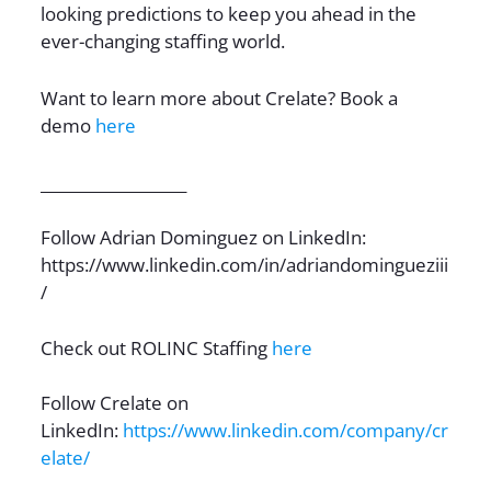
looking predictions to keep you ahead in the
ever-changing staffing world.
Want to learn more about Crelate? Book a
demo
here
___________________
Follow Adrian Dominguez on LinkedIn:
https://www.linkedin.com/in/adriandomingueziii
/
Check out ROLINC Staffing
here
Follow Crelate on
LinkedIn:
https://www.linkedin.com/company/cr
elate/