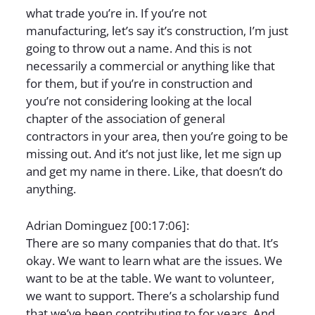
what trade you’re in. If you’re not
manufacturing, let’s say it’s construction, I’m just
going to throw out a name. And this is not
necessarily a commercial or anything like that
for them, but if you’re in construction and
you’re not considering looking at the local
chapter of the association of general
contractors in your area, then you’re going to be
missing out. And it’s not just like, let me sign up
and get my name in there. Like, that doesn’t do
anything.
Adrian Dominguez [00:17:06]:
There are so many companies that do that. It’s
okay. We want to learn what are the issues. We
want to be at the table. We want to volunteer,
we want to support. There’s a scholarship fund
that we’ve been contributing to for years. And