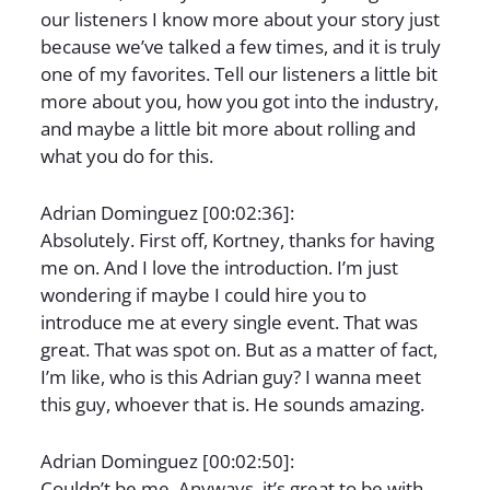
our listeners I know more about your story just
because we’ve talked a few times, and it is truly
one of my favorites. Tell our listeners a little bit
more about you, how you got into the industry,
and maybe a little bit more about rolling and
what you do for this.
Adrian Dominguez [00:02:36]:
Absolutely. First off, Kortney, thanks for having
me on. And I love the introduction. I’m just
wondering if maybe I could hire you to
introduce me at every single event. That was
great. That was spot on. But as a matter of fact,
I’m like, who is this Adrian guy? I wanna meet
this guy, whoever that is. He sounds amazing.
Adrian Dominguez [00:02:50]:
Couldn’t be me. Anyways, it’s great to be with