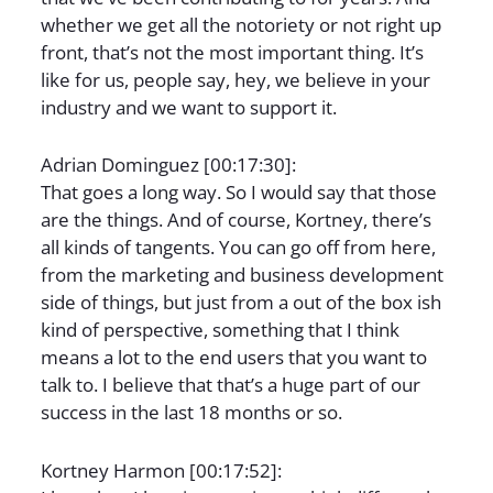
whether we get all the notoriety or not right up
front, that’s not the most important thing. It’s
like for us, people say, hey, we believe in your
industry and we want to support it.
Adrian Dominguez [00:17:30]:
That goes a long way. So I would say that those
are the things. And of course, Kortney, there’s
all kinds of tangents. You can go off from here,
from the marketing and business development
side of things, but just from a out of the box ish
kind of perspective, something that I think
means a lot to the end users that you want to
talk to. I believe that that’s a huge part of our
success in the last 18 months or so.
Kortney Harmon [00:17:52]: