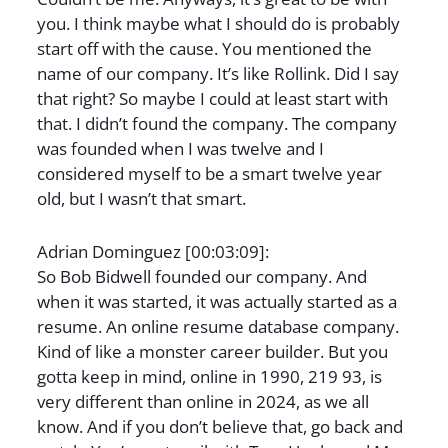
you. I think maybe what I should do is probably
start off with the cause. You mentioned the
name of our company. It’s like Rollink. Did I say
that right? So maybe I could at least start with
that. I didn’t found the company. The company
was founded when I was twelve and I
considered myself to be a smart twelve year
old, but I wasn’t that smart.
Adrian Dominguez [00:03:09]:
So Bob Bidwell founded our company. And
when it was started, it was actually started as a
resume. An online resume database company.
Kind of like a monster career builder. But you
gotta keep in mind, online in 1990, 219 93, is
very different than online in 2024, as we all
know. And if you don’t believe that, go back and