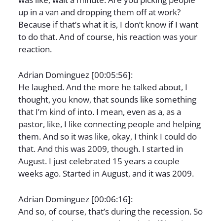
up in a van and dropping them off at work?
Because if that’s what it is, I don’t know if I want
to do that. And of course, his reaction was your
reaction.
Adrian Dominguez [00:05:56]:
He laughed. And the more he talked about, I
thought, you know, that sounds like something
that I’m kind of into. I mean, even as a, as a
pastor, like, I like connecting people and helping
them. And so it was like, okay, I think I could do
that. And this was 2009, though. I started in
August. I just celebrated 15 years a couple
weeks ago. Started in August, and it was 2009.
Adrian Dominguez [00:06:16]:
And so, of course, that’s during the recession. So