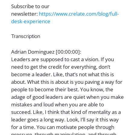
Subscribe to our
newsletter:
https://www.crelate.com/blog/full-
desk-experience
Transcription
Adrian Dominguez [00:00:00]:
Leaders are supposed to cast a vision. If you
need to get the credit for everything, don’t
become a leader. Like, that’s not what this is
about. What this is about is you paving a way for
people to become their best. You know, the
adage of good leaders are quiet when you make
mistakes and loud when you are able to
succeed. Like, I think that kind of mentality as a
leader goes a long way. Look, I’ll say it this way
for a time. You can motivate people through
pressure, through manipulation, and through