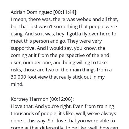
Adrian Dominguez [00:11:44]:
I mean, there was, there was webex and all that,
but that just wasn’t something that people were
using. And so it was, hey, I gotta fly over here to
meet this person and go. They were very
supportive. And I would say, you know, the
coming at it from the perspective of the end
user, number one, and being willing to take
risks, those are two of the main things from a
30,000 foot view that really stick out in my
mind.
Kortney Harmon [00:12:06]:
I love that. And you’re right. Even from training
thousands of people, it’s like, well, we’ve always
done it this way. So I love that you were able to
come at that differently, to be like, well, how can