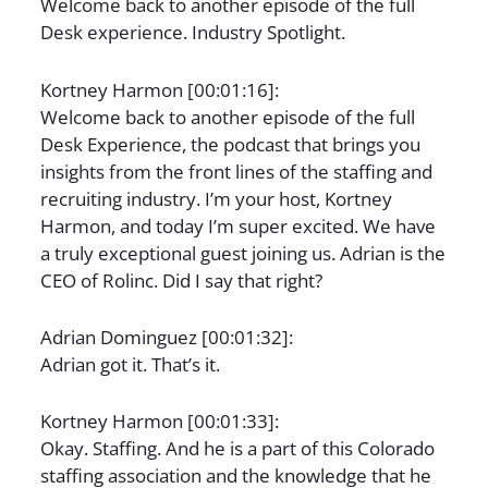
Welcome back to another episode of the full
Desk experience. Industry Spotlight.
Kortney Harmon [00:01:16]:
Welcome back to another episode of the full
Desk Experience, the podcast that brings you
insights from the front lines of the staffing and
recruiting industry. I’m your host, Kortney
Harmon, and today I’m super excited. We have
a truly exceptional guest joining us. Adrian is the
CEO of Rolinc. Did I say that right?
Adrian Dominguez [00:01:32]:
Adrian got it. That’s it.
Kortney Harmon [00:01:33]:
Okay. Staffing. And he is a part of this Colorado
staffing association and the knowledge that he