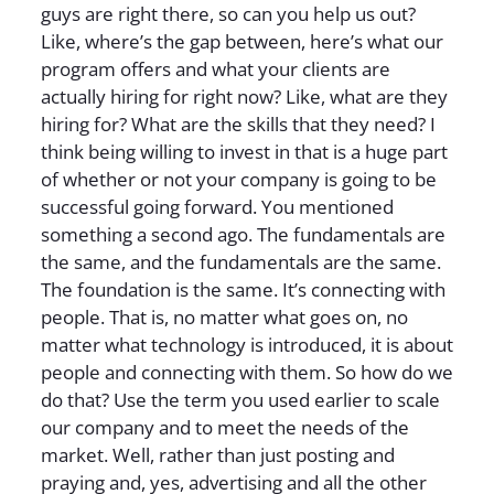
guys are right there, so can you help us out?
Like, where’s the gap between, here’s what our
program offers and what your clients are
actually hiring for right now? Like, what are they
hiring for? What are the skills that they need? I
think being willing to invest in that is a huge part
of whether or not your company is going to be
successful going forward. You mentioned
something a second ago. The fundamentals are
the same, and the fundamentals are the same.
The foundation is the same. It’s connecting with
people. That is, no matter what goes on, no
matter what technology is introduced, it is about
people and connecting with them. So how do we
do that? Use the term you used earlier to scale
our company and to meet the needs of the
market. Well, rather than just posting and
praying and, yes, advertising and all the other