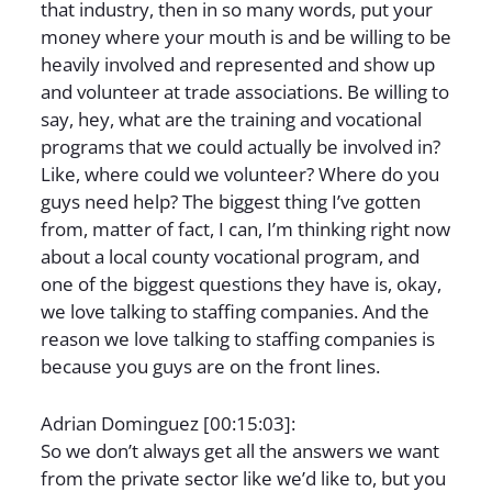
that industry, then in so many words, put your
money where your mouth is and be willing to be
heavily involved and represented and show up
and volunteer at trade associations. Be willing to
say, hey, what are the training and vocational
programs that we could actually be involved in?
Like, where could we volunteer? Where do you
guys need help? The biggest thing I’ve gotten
from, matter of fact, I can, I’m thinking right now
about a local county vocational program, and
one of the biggest questions they have is, okay,
we love talking to staffing companies. And the
reason we love talking to staffing companies is
because you guys are on the front lines.
Adrian Dominguez [00:15:03]:
So we don’t always get all the answers we want
from the private sector like we’d like to, but you