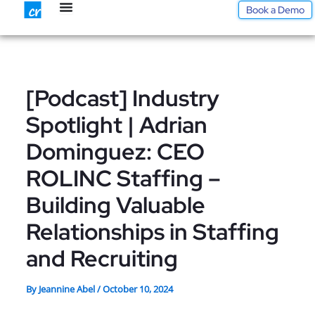
Skip
Book a Demo
to
content
[Podcast] Industry
Spotlight | Adrian
Dominguez: CEO
ROLINC Staffing –
Building Valuable
Relationships in Staffing
and Recruiting
By
Jeannine Abel
/
October 10, 2024