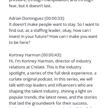
fear, but it doesn’t last.
Adrian Dominguez [00:00:33]:
It doesn’t make people want to stay. So I want to
find out, as a staffing leader, okay, how can I
invest in your future? How can I make you want
to be here?
Kortney Harmon [00:00:43]:
Hi, I’m Kortney Harmon, director of industry
relations at Crelate. This is the industry
spotlight, a series of the full desk experience, a
curlate original podcast. In this series, we will
talk with top leaders and influencers who are
shaping the talent industry, shining a light on
popular trends, the latest news, and the stories
that laid the groundwork for their success.