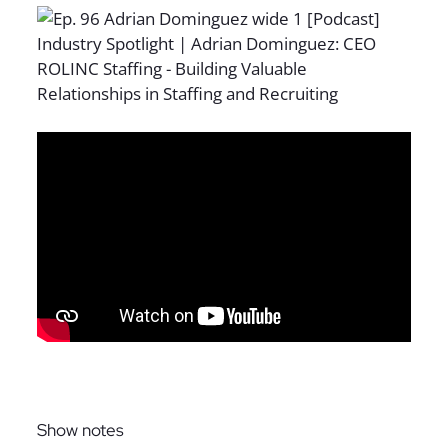
Sign up for The Full Desk Experience updates!
Show notes