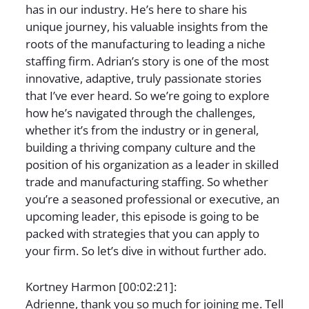
has in our industry. He’s here to share his
unique journey, his valuable insights from the
roots of the manufacturing to leading a niche
staffing firm. Adrian’s story is one of the most
innovative, adaptive, truly passionate stories
that I’ve ever heard. So we’re going to explore
how he’s navigated through the challenges,
whether it’s from the industry or in general,
building a thriving company culture and the
position of his organization as a leader in skilled
trade and manufacturing staffing. So whether
you’re a seasoned professional or executive, an
upcoming leader, this episode is going to be
packed with strategies that you can apply to
your firm. So let’s dive in without further ado.
Kortney Harmon [00:02:21]:
Adrienne, thank you so much for joining me. Tell