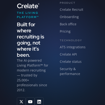
PRODUCT
Crelate
®
Crelate Recruit
THE LIVING
Onboarding
PLATFORM™
Built for
Back office
where
Pricing
recruiting is
TECHNOLOGY
going, not
ATS integrations
where it’s
been.
Crelate API
The AI-powered
Crelate status
Living Platform™ for
Security &
modern recruiting
performance
— trusted by
25,000+
professionals since
2012.