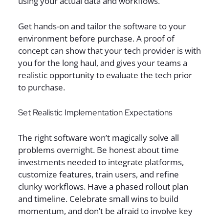
using your actual data and workflows.
Get hands-on and tailor the software to your
environment before purchase. A proof of
concept can show that your tech provider is with
you for the long haul, and gives your teams a
realistic opportunity to evaluate the tech prior
to purchase.
Set Realistic Implementation Expectations
The right software won’t magically solve all
problems overnight. Be honest about time
investments needed to integrate platforms,
customize features, train users, and refine
clunky workflows. Have a phased rollout plan
and timeline. Celebrate small wins to build
momentum, and don’t be afraid to involve key