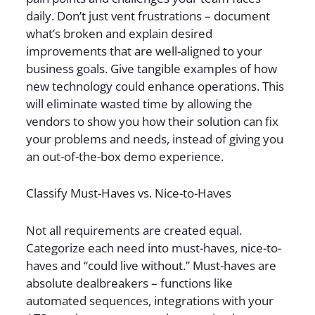
daily. Don’t just vent frustrations – document
what’s broken and explain desired
improvements that are well-aligned to your
business goals. Give tangible examples of how
new technology could enhance operations. This
will eliminate wasted time by allowing the
vendors to show you how their solution can fix
your problems and needs, instead of giving you
an out-of-the-box demo experience.
Classify Must-Haves vs. Nice-to-Haves
Not all requirements are created equal.
Categorize each need into must-haves, nice-to-
haves and “could live without.” Must-haves are
absolute dealbreakers – functions like
automated sequences, integrations with your