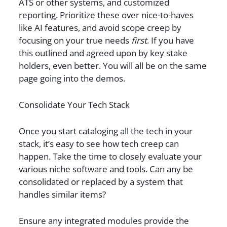
ATS or other systems, and customized
reporting. Prioritize these over nice-to-haves
like AI features, and avoid scope creep by
focusing on your true needs
first
. If you have
this outlined and agreed upon by key stake
holders, even better. You will all be on the same
page going into the demos.
Consolidate Your Tech Stack
Once you start cataloging all the tech in your
stack, it’s easy to see how tech creep can
happen. Take the time to closely evaluate your
various niche software and tools. Can any be
consolidated or replaced by a system that
handles similar items?
Ensure any integrated modules provide the