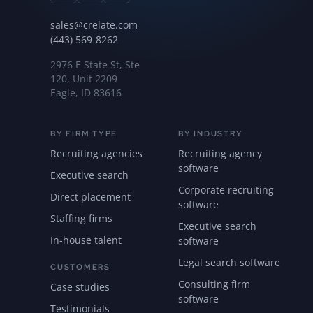
sales@crelate.com
(443) 569-8262
2976 E State St, Ste
120, Unit 2209
Eagle, ID 83616
BY FIRM TYPE
BY INDUSTRY
Recruiting agencies
Recruiting agency
software
Executive search
Corporate recruiting
Direct placement
software
Staffing firms
Executive search
In-house talent
software
Legal search software
CUSTOMERS
Consulting firm
Case studies
software
Testimonials