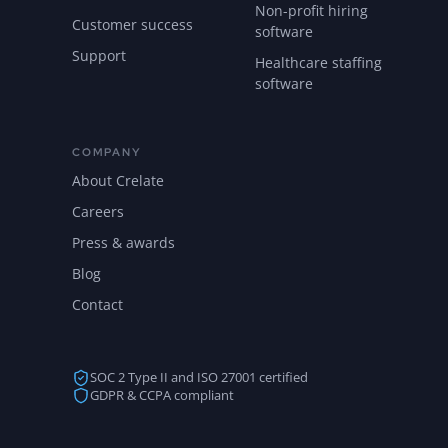
Non-profit hiring
Customer success
software
Support
Healthcare staffing
software
COMPANY
About Crelate
Careers
Press & awards
Blog
Contact
SOC 2 Type II and ISO 27001 certified
GDPR & CCPA compliant