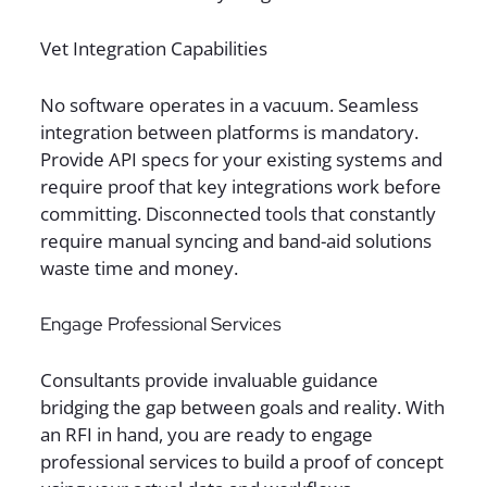
Vet Integration Capabilities
No software operates in a vacuum. Seamless
integration between platforms is mandatory.
Provide API specs for your existing systems and
require proof that key integrations work before
committing. Disconnected tools that constantly
require manual syncing and band-aid solutions
waste time and money.
Engage Professional Services
Consultants provide invaluable guidance
bridging the gap between goals and reality. With
an RFI in hand, you are ready to engage
professional services to build a proof of concept