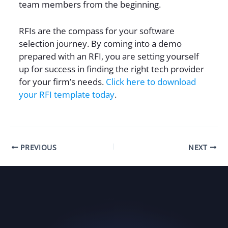
team members from the beginning.
RFIs are the compass for your software
selection journey. By coming into a demo
prepared with an RFI, you are setting yourself
up for success in finding the right tech provider
for your firm’s needs.
Click here to download
your RFI template today
.
PREVIOUS
NEXT