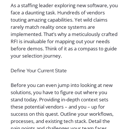
As a staffing leader exploring new software, you
face a daunting task. Hundreds of vendors
touting amazing capabilities. Yet wild claims
rarely match reality once systems are
implemented. That’s why a meticulously crafted
RFI is invaluable for mapping out your needs
before demos. Think of it as a compass to guide
your selection journey.
Define Your Current State
Before you can even jump into looking at new
solutions, you have to figure out where you
stand today. Providing in-depth context sets
these potential vendors – and you – up for
success on this quest. Outline your workflows,
processes, and existing tech stack. Detail the
pain points and challenges your team faces