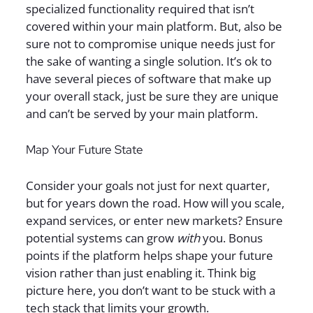
specialized functionality required that isn’t
covered within your main platform. But, also be
sure not to compromise unique needs just for
the sake of wanting a single solution. It’s ok to
have several pieces of software that make up
your overall stack, just be sure they are unique
and can’t be served by your main platform.
Map Your Future State
Consider your goals not just for next quarter,
but for years down the road. How will you scale,
expand services, or enter new markets? Ensure
potential systems can grow
with
you. Bonus
points if the platform helps shape your future
vision rather than just enabling it. Think big
picture here, you don’t want to be stuck with a
tech stack that limits your growth.