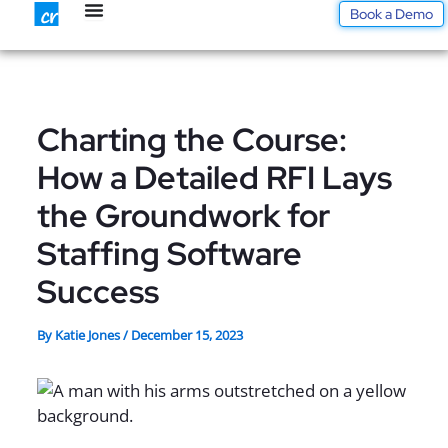
Skip
Book a Demo
to
content
Charting the Course:
How a Detailed RFI Lays
the Groundwork for
Staffing Software
Success
By
Katie Jones
/
December 15, 2023