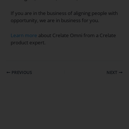
If you are in the business of aligning people with
opportunity, we are in business for you.
Learn more
about Crelate Omni from a Crelate
product expert.
PREVIOUS
NEXT