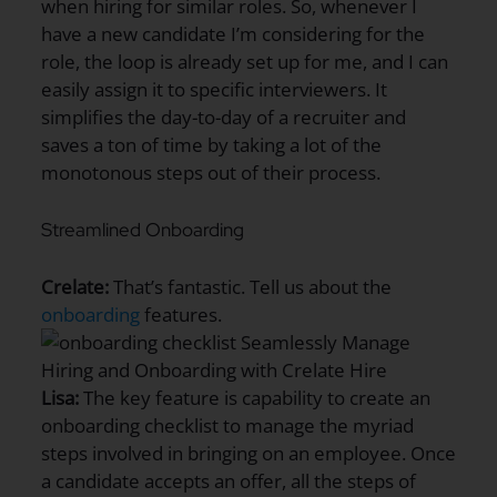
when hiring for similar roles. So, whenever I
have a new candidate I’m considering for the
role, the loop is already set up for me, and I can
easily assign it to specific interviewers. It
simplifies the day-to-day of a recruiter and
saves a ton of time by taking a lot of the
monotonous steps out of their process.
Streamlined Onboarding
Crelate:
That’s fantastic. Tell us about the
onboarding
features.
Lisa:
The key feature is capability to create an
onboarding checklist to manage the myriad
steps involved in bringing on an employee. Once
a candidate accepts an offer, all the steps of