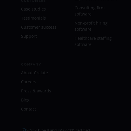
CUSTOMERS
Consulting firm
Case studies
software
Testimonials
Non-profit hiring
Customer success
software
Support
Healthcare staffing
software
COMPANY
About Crelate
Careers
Press & awards
Blog
Contact
SOC 2 Type II and ISO 27001 certified