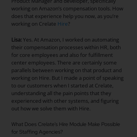
Product Manager and developer, specifically
working on Amazon’s compensation tools. How
does that experience help you now, as you’re
working on Crelate
Hire
?
Lisa:
Yes. At Amazon, I worked on automating
their compensation processes within HR, both
for core employees and also for fulfillment
center employees. There are certainly some
parallels between working on that product and
working on Hire. But I made a point of speaking
to our customers when I started at Crelate,
understanding all the pain points that they
experienced with other systems, and figuring
out how we solve them with Hire.
What Does Crelate’s Hire Module Make Possible
for Staffing Agencies?