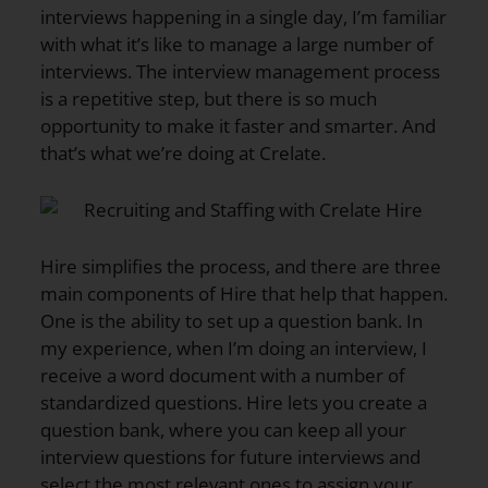
interviews happening in a single day, I’m familiar
with what it’s like to manage a large number of
interviews. The interview management process
is a repetitive step, but there is so much
opportunity to make it faster and smarter. And
that’s what we’re doing at Crelate.
Hire simplifies the process, and there are three
main components of Hire that help that happen.
One is the ability to set up a question bank. In
my experience, when I’m doing an interview, I
receive a word document with a number of
standardized questions. Hire lets you create a
question bank, where you can keep all your
interview questions for future interviews and
select the most relevant ones to assign your