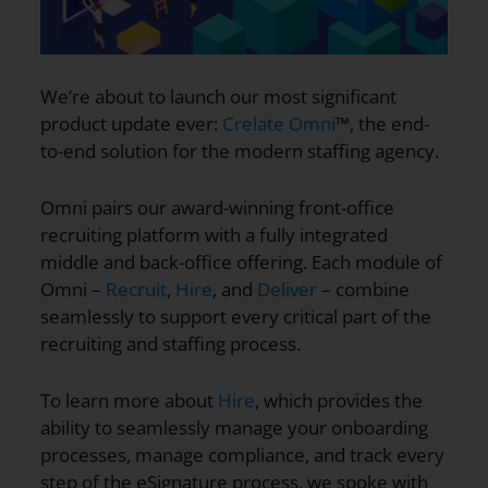
We’re about to launch our most significant
product update ever:
Crelate Omni
™, the end-
to-end solution for the modern staffing agency.
Omni pairs our award-winning front-office
recruiting platform with a fully integrated
middle and back-office offering. Each module of
Omni –
Recruit
,
Hire
, and
Deliver
– combine
seamlessly to support every critical part of the
recruiting and staffing process.
To learn more about
Hire
, which provides the
ability to seamlessly manage your onboarding
processes, manage compliance, and track every
step of the eSignature process, we spoke with