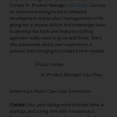
Crelate Sr. Product Manager
Lisa Zhou
. Lisa has
an impressive background in software
development and product management in HR,
giving her a unique skillset and knowledge base
to develop the tools and features staffing
agencies really need to grow and thrive. She’s
also passionate about user experience, a
passion she’s bringing to Crelate’s Hire module.
Sr. Product Manager Lisa Zhou
Delivering a World-Class User Experience
Crelate:
Lisa, your background includes time at
startups and a long stint with Amazon as a