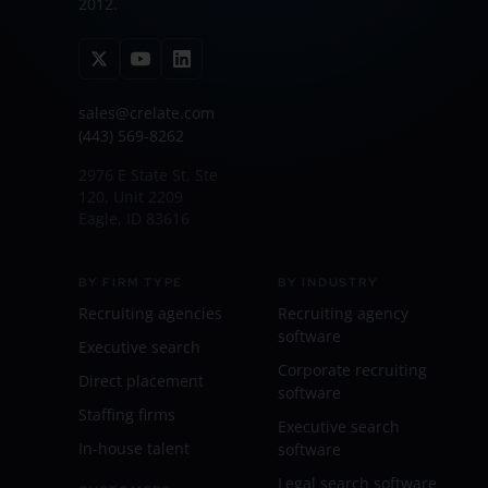
2012.
sales@crelate.com
(443) 569-8262
2976 E State St, Ste
120, Unit 2209
Eagle, ID 83616
BY FIRM TYPE
BY INDUSTRY
Recruiting agencies
Recruiting agency
software
Executive search
Corporate recruiting
Direct placement
software
Staffing firms
Executive search
In-house talent
software
Legal search software