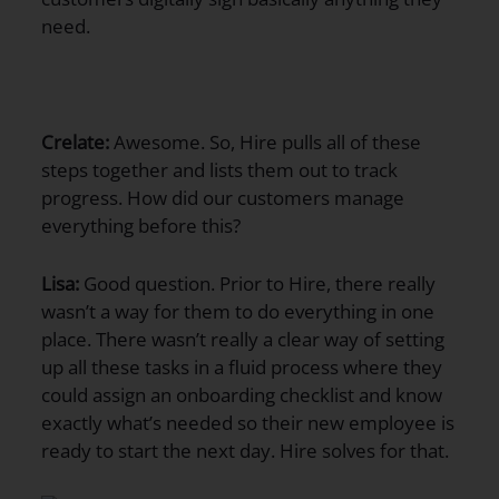
need.
Crelate:
Awesome. So, Hire pulls all of these
steps together and lists them out to track
progress. How did our customers manage
everything before this?
Lisa:
Good question. Prior to Hire, there really
wasn’t a way for them to do everything in one
place. There wasn’t really a clear way of setting
up all these tasks in a fluid process where they
could assign an onboarding checklist and know
exactly what’s needed so their new employee is
ready to start the next day. Hire solves for that.