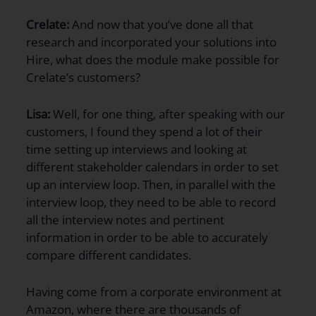
Crelate:
And now that you’ve done all that
research and incorporated your solutions into
Hire, what does the module make possible for
Crelate’s customers?
Lisa:
Well, for one thing, after speaking with our
customers, I found they spend a lot of their
time setting up interviews and looking at
different stakeholder calendars in order to set
up an interview loop. Then, in parallel with the
interview loop, they need to be able to record
all the interview notes and pertinent
information in order to be able to accurately
compare different candidates.
Having come from a corporate environment at
Amazon, where there are thousands of