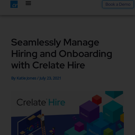
Skip
Book a Demo
to
content
Seamlessly Manage
Hiring and Onboarding
with Crelate Hire
By
Katie Jones
/
July 23, 2021