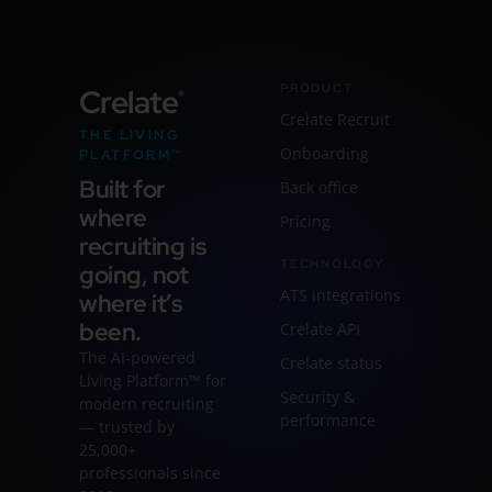
PRODUCT
Crelate
®
Crelate Recruit
THE LIVING
Onboarding
PLATFORM™
Built for
Back office
where
Pricing
recruiting is
TECHNOLOGY
going, not
ATS integrations
where it’s
been.
Crelate API
The AI-powered
Crelate status
Living Platform™ for
Security &
modern recruiting
performance
— trusted by
25,000+
professionals since