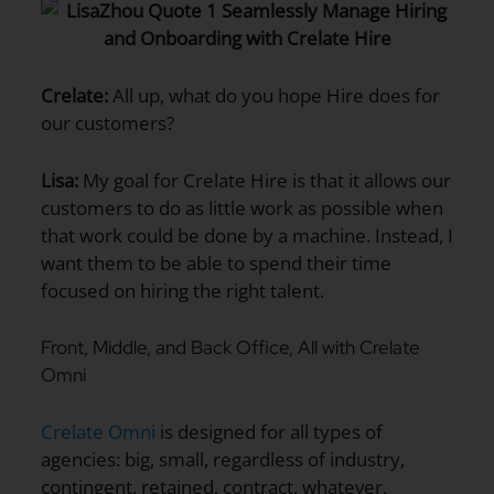
Crelate:
All up, what do you hope Hire does for
our customers?
Lisa:
My goal for Crelate Hire is that it allows our
customers to do as little work as possible when
that work could be done by a machine. Instead, I
want them to be able to spend their time
focused on hiring the right talent.
Front, Middle, and Back Office, All with Crelate
Omni
Crelate Omni
is designed for all types of
agencies: big, small, regardless of industry,
contingent, retained, contract, whatever.