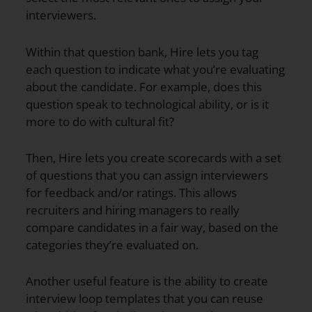
interviewers.
Within that question bank, Hire lets you tag
each question to indicate what you’re evaluating
about the candidate. For example, does this
question speak to technological ability, or is it
more to do with cultural fit?
Then, Hire lets you create scorecards with a set
of questions that you can assign interviewers
for feedback and/or ratings. This allows
recruiters and hiring managers to really
compare candidates in a fair way, based on the
categories they’re evaluated on.
Another useful feature is the ability to create
interview loop templates that you can reuse