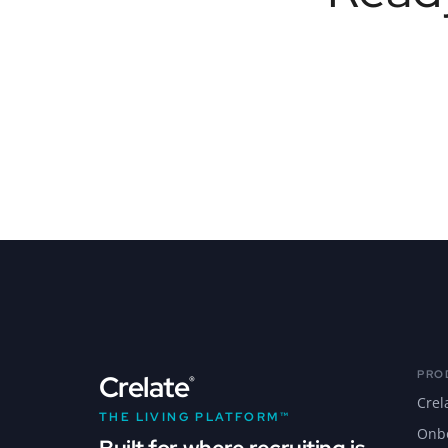
PRO
Crelate
®
Crel
THE LIVING PLATFORM™
Onb