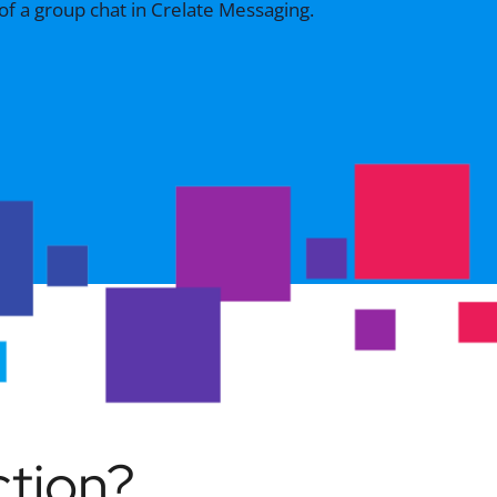
ction?