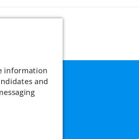
re information
andidates and
messaging