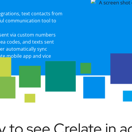
egrations, text contacts from
ful communication tool to
 sent via custom numbers
area codes, and texts sent
er automatically sync
ate mobile app and vice
 to see Crelate in a