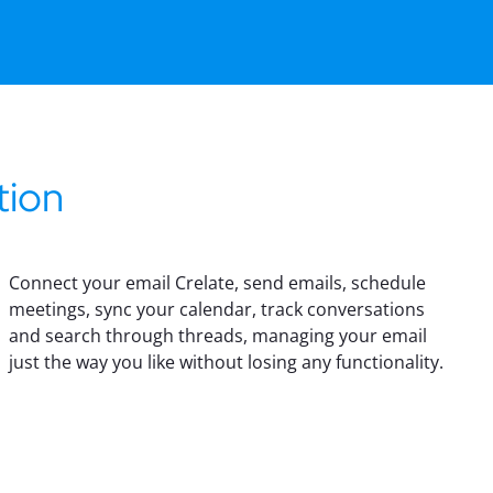
tion
Connect your email Crelate, send emails, schedule
meetings, sync your calendar, track conversations
and search through threads, managing your email
just the way you like without losing any functionality.