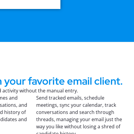
 your favorite email client.
activity without the manual entry.
umes and
Send tracked emails, schedule
sations, and
meetings, sync your calendar, track
d history of
conversations and search through
ndidates and
threads, managing your email just the
way you like without losing a shred of
candidate history.