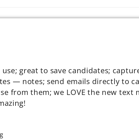
to use; great to save candidates; captu
es — notes; send emails directly to c
nse from them; we LOVE the new text 
amazing!
g