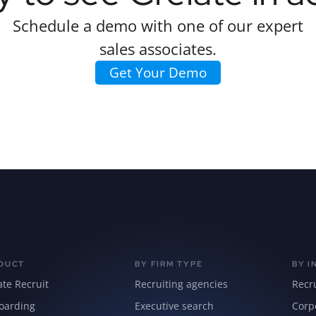
Schedule a demo with one of our expert
sales associates.
Get Your Demo
DUCT
BY FIRM TYPE
BY I
ate Recruit
Recruiting agencies
Recr
oarding
Executive search
Corp