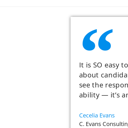
It is SO easy 
about candidat
see the respo
ability — it’s 
Cecelia Evans
C. Evans Consultin