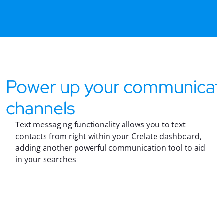
Power up your communica
channels
Text messaging functionality allows you to text
contacts from right within your Crelate dashboard,
adding another powerful communication tool to aid
in your searches.