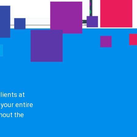
ients at
your entire
hout the