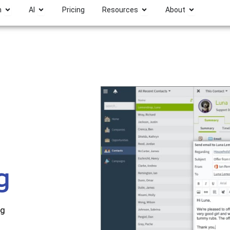
Open Platform
Open AI
Open Resources
Open Abou
m
AI
Pricing
Resources
About
g
ng