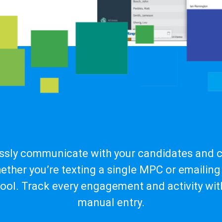
essly communicate with your candidates and cl
ether you’re texting a single MPC or emailing 
pool. Track every engagement and activity wit
manual entry.