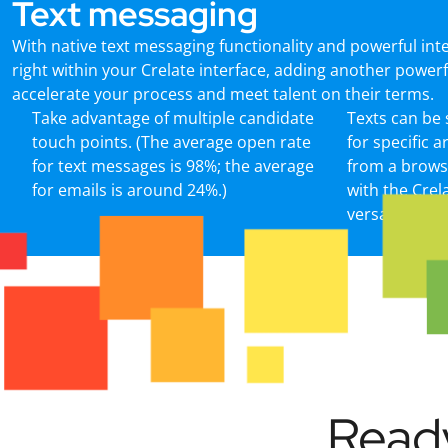
Text messaging
With native text messaging functionality and powerful int
right within your Crelate interface, adding another power
accelerate your process and meet talent on their terms.
Take advantage of multiple candidate
Texts can be
touch points. (The average open rate
for specific 
for text messages is 98%; the average
from a brows
for emails is around 24%.)
with the Crel
versa.
Ready