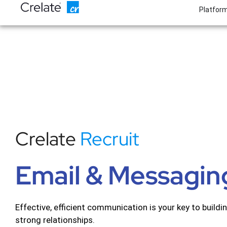
Skip
Platfor
to
content
Crelate
Recruit
Email & Messagin
Effective, efficient communication is your key to buildi
strong relationships.