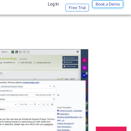
Book a Demo
t
Log In
Free Trial