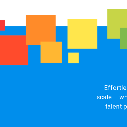
Effortl
scale — wh
talent 