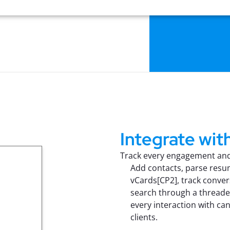
Integrate with
Track every engagement and 
Add contacts, parse res
vCards[CP2], track conver
search through a threade
every interaction with ca
clients.