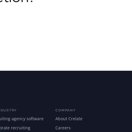
NDUSTRY
COMPANY
uiting agency software
About Crelate
orate recruiting
Careers