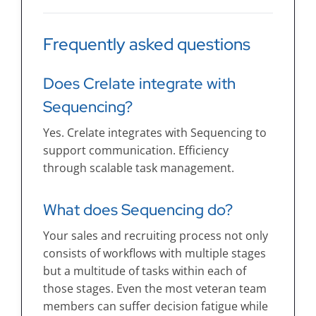
Frequently asked questions
Does Crelate integrate with
Sequencing?
Yes. Crelate integrates with Sequencing to
support communication. Efficiency
through scalable task management.
What does Sequencing do?
Your sales and recruiting process not only
consists of workflows with multiple stages
but a multitude of tasks within each of
those stages. Even the most veteran team
members can suffer decision fatigue while