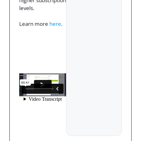
higher subscription
levels.
Learn more
here
.