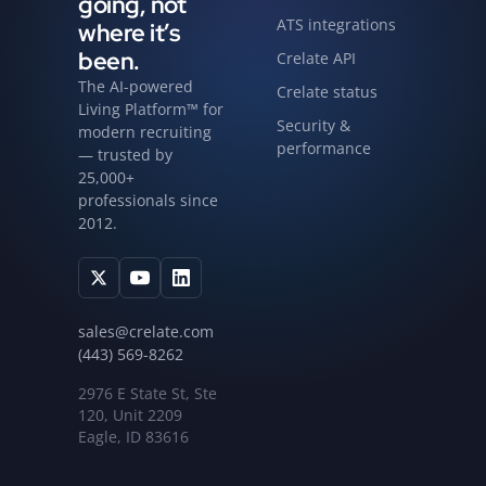
going, not
ATS integrations
where it’s
been.
Crelate API
The AI-powered
Crelate status
Living Platform™ for
Security &
modern recruiting
performance
— trusted by
25,000+
professionals since
2012.
sales@crelate.com
(443) 569-8262
2976 E State St, Ste
120, Unit 2209
Eagle, ID 83616