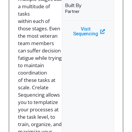
Built By
a multitude of
Partner
tasks
within each of
those stages. Even
Visit
Sequencing
the most veteran
team members
can suffer decision
fatigue while trying
to maintain
coordination
of these tasks at
scale. Crelate
Sequencing allows
you to templatize
your processes at
the task level, to
train, organize, and
maximize your