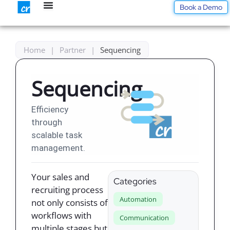
Skip
Book a Demo
to
content
Home
|
Partner
|
Sequencing
Sequencing
Efficiency
through
scalable task
management.
Your sales and
Categories
recruiting process
Automation
not only consists of
workflows with
Communication
multiple stages but