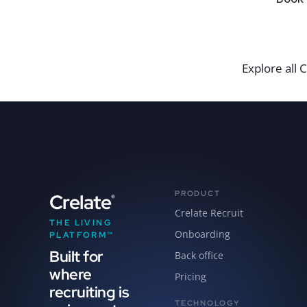
Explore all C
PRODUCT
Crelate
®
Crelate Recruit
THE LIVING
Onboarding
PLATFORM™
Built for
Back office
where
Pricing
recruiting is
TECHNOLOGY