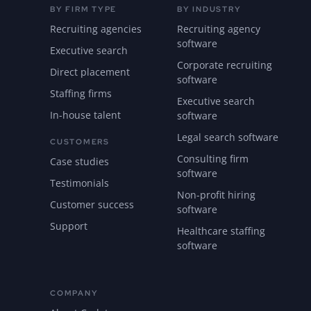
BY FIRM TYPE
BY INDUSTRY
Recruiting agencies
Recruiting agency
software
Executive search
Corporate recruiting
Direct placement
software
Staffing firms
Executive search
In-house talent
software
Legal search software
CUSTOMERS
Consulting firm
Case studies
software
Testimonials
Non-profit hiring
Customer success
software
Support
Healthcare staffing
software
COMPANY