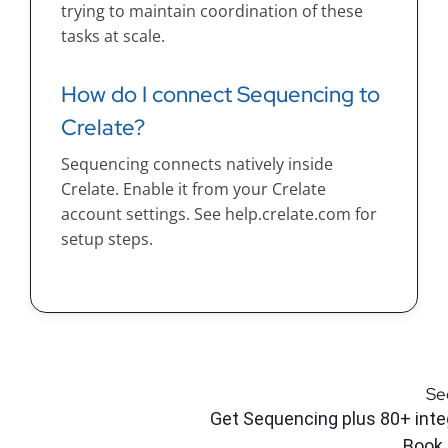
trying to maintain coordination of these
tasks at scale.
How do I connect Sequencing to
Crelate?
Sequencing connects natively inside
Crelate. Enable it from your Crelate
account settings. See help.crelate.com for
setup steps.
Se
Get Sequencing plus 80+ integ
Book 