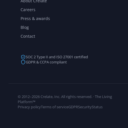
About Crelate
Careers
Press & awards
Blog
Contact
SOC 2 Type II and ISO 27001 certified
GDPR & CCPA compliant
© 2012–2026 Crelate, Inc. All rights reserved. · The Living
Platform™
Privacy policy
Terms of service
GDPR
Security
Status