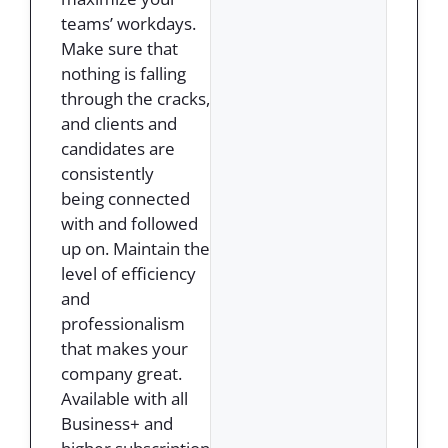
teams’ workdays.
Make sure that
nothing is falling
through the cracks,
and clients and
candidates are
consistently
being connected
with and followed
up on. Maintain the
level of efficiency
and
professionalism
that makes your
company great.
Available with all
Business+ and