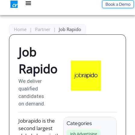
Skip
Book a Demo
to
content
Home
|
Partner
|
Job Rapido
Job
Rapido
We deliver
qualified
candidates
on demand.
Jobrapido is the
Categories
second largest
Job Advertising