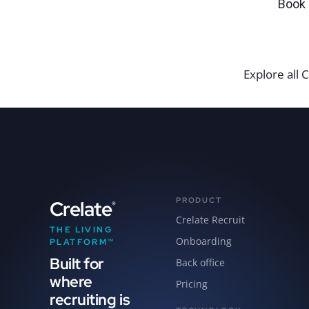
Book 
Explore all C
PRODUCT
Crelate
®
Crelate Recruit
THE LIVING
Onboarding
PLATFORM™
Built for
Back office
where
Pricing
recruiting is