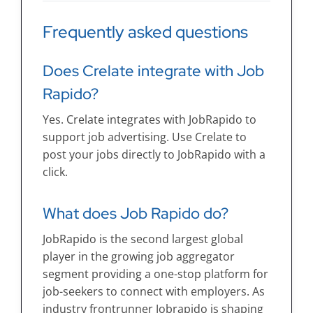
Frequently asked questions
Does Crelate integrate with Job
Rapido?
Yes. Crelate integrates with JobRapido to
support job advertising. Use Crelate to
post your jobs directly to JobRapido with a
click.
What does Job Rapido do?
JobRapido is the second largest global
player in the growing job aggregator
segment providing a one-stop platform for
job-seekers to connect with employers. As
industry frontrunner Jobrapido is shaping