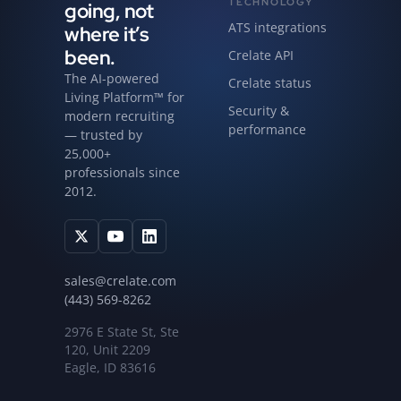
TECHNOLOGY
going, not
ATS integrations
where it’s
been.
Crelate API
The AI-powered
Crelate status
Living Platform™ for
Security &
modern recruiting
performance
— trusted by
25,000+
professionals since
2012.
sales@crelate.com
(443) 569-8262
2976 E State St, Ste
120, Unit 2209
Eagle, ID 83616