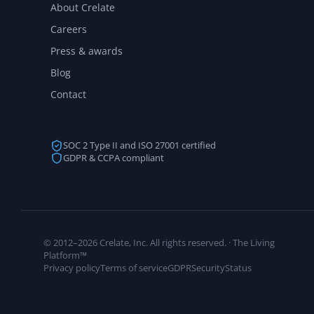
About Crelate
Careers
Press & awards
Blog
Contact
SOC 2 Type II and ISO 27001 certified
GDPR & CCPA compliant
© 2012–2026 Crelate, Inc. All rights reserved. · The Living
Platform™
Privacy policy
Terms of service
GDPR
Security
Status