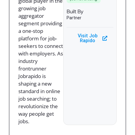
global player in the
growing job
Built By
aggregator
Partner
segment providing
a one-stop
Visit Job
platform for job-
Rapido
seekers to connect
with employers. As
industry
frontrunner
Jobrapido is
shaping a new
standard in online
job searching; to
revolutionize the
way people get
jobs.