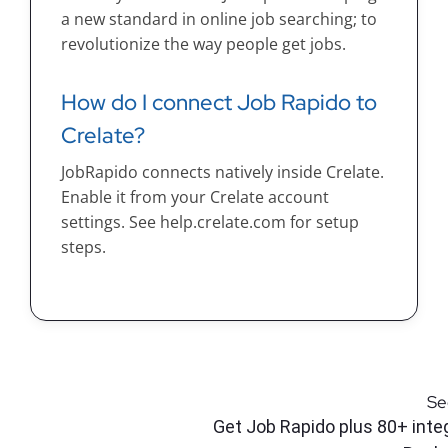
a new standard in online job searching; to
revolutionize the way people get jobs.
How do I connect Job Rapido to
Crelate?
JobRapido connects natively inside Crelate.
Enable it from your Crelate account
settings. See help.crelate.com for setup
steps.
Se
Get Job Rapido plus 80+ integ