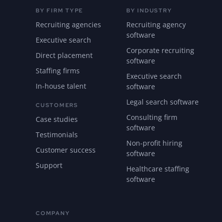
BY FIRM TYPE
BY INDUSTRY
Recruiting agencies
Recruiting agency
software
Executive search
Corporate recruiting
Direct placement
software
Staffing firms
Executive search
In-house talent
software
Legal search software
CUSTOMERS
Consulting firm
Case studies
software
Testimonials
Non-profit hiring
Customer success
software
Support
Healthcare staffing
software
COMPANY