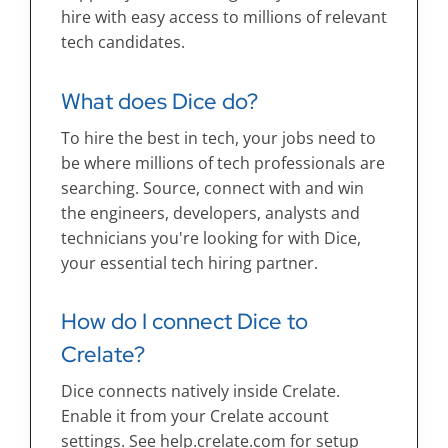
hire with easy access to millions of relevant
tech candidates.
What does Dice do?
To hire the best in tech, your jobs need to
be where millions of tech professionals are
searching. Source, connect with and win
the engineers, developers, analysts and
technicians you're looking for with Dice,
your essential tech hiring partner.
How do I connect Dice to
Crelate?
Dice connects natively inside Crelate.
Enable it from your Crelate account
settings. See help.crelate.com for setup