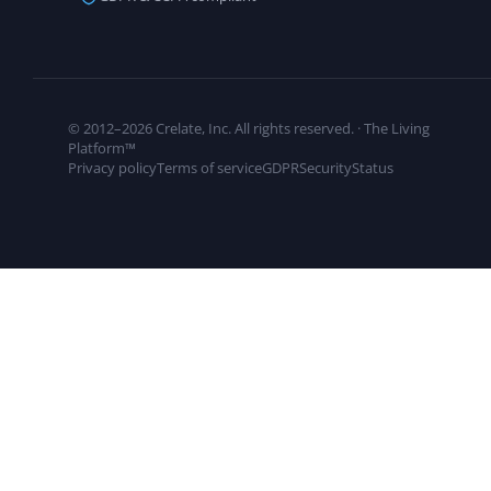
© 2012–2026 Crelate, Inc. All rights reserved. · The Living
Platform™
Privacy policy
Terms of service
GDPR
Security
Status