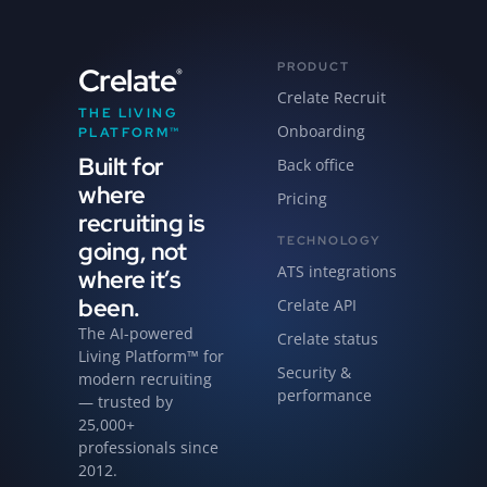
PRODUCT
Crelate
®
Crelate Recruit
THE LIVING
Onboarding
PLATFORM™
Built for
Back office
where
Pricing
recruiting is
TECHNOLOGY
going, not
ATS integrations
where it’s
been.
Crelate API
The AI-powered
Crelate status
Living Platform™ for
Security &
modern recruiting
performance
— trusted by
25,000+
professionals since
2012.