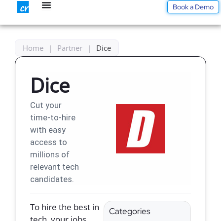
Skip
Book a Demo
to
content
Home
|
Partner
|
Dice
Dice
Cut your
time-to-hire
with easy
access to
millions of
relevant tech
candidates.
To hire the best in
Categories
tech, your jobs