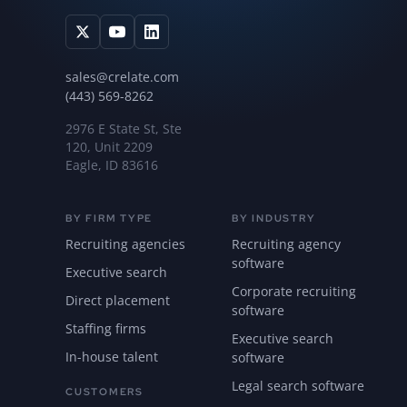
sales@crelate.com
(443) 569-8262
2976 E State St, Ste
120, Unit 2209
Eagle, ID 83616
BY FIRM TYPE
BY INDUSTRY
Recruiting agencies
Recruiting agency
software
Executive search
Corporate recruiting
Direct placement
software
Staffing firms
Executive search
In-house talent
software
Legal search software
CUSTOMERS