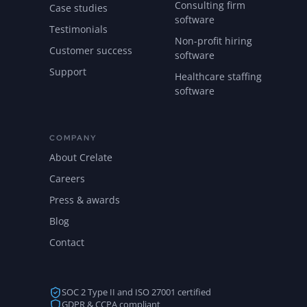
Consulting firm
Case studies
software
Testimonials
Non-profit hiring
Customer success
software
Support
Healthcare staffing
software
COMPANY
About Crelate
Careers
Press & awards
Blog
Contact
SOC 2 Type II and ISO 27001 certified
GDPR & CCPA compliant