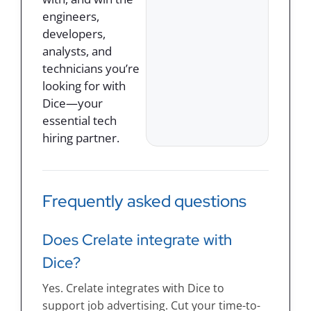
engineers,
developers,
analysts, and
technicians you’re
looking for with
Dice—your
essential tech
hiring partner.
Frequently asked questions
Does Crelate integrate with
Dice?
Yes. Crelate integrates with Dice to
support job advertising. Cut your time-to-