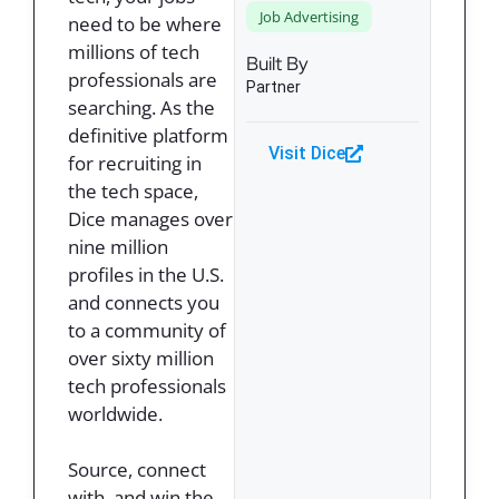
Job Advertising
need to be where
millions of tech
Built By
professionals are
Partner
searching. As the
definitive platform
Visit Dice
for recruiting in
the tech space,
Dice manages over
nine million
profiles in the U.S.
and connects you
to a community of
over sixty million
tech professionals
worldwide.
Source, connect
with, and win the