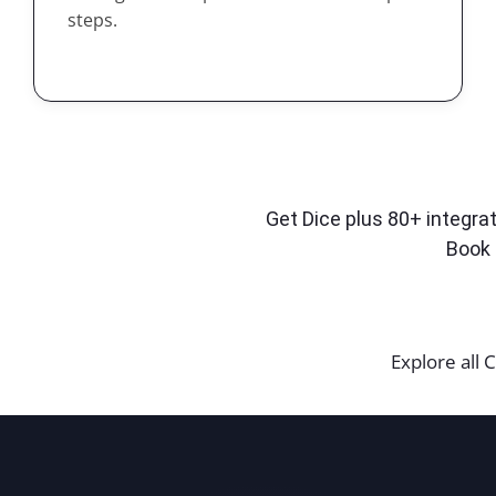
steps.
Get Dice plus 80+ integrat
Book 
Explore all C